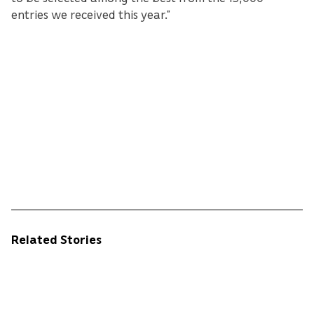
entries we received this year.”
Related Stories