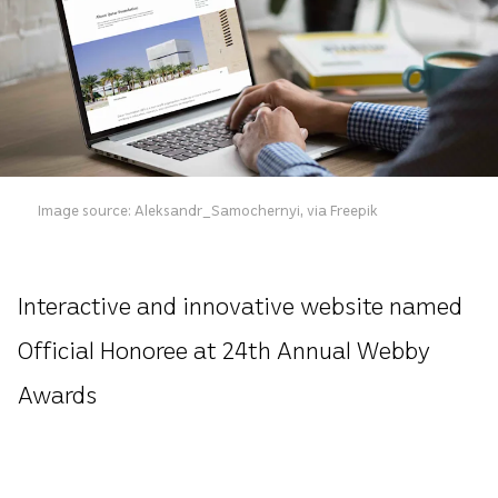
Image source: Aleksandr_Samochernyi, via Freepik
Interactive and innovative website named
Official Honoree at 24th Annual Webby
Awards