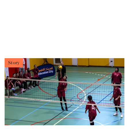
Story