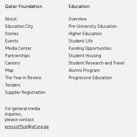
Qatar Foundation
Education
About
Overview
Education City
Pre-University Education
Stories
Higher Education
Events
Student Life
Media Center
Funding Opportunities
Partnerships
Student Housing
Careers
Student Research and Travel
Map
Alumni Program
The Year in Review
Progressive Education
Tenders
Supplier Registration
For general media
inquiries,
please contact
pressoffice@qf.org.qa