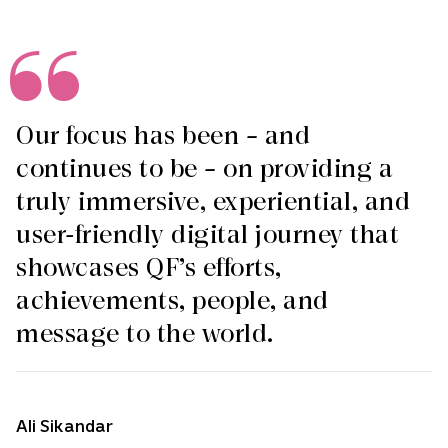
Our focus has been – and
continues to be – on providing a
truly immersive, experiential, and
user-friendly digital journey that
showcases QF’s efforts,
achievements, people, and
message to the world.
Ali Sikandar