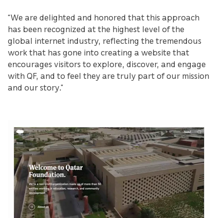
“We are delighted and honored that this approach
has been recognized at the highest level of the
global internet industry, reflecting the tremendous
work that has gone into creating a website that
encourages visitors to explore, discover, and engage
with QF, and to feel they are truly part of our mission
and our story.”