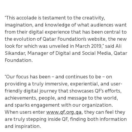
“This accolade is testament to the creativity,
imagination, and knowledge of what audiences want
from their digital experience that has been central to
the evolution of Qatar Foundation’s website, the new
look for which was unveiled in March 2019,” said Ali
Sikandar, Manager of Digital and Social Media, Qatar
Foundation.
“Our focus has been – and continues to be – on
providing a truly immersive, experiential, and user-
friendly digital journey that showcases QF’s efforts,
achievements, people, and message to the world,
and sparks engagement with our organization.
When users enter
www.qf.org.qa
, they can feel they
are truly stepping inside QF, finding both information
and inspiration.