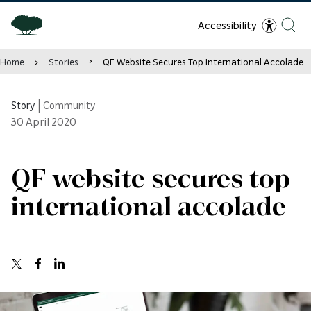
Accessibility
Home
Stories
QF Website Secures Top International Accolade
Story
|
Community
30
April 2020
QF website secures top
international accolade