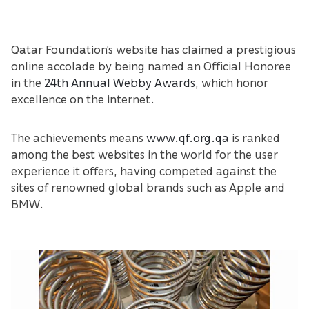
Qatar Foundation’s website has claimed a prestigious
online accolade by being named an Official Honoree
in the
24th Annual Webby Awards
, which honor
excellence on the internet.
The achievements means
www.qf.org.qa
is ranked
among the best websites in the world for the user
experience it offers, having competed against the
sites of renowned global brands such as Apple and
BMW.