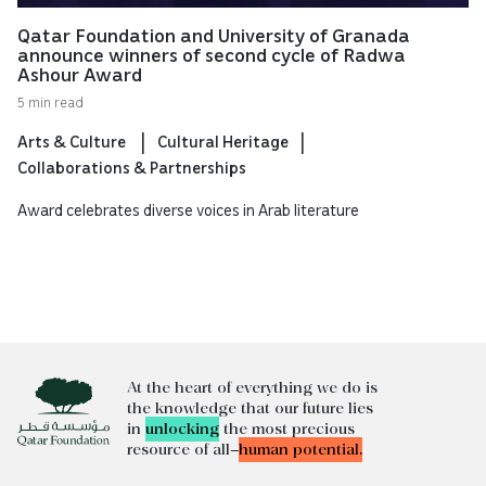
Qatar Foundation and University of Granada
announce winners of second cycle of Radwa
Ashour Award
5 min read
Arts & Culture
Cultural Heritage
Collaborations & Partnerships
Award celebrates diverse voices in Arab literature
At the heart of everything we do is
the knowledge that our future lies
in
unlocking
the most precious
resource of all—
human potential.