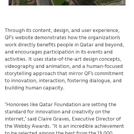
Through its content, design, and user experience,
QF’s website demonstrates how the organization’s
work directly benefits people in Qatar and beyond,
and encourages participation in its events and
activities. It uses state-of-the-art design concepts,
videography and animation, and a human-focused
storytelling approach that mirror QF’s commitment
to innovation, interaction, fostering dialogue, and
building human capacity.
“Honorees like Qatar Foundation are setting the
standard for innovation and creativity on the
internet,” said Claire Graves, Executive Director of
the Webby Awards. “It is an incredible achievement
to be selected among the best from the 13,000