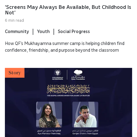
‘Screens May Always Be Available, But Childhood Is
Not’
6 min read
Community
Youth
Social Progress
How QF’s Mukhayamna summer camp is helping children find
confidence, friendship, and purpose beyond the classroom
Story