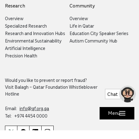
Research
Community
Overview
Overview
Specialized Research
Life in Qatar
Research and Innovation Hubs
Education City Speaker Series
Environmental Sustainability
Autism Community Hub
Artificial Intelligence
Precision Health
Would you like to prevent or report fraud?
Visit
Balagh – Qatar Foundation Whistleblower
Hotline
Chat
Email:
info@qf.org.qa
Menu
Tel:
+974 4454 0000