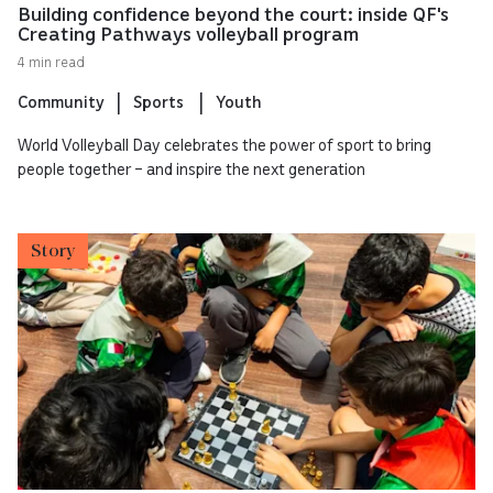
Building confidence beyond the court: inside QF's
Creating Pathways volleyball program
4 min read
Community
Sports
Youth
World Volleyball Day celebrates the power of sport to bring
people together – and inspire the next generation
Story