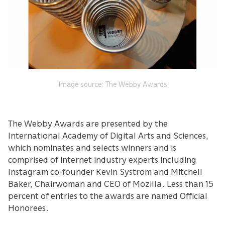
Image source: The Webby Awards
The Webby Awards are presented by the
International Academy of Digital Arts and Sciences,
which nominates and selects winners and is
comprised of internet industry experts including
Instagram co-founder Kevin Systrom and Mitchell
Baker, Chairwoman and CEO of Mozilla. Less than 15
percent of entries to the awards are named Official
Honorees.