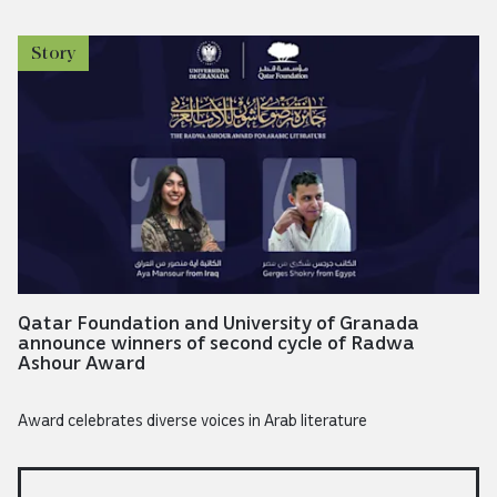
Story
Qatar Foundation and University of Granada
announce winners of second cycle of Radwa
Ashour Award
Award celebrates diverse voices in Arab literature