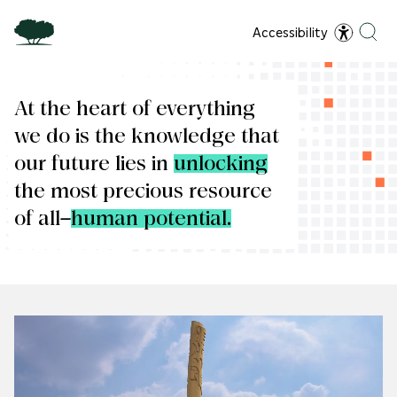
Accessibility
At the heart of everything
we do is the knowledge that
our future lies in
unlocking
the most precious resource
of all—
human potential.