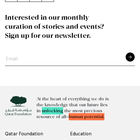
Interested in our monthly
curation of stories and events?
Sign up for our newsletter.
At the heart of everything we do is
the knowledge that our future lies
in
unlocking
the most precious
resource of all—
human potential.
Qatar Foundation
Education