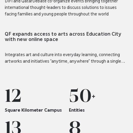
DIFI and QatarDebate co-organize events bringing together
international thought-leaders to discuss solutions to issues
facing families and young people throughout the world
Story
QF expands access to arts across Education City
with new online space
Integrates art and culture into everyday learning, connecting
artworks and initiatives “anytime, anywhere” through a single
digital destination
12
50
+
Square Kilometer Campus
Entities
13
8