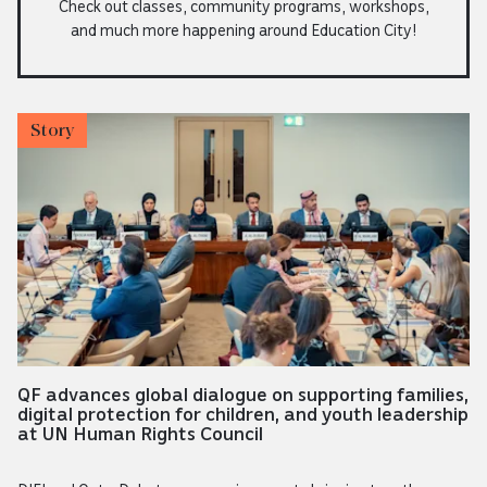
Check out classes, community programs, workshops,
and much more happening around Education City!
Story
QF advances global dialogue on supporting families,
digital protection for children, and youth leadership
at UN Human Rights Council