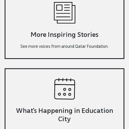
More Inspiring Stories
See more voices from around Qatar Foundation.
What’s Happening in Education
City