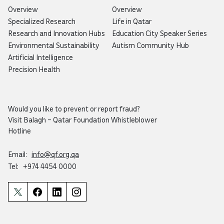
Overview
Overview
Specialized Research
Life in Qatar
Research and Innovation Hubs
Education City Speaker Series
Environmental Sustainability
Autism Community Hub
Artificial Intelligence
Precision Health
Would you like to prevent or report fraud?
Visit
Balagh – Qatar Foundation Whistleblower
Hotline
Email:
info@qf.org.qa
Tel:
+974 4454 0000