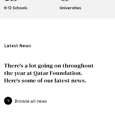
K-12 Schools
Universities
Latest News
There's a lot going on throughout
the year at Qatar Foundation.
Here's some of our latest news.
Browse all news