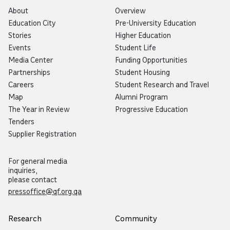
About
Overview
Education City
Pre-University Education
Stories
Higher Education
Events
Student Life
Media Center
Funding Opportunities
Partnerships
Student Housing
Careers
Student Research and Travel
Map
Alumni Program
The Year in Review
Progressive Education
Tenders
Supplier Registration
For general media
inquiries,
please contact
pressoffice@qf.org.qa
Research
Community