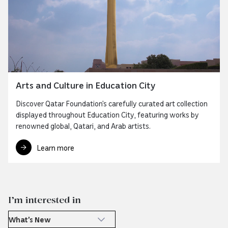
Arts and Culture in Education City
Discover Qatar Foundation’s carefully curated art collection
displayed throughout Education City, featuring works by
renowned global, Qatari, and Arab artists.
Learn more
I’m interested in