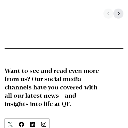
Want to see and read even more
from us? Our social media
channels have you covered with
all our latest news – and
insights into life at QF.