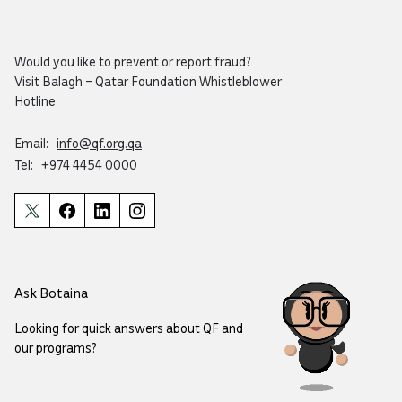
Would you like to prevent or report fraud?
Visit
Balagh – Qatar Foundation Whistleblower
Hotline
Email:
info@qf.org.qa
Tel:
+974 4454 0000
Ask Botaina
Looking for quick answers about QF and
our programs?