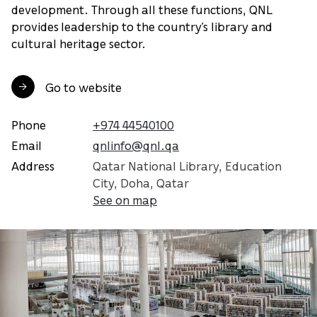
development. Through all these functions, QNL
provides leadership to the country’s library and
cultural heritage sector.
Go to website
Phone
+974 44540100
Email
qnlinfo@qnl.qa
Address
Qatar National Library, Education
City, Doha, Qatar
See on map