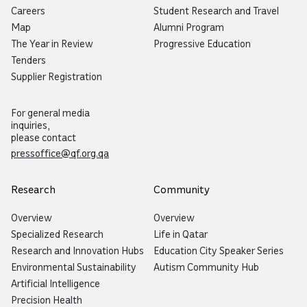
Careers
Student Research and Travel
Map
Alumni Program
The Year in Review
Progressive Education
Tenders
Supplier Registration
For general media
inquiries,
please contact
pressoffice@qf.org.qa
Research
Community
Overview
Overview
Specialized Research
Life in Qatar
Research and Innovation Hubs
Education City Speaker Series
Environmental Sustainability
Autism Community Hub
Artificial Intelligence
Precision Health