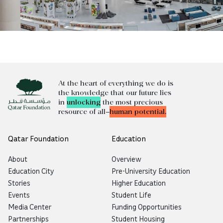
At the heart of everything we do is
the knowledge that our future lies
in
unlocking
the most precious
resource of all—
human potential.
Qatar Foundation
Education
About
Overview
Education City
Pre-University Education
Stories
Higher Education
Events
Student Life
Media Center
Funding Opportunities
Partnerships
Student Housing