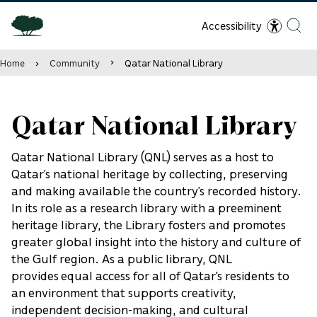
Accessibility
Home
Community
Qatar National Library
Qatar National Library
Qatar National Library (QNL) serves as a host to
Qatar’s national heritage by collecting, preserving
and making available the country’s recorded history.
In its role as a research library with a preeminent
heritage library, the Library fosters and promotes
greater global insight into the history and culture of
the Gulf region. As a public library, QNL
provides equal access for all of Qatar's residents to
an environment that supports creativity,
independent decision-making, and cultural