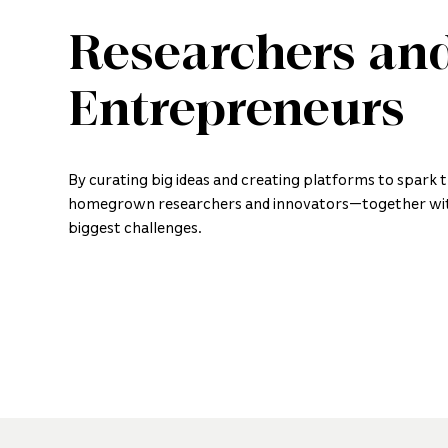
Researchers an
Entrepreneurs
By curating big ideas and creating platforms to spark 
homegrown researchers and innovators—together wit
biggest challenges.