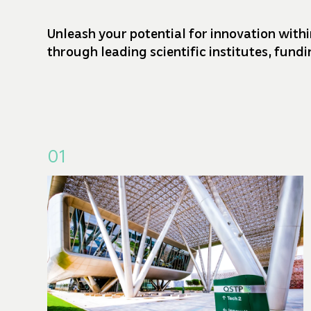
Unleash your potential for innovation withi
through leading scientific institutes, fun
01