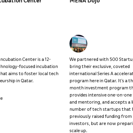
cubation Center
MENA Dojo
ncubation Center is a 12-
We partnered with 500 Startu
hnology-focused incubation
bring their exclusive, coveted
at aims to foster local tech
international Series A accelera
urship in Qatar.
program here in Qatar. It’s a t
month investment program t
provides intensive one-on-one 
re
and mentoring, and accepts a l
number of tech startups that 
previously raised funding from
investors, but are now prepar
scale up.