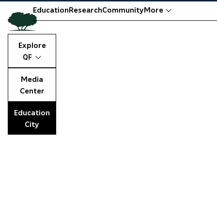
Education
Research
Community
More
Explore
QF
Media
Center
Education
City