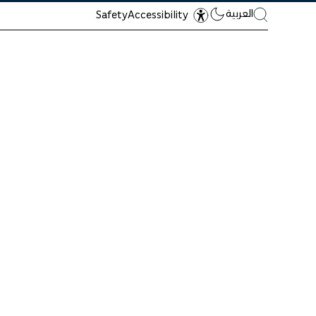
العربية
Safety
Accessibility