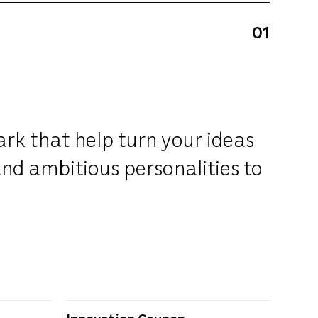
01
ark that help turn your ideas
and ambitious personalities to