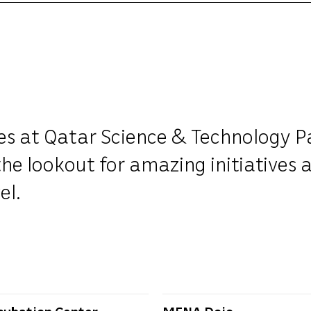
ves at Qatar Science & Technology P
he lookout for amazing initiatives 
el.