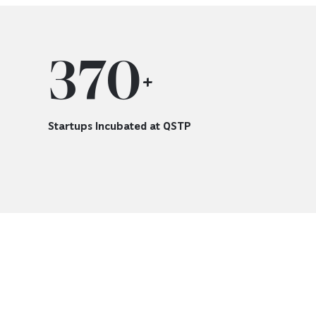
370
+
Startups Incubated at QSTP