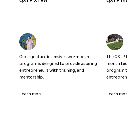
QSTP XLR8
QSTP In
Our signature intensive two-month
The QSTP I
program is designed to provide aspiring
month tec
entrepreneurs with training, and
program th
mentorship.
entreprene
Learn more
Learn mo