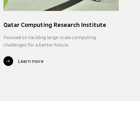
Qatar Computing Research Institute
Q
In
Focused on tackling large-scale computing
challenges for a better future.
A 
pr
en
Learn more