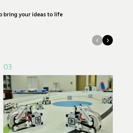
bring your ideas to life
03
0