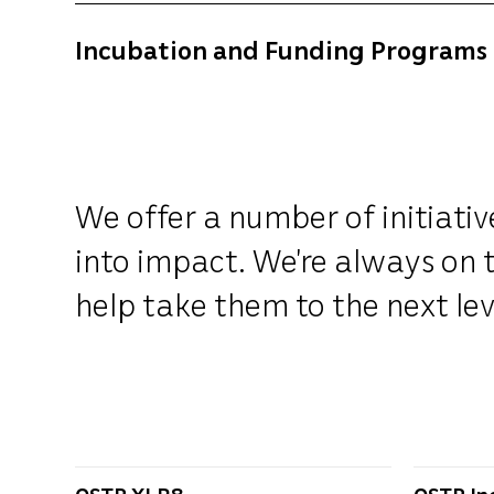
Incubation and Funding Programs
We offer a number of initiati
into impact. We’re always on t
help take them to the next lev