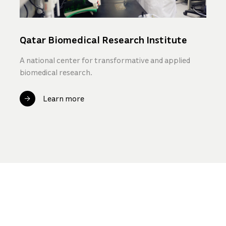
Qatar Biomedical Research Institute
A national center for transformative and applied
biomedical research.
Learn more