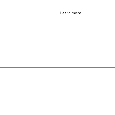
Learn more