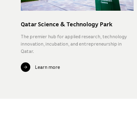
Qatar Science & Technology Park
The premier hub for applied research, technology
innovation, incubation, and entrepreneurship in
Qatar.
Learn more