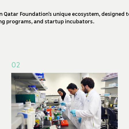
n Qatar Foundation's unique ecosystem, designed to 
ding programs, and startup incubators.
02