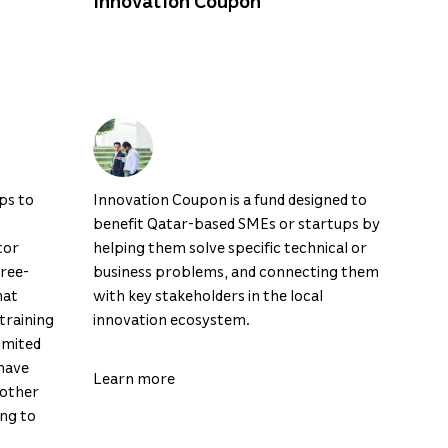
Innovation Coupon
ps to
Innovation Coupon is a fund designed to
benefit Qatar-based SMEs or startups by
tor
helping them solve specific technical or
hree-
business problems, and connecting them
hat
with key stakeholders in the local
training
innovation ecosystem.
imited
have
Learn more
 other
ing to