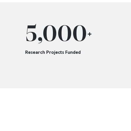
5,000
+
Research Projects Funded