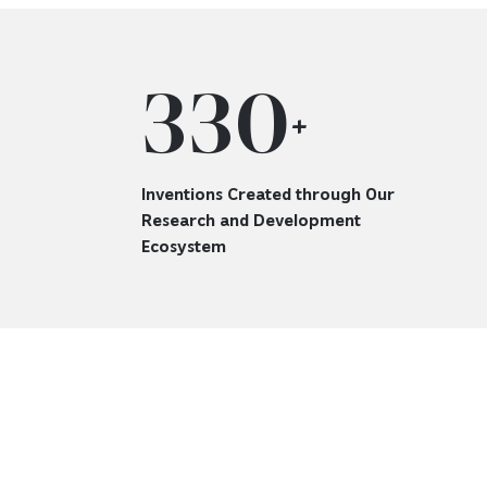
330
+
Inventions Created through Our
Research and Development
Ecosystem