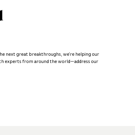
d
the next great breakthroughs, we’re helping our
h experts from around the world—address our