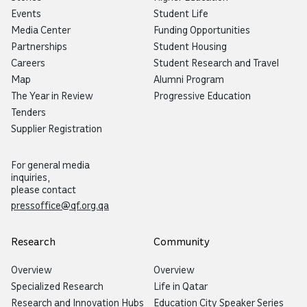
Events
Student Life
Media Center
Funding Opportunities
Partnerships
Student Housing
Careers
Student Research and Travel
Map
Alumni Program
The Year in Review
Progressive Education
Tenders
Supplier Registration
For general media
inquiries,
please contact
pressoffice@qf.org.qa
Research
Community
Overview
Overview
Specialized Research
Life in Qatar
Research and Innovation Hubs
Education City Speaker Series