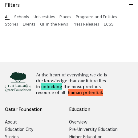
Filters
All
Schools
Universities
Places
Programs and Entities
Stories
Events
QF in the News
Press Releases
ECSS
At the heart of everything we do is
the knowledge that our future lies
in
unlocking
the most precious
resource of all—
human potential.
Qatar Foundation
Education
About
Overview
Education City
Pre-University Education
Stories
Higher Education