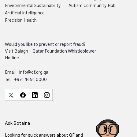
Environmental Sustainability
Autism Community Hub
Artificial Intelligence
Precision Health
Would you like to prevent or report fraud?
Visit
Balagh – Qatar Foundation Whistleblower
Hotline
Email:
info@qf.org.qa
Tel:
+974 4454 0000
Ask Botaina
Looking for quick answers about QF and