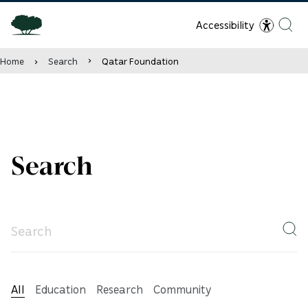
Accessibility
Home
Search
Qatar Foundation
Search
All
Education
Research
Community