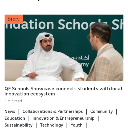
Story
QF Schools Showcase connects students with local
innovation ecosystem
5 min read
News
Collaborations & Partnerships
Community
Education
Innovation & Entrepreneurship
Sustainability
Technology
Youth