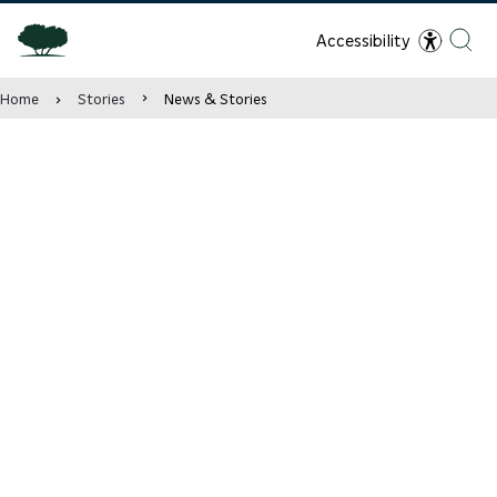
Accessibility
Home
Stories
News & Stories