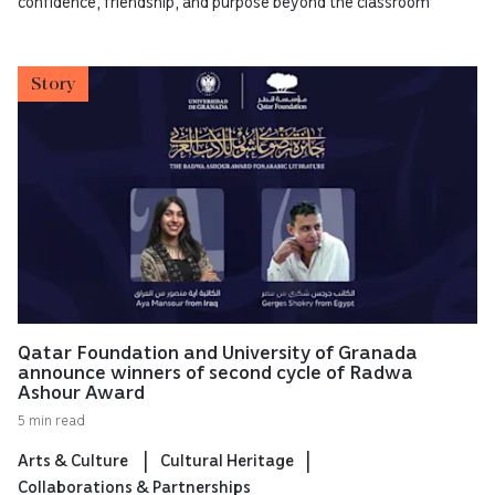
confidence, friendship, and purpose beyond the classroom
Story
Qatar Foundation and University of Granada
announce winners of second cycle of Radwa
Ashour Award
5 min read
Arts & Culture
Cultural Heritage
Collaborations & Partnerships