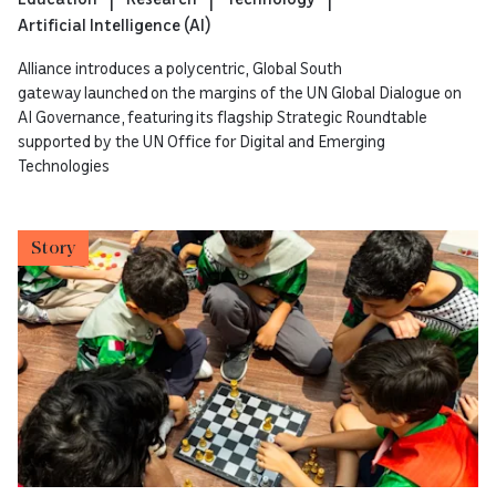
Artificial Intelligence (AI)
Alliance introduces a polycentric, Global South
gateway launched on the margins of the UN Global Dialogue on
AI Governance, featuring its flagship Strategic Roundtable
supported by the UN Office for Digital and Emerging
Technologies
Story