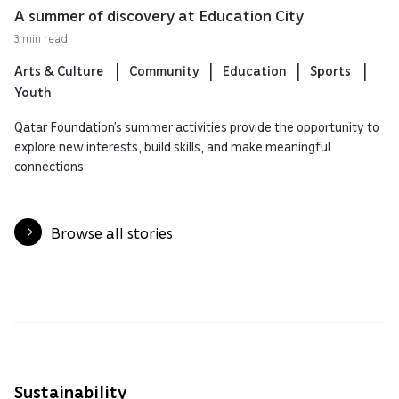
A summer of discovery at Education City
3 min read
Arts & Culture
Community
Education
Sports
Youth
Qatar Foundation’s summer activities provide the opportunity to
explore new interests, build skills, and make meaningful
connections
Browse all stories
Sustainability