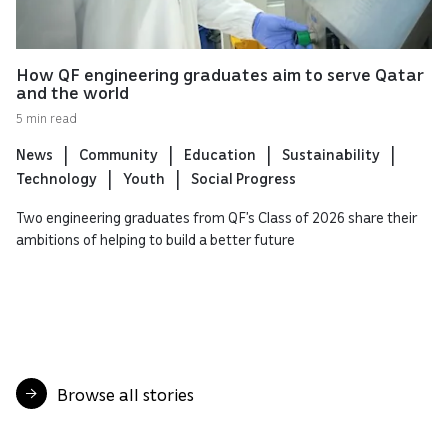
How QF engineering graduates aim to serve Qatar
and the world
5 min read
News
Community
Education
Sustainability
Technology
Youth
Social Progress
Two engineering graduates from QF’s Class of 2026 share their
ambitions of helping to build a better future
Browse all stories