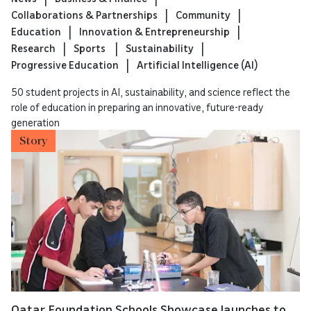
Collaborations & Partnerships
Community
Education
Innovation & Entrepreneurship
Research
Sports
Sustainability
Progressive Education
Artificial Intelligence (AI)
50 student projects in AI, sustainability, and science reflect the
role of education in preparing an innovative, future-ready
generation
Story
Qatar Foundation Schools Showcase launches to