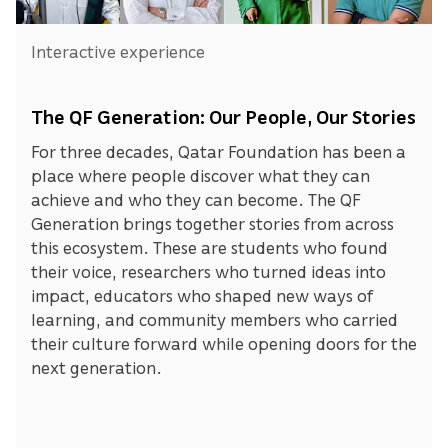
Interactive experience
The QF Generation: Our People, Our Stories
For three decades, Qatar Foundation has been a
place where people discover what they can
achieve and who they can become. The QF
Generation brings together stories from across
this ecosystem. These are students who found
their voice, researchers who turned ideas into
impact, educators who shaped new ways of
learning, and community members who carried
their culture forward while opening doors for the
next generation.