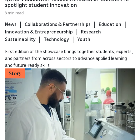
spotlight student innovation
3 min read
News
Collaborations & Partnerships
Education
Innovation & Entrepreneurship
Research
Sustainability
Technology
Youth
First edition of the showcase brings together students, experts,
and partners from across sectors to advance applied learning
and future-ready skills
Story