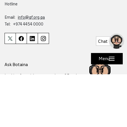
Hotline
Email:
info@qf.org.qa
Tel:
+974 4454 0000
Chat
Menu
Ask Botaina
Looking for quick answers about QF and
our programs?
Copyright © 2026 Qatar Foundation. All rights reserved.
This website is accredited by Mada for accessibility