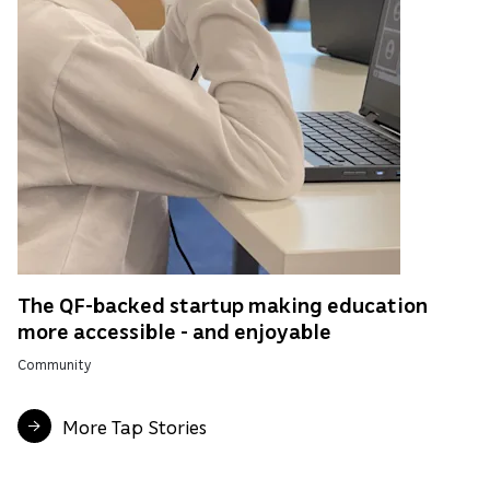
The QF-backed startup making education
more accessible - and enjoyable
Community
More Tap Stories