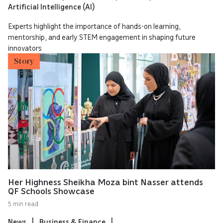
Artificial Intelligence (AI)
Experts highlight the importance of hands-on learning,
mentorship, and early STEM engagement in shaping future
innovators
Story
Her Highness Sheikha Moza bint Nasser attends
QF Schools Showcase
5 min read
News
Business & Finance