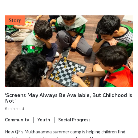
Story
‘Screens May Always Be Available, But Childhood Is
Not’
6 min read
Community
Youth
Social Progress
How QF’s Mukhayamna summer camp is helping children find