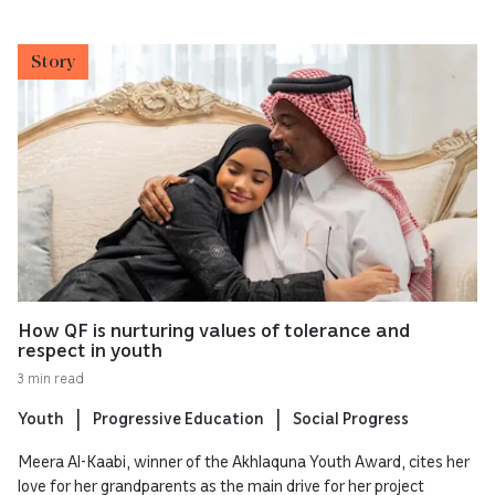
Story
How QF is nurturing values of tolerance and
respect in youth
3 min read
Youth
Progressive Education
Social Progress
Meera Al-Kaabi, winner of the Akhlaquna Youth Award, cites her
love for her grandparents as the main drive for her project