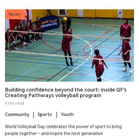
Story
Building confidence beyond the court: inside QF's
Creating Pathways volleyball program
4 min read
Community
Sports
Youth
World Volleyball Day celebrates the power of sport to bring
people together – and inspire the next generation