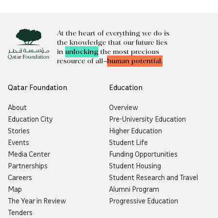
At the heart of everything we do is
the knowledge that our future lies
in
unlocking
the most precious
resource of all—
human potential.
Qatar Foundation
Education
About
Overview
Education City
Pre-University Education
Stories
Higher Education
Events
Student Life
Media Center
Funding Opportunities
Partnerships
Student Housing
Careers
Student Research and Travel
Map
Alumni Program
The Year in Review
Progressive Education
Tenders