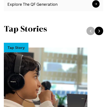
Explore The QF Generation
Tap Stories
Tap Story