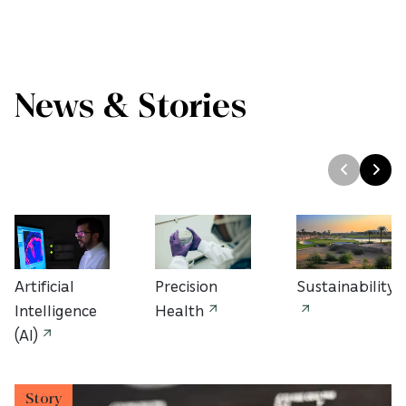
News & Stories
Artificial
Precision
Sustainability
Intelligence
Health
(AI)
Story