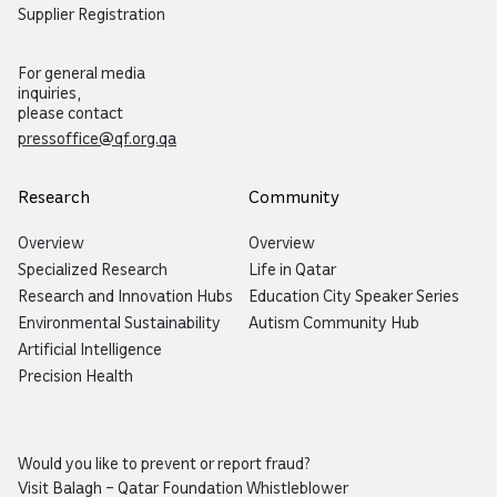
Supplier Registration
For general media
inquiries,
please contact
pressoffice@qf.org.qa
Research
Community
Overview
Overview
Specialized Research
Life in Qatar
Research and Innovation Hubs
Education City Speaker Series
Environmental Sustainability
Autism Community Hub
Artificial Intelligence
Precision Health
Would you like to prevent or report fraud?
Visit
Balagh – Qatar Foundation Whistleblower