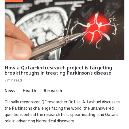
How a Qatar-led research project is targeting
breakthroughs in treating Parkinson’s disease
7 min read
News
Health
Research
Globally recognized QF researcher Dr. Hilal A. Lashuel discusses
the Parkinson’s challenge facing the world, the unanswered
questions behind the research he is spearheading, and Qatar’s
role in advancing biomedical discovery