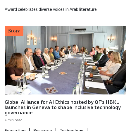
Award celebrates diverse voices in Arab literature
Story
Global Alliance for AI Ethics hosted by QF’s HBKU
launches in Geneva to shape inclusive technology
governance
4 min read
Education
Research
Technology