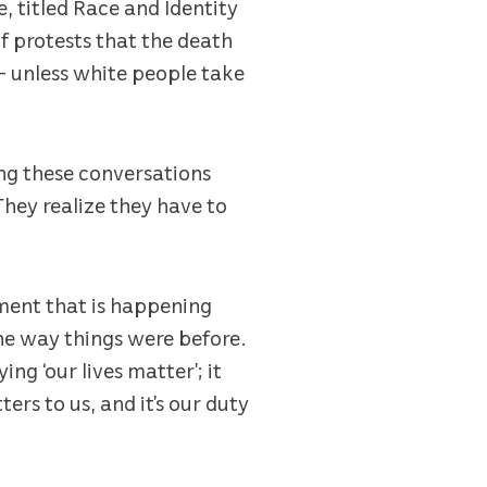
e, titled Race and Identity
of protests that the death
– unless white people take
ing these conversations
They realize they have to
oment that is happening
the way things were before.
ng ‘our lives matter’; it
ers to us, and it’s our duty