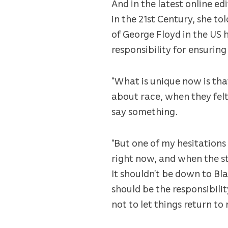
And in the latest online ed
in the 21st Century, she t
of George Floyd in the US 
responsibility for ensuring 
“What is unique now is tha
about race, when they felt
say something.
“But one of my hesitation
right now, and when the st
It shouldn’t be down to Bla
should be the responsibilit
not to let things return to