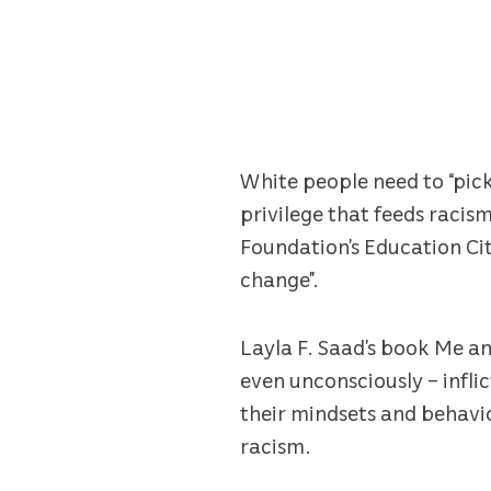
White people need to “pick
privilege that feeds racis
Foundation’s Education Cit
change”.
Layla F. Saad’s book Me a
even unconsciously – infli
their mindsets and behavi
racism.