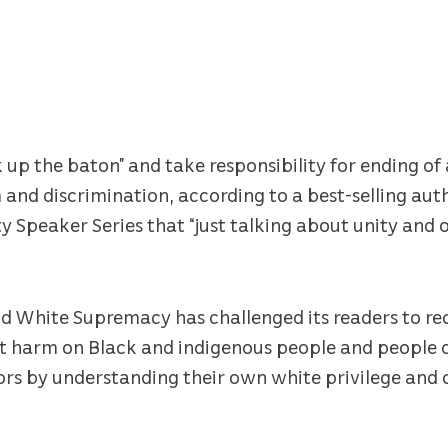
 up the baton” and take responsibility for ending of 
m and discrimination, according to a best-selling au
y Speaker Series that “just talking about unity and 
nd White Supremacy has challenged its readers to r
ct harm on Black and indigenous people and people o
ors by understanding their own white privilege an