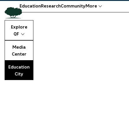
Education
Research
Community
More
Explore
QF
Media
Center
Education
City