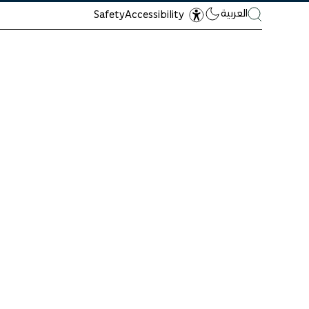
العربية
Safety
Accessibility