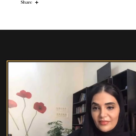
Share