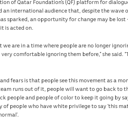
ition of Qatar Foundation’s (QF) platform for dialogu
old an international audience that, despite the wave 
has sparked, an opportunity for change may be lost 
it is acted on.
t we are in a time where people are no longer ignor
 very comfortable ignoring them before,” she said. “
s and fears is that people see this movement as a m
eam runs out of it, people will want to go back to 
ck people and people of color to keep it going by sayi
y of people who have white privilege to say ‘this matt
 normal’.