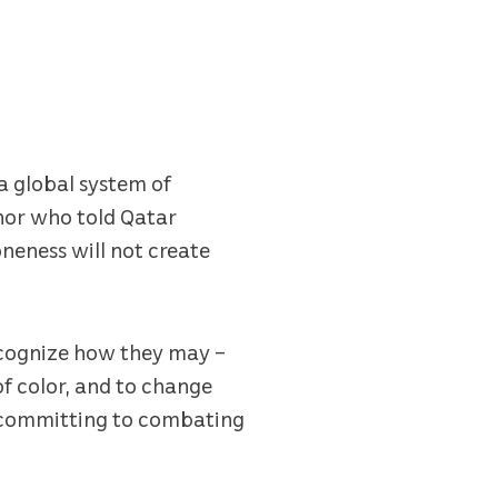
a global system of
thor who told Qatar
oneness will not create
ecognize how they may –
f color, and to change
d committing to combating