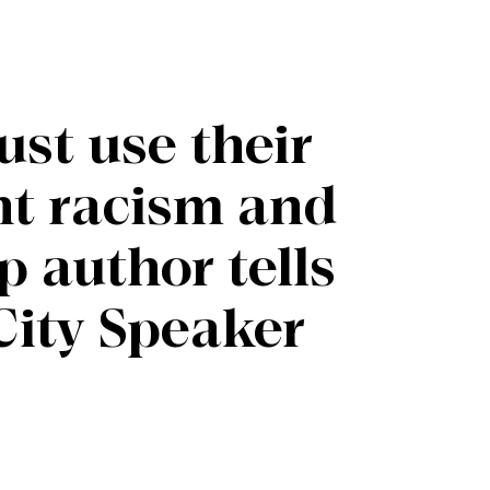
st use their
ght racism and
p author tells
City Speaker