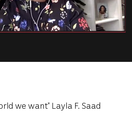
orld we want” Layla F. Saad