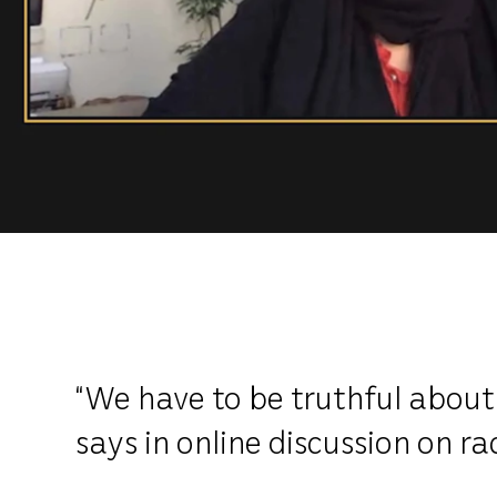
“We have to be truthful about
says in online discussion on ra