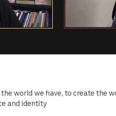
 the world we have, to create the w
ce and identity