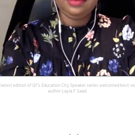
 latest edition of QF’s Education City Speaker series welcomed best-sel
author Layla F. Saad.