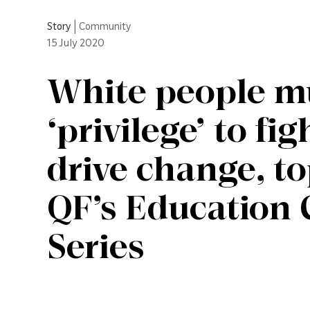
Story
|
Community
15
July 2020
White people mu
‘privilege’ to fi
drive change, to
QF’s Education 
Series