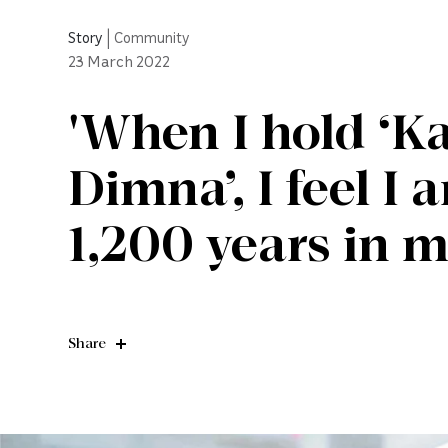
Story
|
Community
23
March 2022
'When I hold ‘Ka
Dimna’, I feel I
1,200 years in 
Share