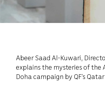
Abeer Saad Al-Kuwari, Directo
explains the mysteries of the
Doha campaign by QF’s Qatar