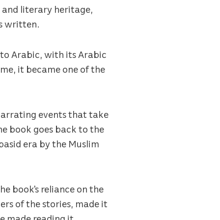
 and literary heritage,
s written.
to Arabic, with its Arabic
ime, it became one of the
 narrating events that take
he book goes back to the
bbasid era by the Muslim
he book's reliance on the
ers of the stories, made it
e made reading it