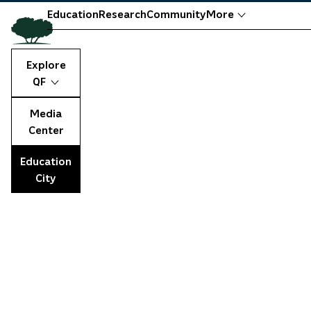
Education
Research
Community
More
Explore
QF
Media
Center
Education
City