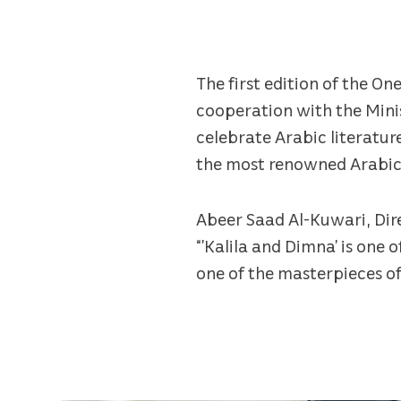
The first edition of the 
cooperation with the Minis
celebrate Arabic literature
the most renowned Arabic st
Abeer Saad Al-Kuwari, Dire
“’Kalila and Dimna’ is one
one of the masterpieces of