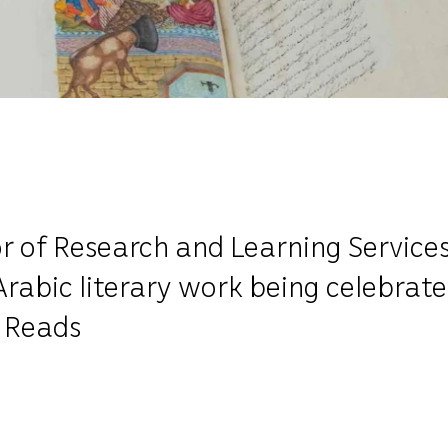
r of Research and Learning Services
 Arabic literary work being celebra
 Reads