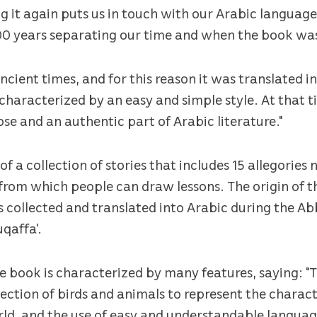
ng it again puts us in touch with our Arabic language
200 years separating our time and when the book wa
cient times, and for this reason it was translated in
characterized by an easy and simple style. At that t
se and an authentic part of Arabic literature."
 of a collection of stories that includes 15 allegories
rom which people can draw lessons. The origin of t
as collected and translated into Arabic during the A
qaffa'.
e book is characterized by many features, saying: "T
lection of birds and animals to represent the charact
d, and the use of easy and understandable languag