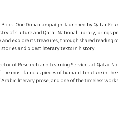
One Book, One Doha campaign, launched by Qatar Foun
try of Culture and Qatar National Library, brings p
 and explore its treasures, through shared reading of
ories and oldest literary texts in history.
ctor of Research and Learning Services at Qatar Nat
 of the most famous pieces of human literature in the
 Arabic literary prose, and one of the timeless work