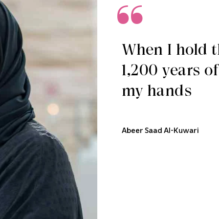
When I hold th
1,200 years o
my hands
Abeer Saad Al-Kuwari