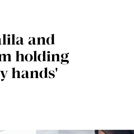
lila and
 am holding
my hands'