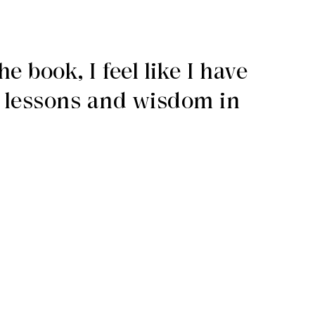
e book, I feel like I have
f lessons and wisdom in