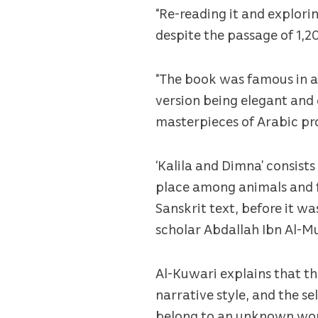
“Re-reading it and explori
despite the passage of 1,
“The book was famous in an
version being elegant and 
masterpieces of Arabic pro
‘Kalila and Dimna’ consists
place among animals and f
Sanskrit text, before it w
scholar Abdallah Ibn Al-Mu
Al-Kuwari explains that th
narrative style, and the se
belong to an unknown worl