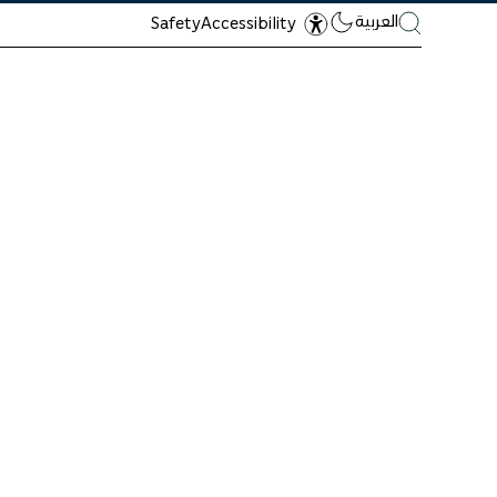
العربية
Safety
Accessibility