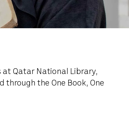
 at Qatar National Library,
ted through the One Book, One