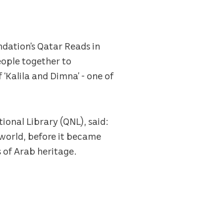
dation’s Qatar Reads in
eople together to
 ‘Kalila and Dimna’ - one of
ional Library (QNL), said:
 world, before it became
s of Arab heritage.