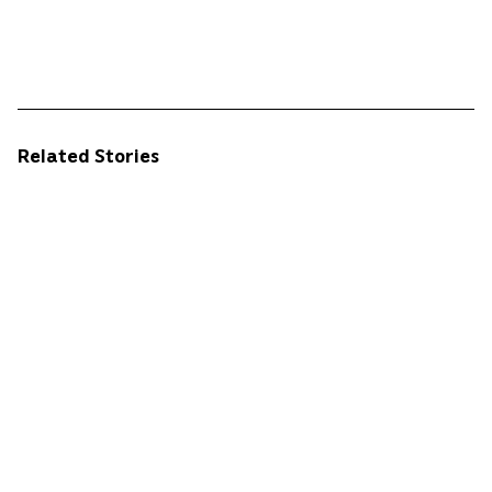
Related Stories