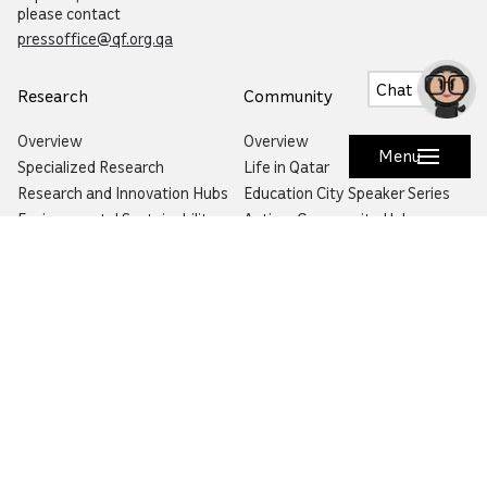
please contact
pressoffice@qf.org.qa
Chat
Research
Community
Overview
Overview
Menu
Specialized Research
Life in Qatar
Research and Innovation Hubs
Education City Speaker Series
Environmental Sustainability
Autism Community Hub
Artificial Intelligence
Precision Health
Would you like to prevent or report fraud?
Visit
Balagh – Qatar Foundation Whistleblower
Hotline
Email:
info@qf.org.qa
Tel:
+974 4454 0000