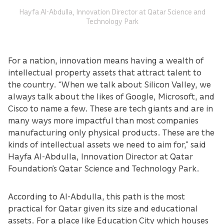
Hayfa Al-Abdulla, Innovation Director at Qatar Science and
Technology Park
For a nation, innovation means having a wealth of
intellectual property assets that attract talent to
the country. “When we talk about Silicon Valley, we
always talk about the likes of Google, Microsoft, and
Cisco to name a few. These are tech giants and are in
many ways more impactful than most companies
manufacturing only physical products. These are the
kinds of intellectual assets we need to aim for,” said
Hayfa Al-Abdulla, Innovation Director at Qatar
Foundation’s Qatar Science and Technology Park.
According to Al-Abdulla, this path is the most
practical for Qatar given its size and educational
assets. For a place like Education City which houses