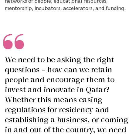
networks of people, educational resources,
mentorship, incubators, accelerators, and funding.
We need to be asking the right
questions – how can we retain
people and encourage them to
invest and innovate in Qatar?
Whether this means easing
regulations for residency and
establishing a business, or coming
in and out of the country, we need