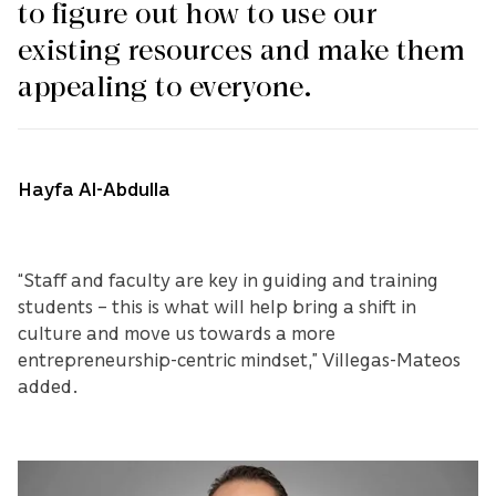
to figure out how to use our
existing resources and make them
appealing to everyone.
Hayfa Al-Abdulla
“Staff and faculty are key in guiding and training
students – this is what will help bring a shift in
culture and move us towards a more
entrepreneurship-centric mindset,” Villegas-Mateos
added.