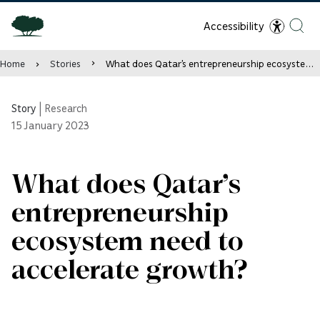
Accessibility
Home
Stories
What does Qatar’s entrepreneurship ecosystem need to accelerate growth?
Story
|
Research
15
January 2023
What does Qatar’s
entrepreneurship
ecosystem need to
accelerate growth?