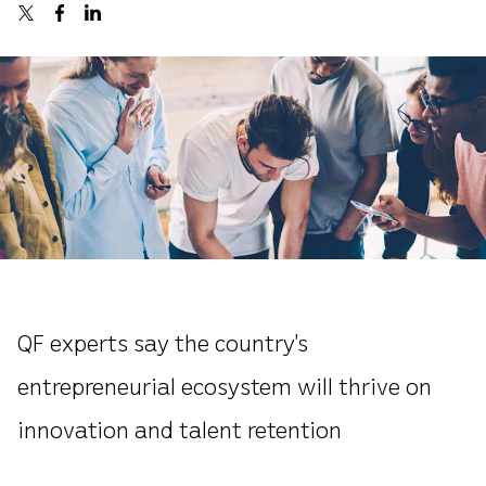
QF experts say the country’s
entrepreneurial ecosystem will thrive on
innovation and talent retention