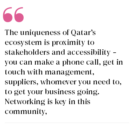
The uniqueness of Qatar’s
ecosystem is proximity to
stakeholders and accessibility –
you can make a phone call, get in
touch with management,
suppliers, whomever you need to,
to get your business going.
Networking is key in this
community,