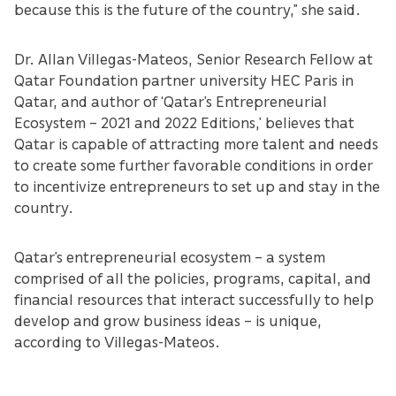
because this is the future of the country,” she said.
Dr. Allan Villegas-Mateos, Senior Research Fellow at
Qatar Foundation partner university HEC Paris in
Qatar, and author of ‘Qatar’s Entrepreneurial
Ecosystem – 2021 and 2022 Editions,’ believes that
Qatar is capable of attracting more talent and needs
to create some further favorable conditions in order
to incentivize entrepreneurs to set up and stay in the
country.
Qatar’s entrepreneurial ecosystem – a system
comprised of all the policies, programs, capital, and
financial resources that interact successfully to help
develop and grow business ideas – is unique,
according to Villegas-Mateos.