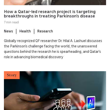
How a Qatar-led research project is targeting
breakthroughs in treating Parkinson’s disease
7 min read
News
Health
Research
Globally recognized QF researcher Dr. Hilal A. Lashuel discusses
the Parkinson’s challenge facing the world, the unanswered
questions behind the research he is spearheading, and Qatar’s
role in advancing biomedical discovery
Story