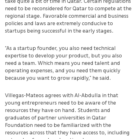
take quite a bit of time in Qatar. Certain regulations
need to be reconsidered for Qatar to compete at the
regional stage. Favorable commercial and business
policies and laws are extremely conducive to
startups being successful in the early stages.
“As a startup founder, you also need technical
expertise to develop your product, but you also
need a team. Which means you need talent and
operating expenses, and you need them quickly
because you want to grow rapidly,” he said.
Villegas-Mateos agrees with Al-Abdulla in that
young entrepreneurs need to be aware of the
resources they have on hand. Students and
graduates of partner universities in Qatar
Foundation need to be familiarized with the
resources across that they have access to, including