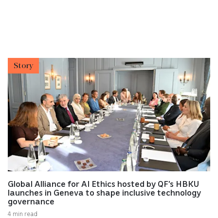
Story
Global Alliance for AI Ethics hosted by QF’s HBKU
launches in Geneva to shape inclusive technology
governance
4 min read