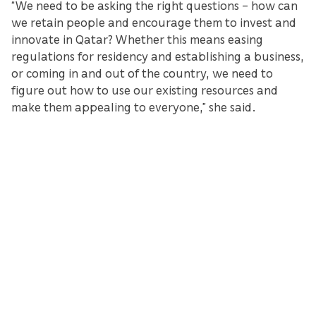
“We need to be asking the right questions – how can
we retain people and encourage them to invest and
innovate in Qatar? Whether this means easing
regulations for residency and establishing a business,
or coming in and out of the country, we need to
figure out how to use our existing resources and
make them appealing to everyone,” she said.