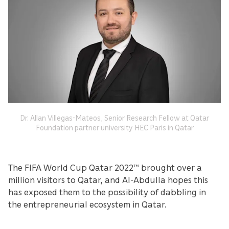
Dr. Allan Villegas-Mateos, Senior Research Fellow at Qatar
Foundation partner university HEC Paris in Qatar
The FIFA World Cup Qatar 2022™ brought over a
million visitors to Qatar, and Al-Abdulla hopes this
has exposed them to the possibility of dabbling in
the entrepreneurial ecosystem in Qatar.