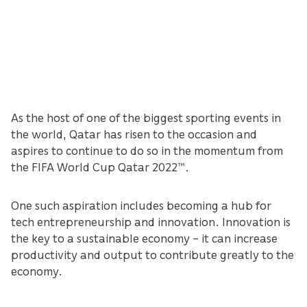
As the host of one of the biggest sporting events in
the world, Qatar has risen to the occasion and
aspires to continue to do so in the momentum from
the FIFA World Cup Qatar 2022™.
One such aspiration includes becoming a hub for
tech entrepreneurship and innovation. Innovation is
the key to a sustainable economy – it can increase
productivity and output to contribute greatly to the
economy.