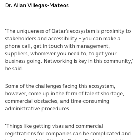
Dr. Allan Villegas-Mateos
“The uniqueness of Qatar’s ecosystem is proximity to
stakeholders and accessibility – you can make a
phone call, get in touch with management,
suppliers, whomever you need to, to get your
business going. Networking is key in this community,”
he said.
Some of the challenges facing this ecosystem,
however, come up in the form of talent shortage,
commercial obstacles, and time-consuming
administrative procedures.
“Things like getting visas and commercial
registrations for companies can be complicated and