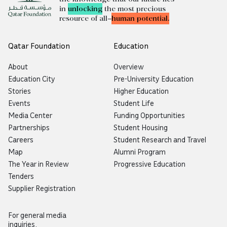
in
unlocking
the most precious
resource of all—
human potential.
Qatar Foundation
Education
About
Overview
Education City
Pre-University Education
Stories
Higher Education
Events
Student Life
Media Center
Funding Opportunities
Partnerships
Student Housing
Careers
Student Research and Travel
Map
Alumni Program
The Year in Review
Progressive Education
Tenders
Supplier Registration
For general media
inquiries,