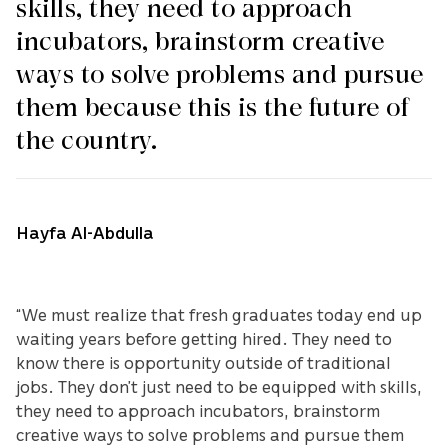
skills, they need to approach
incubators, brainstorm creative
ways to solve problems and pursue
them because this is the future of
the country.
Hayfa Al-Abdulla
“We must realize that fresh graduates today end up
waiting years before getting hired. They need to
know there is opportunity outside of traditional
jobs. They don’t just need to be equipped with skills,
they need to approach incubators, brainstorm
creative ways to solve problems and pursue them