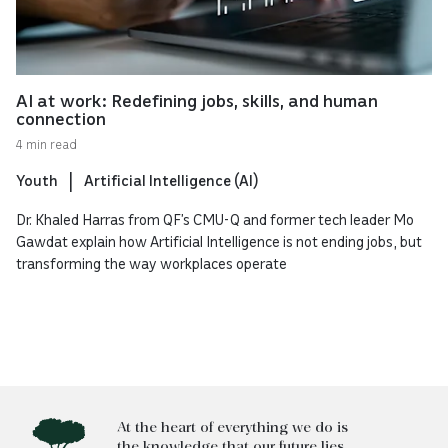
AI at work: Redefining jobs, skills, and human
connection
4 min read
Youth
Artificial Intelligence (AI)
Dr. Khaled Harras from QF’s CMU-Q and former tech leader Mo
Gawdat explain how Artificial Intelligence is not ending jobs, but
transforming the way workplaces operate
At the heart of everything we do is
the knowledge that our future lies