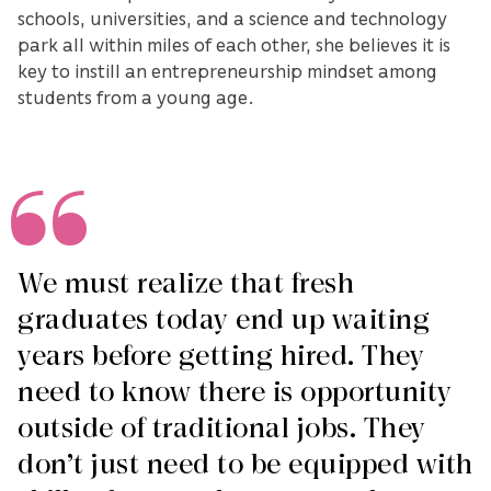
schools, universities, and a science and technology
park all within miles of each other, she believes it is
key to instill an entrepreneurship mindset among
students from a young age.
We must realize that fresh
graduates today end up waiting
years before getting hired. They
need to know there is opportunity
outside of traditional jobs. They
don’t just need to be equipped with