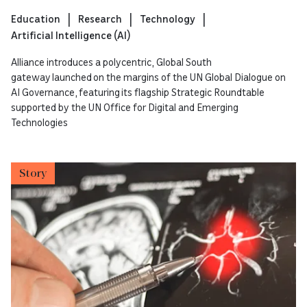
Education
Research
Technology
Artificial Intelligence (AI)
Alliance introduces a polycentric, Global South
gateway launched on the margins of the UN Global Dialogue on
AI Governance, featuring its flagship Strategic Roundtable
supported by the UN Office for Digital and Emerging
Technologies
Story