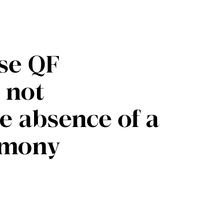
ese QF
 not
 absence of a
emony