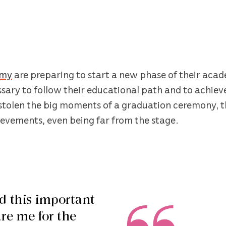
emy
are preparing to start a new phase of their acade
ary to follow their educational path and to achieve 
tolen the big moments of a graduation ceremony, t
ievements, even being far from the stage.
d this important
are me for the