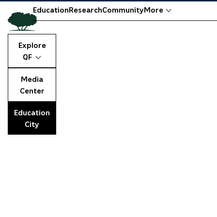
Education
Research
Community
More
Explore
QF
Media
Center
Education
City