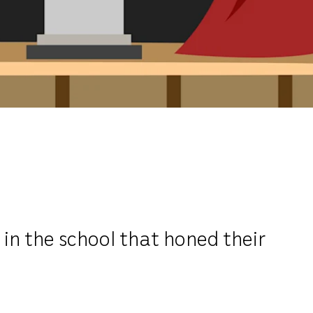
n the school that honed their