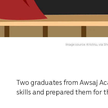
Image source: Kristnu, via S
Two graduates from Awsaj Aca
skills and prepared them for t