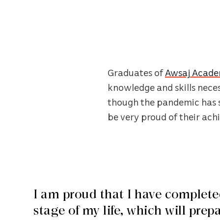
Graduates of
Awsaj Acad
knowledge and skills necess
though the pandemic has s
be very proud of their ach
I am proud that I have complete
stage of my life, which will prep