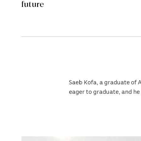
future
Saeb Kofa, a graduate of A
eager to graduate, and he 