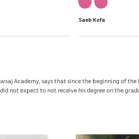
Saeb Kofa
wsaj Academy, says that since the beginning of the 
did not expect to not receive his degree on the grad