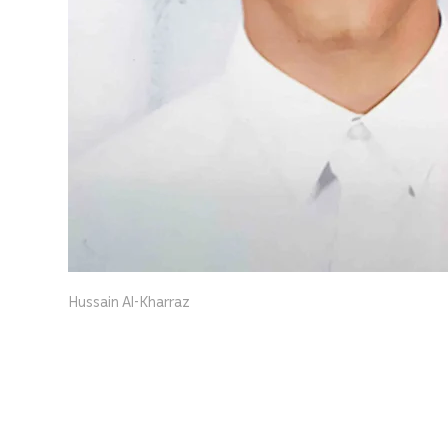
Hussain Al-Kharraz