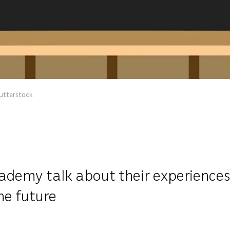
hutterstock
demy talk about their experiences i
he future