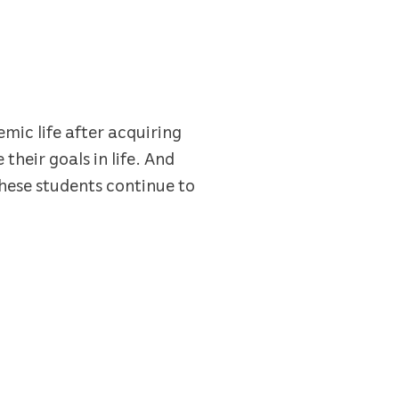
mic life after acquiring
their goals in life. And
hese students continue to