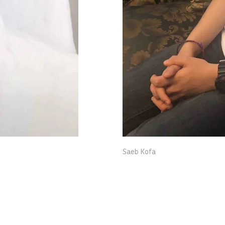
Saeb Kofa