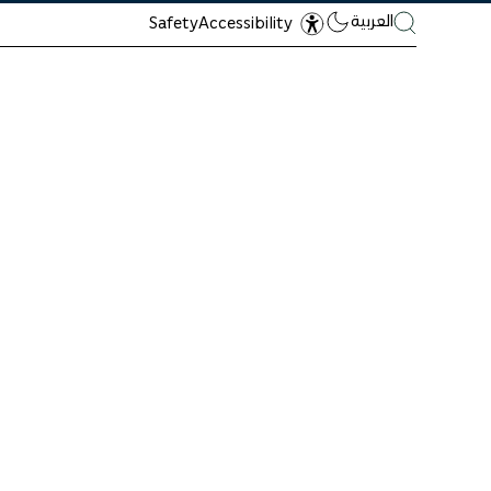
العربية
Safety
Accessibility