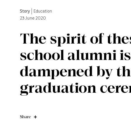
Story
|
Education
23
June 2020
The spirit of th
school alumni is
dampened by the
graduation cer
Share