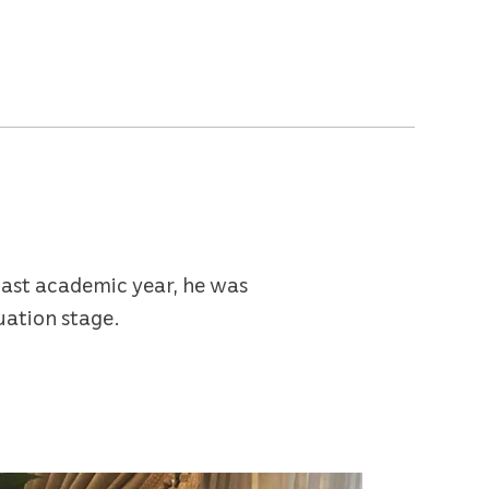
last academic year, he was
uation stage.