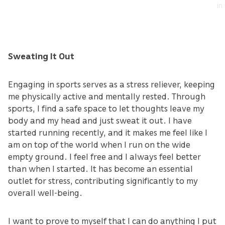
in
Sweating It Out
Engaging in sports serves as a stress reliever, keeping
me physically active and mentally rested. Through
sports, I find a safe space to let thoughts leave my
body and my head and just sweat it out. I have
started running recently, and it makes me feel like I
am on top of the world when I run on the wide
empty ground. I feel free and I always feel better
than when I started. It has become an essential
outlet for stress, contributing significantly to my
overall well-being.
I want to prove to myself that I can do anything I put