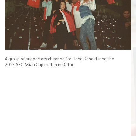
A group of supporters cheering for Hong Kong during the
2023 AFC Asian Cup match in Qatar.