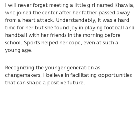
I will never forget meeting a little girl named Khawla,
who joined the center after her father passed away
from a heart attack. Understandably, it was a hard
time for her but she found joy in playing football and
handball with her friends in the morning before
school. Sports helped her cope, even at such a
young age.
Recognizing the younger generation as
changemakers, I believe in facilitating opportunities
that can shape a positive future.