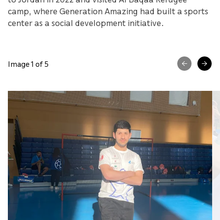
camp, where Generation Amazing had built a sports
center as a social development initiative.
Image 1 of 5