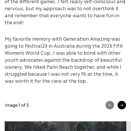
of the different games. I felt really self-conscious and
nervous, but my approach was to not overthink it
and remember that everyone wants to have fun in
the end!
My favorite memory with Generation Amazing was
going to Festival23 in Australia during the 2023 FIFA
Women’s World Cup. I was able to bond with other
youth advocates against the backdrop of beautiful
scenery. We hiked Palm Beach together, and while I
struggled because I was not very fit at the time, it
was worth it for the view at the top.
Image 1 of 5