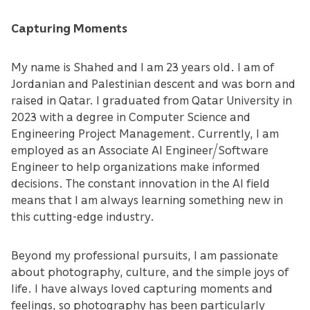
Capturing Moments
My name is Shahed and I am 23 years old. I am of
Jordanian and Palestinian descent and was born and
raised in Qatar. I graduated from Qatar University in
2023 with a degree in Computer Science and
Engineering Project Management. Currently, I am
employed as an Associate AI Engineer/Software
Engineer to help organizations make informed
decisions. The constant innovation in the AI field
means that I am always learning something new in
this cutting-edge industry.
Beyond my professional pursuits, I am passionate
about photography, culture, and the simple joys of
life. I have always loved capturing moments and
feelings, so photography has been particularly