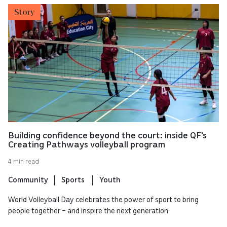
Story
Building confidence beyond the court: inside QF's
Creating Pathways volleyball program
4 min read
Community
Sports
Youth
World Volleyball Day celebrates the power of sport to bring
people together – and inspire the next generation