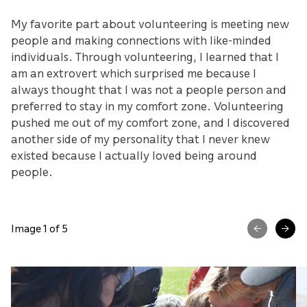
My favorite part about volunteering is meeting new
people and making connections with like-minded
individuals. Through volunteering, I learned that I
am an extrovert which surprised me because I
always thought that I was not a people person and
preferred to stay in my comfort zone. Volunteering
pushed me out of my comfort zone, and I discovered
another side of my personality that I never knew
existed because I actually loved being around
people.
Image 1 of 5