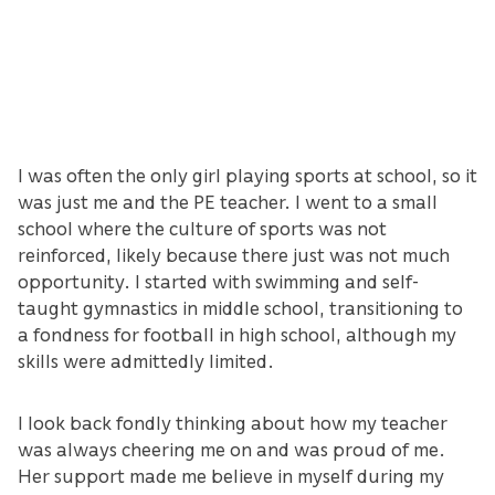
I was often the only girl playing sports at school, so it
was just me and the PE teacher. I went to a small
school where the culture of sports was not
reinforced, likely because there just was not much
opportunity. I started with swimming and self-
taught gymnastics in middle school, transitioning to
a fondness for football in high school, although my
skills were admittedly limited.
I look back fondly thinking about how my teacher
was always cheering me on and was proud of me.
Her support made me believe in myself during my