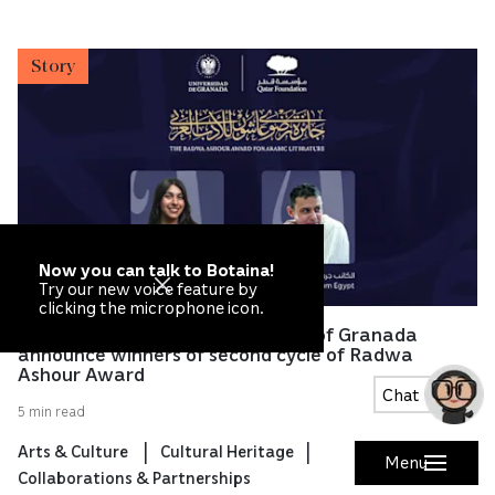
Story
Now you can talk to Botaina!
Try our new voice feature by
clicking the microphone icon.
Qatar Foundation and University of Granada
announce winners of second cycle of Radwa
Ashour Award
Chat
5 min read
Arts & Culture
Cultural Heritage
Menu
Collaborations & Partnerships