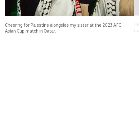
My
Cheering for Palestine alongside my sister at the 2023 AFC
ma
Asian Cup match in Qatar.