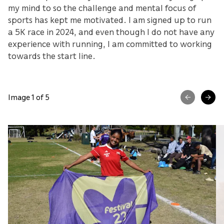
my mind to so the challenge and mental focus of
sports has kept me motivated. I am signed up to run
a 5K race in 2024, and even though I do not have any
experience with running, I am committed to working
towards the start line.
Image 1 of 5