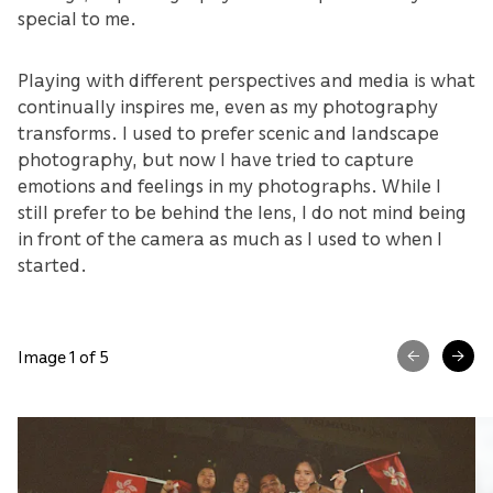
special to me.
Playing with different perspectives and media is what
continually inspires me, even as my photography
transforms. I used to prefer scenic and landscape
photography, but now I have tried to capture
emotions and feelings in my photographs. While I
still prefer to be behind the lens, I do not mind being
in front of the camera as much as I used to when I
started.
Image 1 of 5