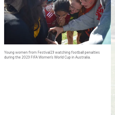
Young women from Festival23 watching football penalties
during the 2023 FIFA Women’s World Cup in Australia.