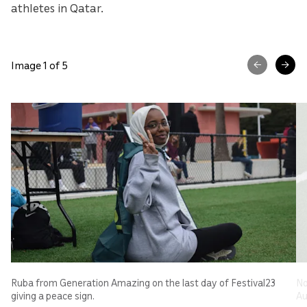
athletes in Qatar.
Image 1 of 5
Ruba from Generation Amazing on the last day of Festival23
No
giving a peace sign.
Au