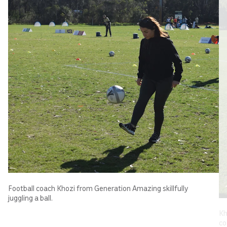
Football coach Khozi from Generation Amazing skillfully
juggling a ball.
Kh
co