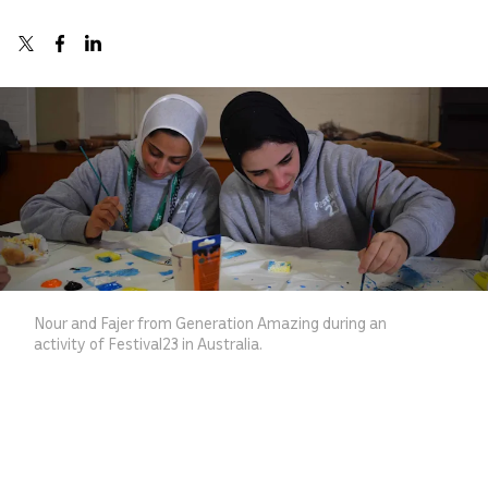
Nour and Fajer from Generation Amazing during an
activity of Festival23 in Australia.