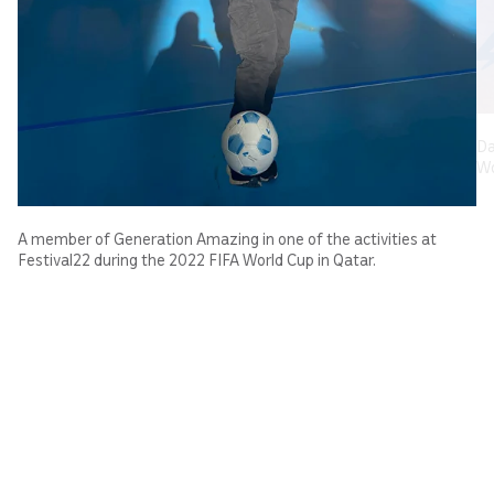
Da
Wo
A member of Generation Amazing in one of the activities at
Festival22 during the 2022 FIFA World Cup in Qatar.