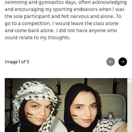
swimming and gymnastics days, often acknowledging
and encouraging my sporting endeavors when I was
the sole participant and felt nervous and alone. To
go to a competition, I would leave the class alone
and come back alone. I did not have anyone who
could relate to my thoughts.
Image 1 of 5