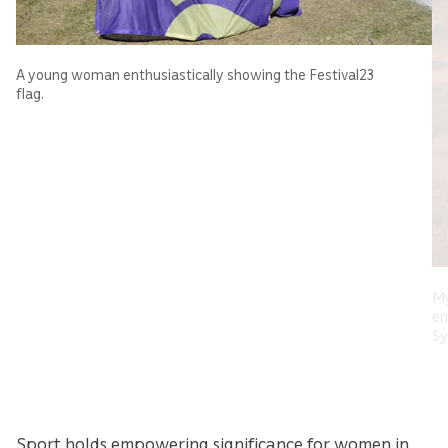
A young woman enthusiastically showing the Festival23
flag.
My
en
Sy
Sport holds empowering significance for women in