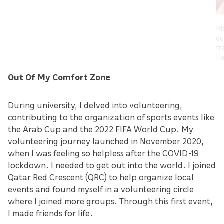
Me
du
fr
Ha
Out Of My Comfort Zone
During university, I delved into volunteering,
contributing to the organization of sports events like
the Arab Cup and the 2022 FIFA World Cup. My
volunteering journey launched in November 2020,
when I was feeling so helpless after the COVID-19
lockdown. I needed to get out into the world. I joined
Qatar Red Crescent (QRC) to help organize local
events and found myself in a volunteering circle
where I joined more groups. Through this first event,
I made friends for life.