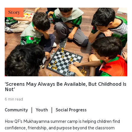
Story
‘Screens May Always Be Available, But Childhood Is
Not’
6 min read
Community
Youth
Social Progress
How QF’s Mukhayamna summer camp is helping children find
confidence, friendship, and purpose beyond the classroom