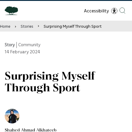
Accessibility
Home
Stories
Surprising Myself Through Sport
Story
|
Community
14
February 2024
Surprising Myself
Through Sport
Shahed Ahmad Alkhateeb