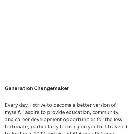
Generation Changemaker
Every day, I strive to become a better version of
myself. I aspire to provide education, community,
and career development opportunities for the less
fortunate, particularly focusing on youth. I traveled
to Jordan in 2022 and visited Al Baqaa Refugee