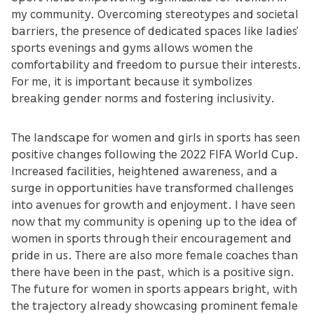
my community. Overcoming stereotypes and societal
barriers, the presence of dedicated spaces like ladies’
sports evenings and gyms allows women the
comfortability and freedom to pursue their interests.
For me, it is important because it symbolizes
breaking gender norms and fostering inclusivity.
The landscape for women and girls in sports has seen
positive changes following the 2022 FIFA World Cup.
Increased facilities, heightened awareness, and a
surge in opportunities have transformed challenges
into avenues for growth and enjoyment. I have seen
now that my community is opening up to the idea of
women in sports through their encouragement and
pride in us. There are also more female coaches than
there have been in the past, which is a positive sign.
The future for women in sports appears bright, with
the trajectory already showcasing prominent female