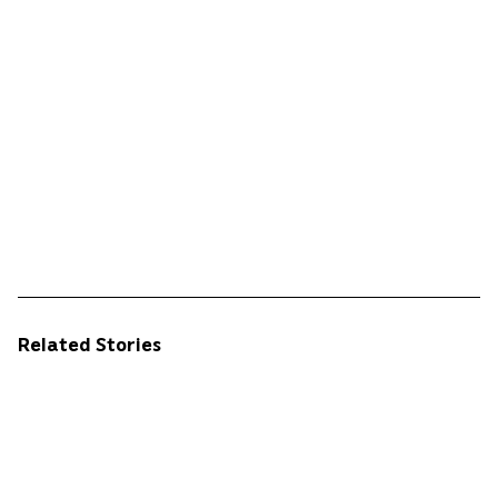
Related Stories