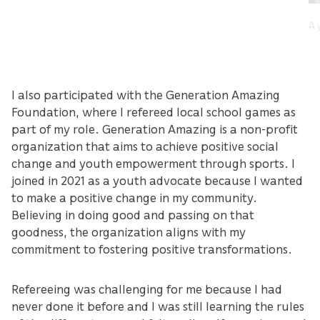
A 
I also participated with the Generation Amazing
Foundation, where I refereed local school games as
part of my role. Generation Amazing is a non-profit
organization that aims to achieve positive social
change and youth empowerment through sports. I
joined in 2021 as a youth advocate because I wanted
to make a positive change in my community.
Believing in doing good and passing on that
goodness, the organization aligns with my
commitment to fostering positive transformations.
Refereeing was challenging for me because I had
never done it before and I was still learning the rules