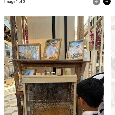
Image 1 of 2