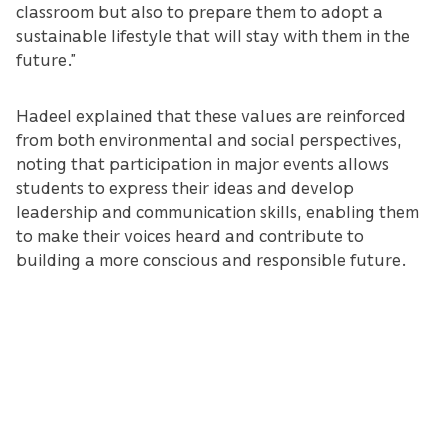
classroom but also to prepare them to adopt a
sustainable lifestyle that will stay with them in the
future.”
Hadeel explained that these values are reinforced
from both environmental and social perspectives,
noting that participation in major events allows
students to express their ideas and develop
leadership and communication skills, enabling them
to make their voices heard and contribute to
building a more conscious and responsible future.