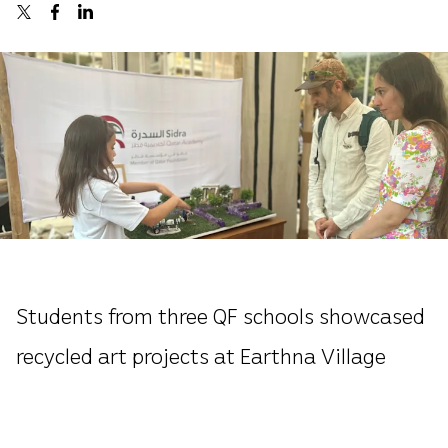
Students from three QF schools showcased
recycled art projects at Earthna Village