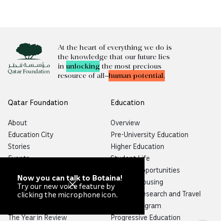
At the heart of everything we do is
the knowledge that our future lies
in
unlocking
the most precious
resource of all—
human potential.
Qatar Foundation
Education
About
Overview
Education City
Pre-University Education
Stories
Higher Education
Events
Student Life
Media Center
Funding Opportunities
Now you can talk to Botaina!
Partnerships
Student Housing
Try our new voice feature by
Careers
Student Research and Travel
clicking the microphone icon.
Map
Alumni Program
The Year in Review
Progressive Education