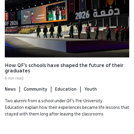
How QF’s schools have shaped the future of their
graduates
6 min read
News
Community
Education
Youth
Two alumni from a school under QF’s Pre-University
Education explain how their experiences became life lessons that
stayed with them long after leaving the classrooms