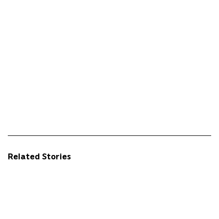
Related Stories