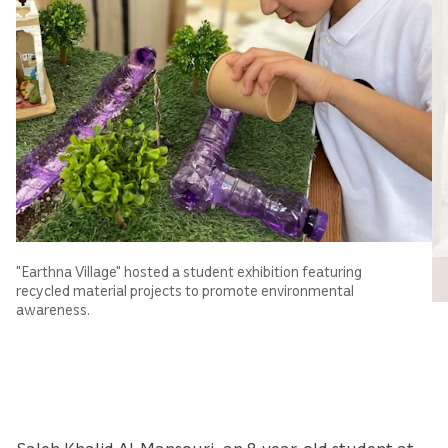
"Earthna Village" hosted a student exhibition featuring
recycled material projects to promote environmental
awareness.
Saleh Khalid Al-Mansouri, an 8-year-old student at