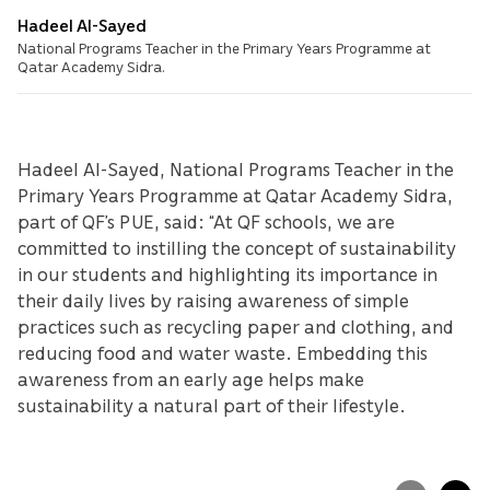
Hadeel Al-Sayed
National Programs Teacher in the Primary Years Programme at
Qatar Academy Sidra.
Hadeel Al-Sayed, National Programs Teacher in the
Primary Years Programme at Qatar Academy Sidra,
part of QF’s PUE, said: “At QF schools, we are
committed to instilling the concept of sustainability
in our students and highlighting its importance in
their daily lives by raising awareness of simple
practices such as recycling paper and clothing, and
reducing food and water waste. Embedding this
awareness from an early age helps make
sustainability a natural part of their lifestyle.