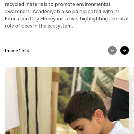
recycled materials to promote environmental
awareness. Academyati also participated with its
Education City Honey initiative, highlighting the vital
role of bees in the ecosystem.
Image 1 of 4