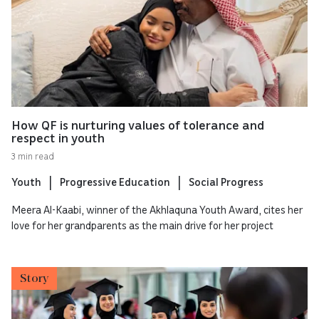
How QF is nurturing values of tolerance and
respect in youth
3 min read
Youth
Progressive Education
Social Progress
Meera Al-Kaabi, winner of the Akhlaquna Youth Award, cites her
love for her grandparents as the main drive for her project
Story