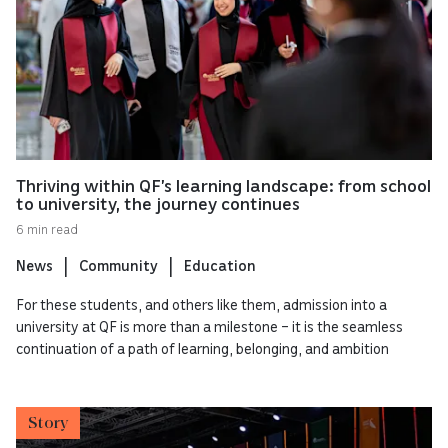
Thriving within QF’s learning landscape: from school
to university, the journey continues
6 min read
News
Community
Education
For these students, and others like them, admission into a
university at QF is more than a milestone – it is the seamless
continuation of a path of learning, belonging, and ambition
Story