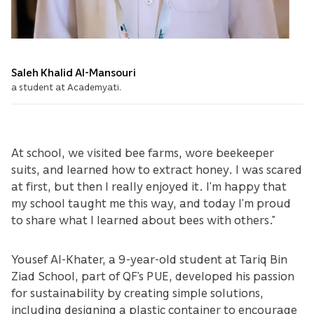
Saleh Khalid Al-Mansouri
a student at Academyati.
At school, we visited bee farms, wore beekeeper
suits, and learned how to extract honey. I was scared
at first, but then I really enjoyed it. I’m happy that
my school taught me this way, and today I’m proud
to share what I learned about bees with others.”
Yousef Al-Khater, a 9-year-old student at Tariq Bin
Ziad School, part of QF’s PUE, developed his passion
for sustainability by creating simple solutions,
including designing a plastic container to encourage