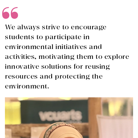
We always strive to encourage
students to participate in
environmental initiatives and
activities, motivating them to explore
innovative solutions for reusing
resources and protecting the
environment.