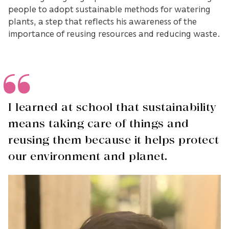
people to adopt sustainable methods for watering
plants, a step that reflects his awareness of the
importance of reusing resources and reducing waste.
I learned at school that sustainability
means taking care of things and
reusing them because it helps protect
our environment and planet.