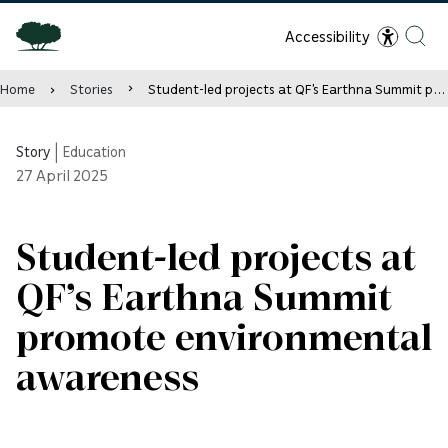
Accessibility
Home
Stories
Student-led projects at QF’s Earthna Summit promote environmental awareness
Story
|
Education
27
April 2025
Student-led projects at
QF’s Earthna Summit
promote environmental
awareness