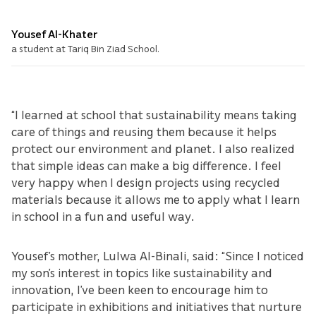
Yousef Al-Khater
a student at Tariq Bin Ziad School.
“I learned at school that sustainability means taking
care of things and reusing them because it helps
protect our environment and planet. I also realized
that simple ideas can make a big difference. I feel
very happy when I design projects using recycled
materials because it allows me to apply what I learn
in school in a fun and useful way.
Yousef’s mother, Lulwa Al-Binali, said: “Since I noticed
my son’s interest in topics like sustainability and
innovation, I’ve been keen to encourage him to
participate in exhibitions and initiatives that nurture