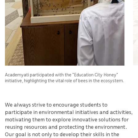
Academyati participated with the "Education City Honey"
initiative, highlighting the vital role of bees in the ecosystem.
We always strive to encourage students to
participate in environmental initiatives and activities,
motivating them to explore innovative solutions for
reusing resources and protecting the environment.
Our goal is not only to develop their skills in the