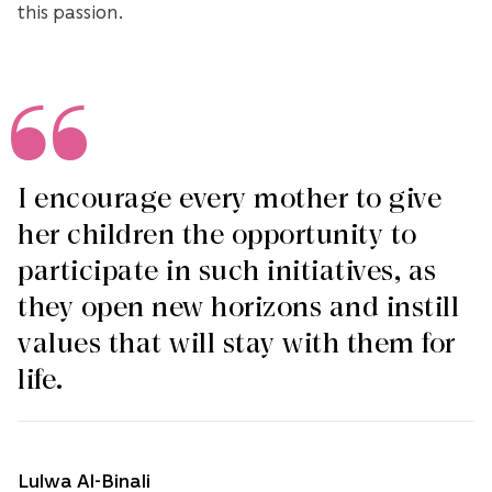
this passion.
I encourage every mother to give
her children the opportunity to
participate in such initiatives, as
they open new horizons and instill
values that will stay with them for
life.
Lulwa Al-Binali