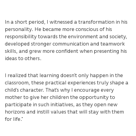
In a short period, I witnessed a transformation in his
personality. He became more conscious of his
responsibility towards the environment and society,
developed stronger communication and teamwork
skills, and grew more confident when presenting his
ideas to others.
I realized that learning doesn’t only happen in the
classroom, these practical experiences truly shape a
child’s character. That’s why I encourage every
mother to give her children the opportunity to
participate in such initiatives, as they open new
horizons and instill values that will stay with them
for life.”