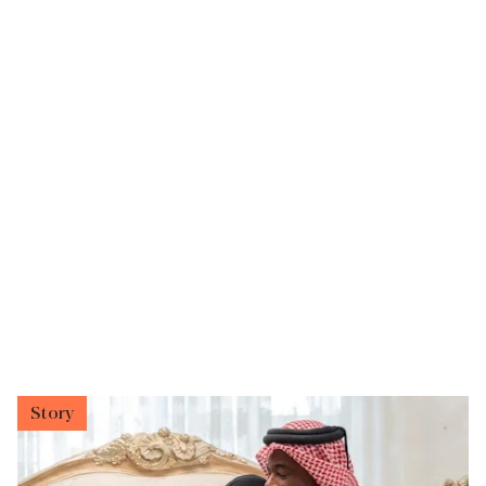
Story