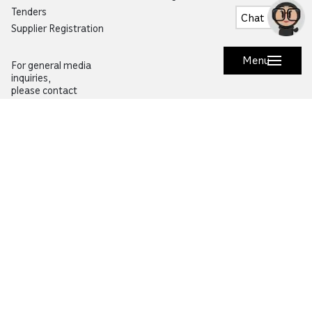
Tenders
Chat
Supplier Registration
Menu
For general media
inquiries,
please contact
pressoffice@qf.org.qa
Research
Community
Overview
Overview
Specialized Research
Life in Qatar
Research and Innovation Hubs
Education City Speaker Series
Environmental Sustainability
Autism Community Hub
Artificial Intelligence
Precision Health
Would you like to prevent or report fraud?