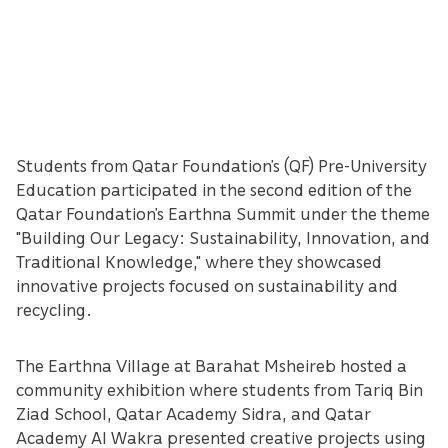
Students from Qatar Foundation’s (QF) Pre-University
Education participated in the second edition of the
Qatar Foundation’s Earthna Summit under the theme
"Building Our Legacy: Sustainability, Innovation, and
Traditional Knowledge," where they showcased
innovative projects focused on sustainability and
recycling.
The Earthna Village at Barahat Msheireb hosted a
community exhibition where students from Tariq Bin
Ziad School, Qatar Academy Sidra, and Qatar
Academy Al Wakra presented creative projects using