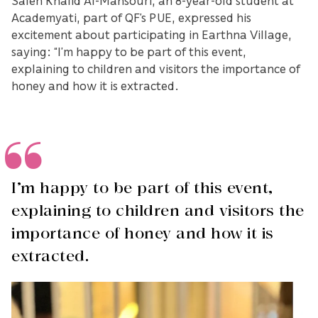
Academyati, part of QF’s PUE, expressed his
excitement about participating in Earthna Village,
saying: “I’m happy to be part of this event,
explaining to children and visitors the importance of
honey and how it is extracted.
I’m happy to be part of this event,
explaining to children and visitors the
importance of honey and how it is
extracted.