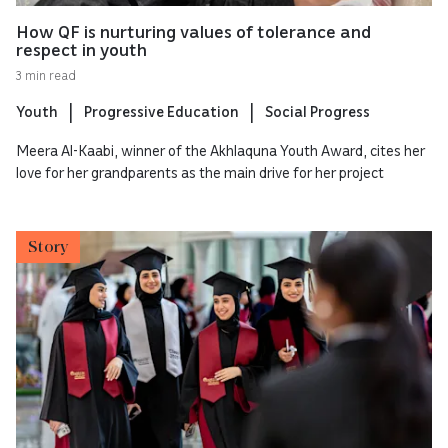
How QF is nurturing values of tolerance and
respect in youth
3 min read
Youth
Progressive Education
Social Progress
Meera Al-Kaabi, winner of the Akhlaquna Youth Award, cites her
love for her grandparents as the main drive for her project
Story