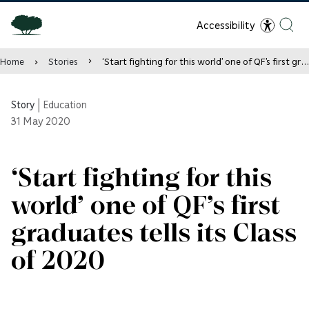
Accessibility
Home
Stories
‘Start fighting for this world’ one of QF’s first graduates tells its Class of 2020
Story
|
Education
31
May 2020
‘Start fighting for this
world’ one of QF’s first
graduates tells its Class
of 2020