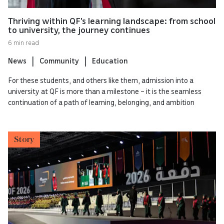
Thriving within QF’s learning landscape: from school
to university, the journey continues
6 min read
News
Community
Education
For these students, and others like them, admission into a
university at QF is more than a milestone – it is the seamless
continuation of a path of learning, belonging, and ambition
Story