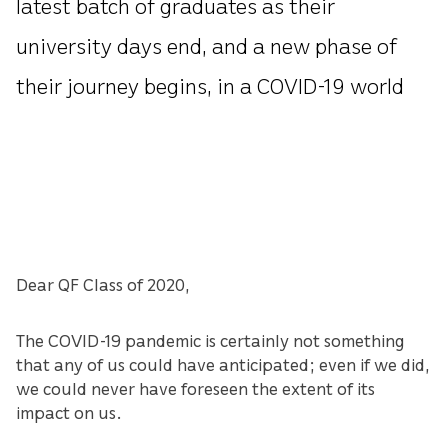
latest batch of graduates as their
university days end, and a new phase of
their journey begins, in a COVID-19 world
Dear QF Class of 2020,
The COVID-19 pandemic is certainly not something
that any of us could have anticipated; even if we did,
we could never have foreseen the extent of its
impact on us.