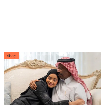
Story