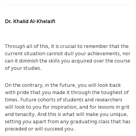
Dr. Khalid Al-Khelaifi
Through all of this, it is crucial to remember that the
current situation cannot dull your achievements, nor
can it diminish the skills you acquired over the course
of your studies.
On the contrary, in the future, you will look back
with pride that you made it through the toughest of
times. Future cohorts of students and researchers
will look to you for inspiration, and for lessons in grit
and tenacity. And this is what will make you unique,
setting you apart from any graduating class that has
preceded or will succeed you.