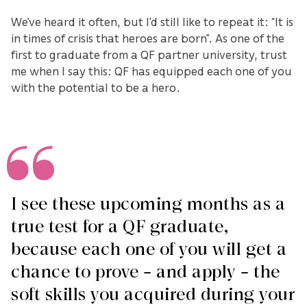
We’ve heard it often, but I’d still like to repeat it: “It is
in times of crisis that heroes are born”. As one of the
first to graduate from a QF partner university, trust
me when I say this: QF has equipped each one of you
with the potential to be a hero.
I see these upcoming months as a
true test for a QF graduate,
because each one of you will get a
chance to prove – and apply – the
soft skills you acquired during your