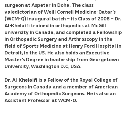
surgeon at Aspetar in Doha. The class
valedictorian of Weill Cornell Medicine-Qatar’s
(WCM-Q) inaugural batch – its Class of 2008 – Dr.
Al-Khelaifi trained in orthopedics at McGill
university in Canada, and completed a Fellowship
in Orthopedic Surgery and Arthroscopy in the
field of Sports Medicine at Henry Ford Hospital in
Detroit, in the US. He also holds an Executive
Master’s Degree in leadership from Georgetown
University, Washington D.C, USA.
Dr. Al-Khelaifi is a Fellow of the Royal College of
Surgeons in Canada and a member of American
Academy of Orthopedic Surgeons. He is also an
Assistant Professor at WCM-Q.