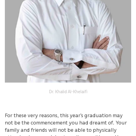
Dr. Khalid Al-Khelaifi
For these very reasons, this year’s graduation may
not be the commencement you had dreamt of. Your
family and friends will not be able to physically