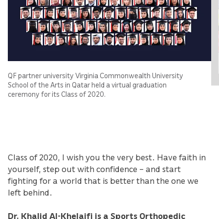
QF partner university Virginia Commonwealth University
School of the Arts in Qatar held a virtual graduation
ceremony for its Class of 2020.
Class of 2020, I wish you the very best. Have faith in
yourself, step out with confidence – and start
fighting for a world that is better than the one we
left behind.
Dr. Khalid Al-Khelaifi is a Sports Orthopedic