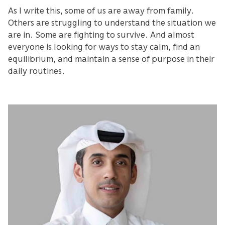
As I write this, some of us are away from family.
Others are struggling to understand the situation we
are in. Some are fighting to survive. And almost
everyone is looking for ways to stay calm, find an
equilibrium, and maintain a sense of purpose in their
daily routines.