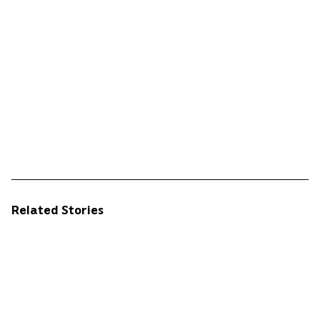
Related Stories