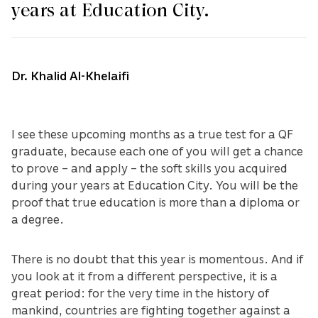
years at Education City.
Dr. Khalid Al-Khelaifi
I see these upcoming months as a true test for a QF
graduate, because each one of you will get a chance
to prove – and apply – the soft skills you acquired
during your years at Education City. You will be the
proof that true education is more than a diploma or
a degree.
There is no doubt that this year is momentous. And if
you look at it from a different perspective, it is a
great period: for the very time in the history of
mankind, countries are fighting together against a