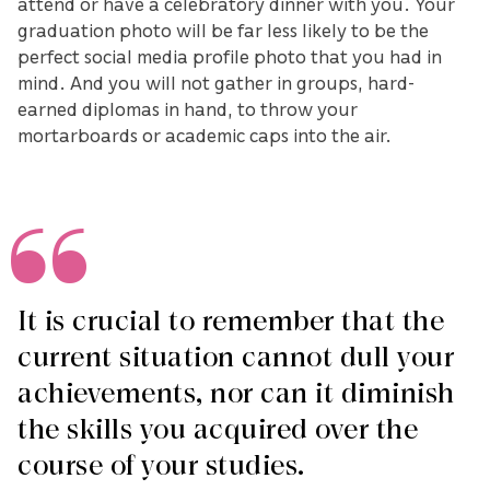
attend or have a celebratory dinner with you. Your
graduation photo will be far less likely to be the
perfect social media profile photo that you had in
mind. And you will not gather in groups, hard-
earned diplomas in hand, to throw your
mortarboards or academic caps into the air.
It is crucial to remember that the
current situation cannot dull your
achievements, nor can it diminish
the skills you acquired over the
course of your studies.