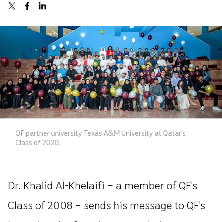
QF partner university Texas A&M University at Qatar’s
Class of 2020.
Dr. Khalid Al-Khelaifi – a member of QF’s
Class of 2008 – sends his message to QF’s