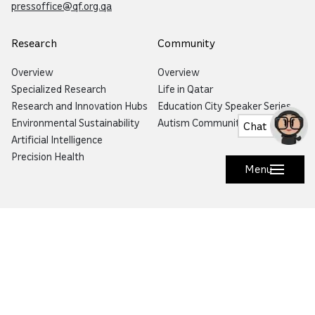
pressoffice@qf.org.qa
Research
Community
Overview
Overview
Specialized Research
Life in Qatar
Research and Innovation Hubs
Education City Speaker Series
Environmental Sustainability
Autism Community Hub
Chat
Artificial Intelligence
Precision Health
Menu
Would you like to prevent or report fraud?
Visit
Balagh – Qatar Foundation Whistleblower
Hotline
Email:
info@qf.org.qa
Tel:
+974 4454 0000