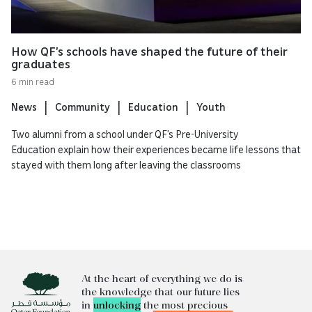
How QF’s schools have shaped the future of their
graduates
6 min read
News
Community
Education
Youth
Two alumni from a school under QF’s Pre-University
Education explain how their experiences became life lessons that
stayed with them long after leaving the classrooms
At the heart of everything we do is
the knowledge that our future lies
in
unlocking
the most precious