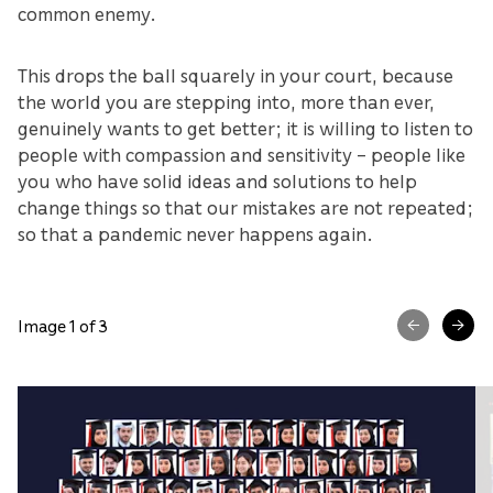
common enemy.
This drops the ball squarely in your court, because
the world you are stepping into, more than ever,
genuinely wants to get better; it is willing to listen to
people with compassion and sensitivity – people like
you who have solid ideas and solutions to help
change things so that our mistakes are not repeated;
so that a pandemic never happens again.
Image 1 of 3