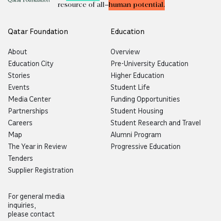
resource of all—
human potential.
Qatar Foundation
Education
About
Overview
Education City
Pre-University Education
Stories
Higher Education
Events
Student Life
Media Center
Funding Opportunities
Partnerships
Student Housing
Careers
Student Research and Travel
Map
Alumni Program
The Year in Review
Progressive Education
Tenders
Supplier Registration
For general media
inquiries,
please contact