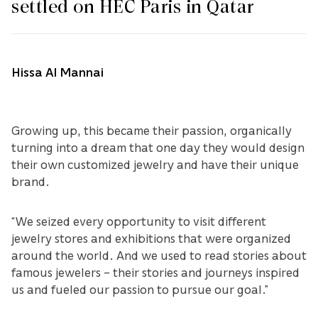
settled on HEC Paris in Qatar
Hissa Al Mannai
Growing up, this became their passion, organically
turning into a dream that one day they would design
their own customized jewelry and have their unique
brand.
“We seized every opportunity to visit different
jewelry stores and exhibitions that were organized
around the world. And we used to read stories about
famous jewelers – their stories and journeys inspired
us and fueled our passion to pursue our goal.”