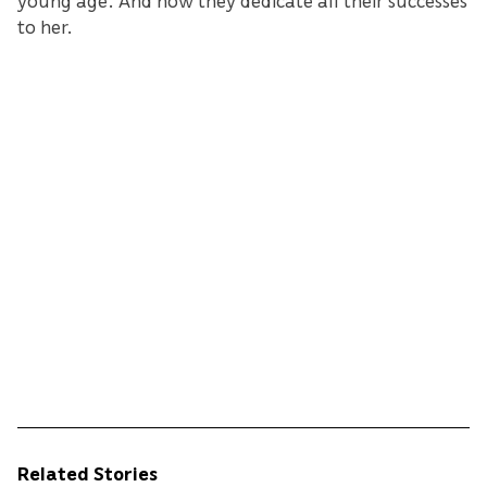
to her.
Related Stories