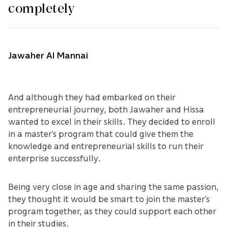
completely
Jawaher Al Mannai
And although they had embarked on their
entrepreneurial journey, both Jawaher and Hissa
wanted to excel in their skills. They decided to enroll
in a master’s program that could give them the
knowledge and entrepreneurial skills to run their
enterprise successfully.
Being very close in age and sharing the same passion,
they thought it would be smart to join the master’s
program together, as they could support each other
in their studies.