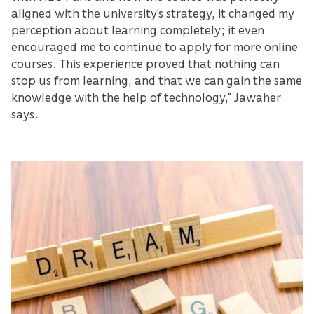
aligned with the university’s strategy, it changed my
perception about learning completely; it even
encouraged me to continue to apply for more online
courses. This experience proved that nothing can
stop us from learning, and that we can gain the same
knowledge with the help of technology,” Jawaher
says.