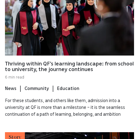
Thriving within QF’s learning landscape: from school
to university, the journey continues
6 min read
News
Community
Education
For these students, and others like them, admission into a
university at QF is more than a milestone – it is the seamless
continuation of a path of learning, belonging, and ambition
Story