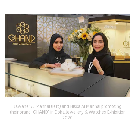
Jawaher Al Mannai (left) and Hissa Al Mannai promoting
their brand “GHAND” in Doha Jewellery & Watches Exhibition
2020