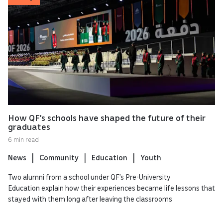
How QF’s schools have shaped the future of their
graduates
6 min read
News
Community
Education
Youth
Two alumni from a school under QF’s Pre-University
Education explain how their experiences became life lessons that
stayed with them long after leaving the classrooms