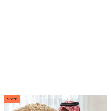
Story