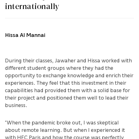
internationally
Hissa Al Mannai
During their classes, Jawaher and Hissa worked with
different student groups where they had the
opportunity to exchange knowledge and enrich their
experiences. They feel that this investment in their
capabilities had provided them with a solid base for
their project and positioned them well to lead their
business.
“When the pandemic broke out, I was skeptical
about remote learning. But when I experienced it
with HEC Paris and how the course was perfectly