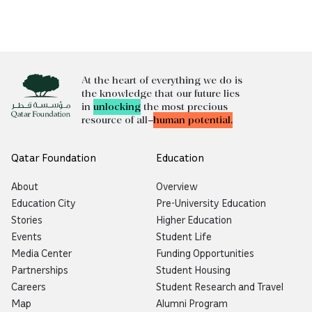
At the heart of everything we do is
the knowledge that our future lies
in
unlocking
the most precious
resource of all—
human potential.
Qatar Foundation
Education
About
Overview
Education City
Pre-University Education
Stories
Higher Education
Events
Student Life
Media Center
Funding Opportunities
Partnerships
Student Housing
Careers
Student Research and Travel
Map
Alumni Program