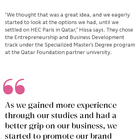
“We thought that was a great idea, and we eagerly
started to look at the options we had, until we
settled on HEC Paris in Qatar,” Hissa says. They chose
the Entrepreneurship and Business Development
track under the Specialized Master’s Degree program
at the Qatar Foundation partner university.
As we gained more experience
through our studies and had a
better grip on our business, we
started to promote our brand