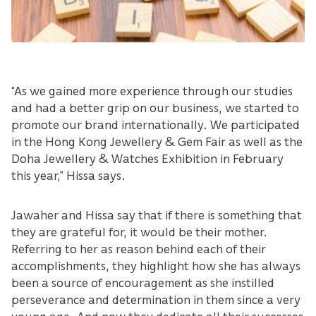
“As we gained more experience through our studies
and had a better grip on our business, we started to
promote our brand internationally. We participated
in the Hong Kong Jewellery & Gem Fair as well as the
Doha Jewellery & Watches Exhibition in February
this year,” Hissa says.
Jawaher and Hissa say that if there is something that
they are grateful for, it would be their mother.
Referring to her as reason behind each of their
accomplishments, they highlight how she has always
been a source of encouragement as she instilled
perseverance and determination in them since a very
young age. And now they dedicate all their successes