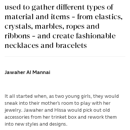
used to gather different types of
material and items – from elastics,
crystals, marbles, ropes and
ribbons – and create fashionable
necklaces and bracelets
Jawaher Al Mannai
It all started when, as two young girls, they would
sneak into their mother’s room to play with her
jewelry. Jawaher and Hissa would pick out old
accessories from her trinket box and rework them
into new styles and designs.