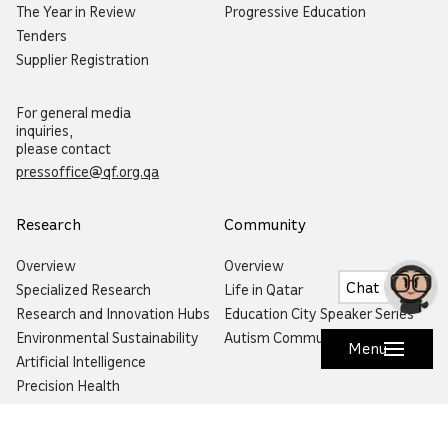
The Year in Review
Progressive Education
Tenders
Supplier Registration
For general media
inquiries,
please contact
pressoffice@qf.org.qa
Research
Community
Overview
Overview
Chat
Specialized Research
Life in Qatar
Research and Innovation Hubs
Education City Speaker Series
Environmental Sustainability
Autism Community Hub
Menu
Artificial Intelligence
Precision Health