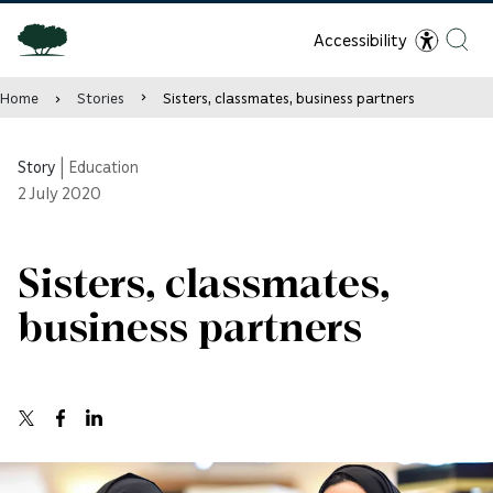
Accessibility
Home
Stories
Sisters, classmates, business partners
Story
|
Education
2
July 2020
Sisters, classmates,
business partners