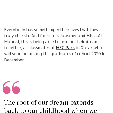
Everybody has something in their lives that they
truly cherish. And for sisters Jawaher and Hissa Al
Mannai, this is being able to pursue their dream
together, as classmates at
HEC Paris
in Qatar who
will soon be among the graduates of cohort 2020 in
December.
The root of our dream extends
back to our childhood when we