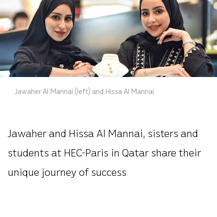
Jawaher Al Mannai (left) and Hissa Al Mannai
Jawaher and Hissa Al Mannai, sisters and
students at HEC-Paris in Qatar share their
unique journey of success