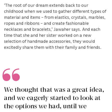
“The root of our dream extends back to our
childhood when we used to gather different types of
material and items – from elastics, crystals, marbles,
ropes and ribbons – and create fashionable
necklaces and bracelets,” Jawaher says. And each
time that she and her sister worked on a new
selection of handmade accessories, they would
excitedly share them with their family and friends.
We thought that was a great idea,
and we eagerly started to look at
the options we had, until we