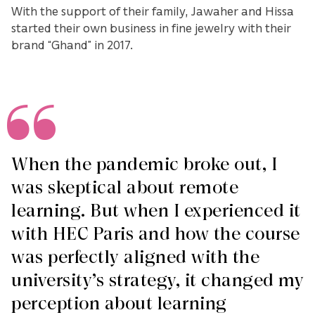
With the support of their family, Jawaher and Hissa
started their own business in fine jewelry with their
brand “Ghand” in 2017.
When the pandemic broke out, I
was skeptical about remote
learning. But when I experienced it
with HEC Paris and how the course
was perfectly aligned with the
university’s strategy, it changed my
perception about learning