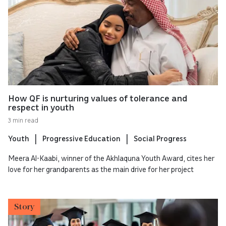
How QF is nurturing values of tolerance and
respect in youth
3 min read
Youth
Progressive Education
Social Progress
Meera Al-Kaabi, winner of the Akhlaquna Youth Award, cites her
love for her grandparents as the main drive for her project
Story