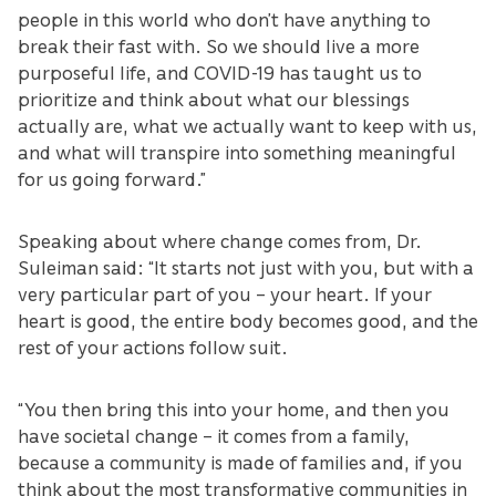
people in this world who don’t have anything to
break their fast with. So we should live a more
purposeful life, and COVID-19 has taught us to
prioritize and think about what our blessings
actually are, what we actually want to keep with us,
and what will transpire into something meaningful
for us going forward.”
Speaking about where change comes from, Dr.
Suleiman said: “It starts not just with you, but with a
very particular part of you – your heart. If your
heart is good, the entire body becomes good, and the
rest of your actions follow suit.
“You then bring this into your home, and then you
have societal change – it comes from a family,
because a community is made of families and, if you
think about the most transformative communities in