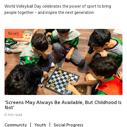
World Volleyball Day celebrates the power of sport to bring
people together – and inspire the next generation
Story
‘Screens May Always Be Available, But Childhood Is
Not’
6 min read
Community
Youth
Social Progress