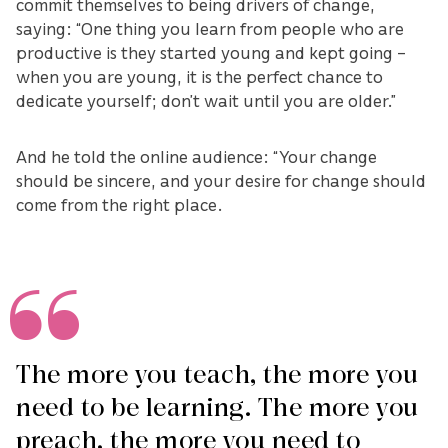
commit themselves to being drivers of change,
saying: “One thing you learn from people who are
productive is they started young and kept going –
when you are young, it is the perfect chance to
dedicate yourself; don’t wait until you are older.”
And he told the online audience: “Your change
should be sincere, and your desire for change should
come from the right place.
The more you teach, the more you
need to be learning. The more you
preach, the more you need to