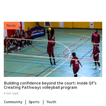
Story
Building confidence beyond the court: inside QF's
Creating Pathways volleyball program
4 min read
Community
Sports
Youth