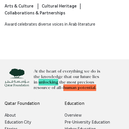
Arts & Culture
Cultural Heritage
Collaborations & Partnerships
Award celebrates diverse voices in Arab literature
At the heart of everything we do is
the knowledge that our future lies
in
unlocking
the most precious
resource of all—
human potential.
Qatar Foundation
Education
About
Overview
Education City
Pre-University Education
Stories
Higher Education