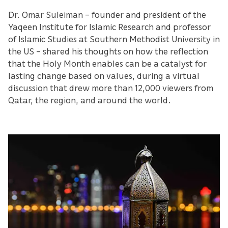
Dr. Omar Suleiman – founder and president of the
Yaqeen Institute for Islamic Research and professor
of Islamic Studies at Southern Methodist University in
the US – shared his thoughts on how the reflection
that the Holy Month enables can be a catalyst for
lasting change based on values, during a virtual
discussion that drew more than 12,000 viewers from
Qatar, the region, and around the world.