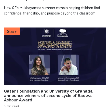
How QF’s Mukhayamna summer camp is helping children find
confidence, friendship, and purpose beyond the classroom
Story
Qatar Foundation and University of Granada
announce winners of second cycle of Radwa
Ashour Award
5 min read