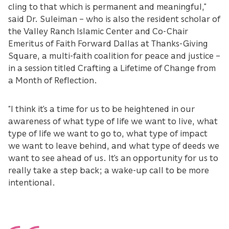
cling to that which is permanent and meaningful,”
said Dr. Suleiman – who is also the resident scholar of
the Valley Ranch Islamic Center and Co-Chair
Emeritus of Faith Forward Dallas at Thanks-Giving
Square, a multi-faith coalition for peace and justice –
in a session titled Crafting a Lifetime of Change from
a Month of Reflection.
“I think it’s a time for us to be heightened in our
awareness of what type of life we want to live, what
type of life we want to go to, what type of impact
we want to leave behind, and what type of deeds we
want to see ahead of us. It’s an opportunity for us to
really take a step back; a wake-up call to be more
intentional.