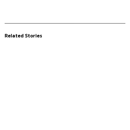
Related Stories