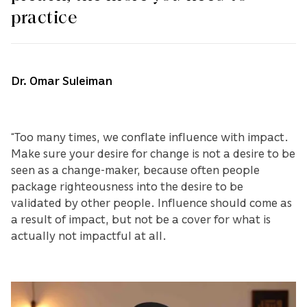
practice
Dr. Omar Suleiman
“Too many times, we conflate influence with impact.
Make sure your desire for change is not a desire to be
seen as a change-maker, because often people
package righteousness into the desire to be
validated by other people. Influence should come as
a result of impact, but not be a cover for what is
actually not impactful at all.