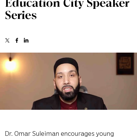
Education City Speaker
Series
Dr. Omar Suleiman encourages young