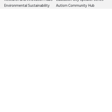
Environmental Sustainability
Autism Community Hub
Artificial Intelligence
Precision Health
Would you like to prevent or report fraud?
Visit
Balagh – Qatar Foundation Whistleblower
Hotline
Email:
info@qf.org.qa
Tel:
+974 4454 0000
Ask Botaina
Looking for quick answers about QF and