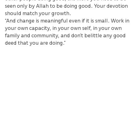
seen only by Allah to be doing good. Your devotion
should match your growth.
“And change is meaningful even if it is small. Work in
your own capacity, in your own self, in your own
family and community, and don’t belittle any good
deed that you are doing.”