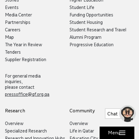
Events
Student Life
Media Center
Funding Opportunities
Partnerships
Student Housing
Careers
Student Research and Travel
Map
Alumni Program
The Year in Review
Progressive Education
Tenders
Supplier Registration
For general media
inquiries,
please contact
pressoffice@qf.org.qa
Research
Community
Chat
Overview
Overview
Specialized Research
Life in Qatar
Menu
Research and Innovation Hubs
Education City Speaker Series