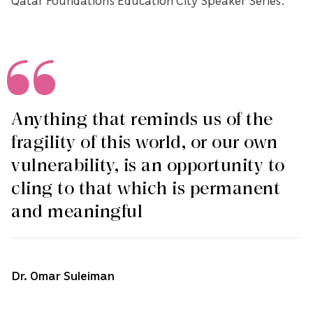
Anything that reminds us of the
fragility of this world, or our own
vulnerability, is an opportunity to
cling to that which is permanent
and meaningful
Dr. Omar Suleiman