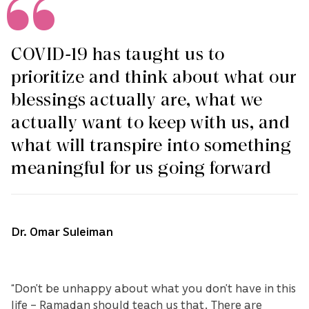
COVID-19 has taught us to
prioritize and think about what our
blessings actually are, what we
actually want to keep with us, and
what will transpire into something
meaningful for us going forward
Dr. Omar Suleiman
“Don’t be unhappy about what you don’t have in this
life – Ramadan should teach us that. There are