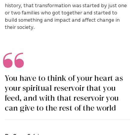
history, that transformation was started by just one
or two families who got together and started to
build something and impact and affect change in
their society.
You have to think of your heart as
your spiritual reservoir that you
feed, and with that reservoir you
can give to the rest of the world