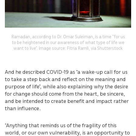
Ramadan, according to Dr. Omar Suleiman, is a time “for us
to be heightened in our awareness of what type of life we
want to live”. Image source: Fitria Ramli, via Shutterstock
And he described COVID-19 as “a wake-up call for us
to take a step back and reflect on the meaning and
purpose of life”, while also explaining why the desire
for change should come from the heart, be sincere,
and be intended to create benefit and impact rather
than influence.
“Anything that reminds us of the fragility of this
world, or our own vulnerability, is an opportunity to