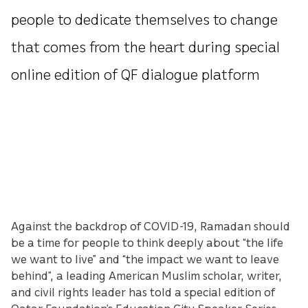
people to dedicate themselves to change
that comes from the heart during special
online edition of QF dialogue platform
Against the backdrop of COVID-19, Ramadan should
be a time for people to think deeply about “the life
we want to live” and “the impact we want to leave
behind”, a leading American Muslim scholar, writer,
and civil rights leader has told a special edition of
Qatar Foundation’s Education City Speaker Series.