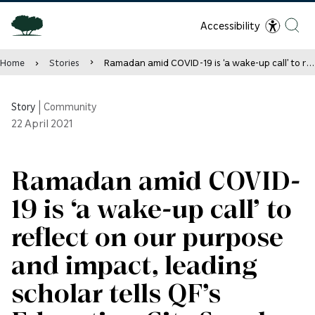
Accessibility
Home
Stories
Ramadan amid COVID-19 is ‘a wake-up call’ to reflect on our purpose and impact, leading scholar tells QF’s Education City Speaker Series
Story
|
Community
22
April 2021
Ramadan amid COVID-
19 is ‘a wake-up call’ to
reflect on our purpose
and impact, leading
scholar tells QF’s