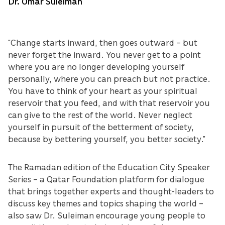
Dr. Omar Suleiman
“Change starts inward, then goes outward – but
never forget the inward. You never get to a point
where you are no longer developing yourself
personally, where you can preach but not practice.
You have to think of your heart as your spiritual
reservoir that you feed, and with that reservoir you
can give to the rest of the world. Never neglect
yourself in pursuit of the betterment of society,
because by bettering yourself, you better society.”
The Ramadan edition of the Education City Speaker
Series – a Qatar Foundation platform for dialogue
that brings together experts and thought-leaders to
discuss key themes and topics shaping the world –
also saw Dr. Suleiman encourage young people to