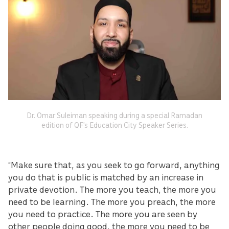
Dr. Omar Suleiman speaking during a special Ramadan
edition of QF’s Education City Speaker Series.
“Make sure that, as you seek to go forward, anything
you do that is public is matched by an increase in
private devotion. The more you teach, the more you
need to be learning. The more you preach, the more
you need to practice. The more you are seen by
other people doing good, the more you need to be