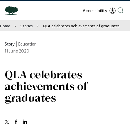
Accessibility
Home
Stories
QLA celebrates achievements of graduates
Story
|
Education
11
June 2020
QLA celebrates
achievements of
graduates