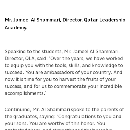
Mr. Jameel Al Shammari, Director, Qatar Leadership
Academy.
Speaking to the students, Mr. Jameel Al Shammari,
Director, QLA, said: “Over the years, we have worked
to equip you with the tools, skills, and knowledge to
succeed. You are ambassadors of your country. And
now it is time for you to harvest the fruits of your
success, and for us to commemorate your incredible
accomplishments.”
Continuing, Mr. Al Shammari spoke to the parents of
the graduates, saying: “Congratulations to you and
your sons. You are worthy of this honor. You
protected them, and strengthened their resolve.