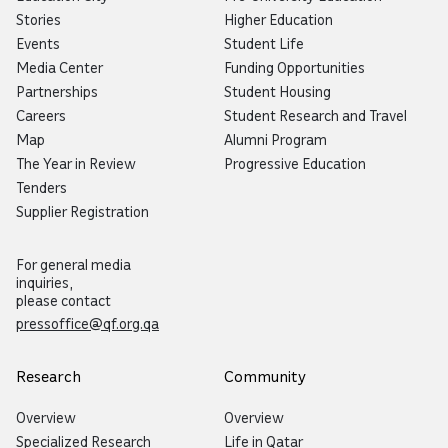
Stories
Higher Education
Events
Student Life
Media Center
Funding Opportunities
Partnerships
Student Housing
Careers
Student Research and Travel
Map
Alumni Program
The Year in Review
Progressive Education
Tenders
Supplier Registration
For general media
inquiries,
please contact
pressoffice@qf.org.qa
Research
Community
Overview
Overview
Specialized Research
Life in Qatar