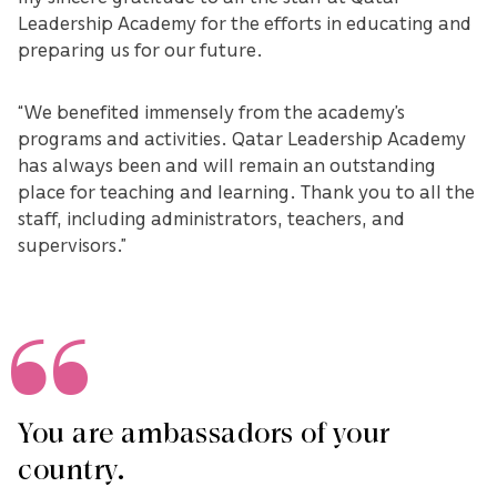
Leadership Academy for the efforts in educating and
preparing us for our future.
“We benefited immensely from the academy’s
programs and activities. Qatar Leadership Academy
has always been and will remain an outstanding
place for teaching and learning. Thank you to all the
staff, including administrators, teachers, and
supervisors.”
You are ambassadors of your
country.