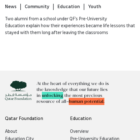
News
Community
Education
Youth
Two alumni from a school under QF’s Pre-University
Education explain how their experiences became life lessons that
stayed with them long after leaving the classrooms
At the heart of everything we do is
the knowledge that our future lies
in
unlocking
the most precious
resource of all—
human potential.
Qatar Foundation
Education
About
Overview
Education City
Pre-University Education