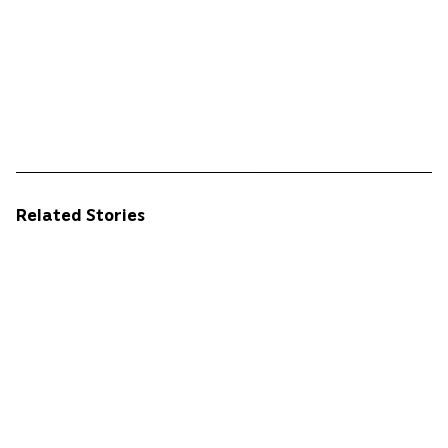
Related Stories