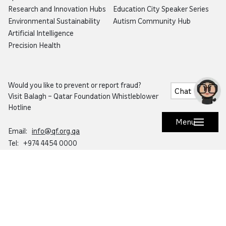
Research and Innovation Hubs
Education City Speaker Series
Environmental Sustainability
Autism Community Hub
Artificial Intelligence
Precision Health
Would you like to prevent or report fraud?
Chat
Visit
Balagh – Qatar Foundation Whistleblower
Hotline
Menu
Email:
info@qf.org.qa
Tel:
+974 4454 0000
Ask Botaina