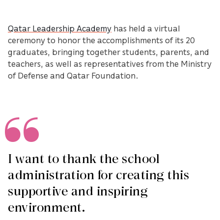
Qatar Leadership Academy
has held a virtual
ceremony to honor the accomplishments of its 20
graduates, bringing together students, parents, and
teachers, as well as representatives from the Ministry
of Defense and Qatar Foundation.
I want to thank the school
administration for creating this
supportive and inspiring
environment.