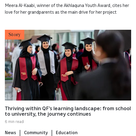
Meera Al-Kaabi, winner of the Akhlaquna Youth Award, cites her
love for her grandparents as the main drive for her project
Story
Thriving within QF’s learning landscape: from school
to university, the journey continues
6 min read
News
Community
Education