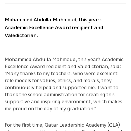
Mohammed Abdulla Mahmoud, this year’s
Academic Excellence Award recipient and
Valedictorian.
Mohammed Abdulla Mahmoud, this year’s Academic
Excellence Award recipient and Valedictorian, said:
“Many thanks to my teachers, who were excellent
role models for values, ethics, and morals, they
continuously helped and supported me. I want to
thank the school administration for creating this
supportive and inspiring environment, which makes
me proud on the day of my graduation.”
For the first time, Qatar Leadership Academy (QLA)