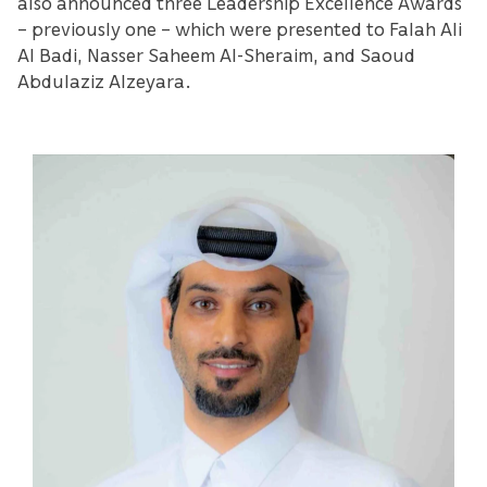
also announced three Leadership Excellence Awards
– previously one – which were presented to Falah Ali
Al Badi, Nasser Saheem Al-Sheraim, and Saoud
Abdulaziz Alzeyara.