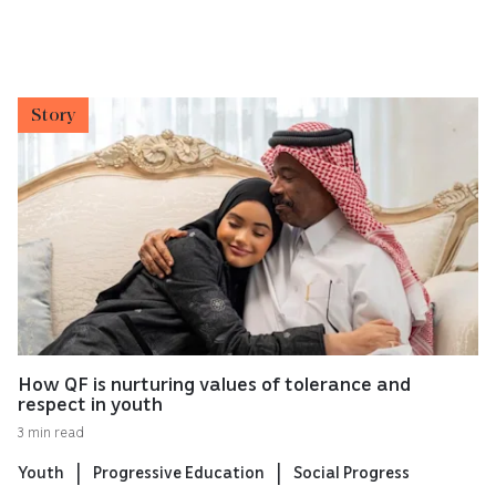
Story
How QF is nurturing values of tolerance and
respect in youth
3 min read
Youth
Progressive Education
Social Progress