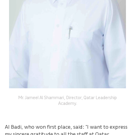
Mr. Jameel Al Shammari, Director, Qatar Leadership
Academy.
Al Badi, who won first place, said: “I want to express
my sincere gratitude to all the staff at Qatar