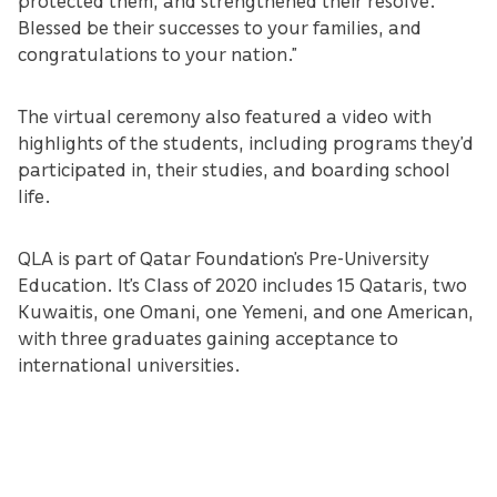
Blessed be their successes to your families, and
congratulations to your nation.”
The virtual ceremony also featured a video with
highlights of the students, including programs they’d
participated in, their studies, and boarding school
life.
QLA is part of Qatar Foundation’s Pre-University
Education. It’s Class of 2020 includes 15 Qataris, two
Kuwaitis, one Omani, one Yemeni, and one American,
with three graduates gaining acceptance to
international universities.