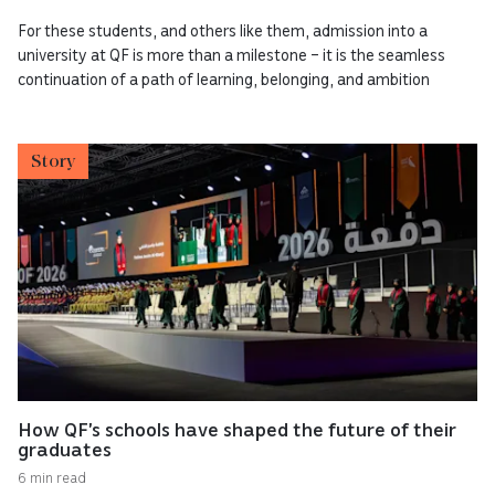
For these students, and others like them, admission into a
university at QF is more than a milestone – it is the seamless
continuation of a path of learning, belonging, and ambition
Story
How QF’s schools have shaped the future of their
graduates
6 min read