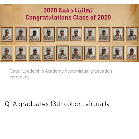
Qatar Leadership Academy hosts virtual graduation
ceremony.
QLA graduates 13th cohort virtually