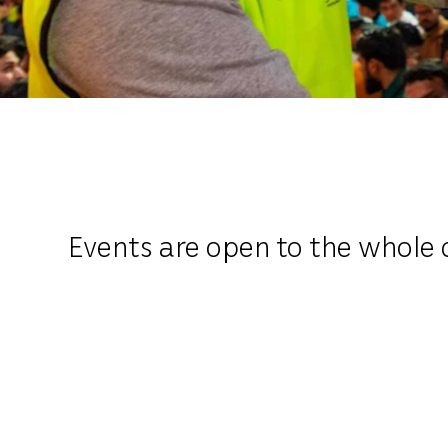
Events are open to the whole 