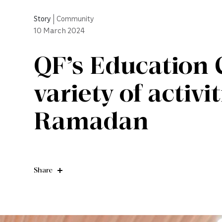
Story
|
Community
10
March 2024
QF’s Education C
variety of activi
Ramadan
Share