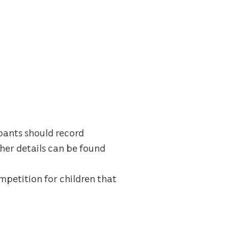
ipants should record
her details can be found
mpetition for children that