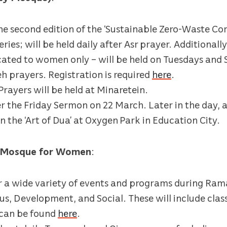
the second edition of the ‘Sustainable Zero-Waste Co
ies; will be held daily after Asr prayer. Additionally
dicated to women only – will be held on Tuesdays an
h prayers. Registration is required
here
.
ayers will be held at Minaretein.
er the Friday Sermon on 22 March. Later in the day, 
on the ‘Art of Dua’ at Oxygen Park in Education City.
d Mosque for Women
:
er a wide variety of events and programs during Rama
us, Development, and Social. These will include class
s can be found
here
.