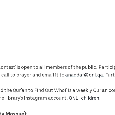
ontest’ is open to all members of the public. Partic
call to prayer and email it to
anaddaf@qnl.qa.
Furt
ad the Qur'an to Find Out Who!’ is a weekly Qur'an co
the library's Instagram account,
QNL_children
.
ity Mosque)
: