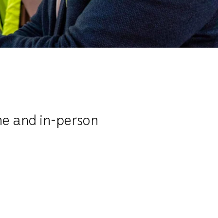
ne and in-person