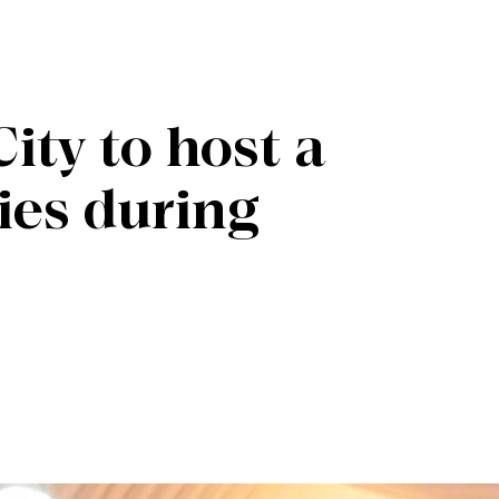
ity to host a
ties during