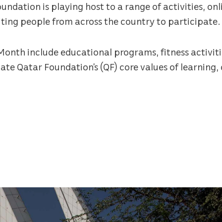
dation is playing host to a range of activities, onl
viting people from across the country to participate.
Month include educational programs, fitness activiti
ate Qatar Foundation’s (QF) core values of learning