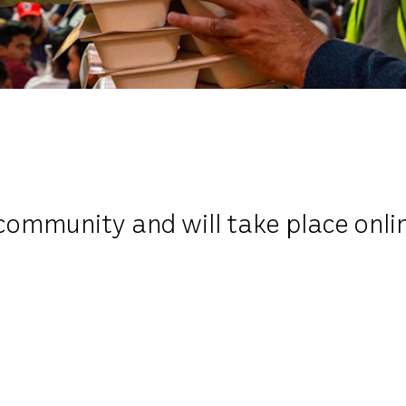
community and will take place onli