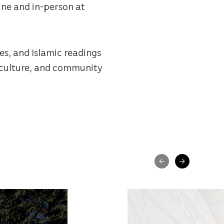
ine and in-person at
es, and Islamic readings
, culture, and community