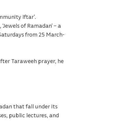
mmunity Iftar’.
, ‘Jewels of Ramadan’ – a
d Saturdays from 25 March-
after Taraweeh prayer, he
dan that fall under its
es, public lectures, and