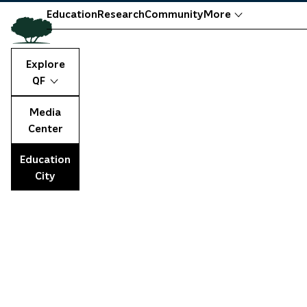
Education
Research
Community
More
Explore
QF
Media
Center
Education
City