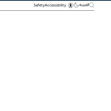
العربية
Safety
Accessibility