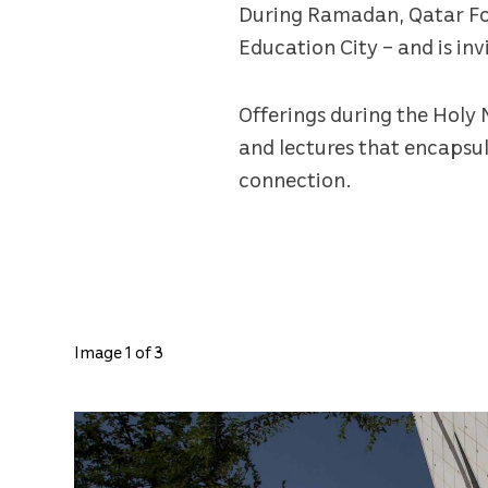
During Ramadan, Qatar Foun
Education City – and is in
Offerings during the Holy 
and lectures that encapsul
connection.
Image 1 of 3