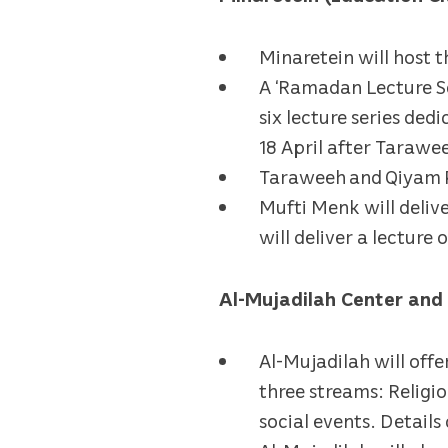
Minaretein will host 
A ‘Ramadan Lecture Ser
six lecture series de
18 April after Tarawee
Taraweeh and Qiyam Pr
Mufti Menk will deliv
will deliver a lecture 
Al-Mujadilah Center an
Al-Mujadilah will off
three streams: Religio
social events. Detail