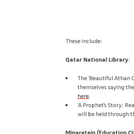
These include:
Qatar National Library
:
The ‘Beautiful Athan C
themselves saying the 
here
.
‘A Prophet's Story: Re
will be held through 
Minaretein (Education C