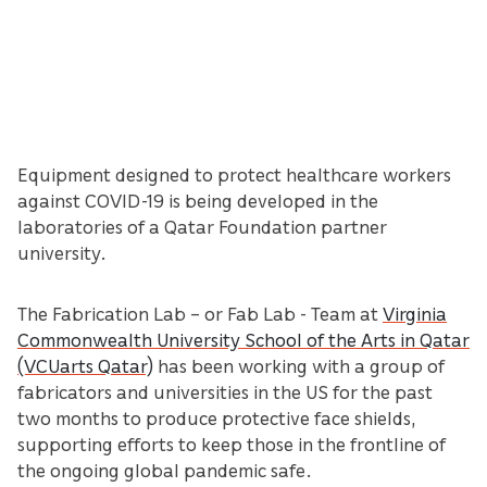
Equipment designed to protect healthcare workers
against COVID-19 is being developed in the
laboratories of a Qatar Foundation partner
university.
The Fabrication Lab – or Fab Lab - Team at
Virginia
Commonwealth University School of the Arts in Qatar
(VCUarts Qatar)
has been working with a group of
fabricators and universities in the US for the past
two months to produce protective face shields,
supporting efforts to keep those in the frontline of
the ongoing global pandemic safe.