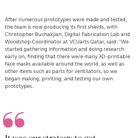
After numerous prototypes were made and tested,
the team is now producing its first shields, with
Christopher Buchakjian, Digital Fabrication Lab and
Woodshop Coordinator at VCUarts Qatar, said: “We
started gathering information and doing research
early on, finding that there were many 3D-printable
face masks available around the world, as well as
other items such as parts for ventilators, so we
began making, printing, and testing our own
prototypes.