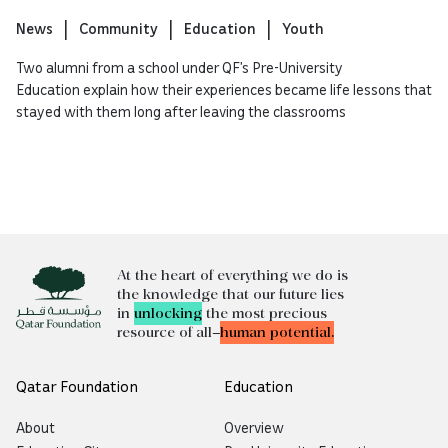
News
Community
Education
Youth
Two alumni from a school under QF’s Pre-University
Education explain how their experiences became life lessons that
stayed with them long after leaving the classrooms
At the heart of everything we do is
the knowledge that our future lies
in
unlocking
the most precious
resource of all—
human potential.
Qatar Foundation
Education
About
Overview