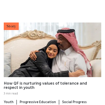
Story
How QF is nurturing values of tolerance and
respect in youth
3 min read
Youth
Progressive Education
Social Progress