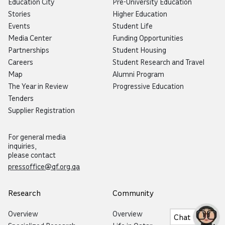
Education City
Pre-University Education
Stories
Higher Education
Events
Student Life
Media Center
Funding Opportunities
Partnerships
Student Housing
Careers
Student Research and Travel
Map
Alumni Program
The Year in Review
Progressive Education
Tenders
Supplier Registration
For general media
inquiries,
please contact
pressoffice@qf.org.qa
Research
Community
Overview
Overview
Chat