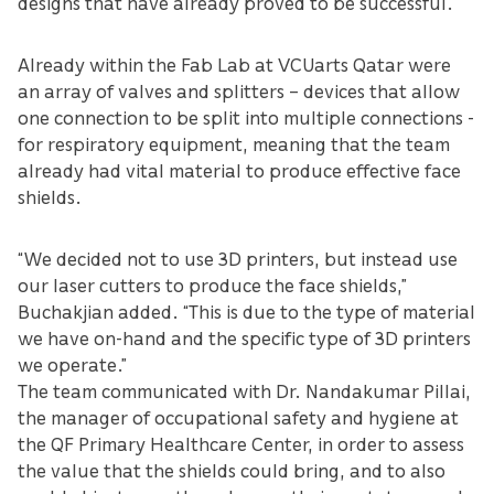
designs that have already proved to be successful.”
Already within the Fab Lab at VCUarts Qatar were
an array of valves and splitters – devices that allow
one connection to be split into multiple connections -
for respiratory equipment, meaning that the team
already had vital material to produce effective face
shields.
“We decided not to use 3D printers, but instead use
our laser cutters to produce the face shields,”
Buchakjian added. “This is due to the type of material
we have on-hand and the specific type of 3D printers
we operate.”
The team communicated with Dr. Nandakumar Pillai,
the manager of occupational safety and hygiene at
the QF Primary Healthcare Center, in order to assess
the value that the shields could bring, and to also