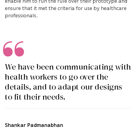
enable him to run the rule over their prototype and
ensure that it met the criteria for use by healthcare
professionals.
We have been communicating with
health workers to go over the
details, and to adapt our designs
to fit their needs.
Shankar Padmanabhan