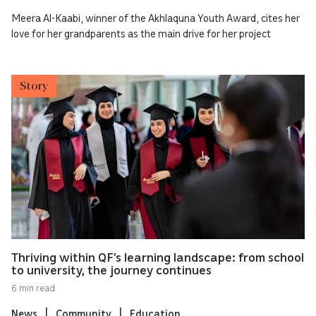
Meera Al-Kaabi, winner of the Akhlaquna Youth Award, cites her
love for her grandparents as the main drive for her project
Story
Thriving within QF’s learning landscape: from school
to university, the journey continues
6 min read
News
Community
Education