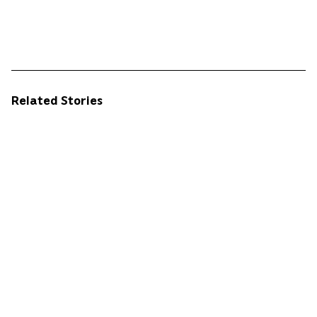
Related Stories