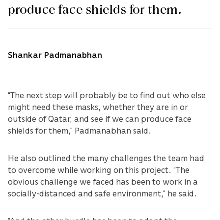
produce face shields for them.
Shankar Padmanabhan
“The next step will probably be to find out who else
might need these masks, whether they are in or
outside of Qatar, and see if we can produce face
shields for them,” Padmanabhan said.
He also outlined the many challenges the team had
to overcome while working on this project. “The
obvious challenge we faced has been to work in a
socially-distanced and safe environment,” he said.