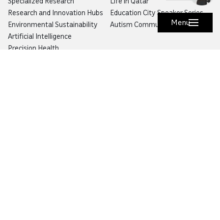
Specialized Research
Life in Qatar
Research and Innovation Hubs
Education City Speaker Series
Menu
Environmental Sustainability
Autism Community Hub
Artificial Intelligence
Precision Health
Would you like to prevent or report fraud?
Visit
Balagh – Qatar Foundation Whistleblower
Hotline
Email:
info@qf.org.qa
Tel:
+974 4454 0000
Ask Botaina