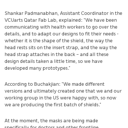
Shankar Padmanabhan, Assistant Coordinator in the
VCUarts Qatar Fab Lab, explained: “We have been
communicating with health workers to go over the
details, and to adapt our designs to fit their needs -
whether it is the shape of the shield, the way the
head rests sits on the insert strap, and the way the
head strap attaches in the back – and all these
design details taken a little time, so we have
developed many prototypes.”
According to Buchakjian: “We made different
versions and ultimately created one that we and our
working group in the US were happy with, so now
we are producing the first batch of shields.”
At the moment, the masks are being made
specifically for doctors and other frontline