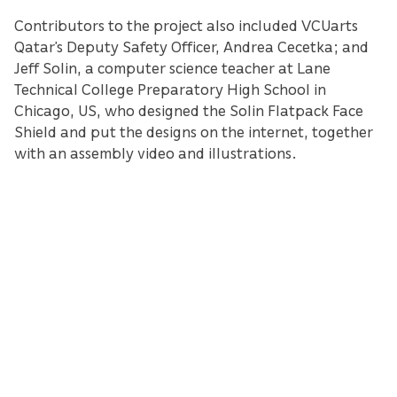
Contributors to the project also included VCUarts
Qatar’s Deputy Safety Officer, Andrea Cecetka; and
Jeff Solin, a computer science teacher at Lane
Technical College Preparatory High School in
Chicago, US, who designed the Solin Flatpack Face
Shield and put the designs on the internet, together
with an assembly video and illustrations.