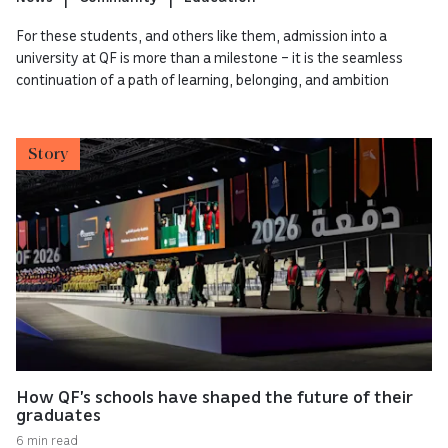
For these students, and others like them, admission into a
university at QF is more than a milestone – it is the seamless
continuation of a path of learning, belonging, and ambition
Story
How QF’s schools have shaped the future of their
graduates
6 min read