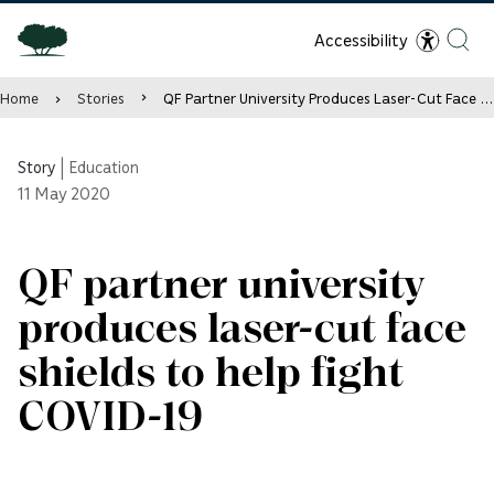
Accessibility
Home
Stories
QF Partner University Produces Laser-Cut Face Shields to Help Fight COVID-19
Story
|
Education
11
May 2020
QF partner university
produces laser-cut face
shields to help fight
COVID-19