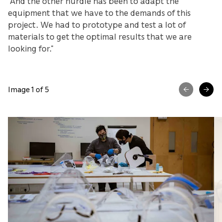
“And the other hurdle has been to adapt the
equipment that we have to the demands of this
project. We had to prototype and test a lot of
materials to get the optimal results that we are
looking for.”
Image 1 of 5