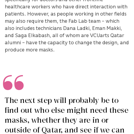
healthcare workers who have direct interaction with
patients. However, as people working in other fields
may also require them, the Fab Lab team – which
also includes technicians Dana Ladki, Eman Makki,
and Saga Elkabash, all of whom are VCUarts Qatar
alumni – have the capacity to change the design, and
produce more masks.
The next step will probably be to
find out who else might need these
masks, whether they are in or
outside of Qatar, and see if we can