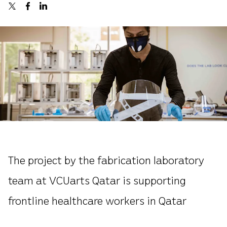
The project by the fabrication laboratory
team at VCUarts Qatar is supporting
frontline healthcare workers in Qatar