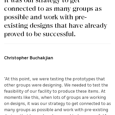
It was our strategy to get
connected to as many groups as
possible and work with pre-
existing designs that have already
proved to be successful.
Christopher Buchakjian
“At this point, we were testing the prototypes that
other groups were designing. We needed to test the
feasibility of our facility to produce these items. At
moments like this, when lots of groups are working
on designs, it was our strategy to get connected to as
many groups as possible and work with pre-existing