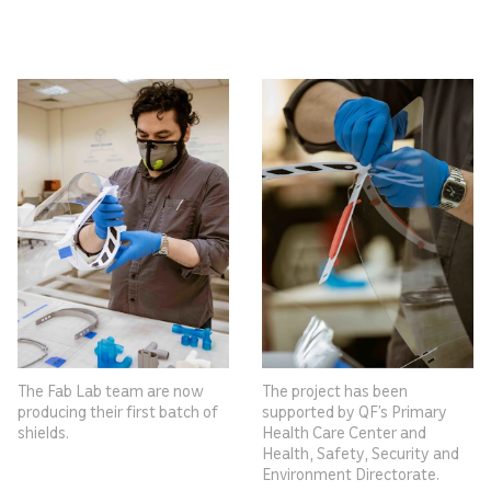
The Fab Lab team are now
The project has been
producing their first batch of
supported by QF’s Primary
shields.
Health Care Center and
Health, Safety, Security and
Environment Directorate.