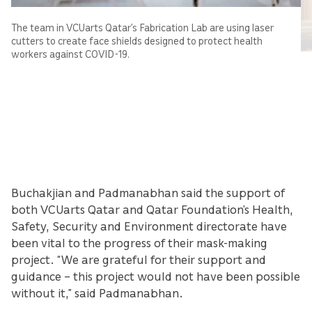
The team in VCUarts Qatar’s Fabrication Lab are using laser
cutters to create face shields designed to protect health
workers against COVID-19.
Buchakjian and Padmanabhan said the support of
both VCUarts Qatar and Qatar Foundation’s Health,
Safety, Security and Environment directorate have
been vital to the progress of their mask-making
project. “We are grateful for their support and
guidance – this project would not have been possible
without it,” said Padmanabhan.