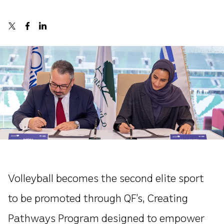
Volleyball becomes the second elite sport
to be promoted through QF’s, Creating
Pathways Program designed to empower