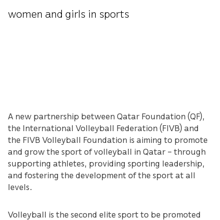
women and girls in sports
A new partnership between Qatar Foundation (QF),
the International Volleyball Federation (FIVB) and
the FIVB Volleyball Foundation is aiming to promote
and grow the sport of volleyball in Qatar – through
supporting athletes, providing sporting leadership,
and fostering the development of the sport at all
levels.
Volleyball is the second elite sport to be promoted