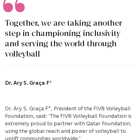
Together, we are taking another
step in championing inclusivity
and serving the world through
volleyball
Dr. Ary S. Graça F°
Dr. Ary S. Graça F°, President of the FIVB Volleyball
Foundation, said: “The FIVB Volleyball Foundation is
extremely proud to partner with Qatar Foundation,
using the global reach and power of volleyball to
uplift communities worldwide.”