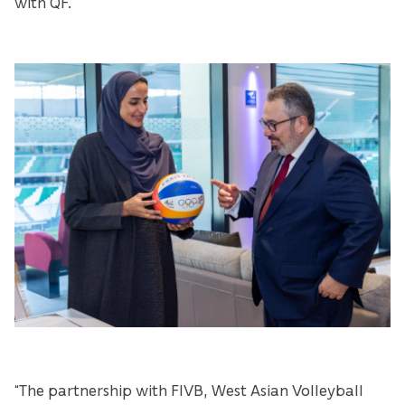
with QF.
“The partnership with FIVB, West Asian Volleyball