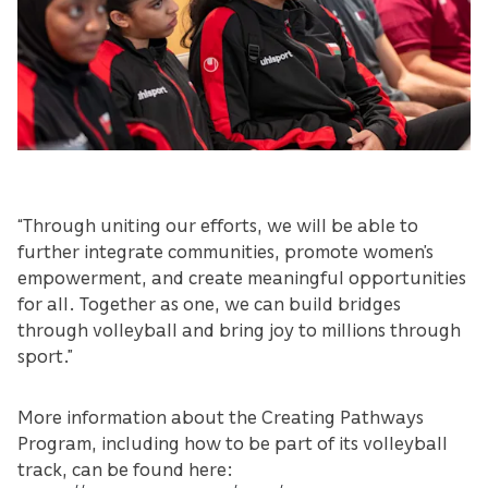
“Through uniting our efforts, we will be able to
further integrate communities, promote women’s
empowerment, and create meaningful opportunities
for all. Together as one, we can build bridges
through volleyball and bring joy to millions through
sport.”
More information about the Creating Pathways
Program, including how to be part of its volleyball
track, can be found here: