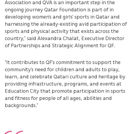
Association and QVA is an important step in the
ongoing journey Qatar Foundation is part of in
developing women’s and girls’ sports in Qatar and
harnessing the already-existing avid participation of
sports and physical activity that exists across the
country,” said Alexandra Chalat, Executive Director
of Partnerships and Strategic Alignment for QF.
“It contributes to QF’s commitment to support the
community’s need for children and adults to play,
learn, and celebrate Qatari culture and heritage by
providing infrastructure, programs, and events at
Education City that promote participation in sports
and fitness for people of all ages, abilities and
backgrounds.”