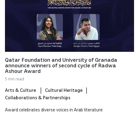
Qatar Foundation and University of Granada
announce winners of second cycle of Radwa
Ashour Award
5 min read
Arts & Culture
Cultural Heritage
Collaborations & Partnerships
Award celebrates diverse voices in Arab literature