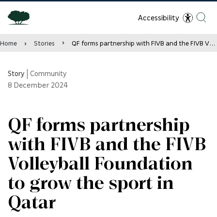
Accessibility
Home
Stories
QF forms partnership with FIVB and the FIVB Volleyball Foundation to grow the sport in Qatar
Story
|
Community
8
December 2024
QF forms partnership
with FIVB and the FIVB
Volleyball Foundation
to grow the sport in
Qatar