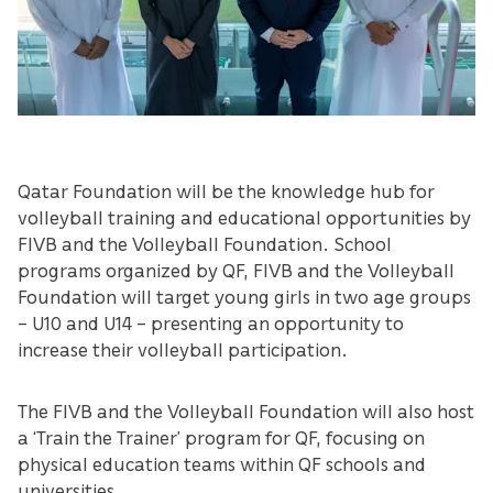
Qatar Foundation will be the knowledge hub for
volleyball training and educational opportunities by
FIVB and the Volleyball Foundation. School
programs organized by QF, FIVB and the Volleyball
Foundation will target young girls in two age groups
– U10 and U14 – presenting an opportunity to
increase their volleyball participation.
The FIVB and the Volleyball Foundation will also host
a ‘Train the Trainer’ program for QF, focusing on
physical education teams within QF schools and
universities.