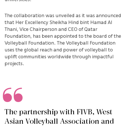
The collaboration was unveiled as it was announced
that Her Excellency Sheikha Hind bint Hamad Al
Thani, Vice Chairperson and CEO of Qatar
Foundation, has been appointed to the board of the
Volleyball Foundation. The Volleyball Foundation
uses the global reach and power of volleyball to
uplift communities worldwide through impactful
projects.
The partnership with FIVB, West
Asian Volleyball Association and