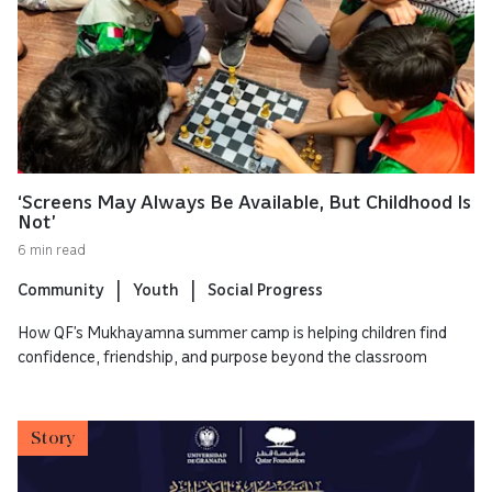
‘Screens May Always Be Available, But Childhood Is
Not’
6 min read
Community
Youth
Social Progress
How QF’s Mukhayamna summer camp is helping children find
confidence, friendship, and purpose beyond the classroom
Story