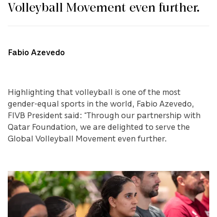
Volleyball Movement even further.
Fabio Azevedo
Highlighting that volleyball is one of the most
gender-equal sports in the world, Fabio Azevedo,
FIVB President said: “Through our partnership with
Qatar Foundation, we are delighted to serve the
Global Volleyball Movement even further.