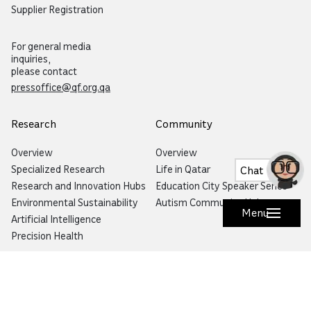
Supplier Registration
For general media
inquiries,
please contact
pressoffice@qf.org.qa
Research
Community
Overview
Overview
Specialized Research
Life in Qatar
Chat
Research and Innovation Hubs
Education City Speaker Series
Environmental Sustainability
Autism Community Hub
Menu
Artificial Intelligence
Precision Health
Would you like to prevent or report fraud?
Visit
Balagh – Qatar Foundation Whistleblower