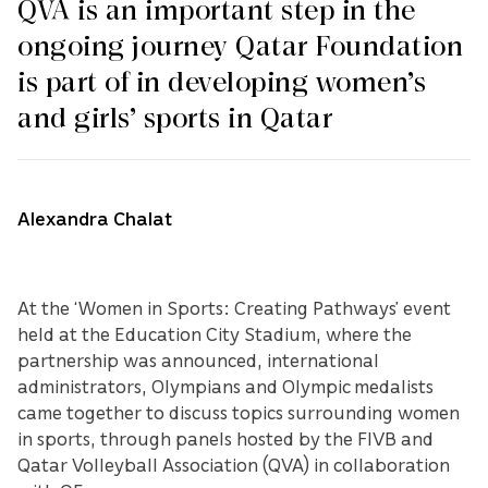
QVA is an important step in the
ongoing journey Qatar Foundation
is part of in developing women’s
and girls’ sports in Qatar
Alexandra Chalat
At the ‘Women in Sports: Creating Pathways’ event
held at the Education City Stadium, where the
partnership was announced, international
administrators, Olympians and Olympic medalists
came together to discuss topics surrounding women
in sports, through panels hosted by the FIVB and
Qatar Volleyball Association (QVA) in collaboration