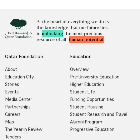
At the heart of everything we do is
the knowledge that our future lies
in
unlocking
the most precious
resource of all—
human potential.
Qatar Foundation
Education
About
Overview
Education City
Pre-University Education
Stories
Higher Education
Events
Student Life
Media Center
Funding Opportunities
Partnerships
Student Housing
Careers
Student Research and Travel
Map
Alumni Program
The Year in Review
Progressive Education
Tenders