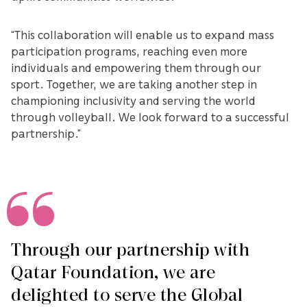
“This collaboration will enable us to expand mass
participation programs, reaching even more
individuals and empowering them through our
sport. Together, we are taking another step in
championing inclusivity and serving the world
through volleyball. We look forward to a successful
partnership.”
Through our partnership with
Qatar Foundation, we are
delighted to serve the Global