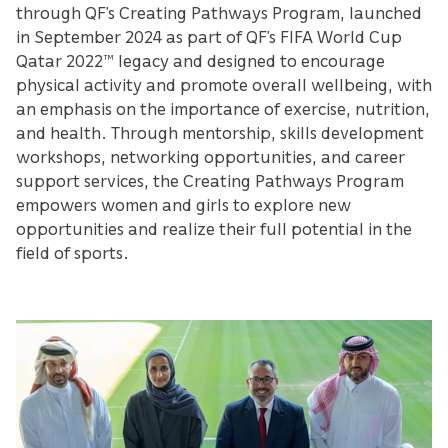
through QF’s Creating Pathways Program, launched
in September 2024 as part of QF’s FIFA World Cup
Qatar 2022™ legacy and designed to encourage
physical activity and promote overall wellbeing, with
an emphasis on the importance of exercise, nutrition,
and health. Through mentorship, skills development
workshops, networking opportunities, and career
support services, the Creating Pathways Program
empowers women and girls to explore new
opportunities and realize their full potential in the
field of sports.