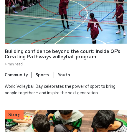
Building confidence beyond the court: inside QF's
Creating Pathways volleyball program
4 min read
Community
Sports
Youth
World Volleyball Day celebrates the power of sport to bring
people together – and inspire the next generation
Story