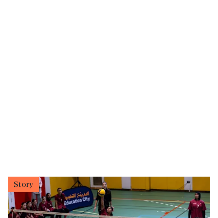
Story