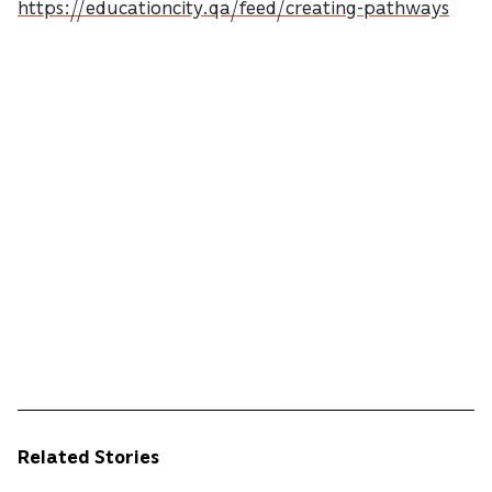
https://educationcity.qa/feed/creating-pathways
Related Stories