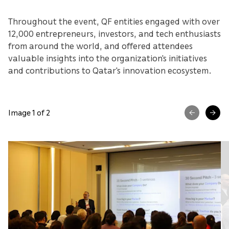
Throughout the event, QF entities engaged with over
12,000 entrepreneurs, investors, and tech enthusiasts
from around the world, and offered attendees
valuable insights into the organization's initiatives
and contributions to Qatar's innovation ecosystem.
Image 1 of 2