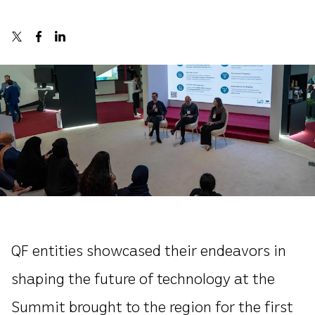
QF entities showcased their endeavors in
shaping the future of technology at the
Summit brought to the region for the first