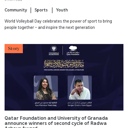
Community
Sports
Youth
World Volleyball Day celebrates the power of sport to bring
people together – and inspire the next generation
Story
Qatar Foundation and University of Granada
announce winners of second cycle of Radwa