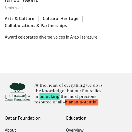
Ashour Award
5 min read
Arts & Culture
Cultural Heritage
Collaborations & Partnerships
Award celebrates diverse voices in Arab literature
At the heart of everything we do is
the knowledge that our future lies
in
unlocking
the most precious
resource of all—
human potential.
Qatar Foundation
Education
About
Overview