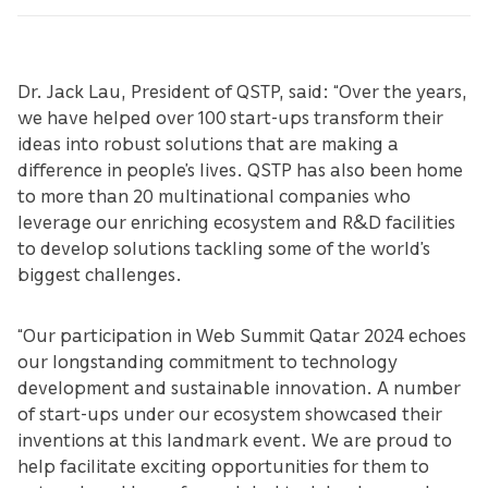
Dr. Jack Lau, President of QSTP, said: “Over the years,
we have helped over 100 start-ups transform their
ideas into robust solutions that are making a
difference in people’s lives. QSTP has also been home
to more than 20 multinational companies who
leverage our enriching ecosystem and R&D facilities
to develop solutions tackling some of the world’s
biggest challenges.
“Our participation in Web Summit Qatar 2024 echoes
our longstanding commitment to technology
development and sustainable innovation. A number
of start-ups under our ecosystem showcased their
inventions at this landmark event. We are proud to
help facilitate exciting opportunities for them to