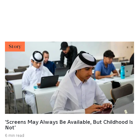
Story
‘Screens May Always Be Available, But Childhood Is
Not’
6 min read