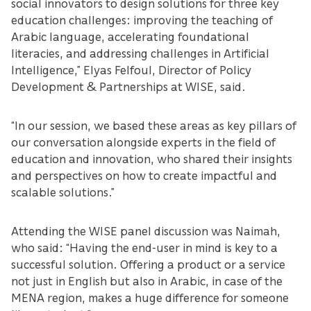
social innovators to design solutions for three key
education challenges: improving the teaching of
Arabic language, accelerating foundational
literacies, and addressing challenges in Artificial
Intelligence,” Elyas Felfoul, Director of Policy
Development & Partnerships at WISE, said.
“In our session, we based these areas as key pillars of
our conversation alongside experts in the field of
education and innovation, who shared their insights
and perspectives on how to create impactful and
scalable solutions.”
Attending the WISE panel discussion was Naimah,
who said: “Having the end-user in mind is key to a
successful solution. Offering a product or a service
not just in English but also in Arabic, in case of the
MENA region, makes a huge difference for someone