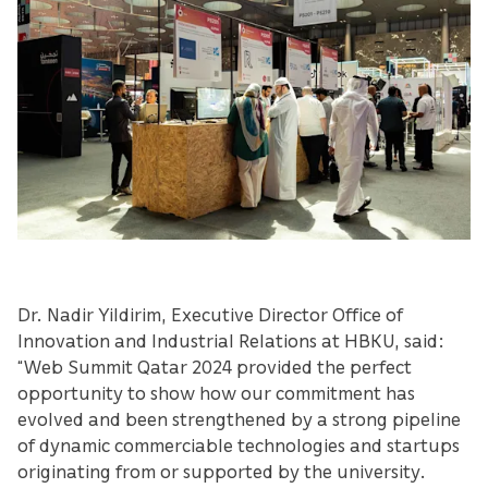
Dr. Nadir Yildirim, Executive Director Office of
Innovation and Industrial Relations at HBKU, said:
“Web Summit Qatar 2024 provided the perfect
opportunity to show how our commitment has
evolved and been strengthened by a strong pipeline
of dynamic commerciable technologies and startups
originating from or supported by the university.