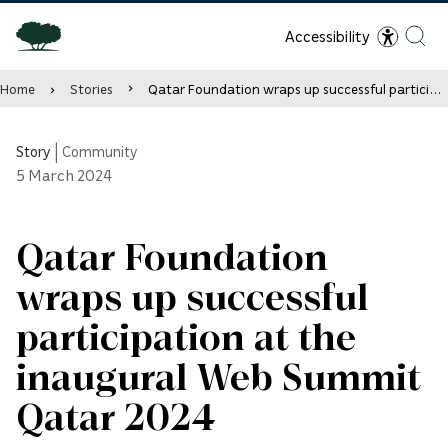
Accessibility
Home
Stories
Qatar Foundation wraps up successful participation at the inaugural Web Summit Qatar 2024
Story
|
Community
5
March 2024
Qatar Foundation
wraps up successful
participation at the
inaugural Web Summit
Qatar 2024