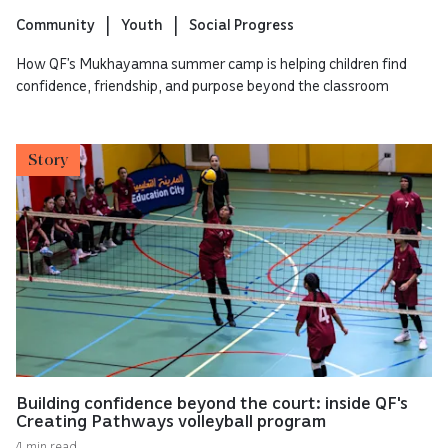
Community
Youth
Social Progress
How QF’s Mukhayamna summer camp is helping children find
confidence, friendship, and purpose beyond the classroom
Story
Building confidence beyond the court: inside QF's
Creating Pathways volleyball program
4 min read