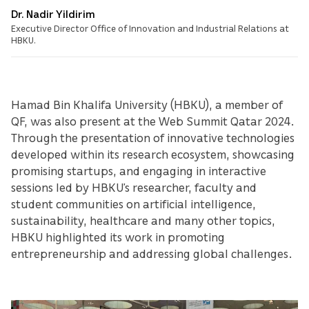
Dr. Nadir Yildirim
Executive Director Office of Innovation and Industrial Relations at
HBKU.
Hamad Bin Khalifa University (HBKU), a member of
QF, was also present at the Web Summit Qatar 2024.
Through the presentation of innovative technologies
developed within its research ecosystem, showcasing
promising startups, and engaging in interactive
sessions led by HBKU’s researcher, faculty and
student communities on artificial intelligence,
sustainability, healthcare and many other topics,
HBKU highlighted its work in promoting
entrepreneurship and addressing global challenges.