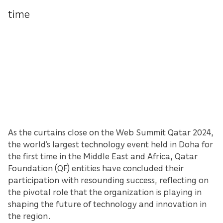
time
As the curtains close on the Web Summit Qatar 2024,
the world’s largest technology event held in Doha for
the first time in the Middle East and Africa, Qatar
Foundation (QF) entities have concluded their
participation with resounding success, reflecting on
the pivotal role that the organization is playing in
shaping the future of technology and innovation in
the region.