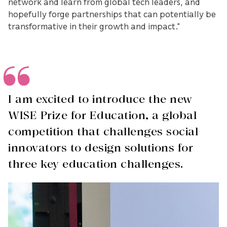
network and learn from global tech leaders, and
hopefully forge partnerships that can potentially be
transformative in their growth and impact."
I am excited to introduce the new
WISE Prize for Education, a global
competition that challenges social
innovators to design solutions for
three key education challenges.