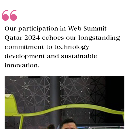
Our participation in Web Summit
Qatar 2024 echoes our longstanding
commitment to technology
development and sustainable
innovation.