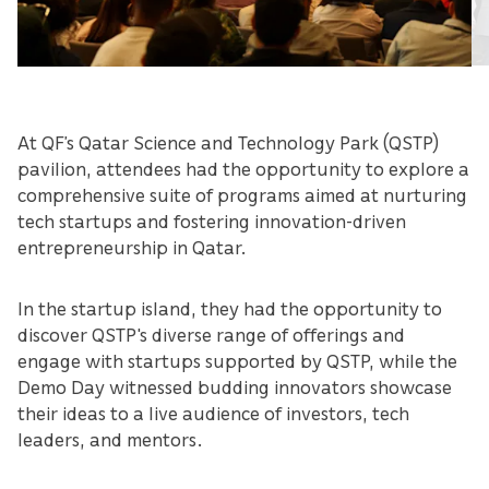
At QF’s Qatar Science and Technology Park (QSTP)
pavilion, attendees had the opportunity to explore a
comprehensive suite of programs aimed at nurturing
tech startups and fostering innovation-driven
entrepreneurship in Qatar.
In the startup island, they had the opportunity to
discover QSTP's diverse range of offerings and
engage with startups supported by QSTP, while the
Demo Day witnessed budding innovators showcase
their ideas to a live audience of investors, tech
leaders, and mentors.