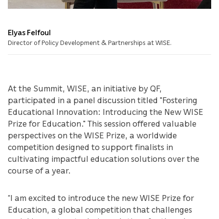
Elyas Felfoul
Director of Policy Development & Partnerships at WISE.
At the Summit, WISE, an initiative by QF,
participated in a panel discussion titled "Fostering
Educational Innovation: Introducing the New WISE
Prize for Education." This session offered valuable
perspectives on the WISE Prize, a worldwide
competition designed to support finalists in
cultivating impactful education solutions over the
course of a year.
“I am excited to introduce the new WISE Prize for
Education, a global competition that challenges