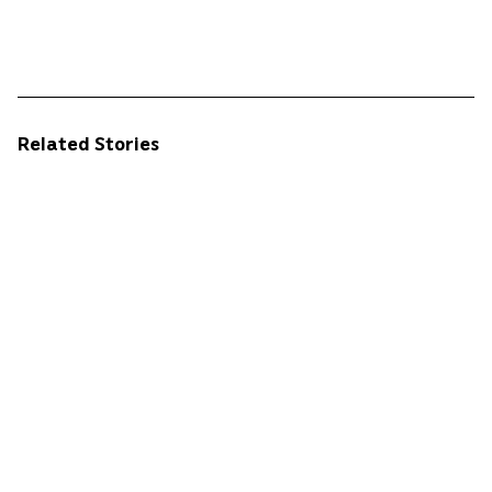
Related Stories