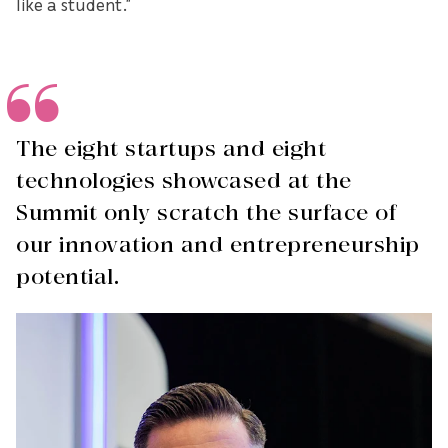
like a student.”
The eight startups and eight
technologies showcased at the
Summit only scratch the surface of
our innovation and entrepreneurship
potential.