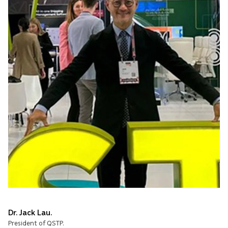
Dr. Jack Lau.
President of QSTP.