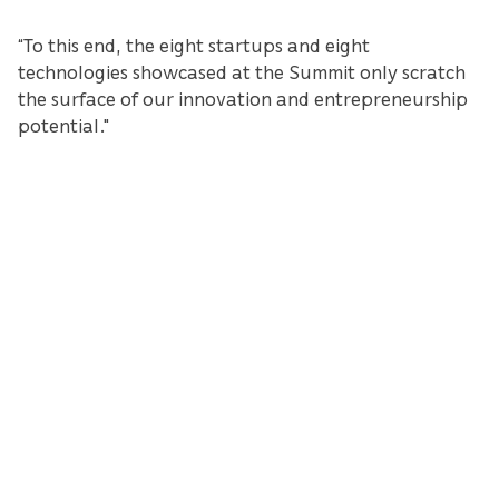
“To this end, the eight startups and eight
technologies showcased at the Summit only scratch
the surface of our innovation and entrepreneurship
potential."