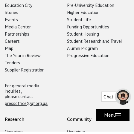
Education City
Pre-University Education
Stories
Higher Education
Events
Student Life
Media Center
Funding Opportunities
Partnerships
Student Housing
Careers
Student Research and Travel
Map
Alumni Program
The Year in Review
Progressive Education
Tenders
Supplier Registration
Now you can talk to Botaina!
Try our new voice feature by
clicking the microphone icon.
For general media
inquiries,
Chat
please contact
pressoffice@qf.org.qa
Menu
Research
Community
Overview
Overview