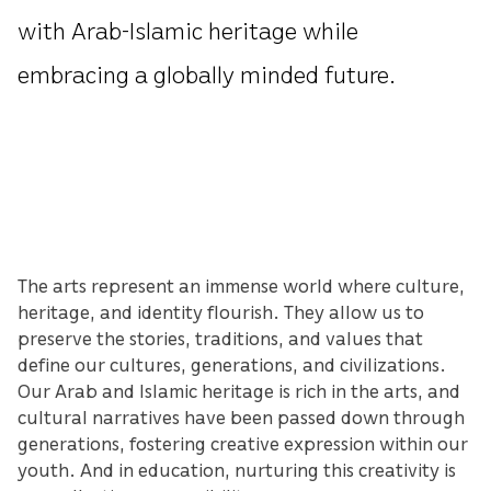
with Arab-Islamic heritage while
embracing a globally minded future.
The arts represent an immense world where culture,
heritage, and identity flourish. They allow us to
preserve the stories, traditions, and values that
define our cultures, generations, and civilizations.
Our Arab and Islamic heritage is rich in the arts, and
cultural narratives have been passed down through
generations, fostering creative expression within our
youth. And in education, nurturing this creativity is