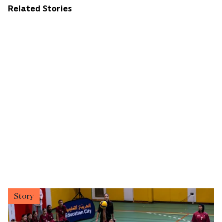
Related Stories
Story