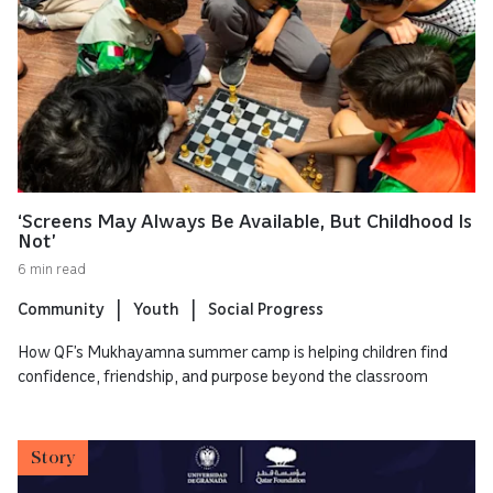
‘Screens May Always Be Available, But Childhood Is
Not’
6 min read
Community
Youth
Social Progress
How QF’s Mukhayamna summer camp is helping children find
confidence, friendship, and purpose beyond the classroom
Story