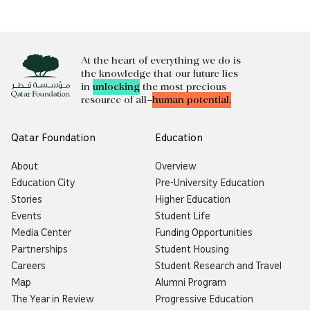
At the heart of everything we do is
the knowledge that our future lies
in
unlocking
the most precious
resource of all—
human potential.
Qatar Foundation
Education
About
Overview
Education City
Pre-University Education
Stories
Higher Education
Events
Student Life
Media Center
Funding Opportunities
Partnerships
Student Housing
Careers
Student Research and Travel
Map
Alumni Program
The Year in Review
Progressive Education