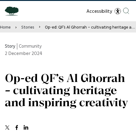
Accessibility
Home
Stories
Op-ed: QF’s Al Ghorrah – cultivating heritage and inspiring creativity
Story
|
Community
2
December 2024
Op-ed QF’s Al Ghorrah
– cultivating heritage
and inspiring creativity