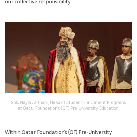
our collective responsibility.
Shk. Nayla Al-Thani, Head of Student Enrichment Programs
at Qatar Foundation’s (QF) Pre-University Education.
Within Qatar Foundation’s (QF) Pre-University