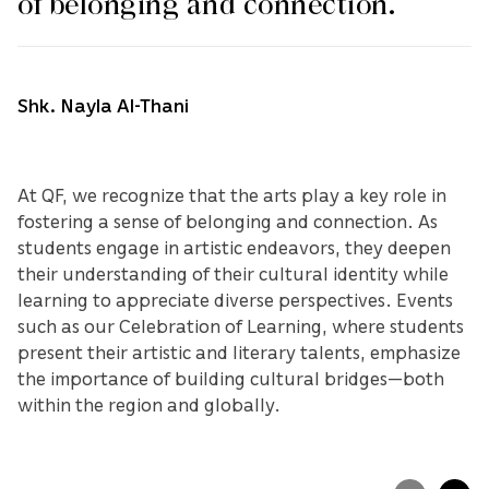
of belonging and connection.
Shk. Nayla Al-Thani
At QF, we recognize that the arts play a key role in
fostering a sense of belonging and connection. As
students engage in artistic endeavors, they deepen
their understanding of their cultural identity while
learning to appreciate diverse perspectives. Events
such as our Celebration of Learning, where students
present their artistic and literary talents, emphasize
the importance of building cultural bridges—both
within the region and globally.