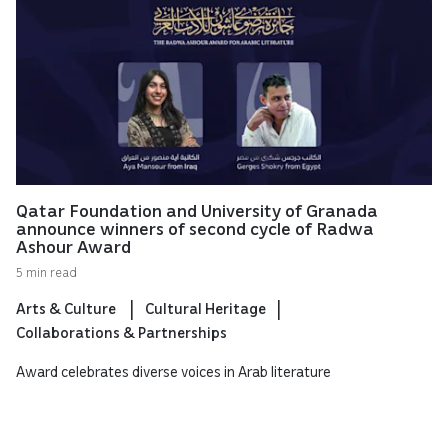
Qatar Foundation and University of Granada
announce winners of second cycle of Radwa
Ashour Award
5 min read
Arts & Culture
Cultural Heritage
Collaborations & Partnerships
Award celebrates diverse voices in Arab literature