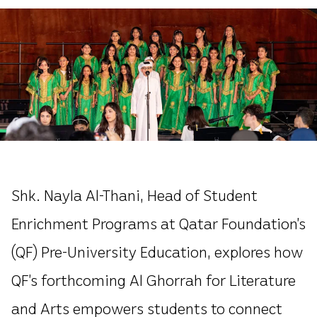
Shk. Nayla Al-Thani, Head of Student
Enrichment Programs at Qatar Foundation’s
(QF) Pre-University Education, explores how
QF’s forthcoming Al Ghorrah for Literature
and Arts empowers students to connect