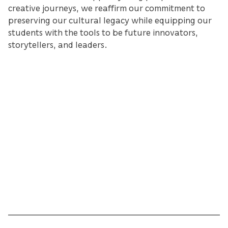
creative journeys, we reaffirm our commitment to
preserving our cultural legacy while equipping our
students with the tools to be future innovators,
storytellers, and leaders.