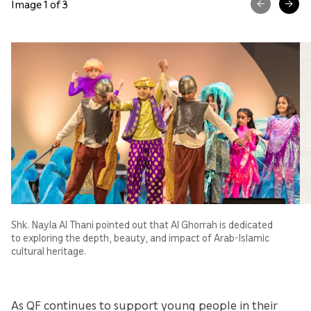
Image 1 of 3
Shk. Nayla Al Thani pointed out that Al Ghorrah is dedicated
to exploring the depth, beauty, and impact of Arab-Islamic
cultural heritage.
As QF continues to support young people in their