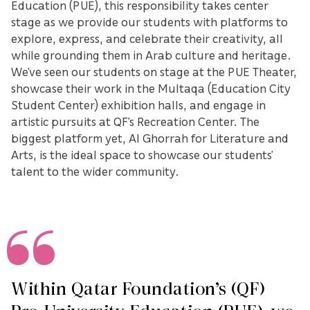
Education (PUE), this responsibility takes center
stage as we provide our students with platforms to
explore, express, and celebrate their creativity, all
while grounding them in Arab culture and heritage.
We’ve seen our students on stage at the PUE Theater,
showcase their work in the Multaqa (Education City
Student Center) exhibition halls, and engage in
artistic pursuits at QF’s Recreation Center. The
biggest platform yet, Al Ghorrah for Literature and
Arts, is the ideal space to showcase our students’
talent to the wider community.
Within Qatar Foundation’s (QF)