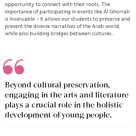
opportunity to connect with their roots. The
importance of participating in events like Al Ghorrah
is invaluable – it allows our students to preserve and
present the diverse narratives of the Arab world,
while also building bridges between cultures.
Beyond cultural preservation,
engaging in the arts and literature
plays a crucial role in the holistic
development of young people.