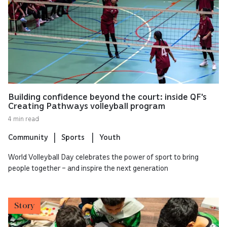
Building confidence beyond the court: inside QF's
Creating Pathways volleyball program
4 min read
Community
Sports
Youth
World Volleyball Day celebrates the power of sport to bring
people together – and inspire the next generation
Story