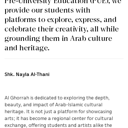
Pre-University Education (PUE), we
provide our students with
platforms to explore, express, and
celebrate their creativity, all while
grounding them in Arab culture
and heritage.
Shk. Nayla Al-Thani
Al Ghorrah is dedicated to exploring the depth,
beauty, and impact of Arab-Islamic cultural
heritage. It is not just a platform for showcasing
arts; it has become a regional center for cultural
exchange, offering students and artists alike the