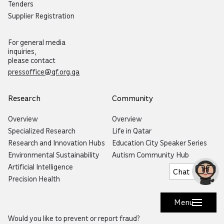
Tenders
Supplier Registration
For general media
inquiries,
please contact
pressoffice@qf.org.qa
Research
Community
Overview
Overview
Specialized Research
Life in Qatar
Research and Innovation Hubs
Education City Speaker Series
Environmental Sustainability
Autism Community Hub
Artificial Intelligence
Chat
Precision Health
Menu
Would you like to prevent or report fraud?