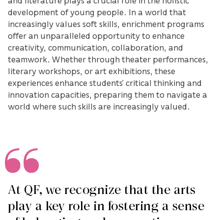
and literature plays a crucial role in the holistic
development of young people. In a world that
increasingly values soft skills, enrichment programs
offer an unparalleled opportunity to enhance
creativity, communication, collaboration, and
teamwork. Whether through theater performances,
literary workshops, or art exhibitions, these
experiences enhance students’ critical thinking and
innovation capacities, preparing them to navigate a
world where such skills are increasingly valued.
At QF, we recognize that the arts
play a key role in fostering a sense