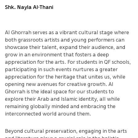
Shk. Nayla Al-Thani
Al Ghorrah serves as a vibrant cultural stage where
both grassroots artists and young performers can
showcase their talent, expand their audience, and
grow in an environment that fosters a deep
appreciation for the arts. For students in QF schools,
participating in such events nurtures a greater
appreciation for the heritage that unites us, while
opening new avenues for creative growth. Al
Ghorrah is the ideal space for our students to
explore their Arab and Islamic identity, all while
remaining globally minded and embracing the
interconnected world around them.
Beyond cultural preservation, engaging in the arts