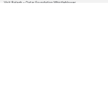
Visit
Balagh – Qatar Foundation Whistleblower
Hotline
Email:
info@qf.org.qa
Tel:
+974 4454 0000
Ask Botaina
Looking for quick answers about QF and
our programs?
Copyright © 2026 Qatar Foundation. All rights reserved.