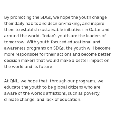
By promoting the SDGs, we hope the youth change
their daily habits and decision-making, and inspire
them to establish sustainable initiatives in Qatar and
around the world. Today’s youth are the leaders of
tomorrow. With youth-focused educational and
awareness programs on SDGs, the youth will become
more responsible for their actions and become better
decision makers that would make a better impact on
the world and its future.
At QNL, we hope that, through our programs, we
educate the youth to be global citizens who are
aware of the world’s afflictions, such as poverty,
climate change, and lack of education.