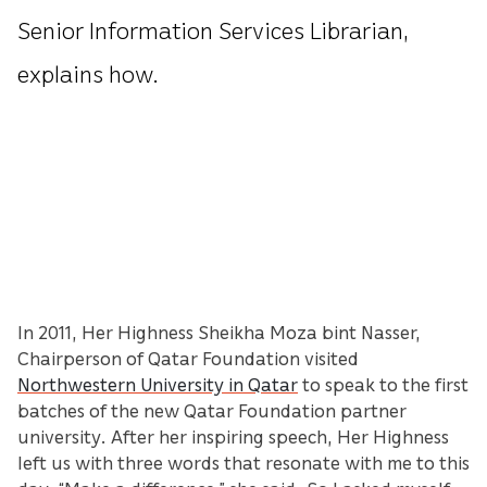
Senior Information Services Librarian,
explains how.
In 2011, Her Highness Sheikha Moza bint Nasser,
Chairperson of Qatar Foundation visited
Northwestern University in Qatar
to speak to the first
batches of the new Qatar Foundation partner
university. After her inspiring speech, Her Highness
left us with three words that resonate with me to this