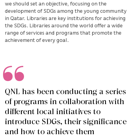
we should set an objective, focusing on the
development of SDGs among the young community
in Qatar. Libraries are key institutions for achieving
the SDGs. Libraries around the world offer a wide
range of services and programs that promote the
achievement of every goal.
QNL has been conducting a series
of programs in collaboration with
different local initiatives to
introduce SDGs, their significance
and how to achieve them