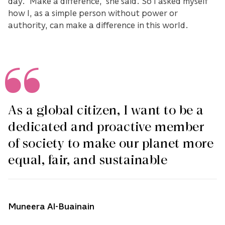
day. “Make a difference,” she said. So I asked myself
how I, as a simple person without power or
authority, can make a difference in this world.
As a global citizen, I want to be a
dedicated and proactive member
of society to make our planet more
equal, fair, and sustainable
Muneera Al-Buainain