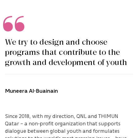
We try to design and choose
programs that contribute to the
growth and development of youth
Muneera Al-Buainain
Since 2018, with my direction, QNL and THIMUN
Qatar – a non-profit organization that supports
dialogue between global youth and formulates
solutions to the world’s most pressing issues – have