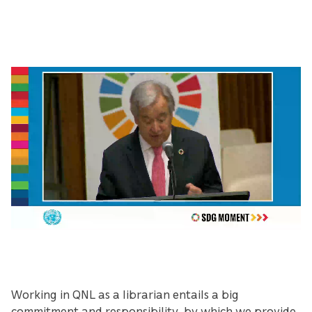
Working in QNL as a librarian entails a big
commitment and responsibility, by which we provide