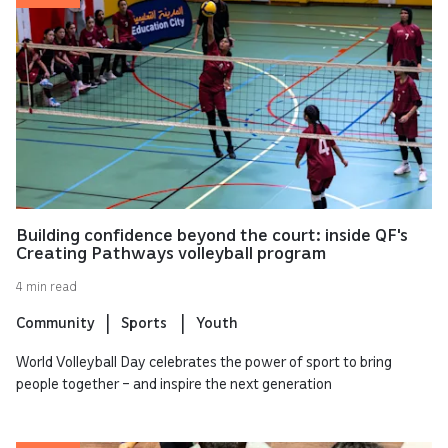
Building confidence beyond the court: inside QF's
Creating Pathways volleyball program
4 min read
Community
Sports
Youth
World Volleyball Day celebrates the power of sport to bring
people together – and inspire the next generation