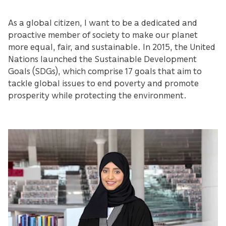
As a global citizen, I want to be a dedicated and
proactive member of society to make our planet
more equal, fair, and sustainable. In 2015, the United
Nations launched the Sustainable Development
Goals (SDGs), which comprise 17 goals that aim to
tackle global issues to end poverty and promote
prosperity while protecting the environment.