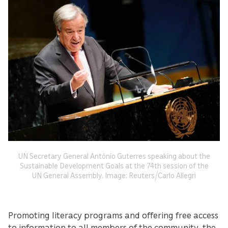
UN Secretary General António Guterres speaking about the
Sustainable Development Goals at the 74th session of the
UN General Assembly. Image: Reuters/Carlo Allegri
Promoting literacy programs and offering free access
to information to all members of the community, the