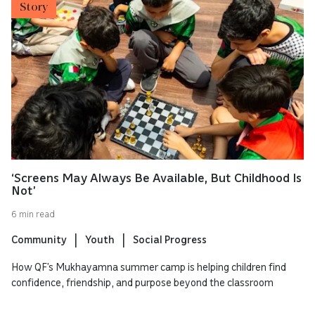
Story
‘Screens May Always Be Available, But Childhood Is
Not’
6 min read
Community
Youth
Social Progress
How QF’s Mukhayamna summer camp is helping children find
confidence, friendship, and purpose beyond the classroom