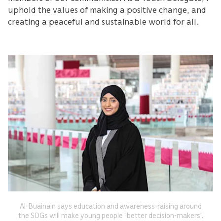
uphold the values of making a positive change, and
creating a peaceful and sustainable world for all.
Al-Buainain says education and awareness-raising around
the SDGs will make young people “better decision-makers”.