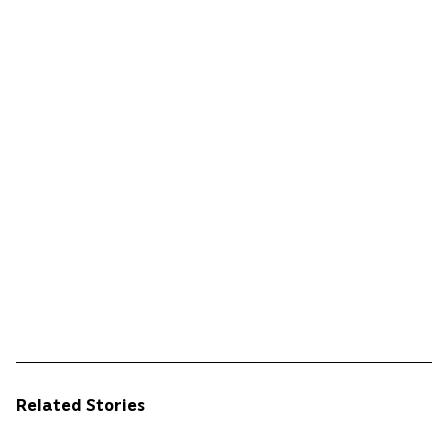
Related Stories