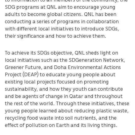
SDG programs at QNL aim to encourage young
adults to become global citizens. QNL has been
conducting a series of programs in collaboration
with different local initiatives to introduce SDGs,
their significance and how to achieve them.
To achieve its SDGs objective, QNL sheds light on
local initiatives such as the SDGeneration Network,
Greener Future, and Doha Environmental Actions
Project (DEAP) to educate young people about
existing local projects focused on promoting
sustainability, and how they youth can contribute
and be agents of change in Qatar and throughout
the rest of the world. Through these initiatives, these
young people learned about reducing plastic waste,
recycling food waste into soil nutrients, and the
effect of pollution on Earth and its living things.