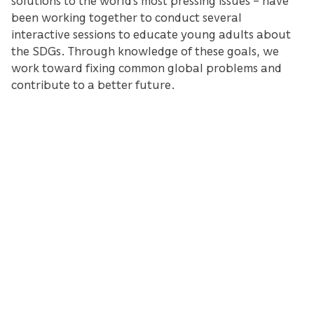
been working together to conduct several
interactive sessions to educate young adults about
the SDGs. Through knowledge of these goals, we
work toward fixing common global problems and
contribute to a better future.