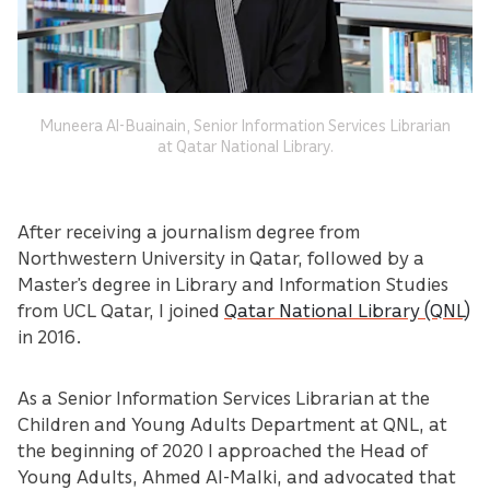
Muneera Al-Buainain, Senior Information Services Librarian
at Qatar National Library.
After receiving a journalism degree from
Northwestern University in Qatar, followed by a
Master’s degree in Library and Information Studies
from UCL Qatar, I joined
Qatar National Library (QNL)
in 2016.
As a Senior Information Services Librarian at the
Children and Young Adults Department at QNL, at
the beginning of 2020 I approached the Head of
Young Adults, Ahmed Al-Malki, and advocated that