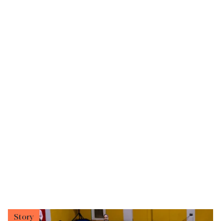
Story