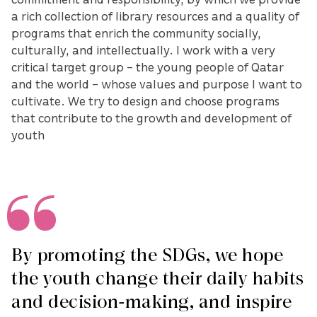
a rich collection of library resources and a quality of
programs that enrich the community socially,
culturally, and intellectually. I work with a very
critical target group – the young people of Qatar
and the world – whose values and purpose I want to
cultivate. We try to design and choose programs
that contribute to the growth and development of
youth
By promoting the SDGs, we hope
the youth change their daily habits
and decision-making, and inspire