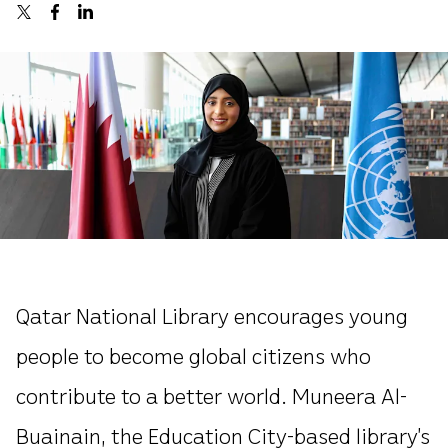
Qatar National Library encourages young
people to become global citizens who
contribute to a better world. Muneera Al-
Buainain, the Education City-based library’s