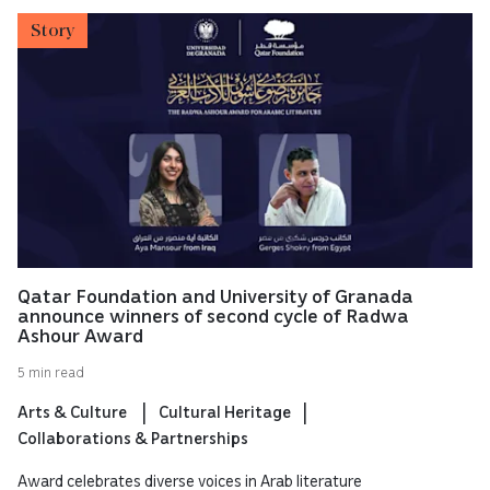
Story
Qatar Foundation and University of Granada
announce winners of second cycle of Radwa
Ashour Award
5 min read
Arts & Culture
Cultural Heritage
Collaborations & Partnerships
Award celebrates diverse voices in Arab literature