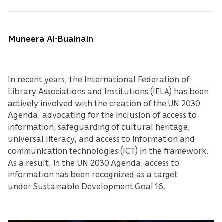
Muneera Al-Buainain
In recent years, the International Federation of
Library Associations and Institutions (IFLA) has been
actively involved with the creation of the UN 2030
Agenda, advocating for the inclusion of access to
information, safeguarding of cultural heritage,
universal literacy, and access to information and
communication technologies (ICT) in the framework.
As a result, in the UN 2030 Agenda, access to
information has been recognized as a target
under Sustainable Development Goal 16.