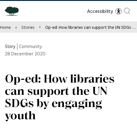
Accessibility
Home
Stories
Op-ed: How libraries can support the UN SDGs by engaging youth
Story
|
Community
28
December 2020
Op-ed: How libraries
can support the UN
SDGs by engaging
youth