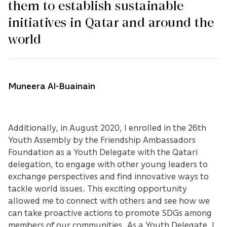
them to establish sustainable
initiatives in Qatar and around the
world
Muneera Al-Buainain
Additionally, in August 2020, I enrolled in the 26th
Youth Assembly by the Friendship Ambassadors
Foundation as a Youth Delegate with the Qatari
delegation, to engage with other young leaders to
exchange perspectives and find innovative ways to
tackle world issues. This exciting opportunity
allowed me to connect with others and see how we
can take proactive actions to promote SDGs among
members of our communities. As a Youth Delegate, I