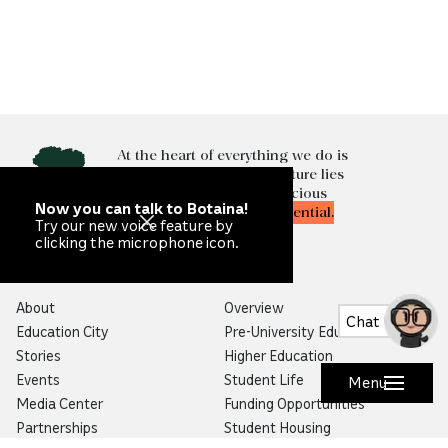
At the heart of everything we do is
the knowledge that our future lies
in
unlocking
the most precious
Now you can talk to Botaina!
resource of all—
human potential.
Try our new voice feature by
clicking the microphone icon.
Qatar Foundation
Education
About
Overview
Chat
Education City
Pre-University Education
Stories
Higher Education
Events
Student Life
Menu
Media Center
Funding Opportunities
Partnerships
Student Housing