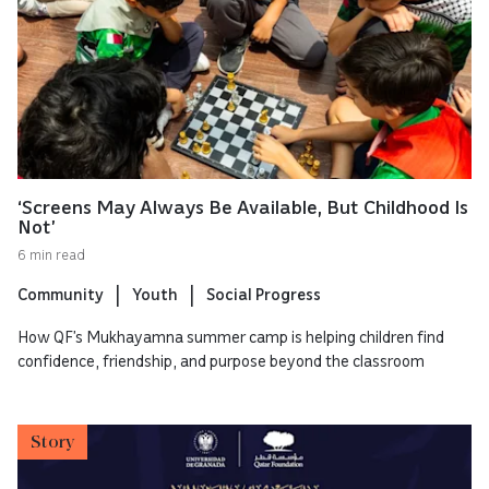
‘Screens May Always Be Available, But Childhood Is
Not’
6 min read
Community
Youth
Social Progress
How QF’s Mukhayamna summer camp is helping children find
confidence, friendship, and purpose beyond the classroom
Story