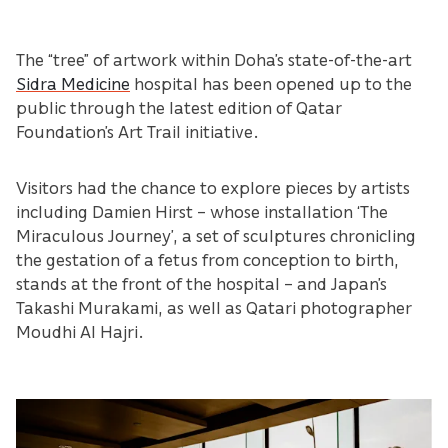
The “tree” of artwork within Doha’s state-of-the-art
Sidra Medicine
hospital has been opened up to the
public through the latest edition of Qatar
Foundation’s Art Trail initiative.
Visitors had the chance to explore pieces by artists
including Damien Hirst – whose installation ‘The
Miraculous Journey’, a set of sculptures chronicling
the gestation of a fetus from conception to birth,
stands at the front of the hospital – and Japan’s
Takashi Murakami, as well as Qatari photographer
Moudhi Al Hajri.