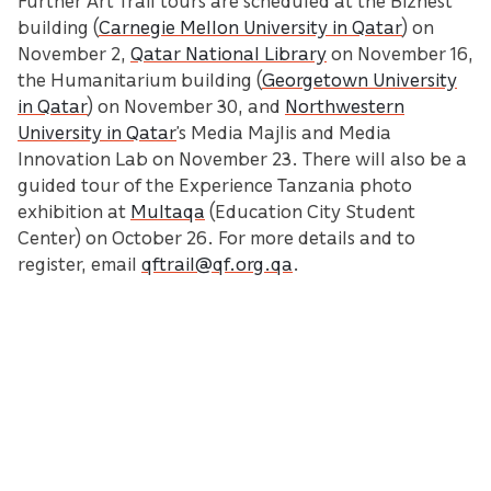
building (
Carnegie Mellon University in Qatar
) on
November 2,
Qatar National Library
on November 16,
the Humanitarium building (
Georgetown University
in Qatar
) on November 30, and
Northwestern
University in Qatar
’s Media Majlis and Media
Innovation Lab on November 23. There will also be a
guided tour of the Experience Tanzania photo
exhibition at
Multaqa
(Education City Student
Center) on October 26. For more details and to
register, email
qftrail@qf.org.qa
.