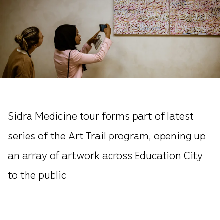
Sidra Medicine tour forms part of latest
series of the Art Trail program, opening up
an array of artwork across Education City
to the public