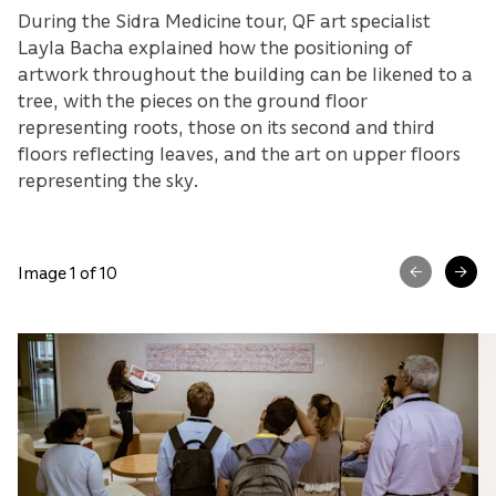
During the Sidra Medicine tour, QF art specialist
Layla Bacha explained how the positioning of
artwork throughout the building can be likened to a
tree, with the pieces on the ground floor
representing roots, those on its second and third
floors reflecting leaves, and the art on upper floors
representing the sky.
Image 1 of 10