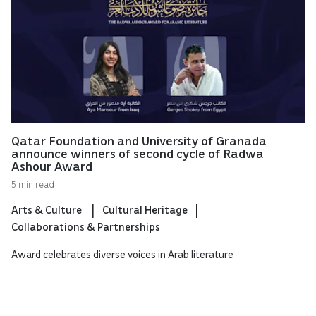
Qatar Foundation and University of Granada
announce winners of second cycle of Radwa
Ashour Award
5 min read
Arts & Culture
Cultural Heritage
Collaborations & Partnerships
Award celebrates diverse voices in Arab literature