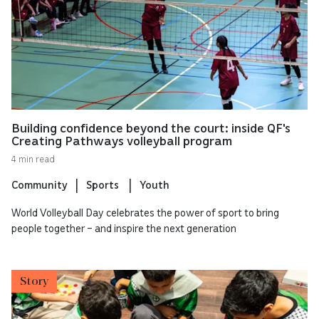
Building confidence beyond the court: inside QF's
Creating Pathways volleyball program
4 min read
Community
Sports
Youth
World Volleyball Day celebrates the power of sport to bring
people together – and inspire the next generation
Story