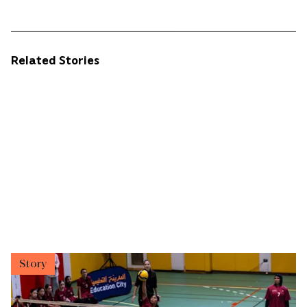
Related Stories
Story