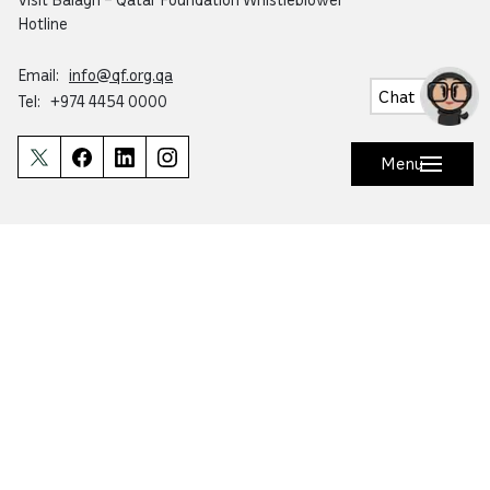
Hotline
Email:
info@qf.org.qa
Chat
Tel:
+974 4454 0000
Menu
Ask Botaina
Looking for quick answers about QF and
our programs?
Copyright © 2026 Qatar Foundation. All rights reserved.
This website is accredited by Mada for accessibility