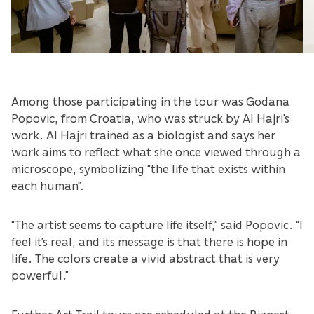
Among those participating in the tour was Godana
Popovic, from Croatia, who was struck by Al Hajri’s
work. Al Hajri trained as a biologist and says her
work aims to reflect what she once viewed through a
microscope, symbolizing “the life that exists within
each human”.
“The artist seems to capture life itself,” said Popovic. “I
feel it’s real, and its message is that there is hope in
life. The colors create a vivid abstract that is very
powerful.”
Further Art Trail tours are scheduled at the Biznest