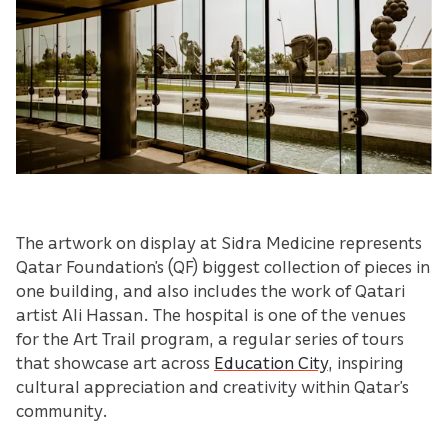
The artwork on display at Sidra Medicine represents
Qatar Foundation’s (QF) biggest collection of pieces in
one building, and also includes the work of Qatari
artist Ali Hassan. The hospital is one of the venues
for the Art Trail program, a regular series of tours
that showcase art across
Education City
, inspiring
cultural appreciation and creativity within Qatar’s
community.