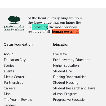
At the heart of everything we do is
the knowledge that our future lies
in
unlocking
the most precious
resource of all—
human potential.
Qatar Foundation
Education
About
Overview
Education City
Pre-University Education
Stories
Higher Education
Events
Student Life
Media Center
Funding Opportunities
Partnerships
Student Housing
Careers
Student Research and Travel
Map
Alumni Program
The Year in Review
Progressive Education
Tenders