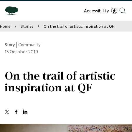
Accessibility
Home
Stories
On the trail of artistic inspiration at QF
Story
|
Community
13
October 2019
On the trail of artistic
inspiration at QF