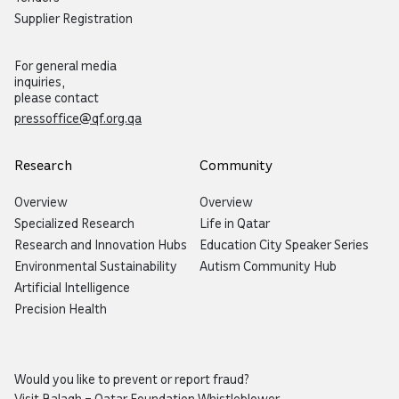
Supplier Registration
For general media
inquiries,
please contact
pressoffice@qf.org.qa
Research
Community
Overview
Overview
Specialized Research
Life in Qatar
Research and Innovation Hubs
Education City Speaker Series
Environmental Sustainability
Autism Community Hub
Artificial Intelligence
Precision Health
Would you like to prevent or report fraud?
Visit
Balagh – Qatar Foundation Whistleblower