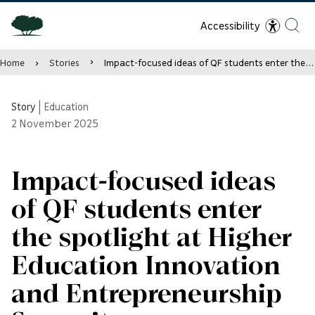
Accessibility
Home
Stories
Impact-focused ideas of QF students enter the spotlight at Higher Education Innovation and Entrepreneurship Summit
Story
|
Education
2
November 2025
Impact-focused ideas
of QF students enter
the spotlight at Higher
Education Innovation
and Entrepreneurship