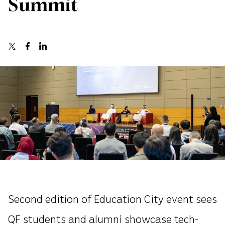
Summit
Second edition of Education City event sees
QF students and alumni showcase tech-