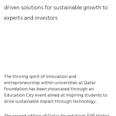
driven solutions for sustainable growth to
experts and investors
The thriving spirit of innovation and
entrepreneurship within universities at Qatar
Foundation has been showcased through an
Education City event aimed at inspiring students to
drive sustainable impact through technology.
The second edition of Qatar Foundation’s (QF) Higher