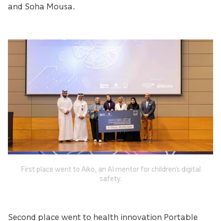
and Soha Mousa.
First place went to Aiko, an AI mentor for children’s digital
safety.
Second place went to health innovation Portable