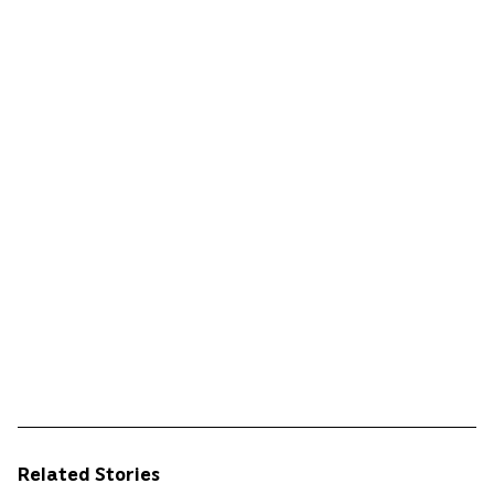
Related Stories