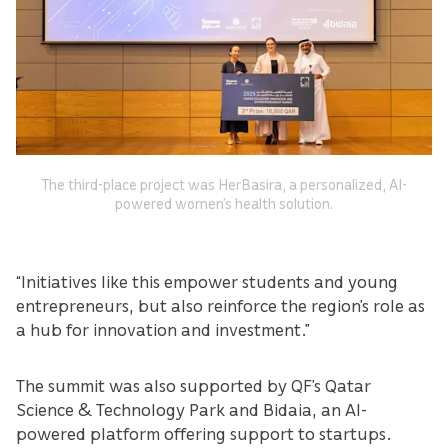
The third-place project was HerBasira, a personalized, AI-
powered women’s health solution.
“Initiatives like this empower students and young
entrepreneurs, but also reinforce the region’s role as
a hub for innovation and investment.”
The summit was also supported by QF’s Qatar
Science & Technology Park and Bidaia, an AI-
powered platform offering support to startups.