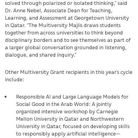
solved through polarized or isolated thinking,” said
Dr. Anne Nebel, Associate Dean for Teaching,
Learning, and Assessment at Georgetown University
in Qatar. “The Multiversity Majlis draws students
together from across universities to think beyond
disciplinary borders and to see themselves as part of
a larger global conversation grounded in listening,
dialogue, and shared inquiry.”
Other Multiversity Grant recipients in this year’s cycle
include:
Responsible AI and Large Language Models for
Social Good in the Arab World: A jointly
organized intensive workshop by Carnegie
Mellon University in Qatar and Northwestern
University in Qatar, focused on developing skills
to responsibly apply artificial intelligence—