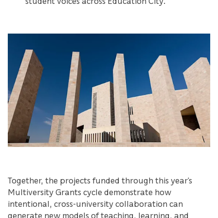
student voices across Education City.
Together, the projects funded through this year’s
Multiversity Grants cycle demonstrate how
intentional, cross-university collaboration can
generate new models of teaching, learning, and