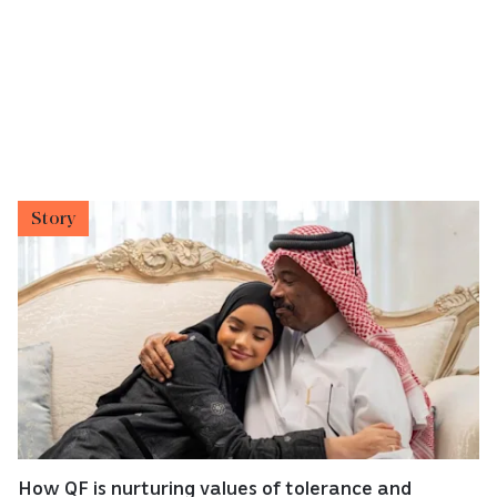
Story
How QF is nurturing values of tolerance and