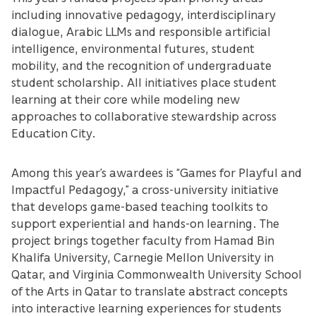
including innovative pedagogy, interdisciplinary
dialogue, Arabic LLMs and responsible artificial
intelligence, environmental futures, student
mobility, and the recognition of undergraduate
student scholarship. All initiatives place student
learning at their core while modeling new
approaches to collaborative stewardship across
Education City.
Among this year’s awardees is “Games for Playful and
Impactful Pedagogy,” a cross-university initiative
that develops game-based teaching toolkits to
support experiential and hands-on learning. The
project brings together faculty from Hamad Bin
Khalifa University, Carnegie Mellon University in
Qatar, and Virginia Commonwealth University School
of the Arts in Qatar to translate abstract concepts
into interactive learning experiences for students