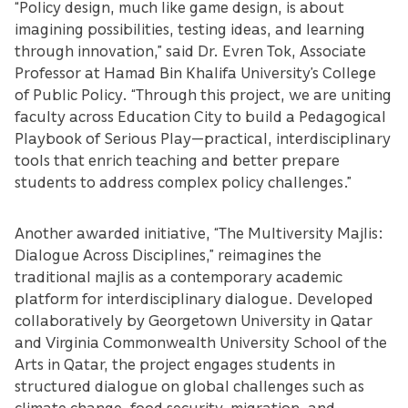
“Policy design, much like game design, is about
imagining possibilities, testing ideas, and learning
through innovation,” said Dr. Evren Tok, Associate
Professor at Hamad Bin Khalifa University’s College
of Public Policy. “Through this project, we are uniting
faculty across Education City to build a Pedagogical
Playbook of Serious Play—practical, interdisciplinary
tools that enrich teaching and better prepare
students to address complex policy challenges.”
Another awarded initiative, “The Multiversity Majlis:
Dialogue Across Disciplines,” reimagines the
traditional majlis as a contemporary academic
platform for interdisciplinary dialogue. Developed
collaboratively by Georgetown University in Qatar
and Virginia Commonwealth University School of the
Arts in Qatar, the project engages students in
structured dialogue on global challenges such as
climate change, food security, migration, and