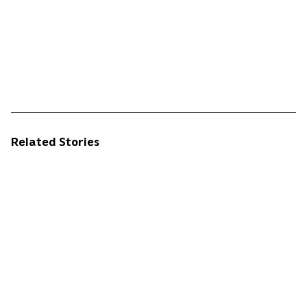
Related Stories