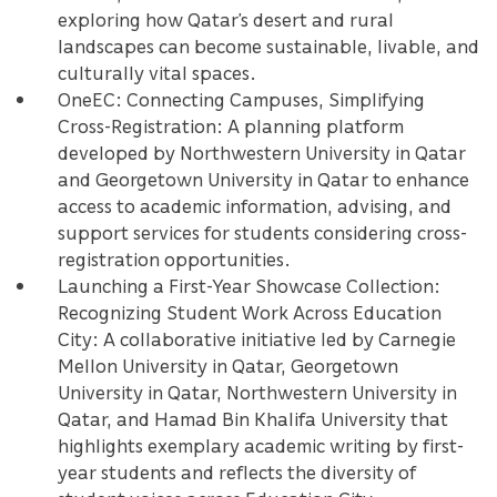
exploring how Qatar’s desert and rural
landscapes can become sustainable, livable, and
culturally vital spaces.
OneEC: Connecting Campuses, Simplifying
Cross-Registration: A planning platform
developed by Northwestern University in Qatar
and Georgetown University in Qatar to enhance
access to academic information, advising, and
support services for students considering cross-
registration opportunities.
Launching a First-Year Showcase Collection:
Recognizing Student Work Across Education
City: A collaborative initiative led by Carnegie
Mellon University in Qatar, Georgetown
University in Qatar, Northwestern University in
Qatar, and Hamad Bin Khalifa University that
highlights exemplary academic writing by first-
year students and reflects the diversity of