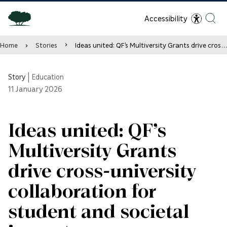
Accessibility
Home
Stories
Ideas united: QF’s Multiversity Grants drive cross-university collaboration for student and societal impact
Story
|
Education
11
January 2026
Ideas united: QF’s
Multiversity Grants
drive cross-university
collaboration for
student and societal