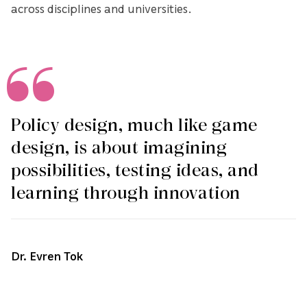
across disciplines and universities.
Policy design, much like game
design, is about imagining
possibilities, testing ideas, and
learning through innovation
Dr. Evren Tok