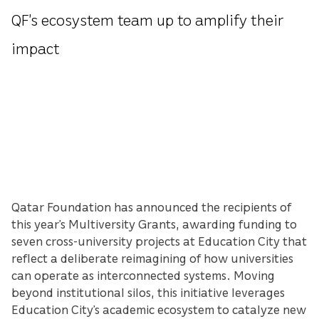
QF’s ecosystem team up to amplify their
impact
Qatar Foundation has announced the recipients of
this year’s Multiversity Grants, awarding funding to
seven cross-university projects at Education City that
reflect a deliberate reimagining of how universities
can operate as interconnected systems. Moving
beyond institutional silos, this initiative leverages
Education City’s academic ecosystem to catalyze new