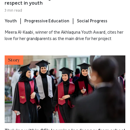
respect in youth
3 min read
Youth
Progressive Education
Social Progress
Meera Al-Kaabi, winner of the Akhlaquna Youth Award, cites her
love for her grandparents as the main drive for her project
Story