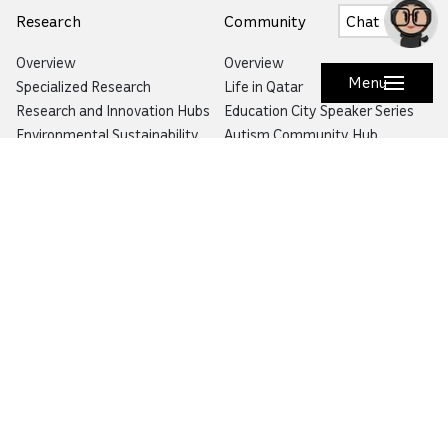
Research
Community
Chat
Overview
Overview
Menu
Specialized Research
Life in Qatar
Research and Innovation Hubs
Education City Speaker Series
Environmental Sustainability
Autism Community Hub
Artificial Intelligence
Precision Health
Would you like to prevent or report fraud?
Visit
Balagh – Qatar Foundation Whistleblower
Hotline
Email:
info@qf.org.qa
Tel:
+974 4454 0000