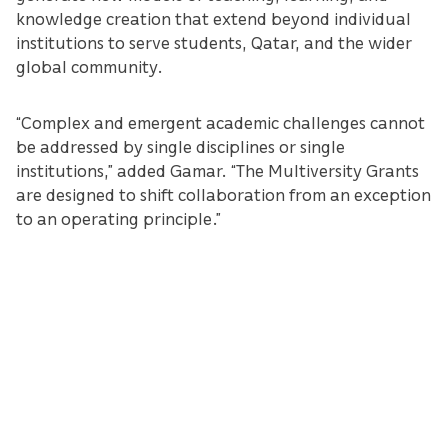
knowledge creation that extend beyond individual
institutions to serve students, Qatar, and the wider
global community.
“Complex and emergent academic challenges cannot
be addressed by single disciplines or single
institutions,” added Gamar. “The Multiversity Grants
are designed to shift collaboration from an exception
to an operating principle.”