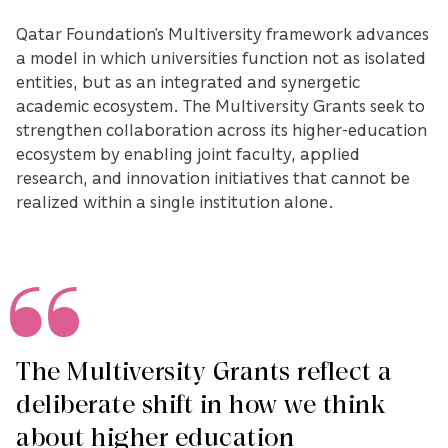
Qatar Foundation’s Multiversity framework advances
a model in which universities function not as isolated
entities, but as an integrated and synergetic
academic ecosystem. The Multiversity Grants seek to
strengthen collaboration across its higher-education
ecosystem by enabling joint faculty, applied
research, and innovation initiatives that cannot be
realized within a single institution alone.
The Multiversity Grants reflect a
deliberate shift in how we think
about higher education