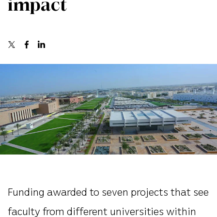
impact
Funding awarded to seven projects that see
faculty from different universities within