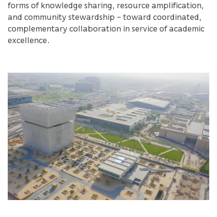
forms of knowledge sharing, resource amplification,
and community stewardship – toward coordinated,
complementary collaboration in service of academic
excellence.