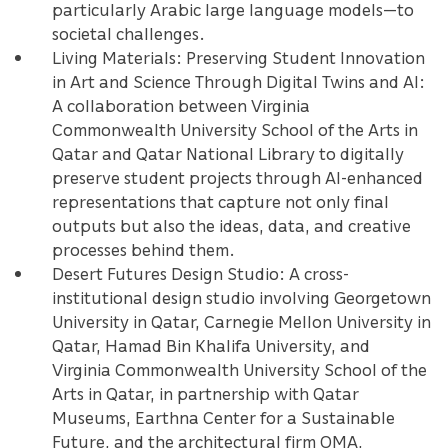
particularly Arabic large language models—to
societal challenges.
Living Materials: Preserving Student Innovation
in Art and Science Through Digital Twins and AI:
A collaboration between Virginia
Commonwealth University School of the Arts in
Qatar and Qatar National Library to digitally
preserve student projects through AI-enhanced
representations that capture not only final
outputs but also the ideas, data, and creative
processes behind them.
Desert Futures Design Studio: A cross-
institutional design studio involving Georgetown
University in Qatar, Carnegie Mellon University in
Qatar, Hamad Bin Khalifa University, and
Virginia Commonwealth University School of the
Arts in Qatar, in partnership with Qatar
Museums, Earthna Center for a Sustainable
Future, and the architectural firm OMA,