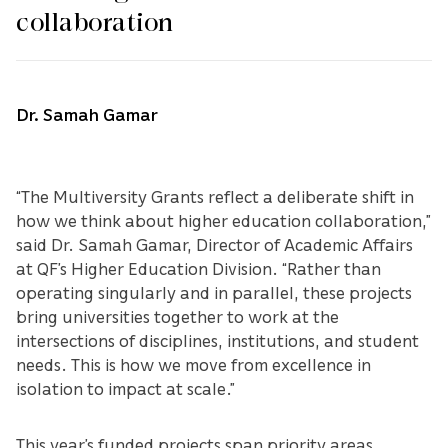
collaboration
Dr. Samah Gamar
“The Multiversity Grants reflect a deliberate shift in
how we think about higher education collaboration,”
said Dr. Samah Gamar, Director of Academic Affairs
at QF’s Higher Education Division. “Rather than
operating singularly and in parallel, these projects
bring universities together to work at the
intersections of disciplines, institutions, and student
needs. This is how we move from excellence in
isolation to impact at scale.”
This year’s funded projects span priority areas