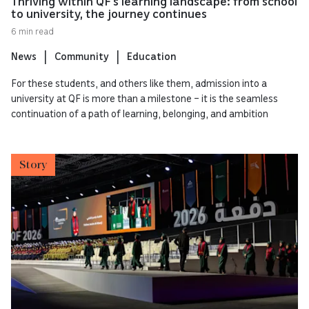
Thriving within QF’s learning landscape: from school
to university, the journey continues
6 min read
News
Community
Education
For these students, and others like them, admission into a
university at QF is more than a milestone – it is the seamless
continuation of a path of learning, belonging, and ambition
Story