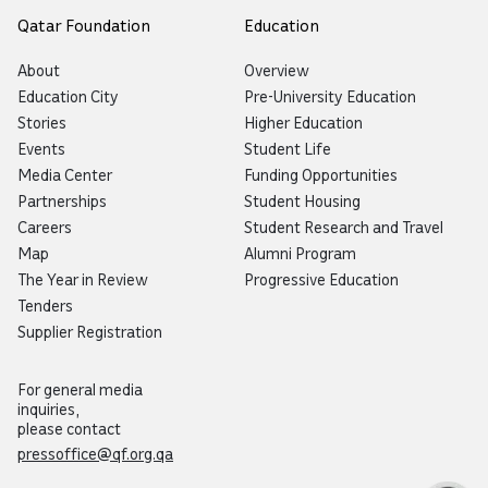
Qatar Foundation
Education
About
Overview
Education City
Pre-University Education
Stories
Higher Education
Events
Student Life
Media Center
Funding Opportunities
Partnerships
Student Housing
Careers
Student Research and Travel
Map
Alumni Program
The Year in Review
Progressive Education
Tenders
Supplier Registration
For general media
inquiries,
please contact
pressoffice@qf.org.qa