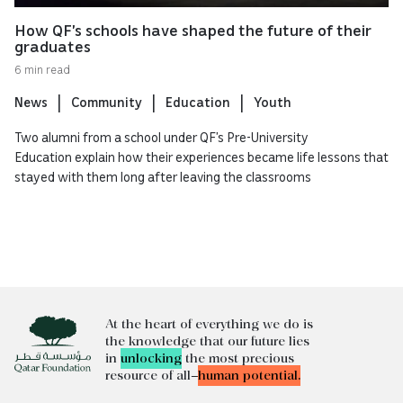
How QF’s schools have shaped the future of their
graduates
6 min read
News
Community
Education
Youth
Two alumni from a school under QF’s Pre-University
Education explain how their experiences became life lessons that
stayed with them long after leaving the classrooms
At the heart of everything we do is
the knowledge that our future lies
in
unlocking
the most precious
resource of all—
human potential.