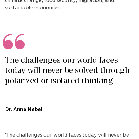
sustainable economies.
The challenges our world faces
today will never be solved through
polarized or isolated thinking
Dr. Anne Nebel
“The challenges our world faces today will never be