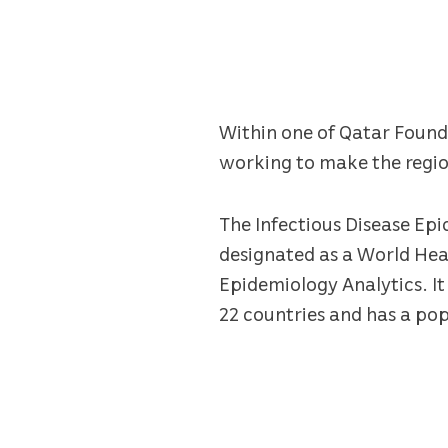
Within one of Qatar Foundat
working to make the region
The Infectious Disease Ep
designated as a World Hea
Epidemiology Analytics. It 
22 countries and has a pop