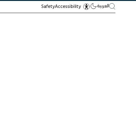
العربية
Safety
Accessibility