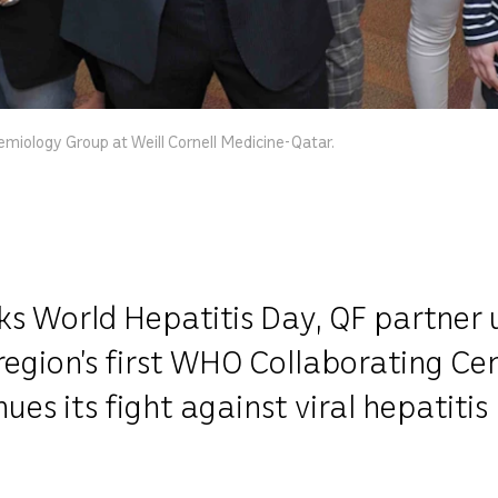
emiology Group at Weill Cornell Medicine-Qatar.
 World Hepatitis Day, QF partner un
egion’s first WHO Collaborating Cen
es its fight against viral hepatitis