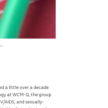
ean
 a little over a decade
logy at WCM-Q, the group
IV/AIDS, and sexually-