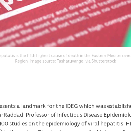
patatis is the fifth highest cause of death in the Eastern Mediterran
Region. Image source: Tashatuvango, via Shutterstock
sents a landmark for the IDEG which was established
bu-Raddad, Professor of Infectious Disease Epidemio
100 studies on the epidemiology of viral hepatitis, H