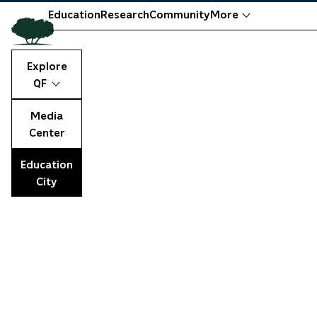
Education
Research
Community
More
Explore
QF
Media
Center
Education
City