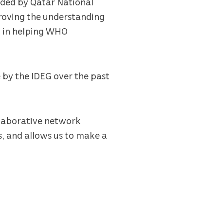
unded by Qatar National
roving the understanding
l in helping WHO
e by the IDEG over the past
llaborative network
s, and allows us to make a