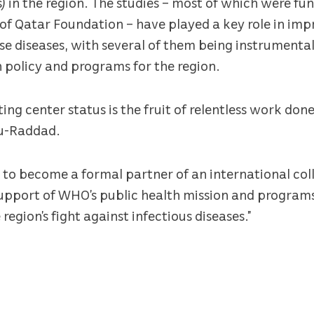
) in the region. The studies – most of which were f
f Qatar Foundation – have played a key role in imp
se diseases, with several of them being instrumenta
h policy and programs for the region.
ng center status is the fruit of relentless work don
bu-Raddad.
s to become a formal partner of an international co
 support of WHO’s public health mission and program
region’s fight against infectious diseases.”