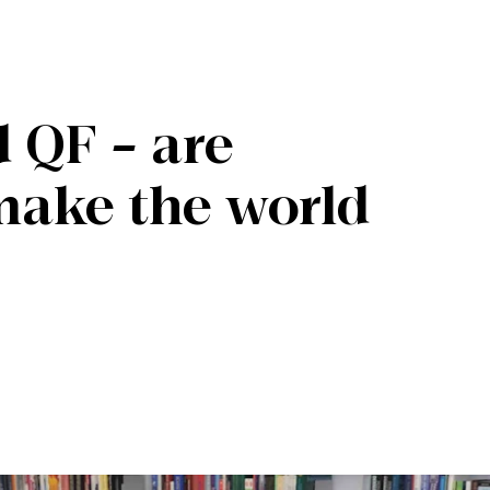
 QF – are
make the world