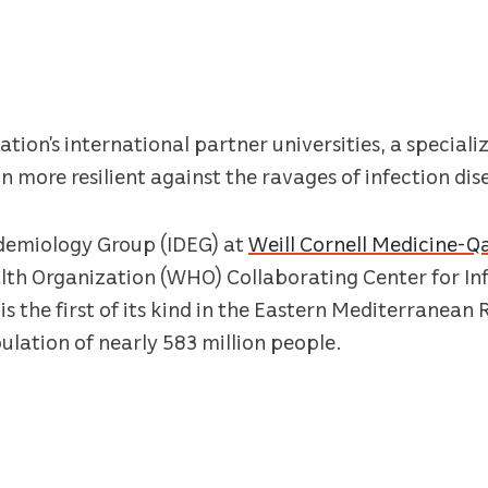
ion’s international partner universities, a speciali
 more resilient against the ravages of infection dise
idemiology Group (IDEG) at
Weill Cornell Medicine-
lth Organization (WHO) Collaborating Center for Inf
is the first of its kind in the Eastern Mediterranean 
ulation of nearly 583 million people.