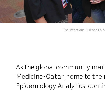
The Infectious Disease Epid
As the global community marks
Medicine-Qatar, home to the r
Epidemiology Analytics, continu