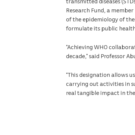
transmitted diseases (STDs
Research Fund, a member o
of the epidemiology of the
formulate its public healt
“Achieving WHO collaborati
decade,” said Professor A
“This designation allows u
carrying out activities in
real tangible impact in the 