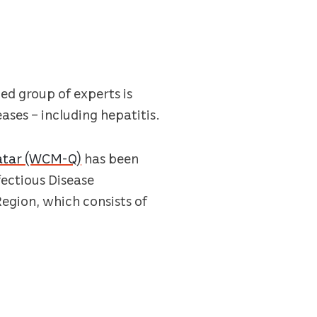
zed group of experts is
ases – including hepatitis.
Qatar (WCM-Q)
has been
ectious Disease
Region, which consists of