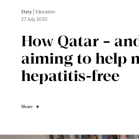
Story
|
Education
27
July 2020
How Qatar – and
aiming to help 
hepatitis-free
Share