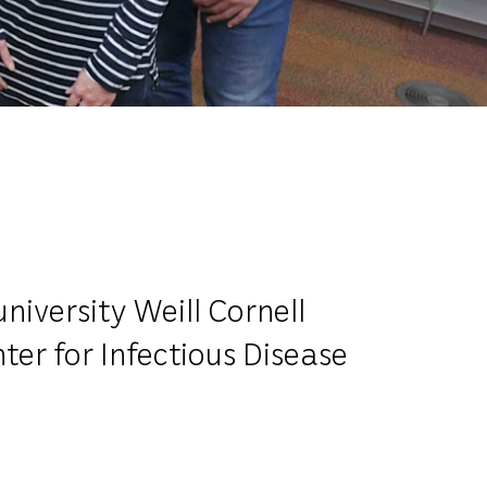
iversity Weill Cornell
ter for Infectious Disease