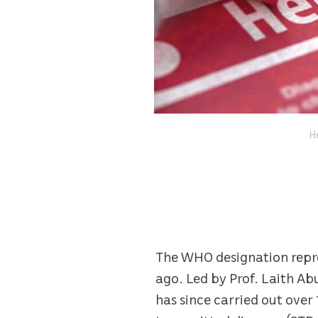
He
The WHO designation repre
ago. Led by Prof. Laith A
has since carried out over 