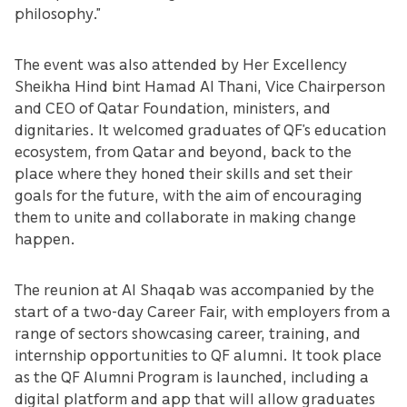
philosophy.”
The event was also attended by Her Excellency
Sheikha Hind bint Hamad Al Thani, Vice Chairperson
and CEO of Qatar Foundation, ministers, and
dignitaries. It welcomed graduates of QF’s education
ecosystem, from Qatar and beyond, back to the
place where they honed their skills and set their
goals for the future, with the aim of encouraging
them to unite and collaborate in making change
happen.
The reunion at Al Shaqab was accompanied by the
start of a two-day Career Fair, with employers from a
range of sectors showcasing career, training, and
internship opportunities to QF alumni. It took place
as the QF Alumni Program is launched, including a
digital platform and app that will allow graduates