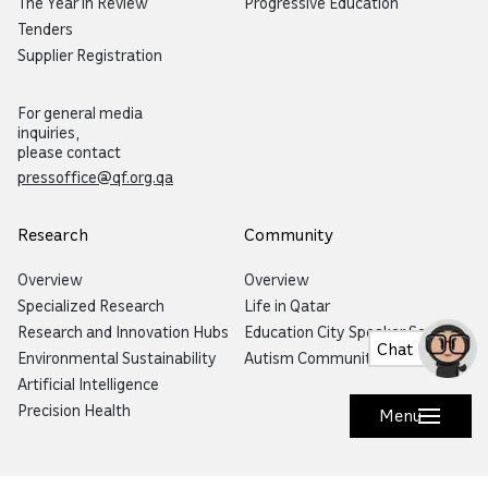
The Year in Review
Progressive Education
Tenders
Supplier Registration
For general media
inquiries,
please contact
pressoffice@qf.org.qa
Research
Community
Overview
Overview
Specialized Research
Life in Qatar
Research and Innovation Hubs
Education City Speaker Series
Chat
Environmental Sustainability
Autism Community Hub
Artificial Intelligence
Precision Health
Menu