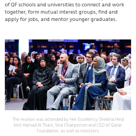
of QF schools and universities to connect and work
together, form mutual interest groups, find and
apply for jobs, and mentor younger graduates.
The reunion was attended by Her Excellency Sheikha Hind
bint Hamad Al Thani, Vice Chairperson and CEO of Qatar
Foundation, as well as ministers.