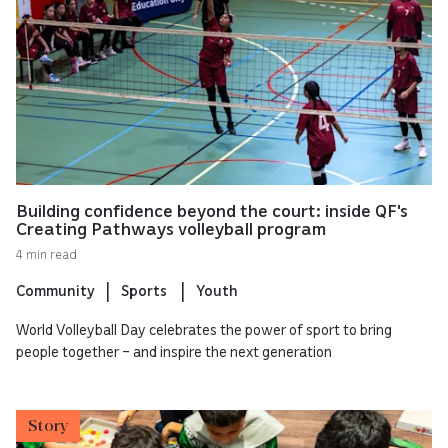
Building confidence beyond the court: inside QF's
Creating Pathways volleyball program
4 min read
Community
Sports
Youth
World Volleyball Day celebrates the power of sport to bring
people together – and inspire the next generation
Story