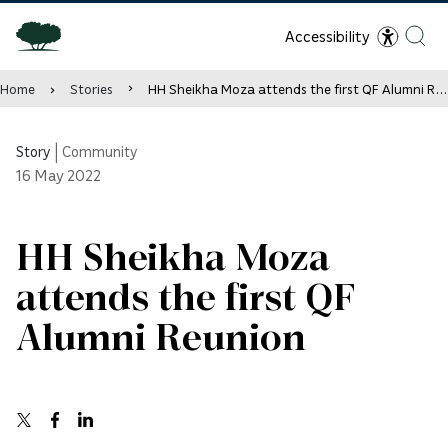
Accessibility
Home
Stories
HH Sheikha Moza attends the first QF Alumni Reunion
Story
|
Community
16
May 2022
HH Sheikha Moza
attends the first QF
Alumni Reunion