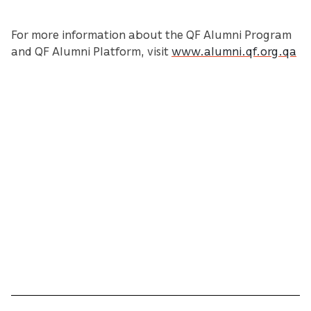
For more information about the QF Alumni Program
and QF Alumni Platform, visit
www.alumni.qf.org.qa