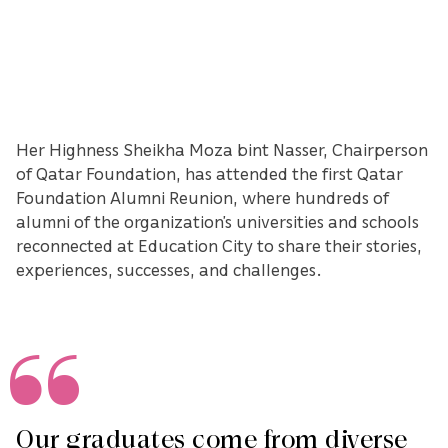
Her Highness Sheikha Moza bint Nasser, Chairperson
of Qatar Foundation, has attended the first Qatar
Foundation Alumni Reunion, where hundreds of
alumni of the organization’s universities and schools
reconnected at Education City to share their stories,
experiences, successes, and challenges.
Our graduates come from diverse