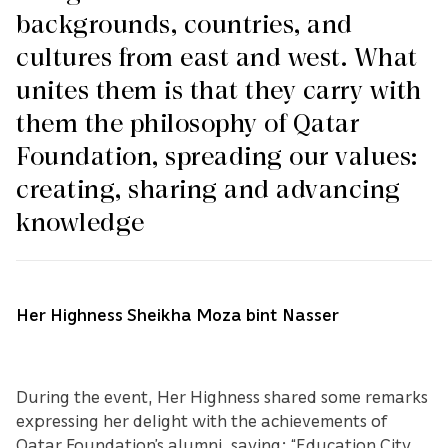
backgrounds, countries, and
cultures from east and west. What
unites them is that they carry with
them the philosophy of Qatar
Foundation, spreading our values:
creating, sharing and advancing
knowledge
Her Highness Sheikha Moza bint Nasser
During the event, Her Highness shared some remarks
expressing her delight with the achievements of
Qatar Foundation’s alumni, saying: “Education City