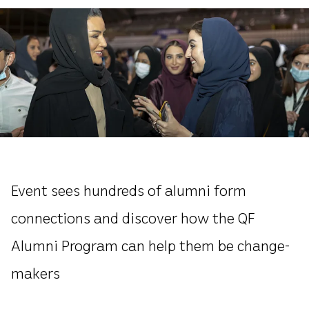
Event sees hundreds of alumni form
connections and discover how the QF
Alumni Program can help them be change-
makers