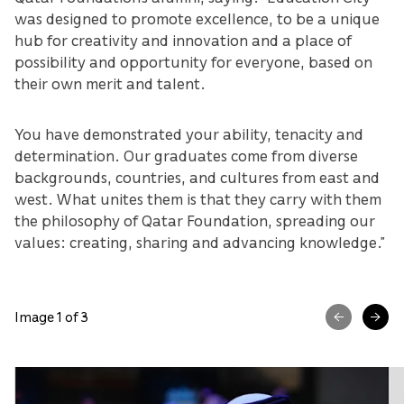
was designed to promote excellence, to be a unique
hub for creativity and innovation and a place of
possibility and opportunity for everyone, based on
their own merit and talent.
You have demonstrated your ability, tenacity and
determination. Our graduates come from diverse
backgrounds, countries, and cultures from east and
west. What unites them is that they carry with them
the philosophy of Qatar Foundation, spreading our
values: creating, sharing and advancing knowledge.”
Image 1 of 3