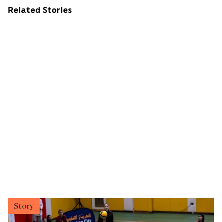
Related Stories
Story