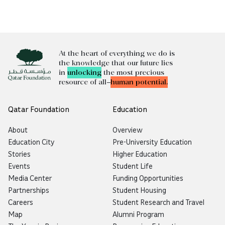
At the heart of everything we do is
the knowledge that our future lies
in
unlocking
the most precious
resource of all—
human potential.
Qatar Foundation
Education
About
Overview
Education City
Pre-University Education
Stories
Higher Education
Events
Student Life
Media Center
Funding Opportunities
Partnerships
Student Housing
Careers
Student Research and Travel
Map
Alumni Program