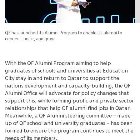
QF has launched its Alumni Program to enable its alumni to
connect, unite, and grow.
With the QF Alumni Program aiming to help
graduates of schools and universities at Education
City stay in and return to Qatar to support the
nation’s development and capacity-building, the QF
Alumni Office will advocate for policy changes that
support this, while forming public and private sector
relationships that help QF alumni find jobs in Qatar.
Meanwhile, a QF Alumni steering committee – made
up of QF school and university graduates – has been
formed to ensure the program continues to meet the
needs of its members.