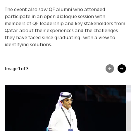
The event also saw QF alumni who attended
participate in an open dialogue session with
members of QF leadership and key stakeholders from
Qatar about their experiences and the challenges
they have faced since graduating, with a view to
identifying solutions.
Image 1 of 3