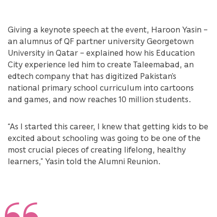
Giving a keynote speech at the event, Haroon Yasin –
an alumnus of QF partner university Georgetown
University in Qatar – explained how his Education
City experience led him to create Taleemabad, an
edtech company that has digitized Pakistan’s
national primary school curriculum into cartoons
and games, and now reaches 10 million students.
“As I started this career, I knew that getting kids to be
excited about schooling was going to be one of the
most crucial pieces of creating lifelong, healthy
learners,” Yasin told the Alumni Reunion.