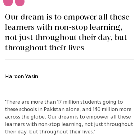
Our dream is to empower all these
learners with non-stop learning,
not just throughout their day, but
throughout their lives
Haroon Yasin
“There are more than 17 million students going to
these schools in Pakistan alone, and 140 million more
across the globe. Our dream is to empower all these
learners with non-stop learning, not just throughout
their day, but throughout their lives.”