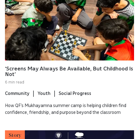
‘Screens May Always Be Available, But Childhood Is
Not’
6 min read
Community
Youth
Social Progress
How QF’s Mukhayamna summer camp is helping children find
confidence, friendship, and purpose beyond the classroom
Story