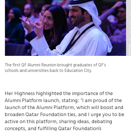
The first QF Alumni Reunion brought graduates of QF’s
schools and universities back to Education City.
Her Highness highlighted the importance of the
Alumni Platform launch, stating: “I am proud of the
launch of the Alumni Platform, which will boost and
broaden Qatar Foundation ties, and I urge you to be
active on this platform, sharing ideas, debating
concepts, and fulfilling Qatar Foundation’s