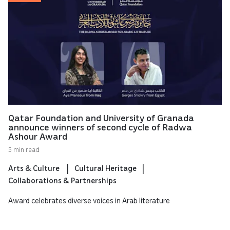
Qatar Foundation and University of Granada
announce winners of second cycle of Radwa
Ashour Award
5 min read
Arts & Culture
Cultural Heritage
Collaborations & Partnerships
Award celebrates diverse voices in Arab literature