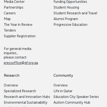
Media Center
Funding Opportunities
Partnerships
Student Housing
Careers
Student Research and Travel
Map
Alumni Program
The Year in Review
Progressive Education
Tenders
Supplier Registration
For general media
inquiries,
please contact
pressoffice@qf.org.qa
Research
Community
Overview
Overview
Specialized Research
Life in Qatar
Research and Innovation Hubs
Education City Speaker Series
Environmental Sustainability
Autism Community Hub