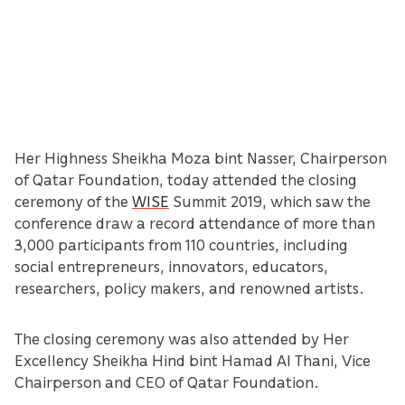
Her Highness Sheikha Moza bint Nasser, Chairperson
of Qatar Foundation, today attended the closing
ceremony of the
WISE
Summit 2019, which saw the
conference draw a record attendance of more than
3,000 participants from 110 countries, including
social entrepreneurs, innovators, educators,
researchers, policy makers, and renowned artists.
The closing ceremony was also attended by Her
Excellency Sheikha Hind bint Hamad Al Thani, Vice
Chairperson and CEO of Qatar Foundation.