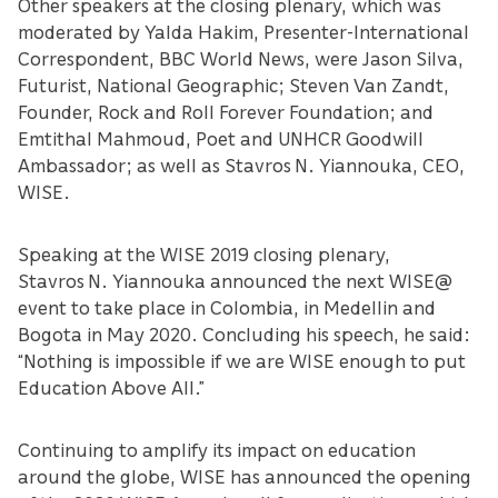
Other speakers at the closing plenary, which was
moderated by Yalda Hakim, Presenter-International
Correspondent, BBC World News, were Jason Silva,
Futurist, National Geographic; Steven Van Zandt,
Founder, Rock and Roll Forever Foundation; and
Emtithal Mahmoud, Poet and UNHCR Goodwill
Ambassador; as well as Stavros N. Yiannouka, CEO,
WISE.
Speaking at the WISE 2019 closing plenary,
Stavros N. Yiannouka announced the next WISE@
event to take place in Colombia, in Medellin and
Bogota in May 2020. Concluding his speech, he said:
“Nothing is impossible if we are WISE enough to put
Education Above All.”
Continuing to amplify its impact on education
around the globe, WISE has announced the opening