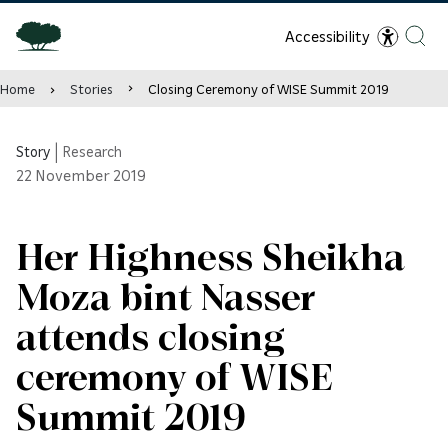
Accessibility
Home
Stories
Closing Ceremony of WISE Summit 2019
Story
|
Research
22
November 2019
Her Highness Sheikha
Moza bint Nasser
attends closing
ceremony of WISE
Summit 2019