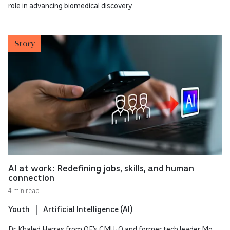
role in advancing biomedical discovery
Story
AI at work: Redefining jobs, skills, and human
connection
4 min read
Youth
Artificial Intelligence (AI)
Dr. Khaled Harras from QF’s CMU-Q and former tech leader Mo