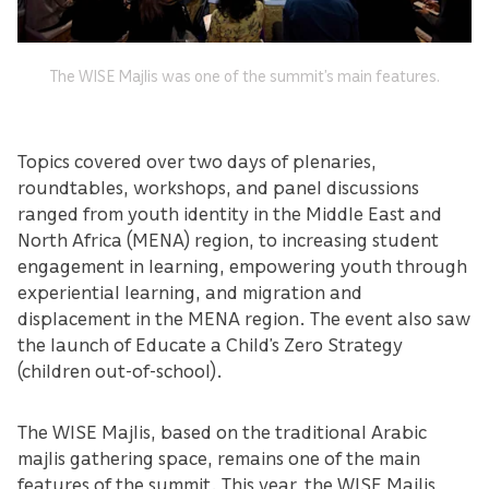
The WISE Majlis was one of the summit’s main features.
Topics covered over two days of plenaries,
roundtables, workshops, and panel discussions
ranged from youth identity in the Middle East and
North Africa (MENA) region, to increasing student
engagement in learning, empowering youth through
experiential learning, and migration and
displacement in the MENA region. The event also saw
the launch of Educate a Child’s Zero Strategy
(children out-of-school).
The WISE Majlis, based on the traditional Arabic
majlis gathering space, remains one of the main
features of the summit. This year, the WISE Majlis