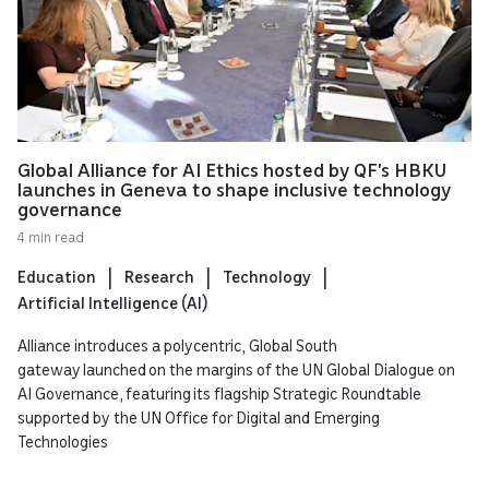
Global Alliance for AI Ethics hosted by QF’s HBKU
launches in Geneva to shape inclusive technology
governance
4 min read
Education
Research
Technology
Artificial Intelligence (AI)
Alliance introduces a polycentric, Global South
gateway launched on the margins of the UN Global Dialogue on
AI Governance, featuring its flagship Strategic Roundtable
supported by the UN Office for Digital and Emerging
Technologies