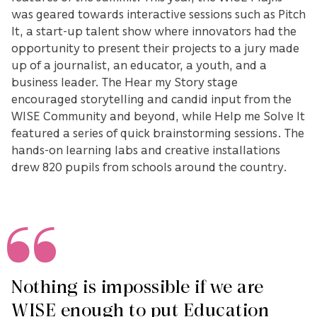
was geared towards interactive sessions such as Pitch
It, a start-up talent show where innovators had the
opportunity to present their projects to a jury made
up of a journalist, an educator, a youth, and a
business leader. The Hear my Story stage
encouraged storytelling and candid input from the
WISE Community and beyond, while Help me Solve It
featured a series of quick brainstorming sessions. The
hands-on learning labs and creative installations
drew 820 pupils from schools around the country.
Nothing is impossible if we are
WISE enough to put Education