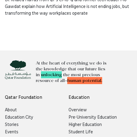
Gawdat explain how Artificial Intelligence is not ending jobs, but
transforming the way workplaces operate
At the heart of everything we do is
the knowledge that our future lies
in
unlocking
the most precious
resource of all—
human potential.
Qatar Foundation
Education
About
Overview
Education City
Pre-University Education
Stories
Higher Education
Events
Student Life