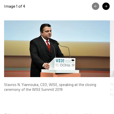
Image 1 of 4
Stavros N. Yiannouka, CEO, WISE, speaking at the closing
Th
ceremony of the WISE Summit 2019
in
by