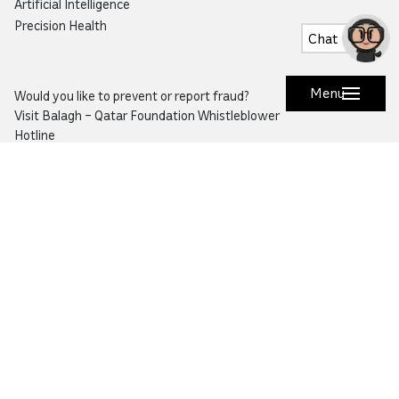
Artificial Intelligence
Precision Health
Chat
Menu
Would you like to prevent or report fraud?
Visit
Balagh – Qatar Foundation Whistleblower
Hotline
Email:
info@qf.org.qa
Tel:
+974 4454 0000
Ask Botaina
Looking for quick answers about QF and
our programs?