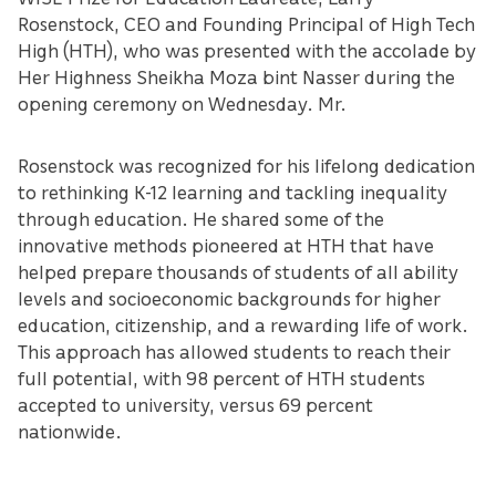
Rosenstock, CEO and Founding Principal of High Tech
High (HTH), who was presented with the accolade by
Her Highness Sheikha Moza bint Nasser during the
opening ceremony on Wednesday. Mr.
Rosenstock was recognized for his lifelong dedication
to rethinking K-12 learning and tackling inequality
through education. He shared some of the
innovative methods pioneered at HTH that have
helped prepare thousands of students of all ability
levels and socioeconomic backgrounds for higher
education, citizenship, and a rewarding life of work.
This approach has allowed students to reach their
full potential, with 98 percent of HTH students
accepted to university, versus 69 percent
nationwide.