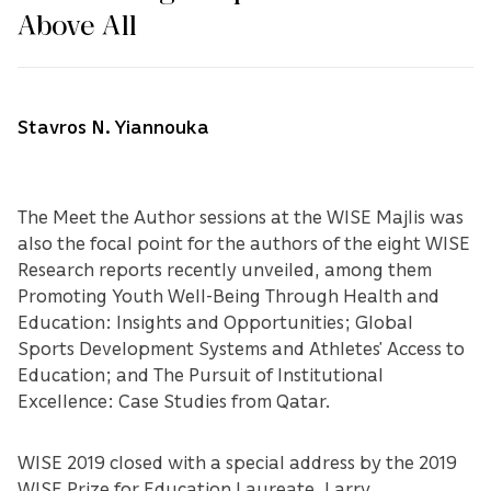
Above All
Stavros N. Yiannouka
The Meet the Author sessions at the WISE Majlis was
also the focal point for the authors of the eight WISE
Research reports recently unveiled, among them
Promoting Youth Well-Being Through Health and
Education: Insights and Opportunities; Global
Sports Development Systems and Athletes’ Access to
Education; and The Pursuit of Institutional
Excellence: Case Studies from Qatar.
WISE 2019 closed with a special address by the 2019
WISE Prize for Education Laureate, Larry