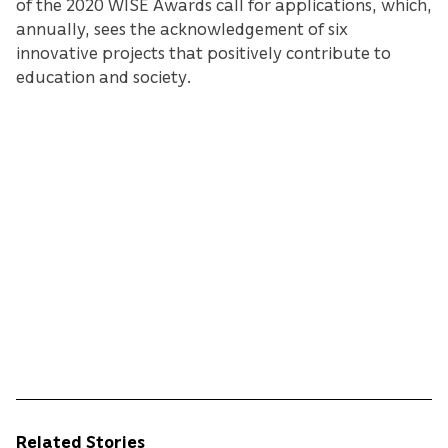
of the 2020 WISE Awards call for applications, which,
annually, sees the acknowledgement of six
innovative projects that positively contribute to
education and society.
Related Stories