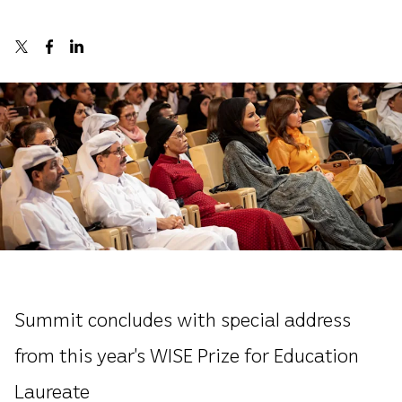
Summit concludes with special address
from this year’s WISE Prize for Education
Laureate