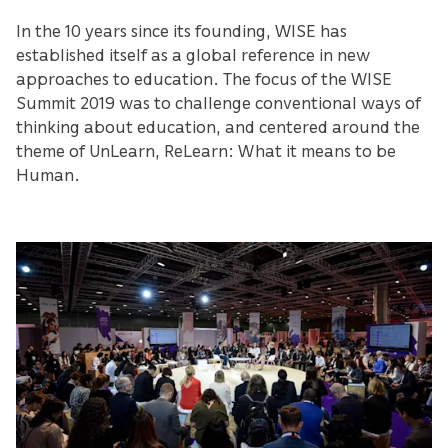
In the 10 years since its founding, WISE has
established itself as a global reference in new
approaches to education. The focus of the WISE
Summit 2019 was to challenge conventional ways of
thinking about education, and centered around the
theme of UnLearn, ReLearn: What it means to be
Human.