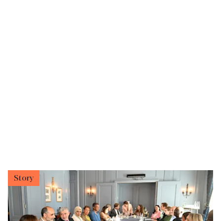
Story