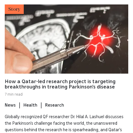
Story
How a Qatar-led research project is targeting
breakthroughs in treating Parkinson’s disease
7 min read
News
Health
Research
Globally recognized QF researcher Dr. Hilal A. Lashuel discusses
the Parkinson’s challenge facing the world, the unanswered
questions behind the research he is spearheading, and Qatar’s