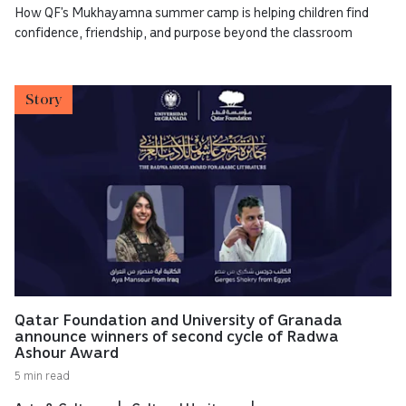
How QF’s Mukhayamna summer camp is helping children find
confidence, friendship, and purpose beyond the classroom
Story
Qatar Foundation and University of Granada
announce winners of second cycle of Radwa
Ashour Award
5 min read