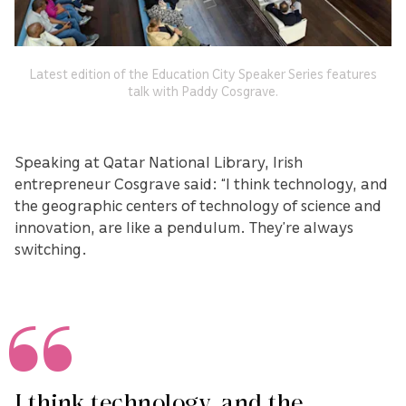
Latest edition of the Education City Speaker Series features
talk with Paddy Cosgrave.
Speaking at Qatar National Library, Irish
entrepreneur Cosgrave said: “I think technology, and
the geographic centers of technology of science and
innovation, are like a pendulum. They’re always
switching.
I think technology, and the