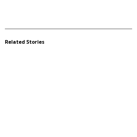
Related Stories