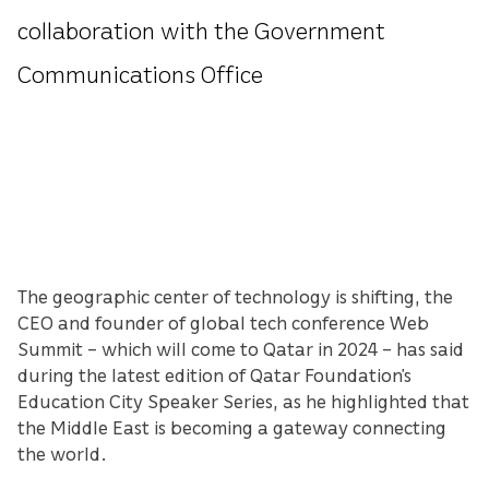
collaboration with the Government
Communications Office
The geographic center of technology is shifting, the
CEO and founder of global tech conference Web
Summit – which will come to Qatar in 2024 – has said
during the latest edition of Qatar Foundation’s
Education City Speaker Series, as he highlighted that
the Middle East is becoming a gateway connecting
the world.