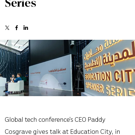
Series
Global tech conference’s CEO Paddy
Cosgrave gives talk at Education City, in