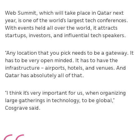
Web Summit, which will take place in Qatar next
year, is one of the world’s largest tech conferences.
With events held all over the world, it attracts
startups, investors, and influential tech speakers.
“Any location that you pick needs to be a gateway. It
has to be very open minded. It has to have the
infrastructure – airports, hotels, and venues. And
Qatar has absolutely all of that.
“I think it’s very important for us, when organizing
large gatherings in technology, to be global,”
Cosgrave said.