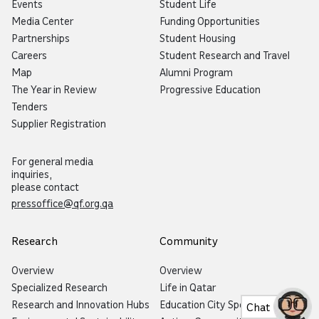
Events
Student Life
Media Center
Funding Opportunities
Partnerships
Student Housing
Careers
Student Research and Travel
Map
Alumni Program
The Year in Review
Progressive Education
Tenders
Supplier Registration
For general media
inquiries,
please contact
pressoffice@qf.org.qa
Research
Community
Overview
Overview
Specialized Research
Life in Qatar
Research and Innovation Hubs
Education City Speaker Series
Chat