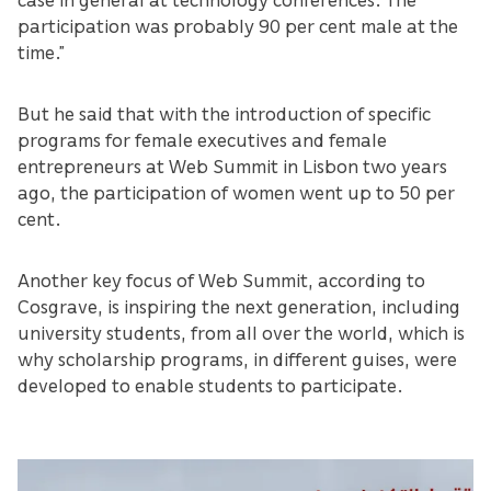
participation was probably 90 per cent male at the
time.”
But he said that with the introduction of specific
programs for female executives and female
entrepreneurs at Web Summit in Lisbon two years
ago, the participation of women went up to 50 per
cent.
Another key focus of Web Summit, according to
Cosgrave, is inspiring the next generation, including
university students, from all over the world, which is
why scholarship programs, in different guises, were
developed to enable students to participate.