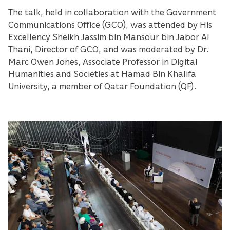
The talk, held in collaboration with the Government
Communications Office (GCO), was attended by His
Excellency Sheikh Jassim bin Mansour bin Jabor Al
Thani, Director of GCO, and was moderated by Dr.
Marc Owen Jones, Associate Professor in Digital
Humanities and Societies at Hamad Bin Khalifa
University, a member of Qatar Foundation (QF).