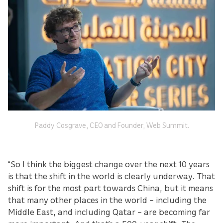
Paddy Cosgrave, CEO and Founder, Web Summit.
“So I think the biggest change over the next 10 years
is that the shift in the world is clearly underway. That
shift is for the most part towards China, but it means
that many other places in the world – including the
Middle East, and including Qatar – are becoming far