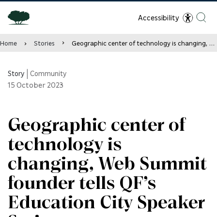
Accessibility
Home
Stories
Geographic center of technology is changing, Web Summit founder tells QF’s Education City Speaker Series
Story
|
Community
15
October 2023
Geographic center of
technology is
changing, Web Summit
founder tells QF’s
Education City Speaker