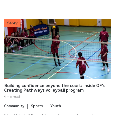
Story
Building confidence beyond the court: inside QF's
Creating Pathways volleyball program
4 min read
Community
Sports
Youth