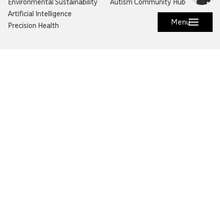
Environmental Sustainability
Autism Community Hub
Artificial Intelligence
Menu
Precision Health
Would you like to prevent or report fraud?
Visit
Balagh – Qatar Foundation Whistleblower
Hotline
Email:
info@qf.org.qa
Tel:
+974 4454 0000
Ask Botaina
Looking for quick answers about QF and