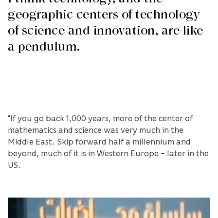
geographic centers of technology
of science and innovation, are like
a pendulum.
“If you go back 1,000 years, more of the center of
mathematics and science was very much in the
Middle East. Skip forward half a millennium and
beyond, much of it is in Western Europe – later in the
US.