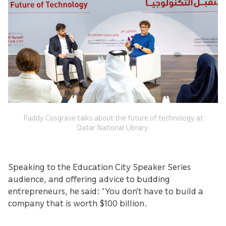
Paddy Cosgrave talks about the future of technology at
Qatar National Library.
Speaking to the Education City Speaker Series
audience, and offering advice to budding
entrepreneurs, he said: “You don't have to build a
company that is worth $100 billion.