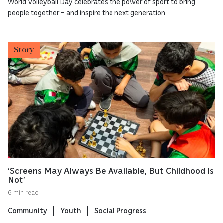
World Volleyball Day celebrates the power of sport to bring
people together – and inspire the next generation
Story
‘Screens May Always Be Available, But Childhood Is
Not’
6 min read
Community
Youth
Social Progress