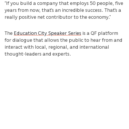
“If you build a company that employs 50 people, five
years from now, that's an incredible success. That's a
really positive net contributor to the economy.”
The
Education City Speaker Series
is a QF platform
for dialogue that allows the public to hear from and
interact with local, regional, and international
thought-leaders and experts.