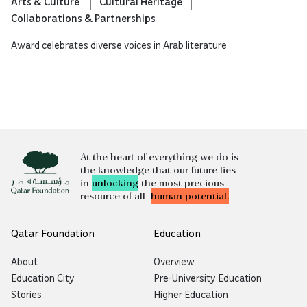
Arts & Culture
Cultural Heritage
Collaborations & Partnerships
Award celebrates diverse voices in Arab literature
At the heart of everything we do is
the knowledge that our future lies
in
unlocking
the most precious
resource of all—
human potential.
Qatar Foundation
Education
About
Overview
Education City
Pre-University Education
Stories
Higher Education