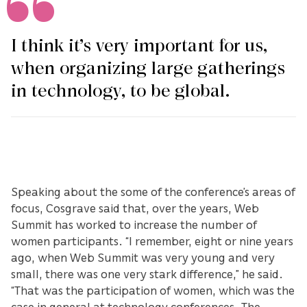
I think it’s very important for us,
when organizing large gatherings
in technology, to be global.
Speaking about the some of the conference’s areas of
focus, Cosgrave said that, over the years, Web
Summit has worked to increase the number of
women participants. “I remember, eight or nine years
ago, when Web Summit was very young and very
small, there was one very stark difference,” he said.
“That was the participation of women, which was the
case in general at technology conferences. The