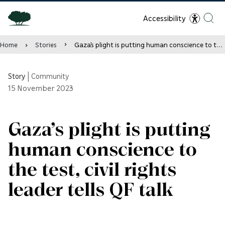
Accessibility
Home
Stories
Gaza’s plight is putting human conscience to the test, civil rights leader tells QF talk
Story
|
Community
15
November 2023
Gaza’s plight is putting
human conscience to
the test, civil rights
leader tells QF talk