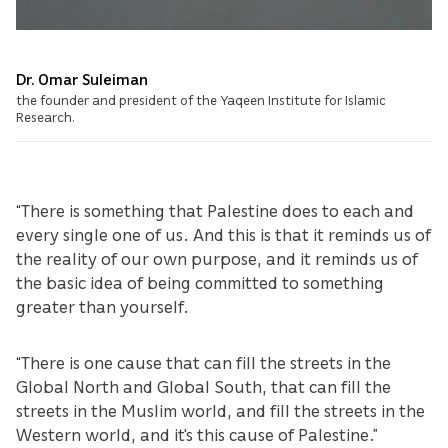
Dr. Omar Suleiman
the founder and president of the Yaqeen Institute for Islamic
Research.
“There is something that Palestine does to each and
every single one of us. And this is that it reminds us of
the reality of our own purpose, and it reminds us of
the basic idea of being committed to something
greater than yourself.
“There is one cause that can fill the streets in the
Global North and Global South, that can fill the
streets in the Muslim world, and fill the streets in the
Western world, and it's this cause of Palestine.”