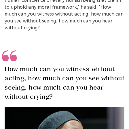
to uphold any moral framework,” he said. “How
much can you witness without acting, how much can
you see without seeing, how much can you hear
without crying?
How much can you witness without
acting, how much can you see without
seeing, how much can you hear
without crying?