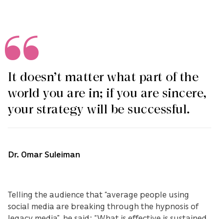
It doesn’t matter what part of the
world you are in; if you are sincere,
your strategy will be successful.
Dr. Omar Suleiman
Telling the audience that “average people using
social media are breaking through the hypnosis of
legacy media”, he said: “What is effective is sustained,