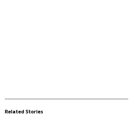
Related Stories