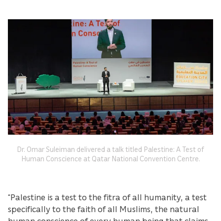
Dr. Omar Suleiman delivered a talk titled Palestine: A Test of
Human Conscience at Qatar National Convention Centre.
“Palestine is a test to the fitra of all humanity, a test
specifically to the faith of all Muslims, the natural
human conscience of every human being that claims