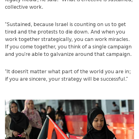
collective work.
“Sustained, because Israel is counting on us to get
tired and the protests to die down. And when you
work together strategically, you can work miracles.
If you come together, you think of a single campaign
and you’re able to galvanize around that campaign.
“It doesn’t matter what part of the world you are in;
if you are sincere, your strategy will be successful.”