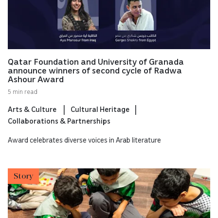
Qatar Foundation and University of Granada
announce winners of second cycle of Radwa
Ashour Award
5 min read
Arts & Culture
Cultural Heritage
Collaborations & Partnerships
Award celebrates diverse voices in Arab literature
Story