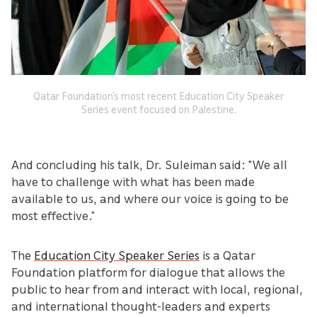
Qatar Foundation’s most recent Education City Speaker
Series event focused on Palestine.
And concluding his talk, Dr. Suleiman said: "We all
have to challenge with what has been made
available to us, and where our voice is going to be
most effective.”
The
Education City Speaker Series
is a Qatar
Foundation platform for dialogue that allows the
public to hear from and interact with local, regional,
and international thought-leaders and experts