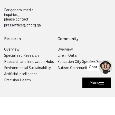
For general media
inquiries,
please contact
pressoffice@qf.org.qa
Research
Community
Overview
Overview
Specialized Research
Life in Qatar
Research and Innovation Hubs
Education City Speaker Series
Chat
Environmental Sustainability
Autism Community Hub
Artificial Intelligence
Precision Health
Menu
Would you like to prevent or report fraud?
Visit
Balagh – Qatar Foundation Whistleblower
Hotline