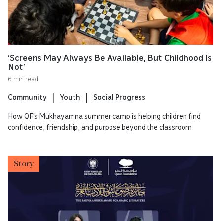
‘Screens May Always Be Available, But Childhood Is
Not’
6 min read
Community
Youth
Social Progress
How QF’s Mukhayamna summer camp is helping children find
confidence, friendship, and purpose beyond the classroom
Story