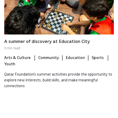
A summer of discovery at Education City
3 min read
Arts & Culture
Community
Education
Sports
Youth
Qatar Foundation’s summer activities provide the opportunity to
explore new interests, build skills, and make meaningful
connections