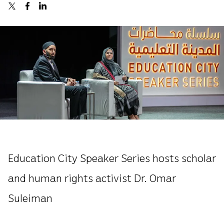
Education City Speaker Series hosts scholar
and human rights activist Dr. Omar
Suleiman