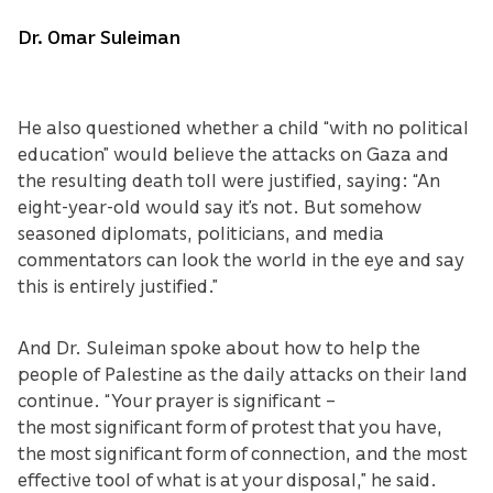
Dr. Omar Suleiman
He also questioned whether a child “with no political
education” would believe the attacks on Gaza and
the resulting death toll were justified, saying: “An
eight-year-old would say it’s not. But somehow
seasoned diplomats, politicians, and media
commentators can look the world in the eye and say
this is entirely justified.”
And Dr. Suleiman spoke about how to help the
people of Palestine as the daily attacks on their land
continue. “Your prayer is significant –
the most significant form of protest that you have,
the most significant form of connection, and the most
effective tool of what is at your disposal,” he said.