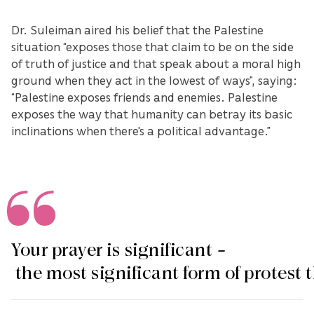
Dr. Suleiman aired his belief that the Palestine
situation “exposes those that claim to be on the side
of truth of justice and that speak about a moral high
ground when they act in the lowest of ways”, saying:
“Palestine exposes friends and enemies. Palestine
exposes the way that humanity can betray its basic
inclinations when there's a political advantage.”
Your prayer is significant –
the most significant form of protest 