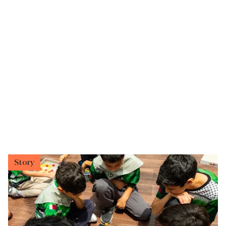
Story