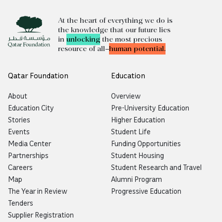
At the heart of everything we do is
the knowledge that our future lies
in
unlocking
the most precious
resource of all—
human potential.
Qatar Foundation
Education
About
Overview
Education City
Pre-University Education
Stories
Higher Education
Events
Student Life
Media Center
Funding Opportunities
Partnerships
Student Housing
Careers
Student Research and Travel
Map
Alumni Program
The Year in Review
Progressive Education
Tenders
Supplier Registration