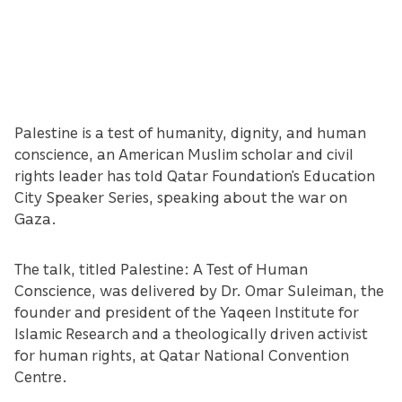
Palestine is a test of humanity, dignity, and human
conscience, an American Muslim scholar and civil
rights leader has told Qatar Foundation’s Education
City Speaker Series, speaking about the war on
Gaza.
The talk, titled Palestine: A Test of Human
Conscience, was delivered by Dr. Omar Suleiman, the
founder and president of the Yaqeen Institute for
Islamic Research and a theologically driven activist
for human rights, at Qatar National Convention
Centre.