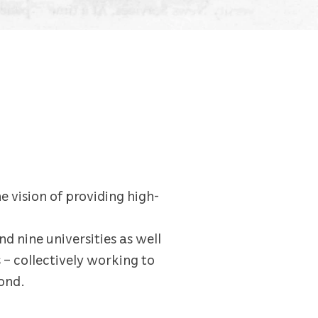
e vision of providing high-
nd nine universities as well
 – collectively working to
ond.