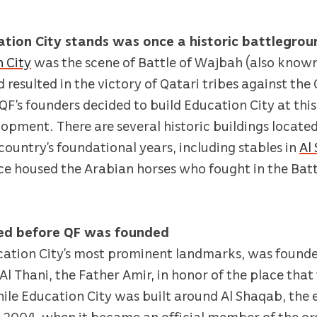
ation City stands was once a historic battlegrou
 City
was the scene of Battle of Wajbah (also known
d resulted in the victory of Qatari tribes against t
F’s founders decided to build Education City at this 
lopment. There are several historic buildings located
 country’s foundational years, including stables in
Al
nce housed the Arabian horses who fought in the Bat
hed before QF was founded
cation City’s most prominent landmarks, was founde
l Thani, the Father Amir, in honor of the place that
While Education City was built around Al Shaqab, the
il 2004, when it became an official member of the o