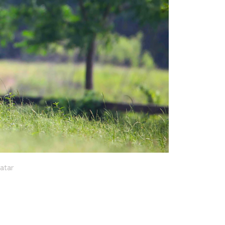
Qatar