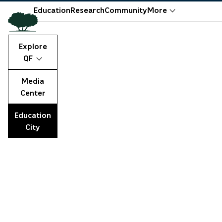
Education
Research
Community
More
Explore
QF
Media
Center
Education
City