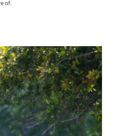
e of.