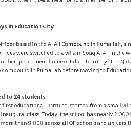
ays in Education City
s offices based in the Al Ali Compound in Rumailah, a
fices were switched to a villa in Souq Al Ali in the w
to their permanent home in Education City. The Qa
e compound in Rumailah before moving to Education
red to 24 students
’s first educational institute, started from a small vi
ts inaugural class. Today, the school has nearly 2,000
 more than 9,000 across all QF schools and universit