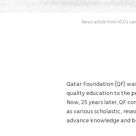
News article from VCU’s ca
Qatar Foundation (QF) was f
quality education to the p
Now, 25 years later, QF con
as various scholastic, res
advance knowledge and ben