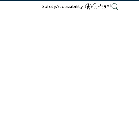
العربية
Safety
Accessibility