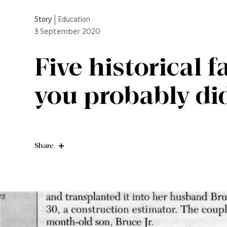
Story
|
Education
3
September 2020
Five historical 
you probably di
Share