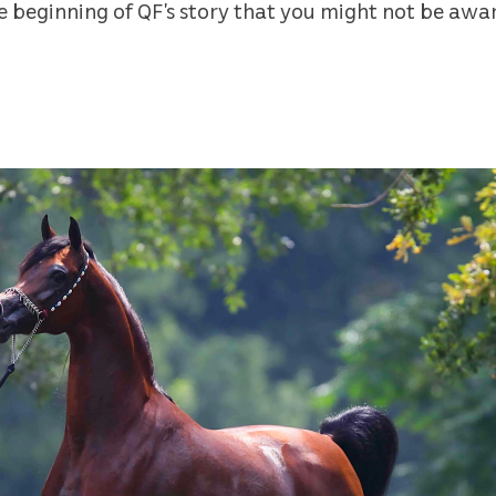
he beginning of QF’s story that you might not be awar