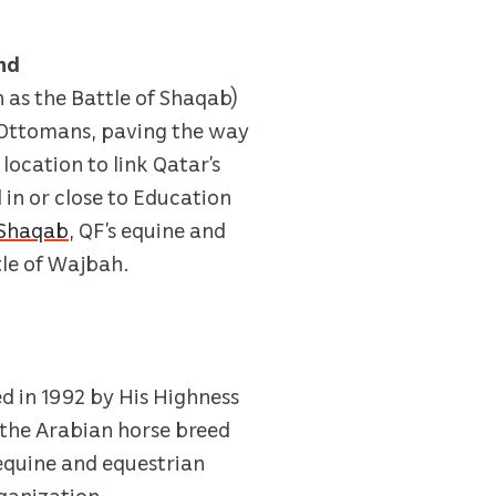
nd
 as the Battle of Shaqab)
he Ottomans, paving the way
location to link Qatar’s
 in or close to Education
 Shaqab
, QF’s equine and
tle of Wajbah.
d in 1992 by His Highness
 the Arabian horse breed
 equine and equestrian
rganization.