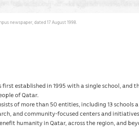
mpus newspaper, dated 17 August 1998.
irst established in 1995 with a single school, and th
eople of Qatar.
sists of more than 50 entities, including 13 schools a
earch, and community-focused centers and initiatives
efit humanity in Qatar, across the region, and bey