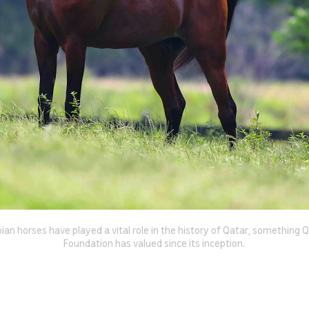
ian horses have played a vital role in the history of Qatar, something 
Foundation has valued since its inception.