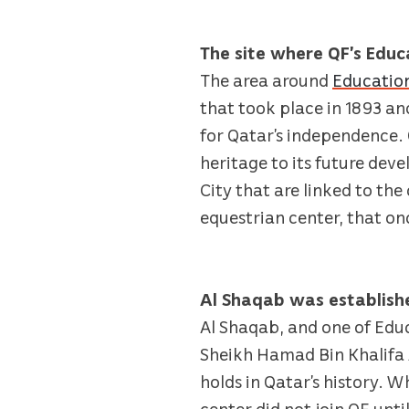
The site where QF’s Educ
The area around
Education
that took place in 1893 an
for Qatar’s independence. Q
heritage to its future deve
City that are linked to the
equestrian center, that o
Al Shaqab was establis
Al Shaqab, and one of Edu
Sheikh Hamad Bin Khalifa A
holds in Qatar’s history. 
center did not join QF unt