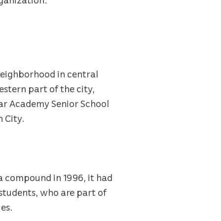
 neighborhood in central
estern part of the city,
tar Academy Senior School
 City.
lla compound in 1996, it had
 students, who are part of
ies.