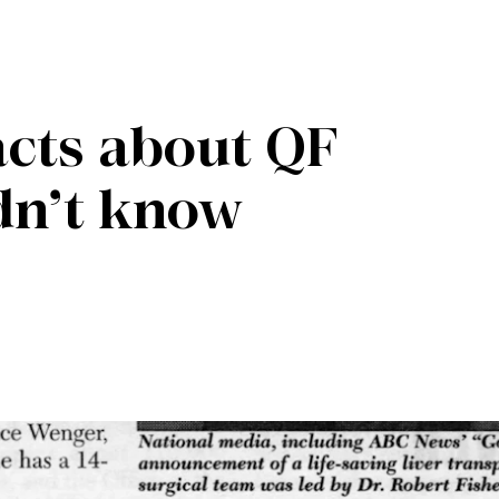
facts about QF
dn’t know