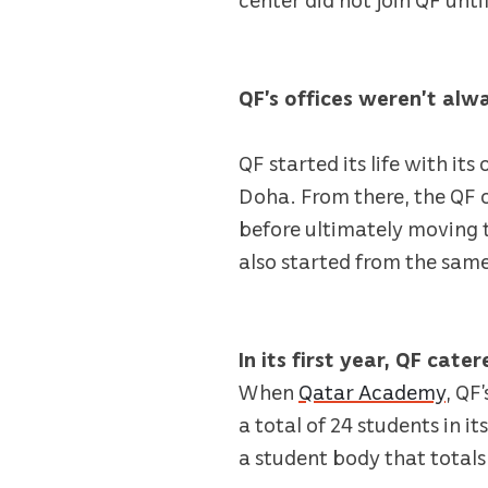
QF’s offices weren’t alw
QF started its life with it
Doha. From there, the QF of
before ultimately moving 
also started from the sam
In its first year, QF cate
When
Qatar Academy
, QF
a total of 24 students in i
a student body that totals