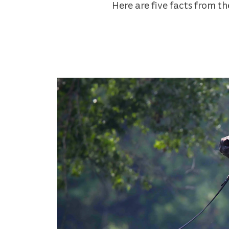
Here are five facts from t