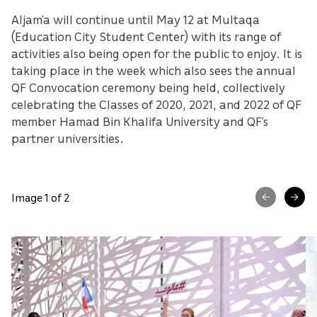
Aljam’a will continue until May 12 at Multaqa
(Education City Student Center) with its range of
activities also being open for the public to enjoy. It is
taking place in the week which also sees the annual
QF Convocation ceremony being held, collectively
celebrating the Classes of 2020, 2021, and 2022 of QF
member Hamad Bin Khalifa University and QF’s
partner universities.
Image 1 of 2