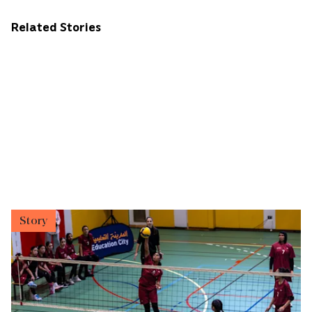
Related Stories
Story