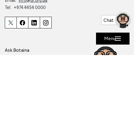
Email:
info@qf.org.qa
Tel:
+974 4454 0000
Chat
Menu
Ask Botaina
Looking for quick answers about QF and
our programs?
Copyright © 2026 Qatar Foundation. All rights reserved.
This website is accredited by Mada for accessibility
Terms of Use
Cookie Preferences
Privacy Policy
Safety
Media Inquiries