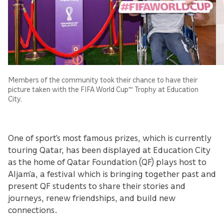
Members of the community took their chance to have their
picture taken with the FIFA World Cup™ Trophy at Education
City.
One of sport’s most famous prizes, which is currently
touring Qatar, has been displayed at Education City
as the home of Qatar Foundation (QF) plays host to
Aljam’a, a festival which is bringing together past and
present QF students to share their stories and
journeys, renew friendships, and build new
connections.