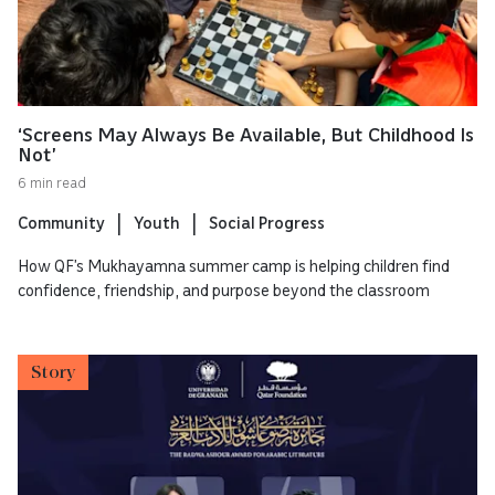
‘Screens May Always Be Available, But Childhood Is
Not’
6 min read
Community
Youth
Social Progress
How QF’s Mukhayamna summer camp is helping children find
confidence, friendship, and purpose beyond the classroom
Story