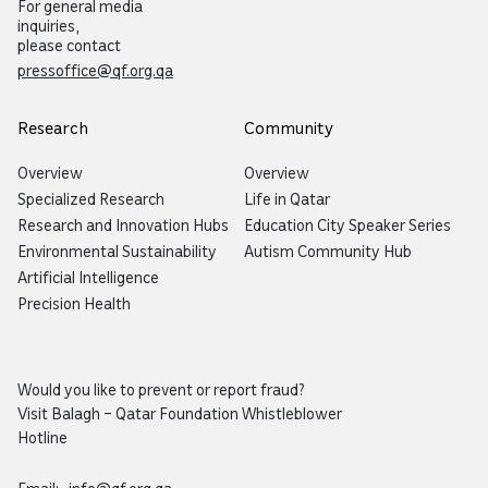
For general media
inquiries,
please contact
pressoffice@qf.org.qa
Research
Community
Overview
Overview
Specialized Research
Life in Qatar
Research and Innovation Hubs
Education City Speaker Series
Environmental Sustainability
Autism Community Hub
Artificial Intelligence
Precision Health
Would you like to prevent or report fraud?
Visit
Balagh – Qatar Foundation Whistleblower
Hotline