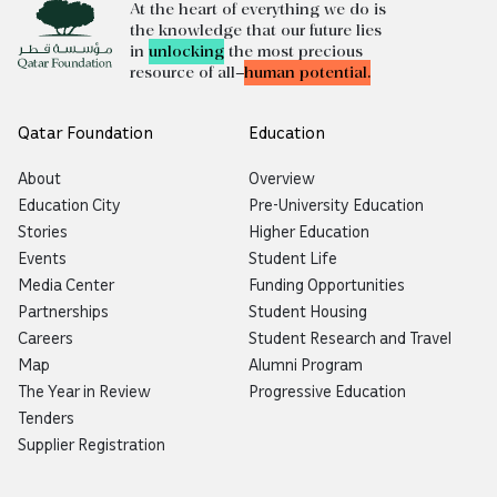
At the heart of everything we do is
the knowledge that our future lies
in
unlocking
the most precious
resource of all—
human potential.
Qatar Foundation
Education
About
Overview
Education City
Pre-University Education
Stories
Higher Education
Events
Student Life
Media Center
Funding Opportunities
Partnerships
Student Housing
Careers
Student Research and Travel
Map
Alumni Program
The Year in Review
Progressive Education
Tenders
Supplier Registration