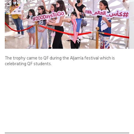
The trophy came to QF during the Aljam’a festival which is
celebrating QF students.