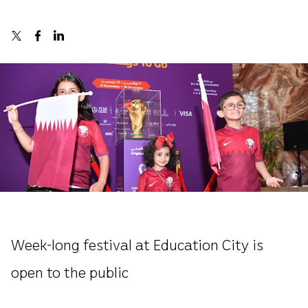
Week-long festival at Education City is
open to the public