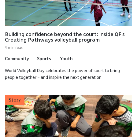
Building confidence beyond the court: inside QF's
Creating Pathways volleyball program
4 min read
Community
Sports
Youth
World Volleyball Day celebrates the power of sport to bring
people together – and inspire the next generation
Story