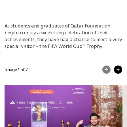
As students and graduates of Qatar Foundation
begin to enjoy a week-long celebration of their
achievements, they have had a chance to meet a very
special visitor – the FIFA World Cup™ Trophy.
Image 1 of 2