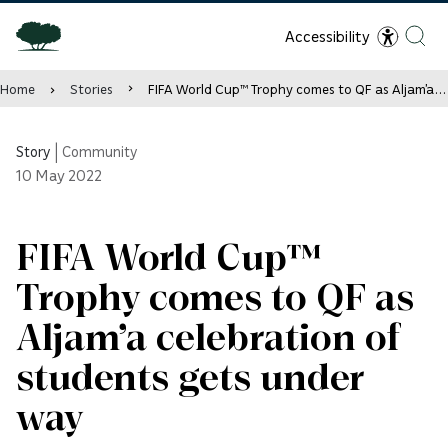
Accessibility
Home
Stories
FIFA World Cup™ Trophy comes to QF as Aljam’a celebration of students gets under way
Story
|
Community
10
May 2022
FIFA World Cup™
Trophy comes to QF as
Aljam’a celebration of
students gets under
way