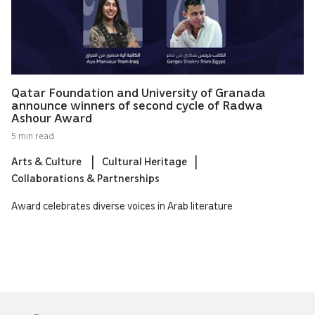
Qatar Foundation and University of Granada
announce winners of second cycle of Radwa
Ashour Award
5 min read
Arts & Culture
Cultural Heritage
Collaborations & Partnerships
Award celebrates diverse voices in Arab literature