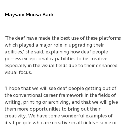
Maysam Mousa Badr
“The deaf have made the best use of these platforms
which played a major role in upgrading their
abilities,” she said, explaining how deaf people
possess exceptional capabilities to be creative,
especially in the visual fields due to their enhanced
visual focus.
“I hope that we will see deaf people getting out of
the conventional career framework in the fields of
writing, printing or archiving, and that we will give
them more opportunities to bring out their
creativity. We have some wonderful examples of
deaf people who are creative in all fields – some of