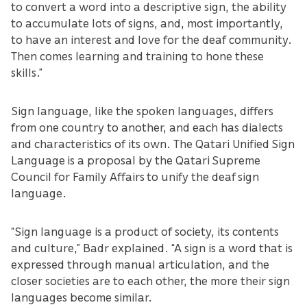
to convert a word into a descriptive sign, the ability
to accumulate lots of signs, and, most importantly,
to have an interest and love for the deaf community.
Then comes learning and training to hone these
skills.”
Sign language, like the spoken languages, differs
from one country to another, and each has dialects
and characteristics of its own. The Qatari Unified Sign
Language is a proposal by the Qatari Supreme
Council for Family Affairs to unify the deaf sign
language.
“Sign language is a product of society, its contents
and culture,” Badr explained. “A sign is a word that is
expressed through manual articulation, and the
closer societies are to each other, the more their sign
languages become similar.