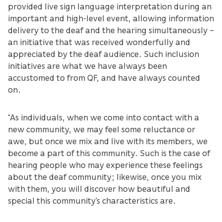
provided live sign language interpretation during an
important and high-level event, allowing information
delivery to the deaf and the hearing simultaneously –
an initiative that was received wonderfully and
appreciated by the deaf audience. Such inclusion
initiatives are what we have always been
accustomed to from QF, and have always counted
on.
“As individuals, when we come into contact with a
new community, we may feel some reluctance or
awe, but once we mix and live with its members, we
become a part of this community. Such is the case of
hearing people who may experience these feelings
about the deaf community; likewise, once you mix
with them, you will discover how beautiful and
special this community’s characteristics are.