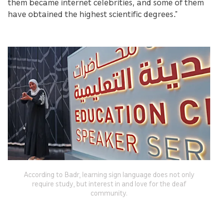
them became internet celebrities, and some of them
have obtained the highest scientific degrees.”
According to Badr, learning sign language does not only
require study, but interest in and love for the deaf
community.