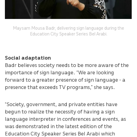
Maysam Mousa Badr, delivering sign language during the
Education City Speaker Series Bel Arabi.
Social adaptation
Badr believes society needs to be more aware of the
importance of sign language. “We are looking
forward to a greater presence of sign language - a
presence that exceeds TV programs,” she says.
“Society, government, and private entities have
begun to realize the necessity of having a sign
language interpreter in conferences and events, as
was demonstrated in the latest edition of the
Education City Speaker Series Bel Arabi which