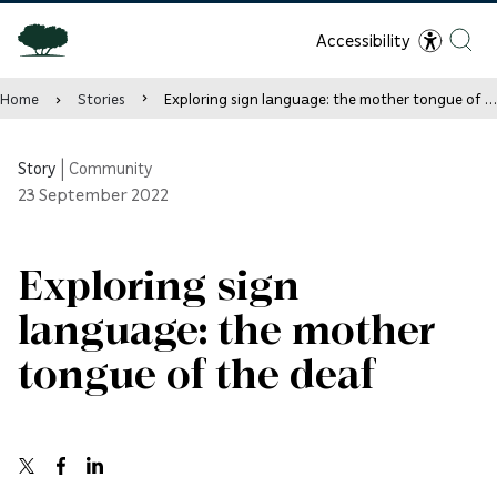
Accessibility
Home
Stories
Exploring sign language: the mother tongue of the deaf
Story
|
Community
23
September 2022
Exploring sign
language: the mother
tongue of the deaf