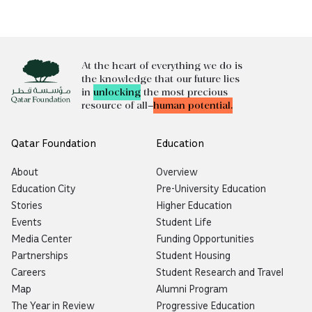
At the heart of everything we do is
the knowledge that our future lies
in
unlocking
the most precious
resource of all—
human potential.
Qatar Foundation
Education
About
Overview
Education City
Pre-University Education
Stories
Higher Education
Events
Student Life
Media Center
Funding Opportunities
Partnerships
Student Housing
Careers
Student Research and Travel
Map
Alumni Program
The Year in Review
Progressive Education