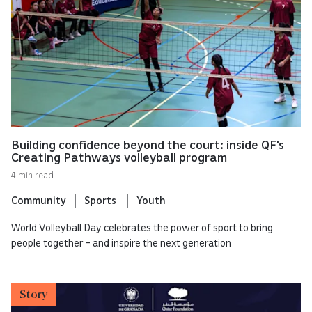
Building confidence beyond the court: inside QF's
Creating Pathways volleyball program
4 min read
Community
Sports
Youth
World Volleyball Day celebrates the power of sport to bring
people together – and inspire the next generation
Story