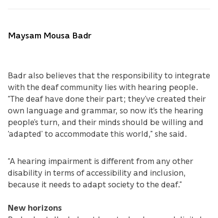
Maysam Mousa Badr
Badr also believes that the responsibility to integrate
with the deaf community lies with hearing people.
“The deaf have done their part; they’ve created their
own language and grammar, so now it’s the hearing
people’s turn, and their minds should be willing and
‘adapted’ to accommodate this world,” she said.
“A hearing impairment is different from any other
disability in terms of accessibility and inclusion,
because it needs to adapt society to the deaf.”
New horizons