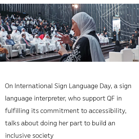
On International Sign Language Day, a sign
language interpreter, who support QF in
fulfilling its commitment to accessibility,
talks about doing her part to build an
inclusive society