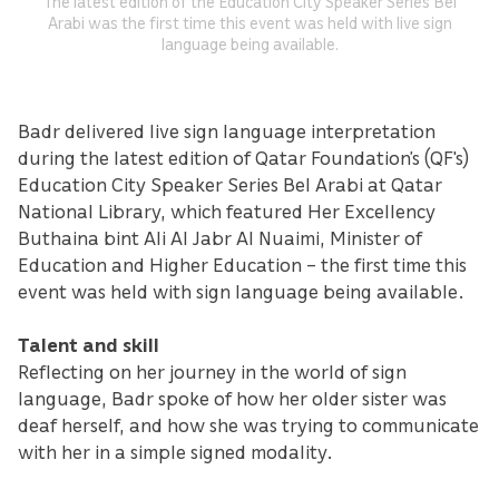
The latest edition of the Education City Speaker Series Bel
Arabi was the first time this event was held with live sign
language being available.
Badr delivered live sign language interpretation
during the latest edition of Qatar Foundation’s (QF's)
Education City Speaker Series Bel Arabi at Qatar
National Library, which featured Her Excellency
Buthaina bint Ali Al Jabr Al Nuaimi, Minister of
Education and Higher Education – the first time this
event was held with sign language being available.
Talent and skill
Reflecting on her journey in the world of sign
language, Badr spoke of how her older sister was
deaf herself, and how she was trying to communicate
with her in a simple signed modality.