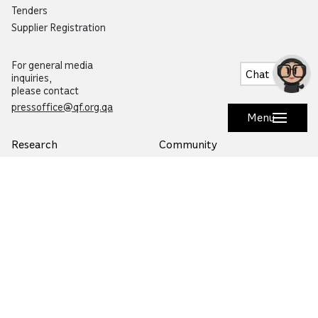
Tenders
Supplier Registration
For general media
Chat
inquiries,
please contact
pressoffice@qf.org.qa
Menu
Research
Community
Overview
Overview
Specialized Research
Life in Qatar
Research and Innovation Hubs
Education City Speaker Series
Environmental Sustainability
Autism Community Hub
Artificial Intelligence
Precision Health
Would you like to prevent or report fraud?