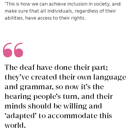
“This is how we can achieve inclusion in society, and
make sure that all individuals, regardless of their
abilities, have access to their rights.
The deaf have done their part;
they’ve created their own language
and grammar, so now it’s the
hearing people’s turn, and their
minds should be willing and
‘adapted’ to accommodate this
world.