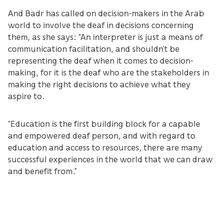
And Badr has called on decision-makers in the Arab
world to involve the deaf in decisions concerning
them, as she says: “An interpreter is just a means of
communication facilitation, and shouldn’t be
representing the deaf when it comes to decision-
making, for it is the deaf who are the stakeholders in
making the right decisions to achieve what they
aspire to.
“Education is the first building block for a capable
and empowered deaf person, and with regard to
education and access to resources, there are many
successful experiences in the world that we can draw
and benefit from.”