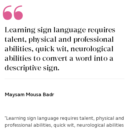
Learning sign language requires
talent, physical and professional
abilities, quick wit, neurological
abilities to convert a word into a
descriptive sign.
Maysam Mousa Badr
“Learning sign language requires talent, physical and
professional abilities, quick wit, neurological abilities