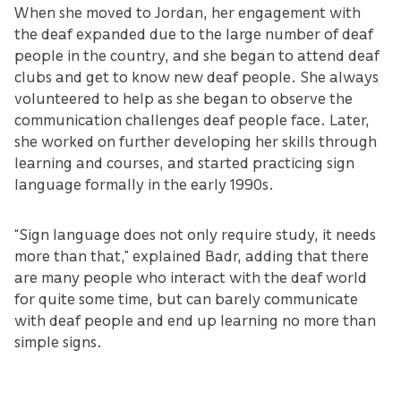
When she moved to Jordan, her engagement with
the deaf expanded due to the large number of deaf
people in the country, and she began to attend deaf
clubs and get to know new deaf people. She always
volunteered to help as she began to observe the
communication challenges deaf people face. Later,
she worked on further developing her skills through
learning and courses, and started practicing sign
language formally in the early 1990s.
“Sign language does not only require study, it needs
more than that,” explained Badr, adding that there
are many people who interact with the deaf world
for quite some time, but can barely communicate
with deaf people and end up learning no more than
simple signs.