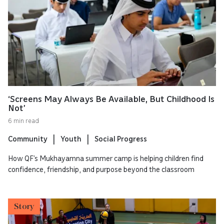
‘Screens May Always Be Available, But Childhood Is
Not’
6 min read
Community
Youth
Social Progress
How QF’s Mukhayamna summer camp is helping children find
confidence, friendship, and purpose beyond the classroom
Story