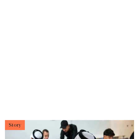
Story