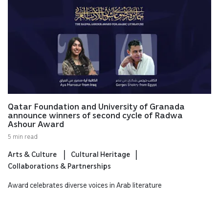
Qatar Foundation and University of Granada
announce winners of second cycle of Radwa
Ashour Award
5 min read
Arts & Culture
Cultural Heritage
Collaborations & Partnerships
Award celebrates diverse voices in Arab literature