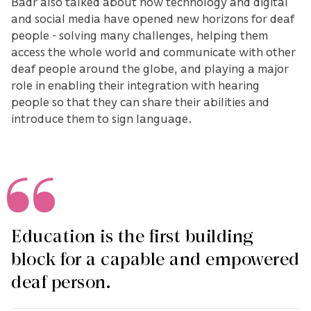
Badr also talked about how technology and digital
and social media have opened new horizons for deaf
people - solving many challenges, helping them
access the whole world and communicate with other
deaf people around the globe, and playing a major
role in enabling their integration with hearing
people so that they can share their abilities and
introduce them to sign language.
Education is the first building
block for a capable and empowered
deaf person.