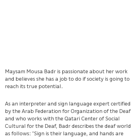
Maysam Mousa Badr is passionate about her work
and believes she has a job to do if society is going to
reach its true potential.
As an interpreter and sign language expert certified
by the Arab Federation for Organization of the Deaf
and who works with the Qatari Center of Social
Cultural for the Deaf, Badr describes the deaf world
as follows: “Sign is their language, and hands are