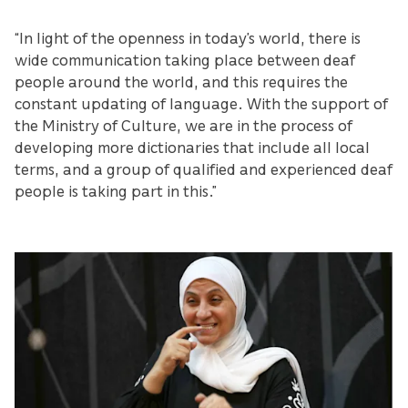
“In light of the openness in today’s world, there is
wide communication taking place between deaf
people around the world, and this requires the
constant updating of language. With the support of
the Ministry of Culture, we are in the process of
developing more dictionaries that include all local
terms, and a group of qualified and experienced deaf
people is taking part in this.”