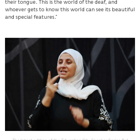
their tongue. This is the world of the deaf, and
whoever gets to know this world can see its beautiful
and special features.”