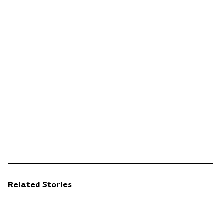
Related Stories