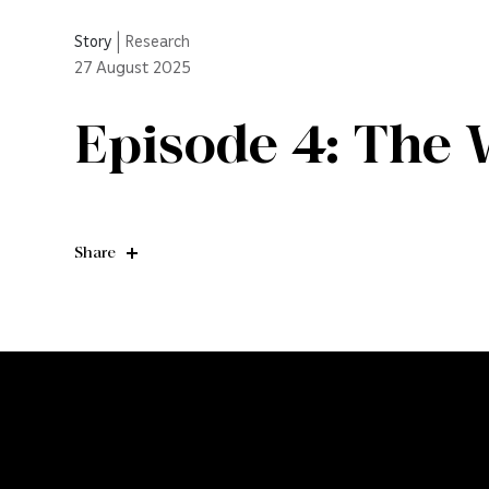
Story
|
Research
27
August 2025
Episode 4: The 
Share