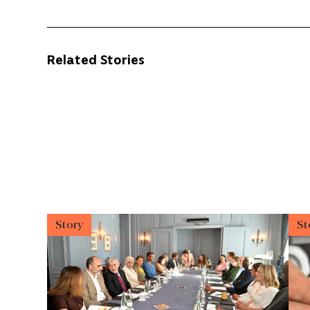
Related Stories
Story
St