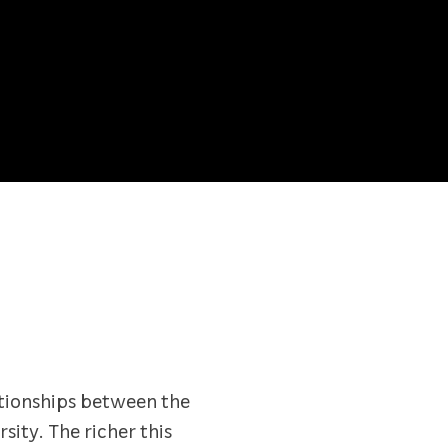
lationships between the
sity. The richer this