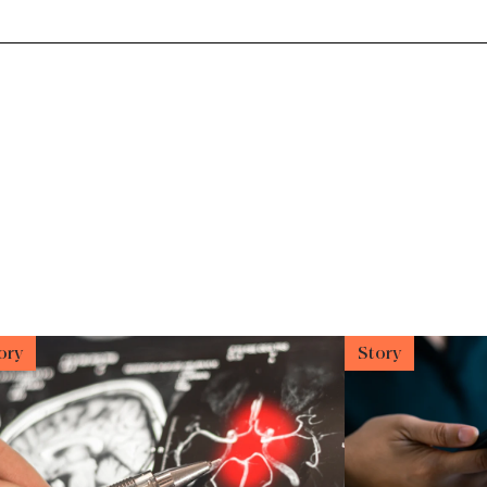
ory
Story