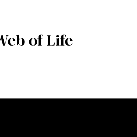
Web of Life