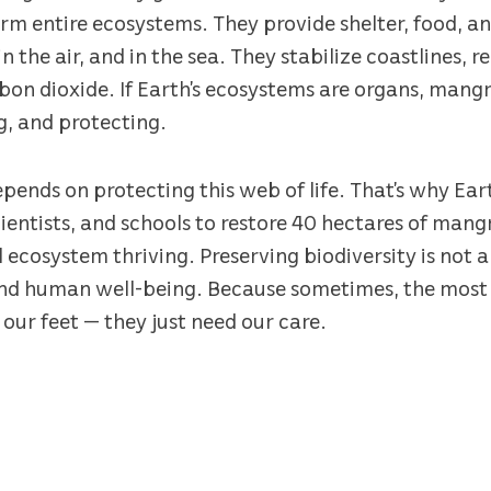
rm entire ecosystems. They provide shelter, food, a
in the air, and in the sea. They stabilize coastlines, 
on dioxide. If Earth’s ecosystems are organs, mangr
g, and protecting.
epends on protecting this web of life. That’s why Ear
ientists, and schools to restore 40 hectares of man
l ecosystem thriving. Preserving biodiversity is not a 
and human well-being. Because sometimes, the most 
 our feet — they just need our care.