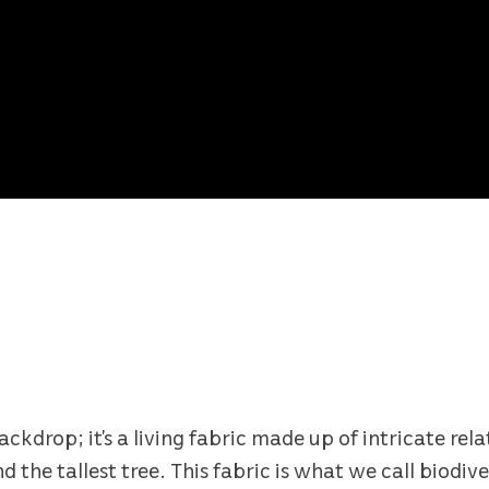
backdrop; it’s a living fabric made up of intricate re
the tallest tree. This fabric is what we call biodiver