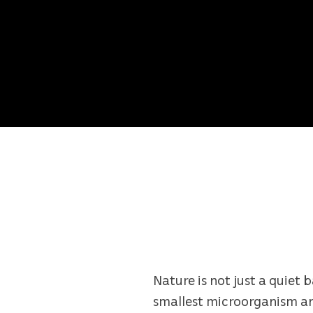
Nature is not just a quiet 
smallest microorganism and 