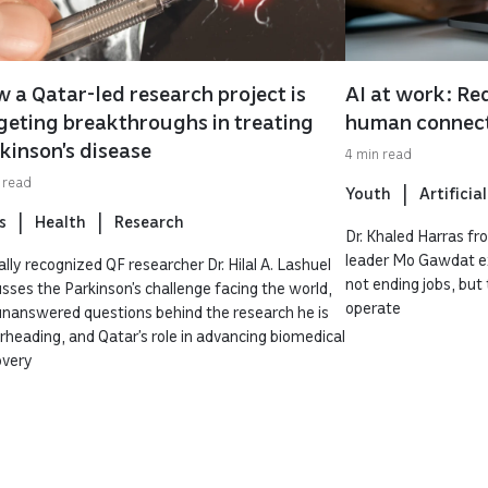
 a Qatar-led research project is
AI at work: Red
geting breakthroughs in treating
human connec
kinson’s disease
4 min read
 read
Youth
Artificial
s
Health
Research
Dr. Khaled Harras f
leader Mo Gawdat exp
lly recognized QF researcher Dr. Hilal A. Lashuel
not ending jobs, bu
usses the Parkinson’s challenge facing the world,
operate
unanswered questions behind the research he is
rheading, and Qatar’s role in advancing biomedical
overy