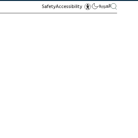
العربية
Safety
Accessibility