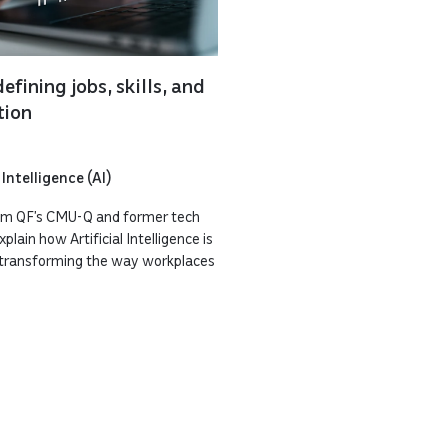
efining jobs, skills, and
tion
 Intelligence (AI)
rom QF’s CMU-Q and former tech
lain how Artificial Intelligence is
t transforming the way workplaces