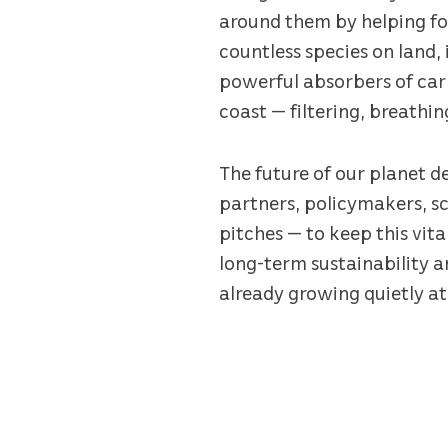
around them by helping fo
countless species on land, 
powerful absorbers of carb
coast — filtering, breathin
The future of our planet d
partners, policymakers, sc
pitches — to keep this vita
long-term sustainability 
already growing quietly at