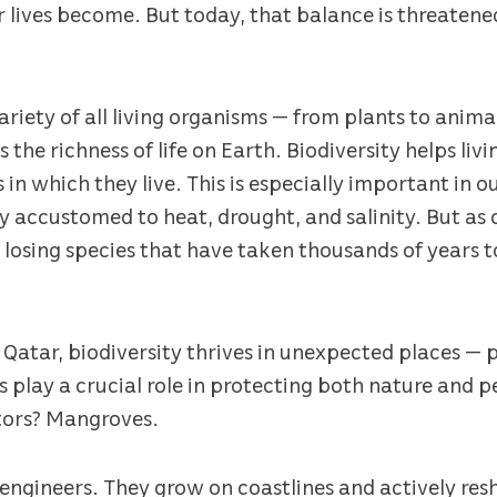
r lives become. But today, that balance is threatene
variety of all living organisms — from plants to animal
 the richness of life on Earth. Biodiversity helps li
in which they live. This is especially important in o
ly accustomed to heat, drought, and salinity. But as
 losing species that have taken thousands of years t
e Qatar, biodiversity thrives in unexpected places — 
 play a crucial role in protecting both nature and p
tors? Mangroves.
ngineers. They grow on coastlines and actively re