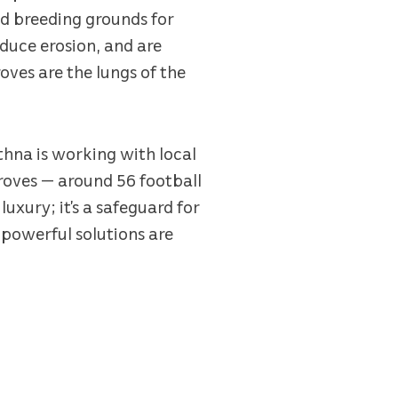
nd breeding grounds for
reduce erosion, and are
oves are the lungs of the
thna is working with local
groves — around 56 football
luxury; it’s a safeguard for
powerful solutions are