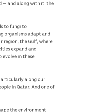
d — and along with it, the
s to fungi to
ving organisms adapt and
ur region, the Gulf, where
 cities expand and
o evolve in these
particularly along our
eople in Qatar. And one of
shape the environment