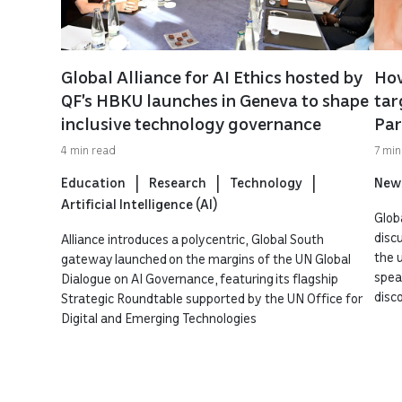
Global Alliance for AI Ethics hosted by
How
QF’s HBKU launches in Geneva to shape
tar
inclusive technology governance
Par
4 min read
7 min
Education
Research
Technology
New
Artificial Intelligence (AI)
Globa
disc
Alliance introduces a polycentric, Global South
the 
gateway launched on the margins of the UN Global
spea
Dialogue on AI Governance, featuring its flagship
disc
Strategic Roundtable supported by the UN Office for
Digital and Emerging Technologies