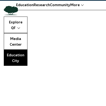
Education
Research
Community
More
Explore
QF
Media
Center
Education
City