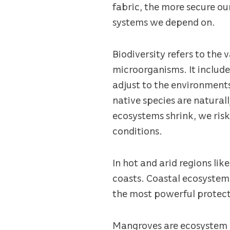
fabric, the more secure ou
systems we depend on.
Biodiversity refers to the 
microorganisms. It includes
adjust to the environments 
native species are natural
ecosystems shrink, we risk
conditions.
In hot and arid regions lik
coasts. Coastal ecosystems
the most powerful protec
Mangroves are ecosystem e