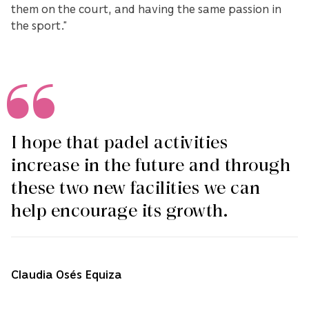
them on the court, and having the same passion in
the sport.”
I hope that padel activities
increase in the future and through
these two new facilities we can
help encourage its growth.
Claudia Osés Equiza