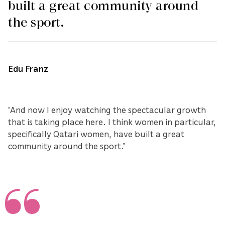
built a great community around
the sport.
Edu Franz
“And now I enjoy watching the spectacular growth
that is taking place here. I think women in particular,
specifically Qatari women, have built a great
community around the sport.”