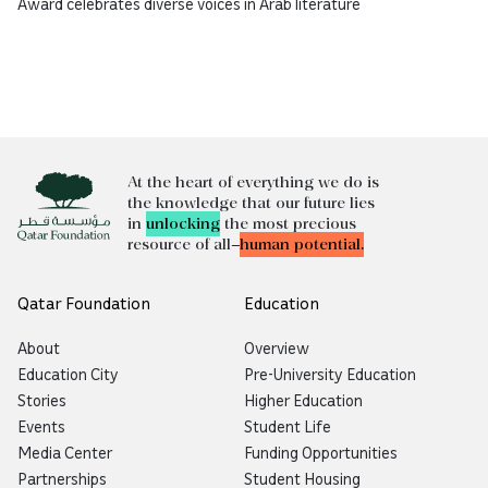
Award celebrates diverse voices in Arab literature
At the heart of everything we do is
the knowledge that our future lies
in
unlocking
the most precious
resource of all—
human potential.
Qatar Foundation
Education
About
Overview
Education City
Pre-University Education
Stories
Higher Education
Events
Student Life
Media Center
Funding Opportunities
Partnerships
Student Housing