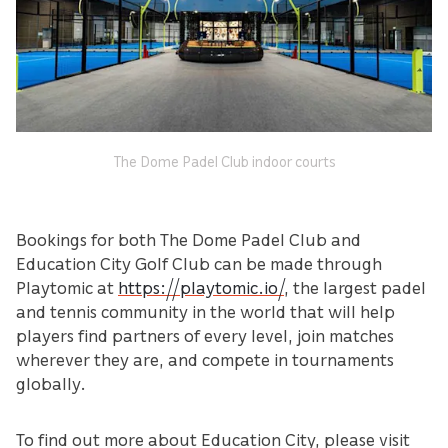
The Dome Padel Club indoor courts
Bookings for both The Dome Padel Club and
Education City Golf Club can be made through
Playtomic at
https://playtomic.io/
, the largest padel
and tennis community in the world that will help
players find partners of every level, join matches
wherever they are, and compete in tournaments
globally.
To find out more about Education City, please visit