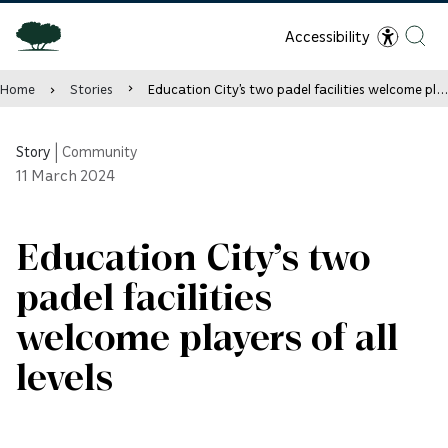
Accessibility
Home
Stories
Education City’s two padel facilities welcome players of all levels
Story
|
Community
11
March 2024
Education City’s two
padel facilities
welcome players of all
levels