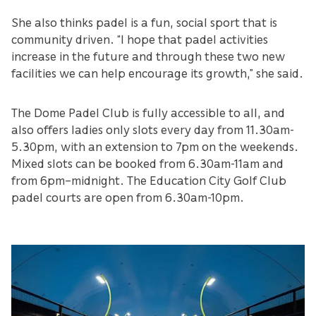
She also thinks padel is a fun, social sport that is
community driven. “I hope that padel activities
increase in the future and through these two new
facilities we can help encourage its growth,” she said.
The Dome Padel Club is fully accessible to all, and
also offers ladies only slots every day from 11.30am-
5.30pm, with an extension to 7pm on the weekends.
Mixed slots can be booked from 6.30am-11am and
from 6pm–midnight. The Education City Golf Club
padel courts are open from 6.30am-10pm.