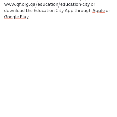
www.qf.org.qa/education/education-city
or
download the Education City App through
Apple
or
Google Play
.