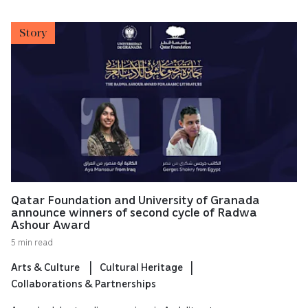
Story
Qatar Foundation and University of Granada
announce winners of second cycle of Radwa
Ashour Award
5 min read
Arts & Culture
Cultural Heritage
Collaborations & Partnerships