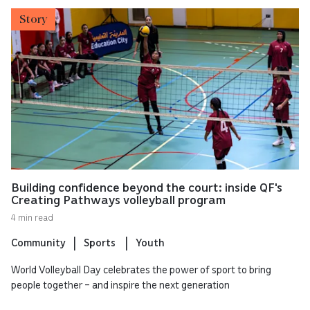
Story
Building confidence beyond the court: inside QF's
Creating Pathways volleyball program
4 min read
Community
Sports
Youth
World Volleyball Day celebrates the power of sport to bring
people together – and inspire the next generation