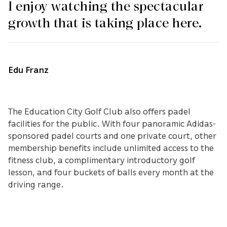
I enjoy watching the spectacular
growth that is taking place here.
Edu Franz
The Education City Golf Club also offers padel
facilities for the public. With four panoramic Adidas-
sponsored padel courts and one private court, other
membership benefits include unlimited access to the
fitness club, a complimentary introductory golf
lesson, and four buckets of balls every month at the
driving range.