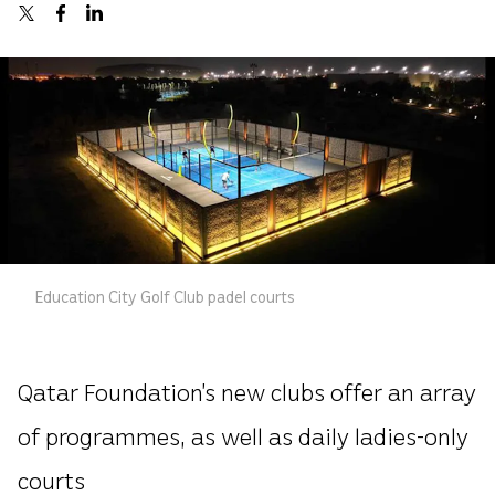
Education City Golf Club padel courts
Qatar Foundation’s new clubs offer an array
of programmes, as well as daily ladies-only
courts