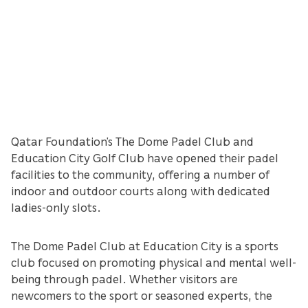
Qatar Foundation’s The Dome Padel Club and
Education City Golf Club have opened their padel
facilities to the community, offering a number of
indoor and outdoor courts along with dedicated
ladies-only slots.
The Dome Padel Club at Education City is a sports
club focused on promoting physical and mental well-
being through padel. Whether visitors are
newcomers to the sport or seasoned experts, the