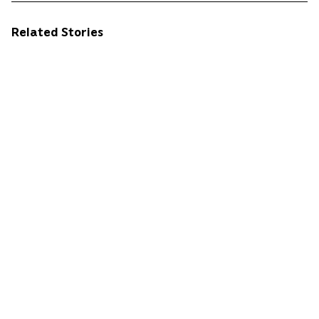
Related Stories