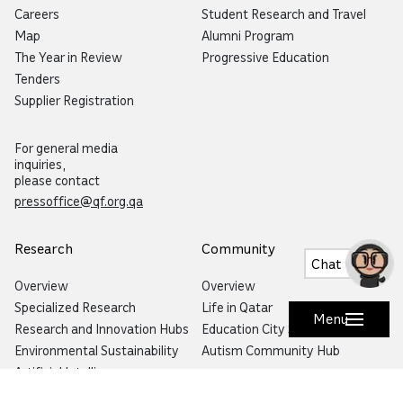
Careers
Student Research and Travel
Map
Alumni Program
The Year in Review
Progressive Education
Tenders
Supplier Registration
For general media
inquiries,
please contact
pressoffice@qf.org.qa
Research
Community
Chat
Overview
Overview
Specialized Research
Life in Qatar
Menu
Research and Innovation Hubs
Education City Speaker Series
Environmental Sustainability
Autism Community Hub
Artificial Intelligence
Precision Health