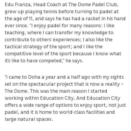
Edu Franza, Head Coach at The Dome Padel Club,
grew up playing tennis before turning to padel at
the age of 11, and says he has had a racket in his hand
ever since. “I enjoy padel for many reasons: I like
teaching, where I can transfer my knowledge to
contribute to others’ experiences; I also like the
tactical strategy of the sport; and I like the
competitive level of the sport because I know what
it’s like to have competed,” he says.
“I came to Doha a year and a half ago with my sights
set on the spectacular project that is now a reality –
The Dome. This was the main reason I started
working within Education City. And Education City
offers a wide range of options to enjoy sport, not just
padel, and it is home to world-class facilities and
large natural spaces.