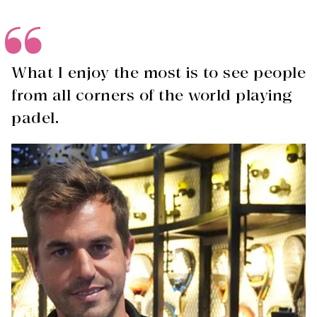
What I enjoy the most is to see people
from all corners of the world playing
padel.