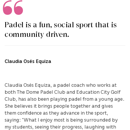
Padel is a fun, social sport that is
community driven.
Claudia Osés Equiza
Claudia Osés Equiza, a padel coach who works at
both The Dome Padel Club and Education City Golf
Club, has also been playing padel from a young age.
She believes it brings people together and gives
them confidence as they advance in the sport,
saying: “What I enjoy most is being surrounded by
my students, seeing their progress, laughing with