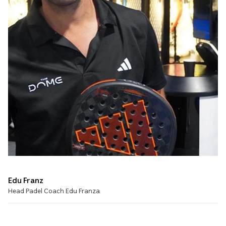
Edu Franz
Head Padel Coach Edu Franza