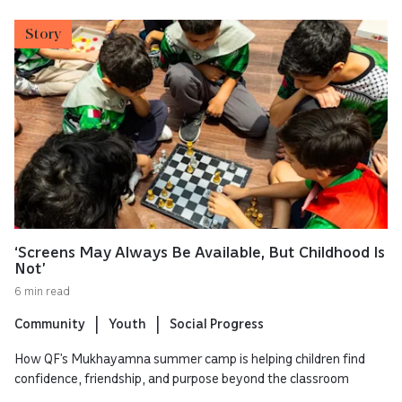
Story
‘Screens May Always Be Available, But Childhood Is
Not’
6 min read
Community
Youth
Social Progress
How QF’s Mukhayamna summer camp is helping children find
confidence, friendship, and purpose beyond the classroom