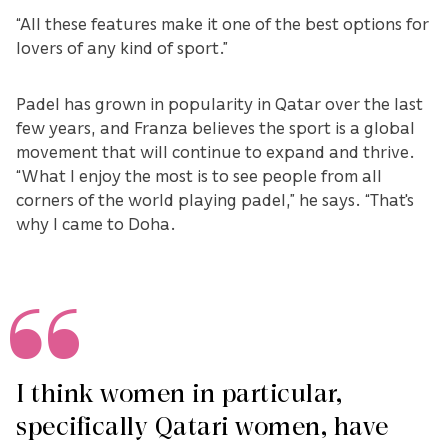
“All these features make it one of the best options for
lovers of any kind of sport.”
Padel has grown in popularity in Qatar over the last
few years, and Franza believes the sport is a global
movement that will continue to expand and thrive.
“What I enjoy the most is to see people from all
corners of the world playing padel,” he says. “That's
why I came to Doha.
I think women in particular,
specifically Qatari women, have