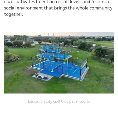
club cultivates talent across all levels and fosters a
social environment that brings the whole community
together.
Education City Golf Club padel courts