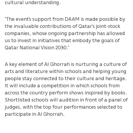
cultural understanding.
“The event’s support from DAAM is made possible by
the invaluable contributions of Qatar’s joint-stock
companies, whose ongoing partnership has allowed
us to invest in initiatives that embody the goals of
Qatar National Vision 2030.”
A key element of Al Ghorrah is nurturing a culture of
arts and literature within schools and helping young
people stay connected to their culture and heritage.
It will include a competition in which schools from
across the country perform shows inspired by books.
Shortlisted schools will audition in front of a panel of
judges, with the top four performances selected to
participate in Al Ghorrah.