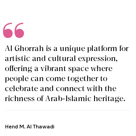
Al Ghorrah is a unique platform for
artistic and cultural expression,
offering a vibrant space where
people can come together to
celebrate and connect with the
richness of Arab-Islamic heritage.
Hend M. Al Thawadi