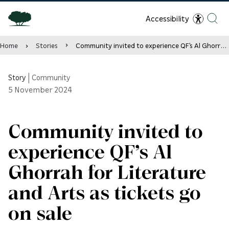
Accessibility
Home
Stories
Community invited to experience QF’s Al Ghorrah for Literature and Arts as tickets go on sale
Story
|
Community
5
November 2024
Community invited to
experience QF’s Al
Ghorrah for Literature
and Arts as tickets go
on sale