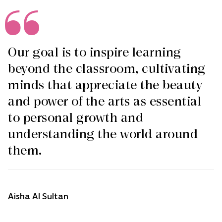
Our goal is to inspire learning
beyond the classroom, cultivating
minds that appreciate the beauty
and power of the arts as essential
to personal growth and
understanding the world around
them.
Aisha Al Sultan