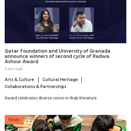
Qatar Foundation and University of Granada
announce winners of second cycle of Radwa
Ashour Award
5 min read
Arts & Culture
Cultural Heritage
Collaborations & Partnerships
Award celebrates diverse voices in Arab literature
Story