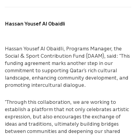
Hassan Yousef Al Obaidli
Hassan Yousef Al Obaidli, Programs Manager, the
Social & Sport Contribution Fund (DAAM), said: “This
funding agreement marks another step in our
commitment to supporting Qatar’s rich cultural
landscape, enhancing community development, and
promoting intercultural dialogue.
“Through this collaboration, we are working to
establish a platform that not only celebrates artistic
expression, but also encourages the exchange of
ideas and traditions, ultimately building bridges
between communities and deepening our shared