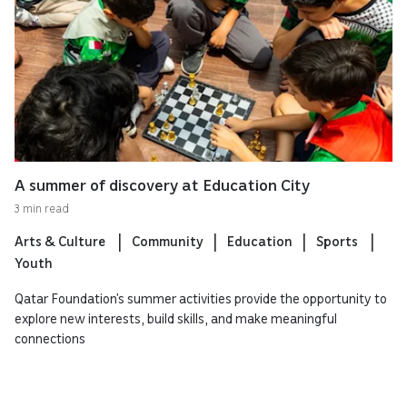
A summer of discovery at Education City
3 min read
Arts & Culture
Community
Education
Sports
Youth
Qatar Foundation’s summer activities provide the opportunity to
explore new interests, build skills, and make meaningful
connections