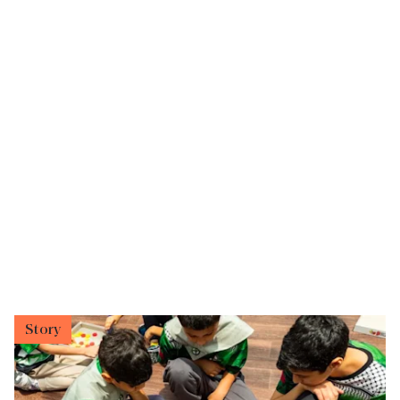
Story