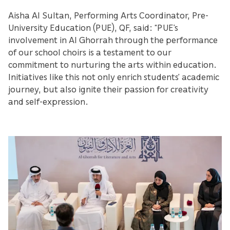
Aisha Al Sultan, Performing Arts Coordinator, Pre-
University Education (PUE), QF, said: “PUE’s
involvement in Al Ghorrah through the performance
of our school choirs is a testament to our
commitment to nurturing the arts within education.
Initiatives like this not only enrich students’ academic
journey, but also ignite their passion for creativity
and self-expression.