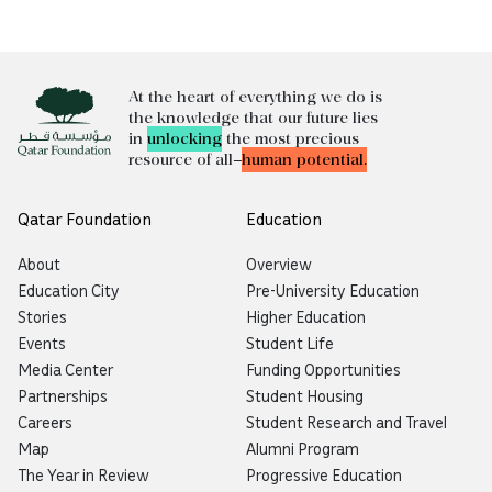
At the heart of everything we do is
the knowledge that our future lies
in
unlocking
the most precious
resource of all—
human potential.
Qatar Foundation
Education
About
Overview
Education City
Pre-University Education
Stories
Higher Education
Events
Student Life
Media Center
Funding Opportunities
Partnerships
Student Housing
Careers
Student Research and Travel
Map
Alumni Program
The Year in Review
Progressive Education