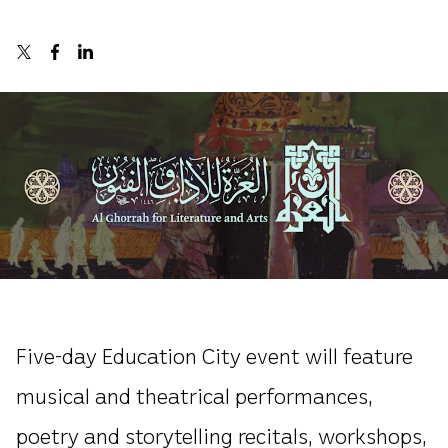
Five-day Education City event will feature
musical and theatrical performances,
poetry and storytelling recitals, workshops,