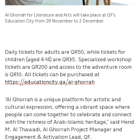
Al Ghorrah for Literature and Arts will take place at QF’s
Education City from 28 November to 2 December.
Daily tickets for adults are QR50, while tickets for
children (aged 4-14) are QR35. Specialized workshop
tickets are QR200 and access to the adventure room
is QR10. All tickets can be purchased at
https://educationcity.qa/al-ghorrah
“Al Ghorrah is a unique platform for artistic and
cultural expression, offering a vibrant space where
people can come together to celebrate and connect
with the richness of Arab-Islamic heritage,” said Hend
M. Al Thawadi, Al Ghorrah Project Manager and
Engagement & Activation Lead, QF.