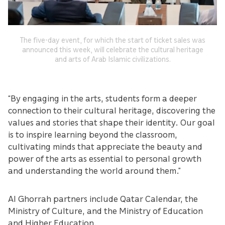
The five-day event, for which the start of ticket sales was
announced this week, will celebrate the cultural heritage
and arts of Arab Islamic civilizations.
“By engaging in the arts, students form a deeper
connection to their cultural heritage, discovering the
values and stories that shape their identity. Our goal
is to inspire learning beyond the classroom,
cultivating minds that appreciate the beauty and
power of the arts as essential to personal growth
and understanding the world around them.”
Al Ghorrah partners include Qatar Calendar, the
Ministry of Culture, and the Ministry of Education
and Higher Education.