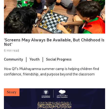
‘Screens May Always Be Available, But Childhood Is
Not’
6 min read
Community
Youth
Social Progress
How QF’s Mukhayamna summer camp is helping children find
confidence, friendship, and purpose beyond the classroom
Story