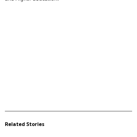
Related Stories