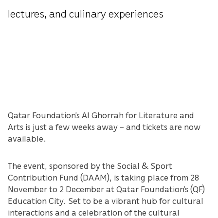
lectures, and culinary experiences
Qatar Foundation’s Al Ghorrah for Literature and
Arts is just a few weeks away – and tickets are now
available.
The event, sponsored by the Social & Sport
Contribution Fund (DAAM), is taking place from 28
November to 2 December at Qatar Foundation’s (QF)
Education City. Set to be a vibrant hub for cultural
interactions and a celebration of the cultural