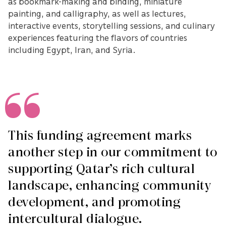
as bookmark-making and binding, miniature
painting, and calligraphy, as well as lectures,
interactive events, storytelling sessions, and culinary
experiences featuring the flavors of countries
including Egypt, Iran, and Syria.
This funding agreement marks
another step in our commitment to
supporting Qatar’s rich cultural
landscape, enhancing community
development, and promoting
intercultural dialogue.