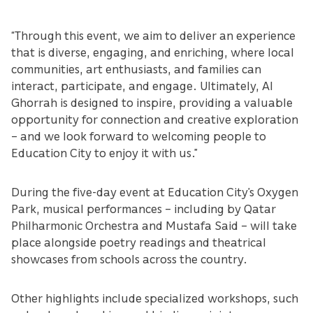
“Through this event, we aim to deliver an experience
that is diverse, engaging, and enriching, where local
communities, art enthusiasts, and families can
interact, participate, and engage. Ultimately, Al
Ghorrah is designed to inspire, providing a valuable
opportunity for connection and creative exploration
– and we look forward to welcoming people to
Education City to enjoy it with us.”
During the five-day event at Education City’s Oxygen
Park, musical performances – including by Qatar
Philharmonic Orchestra and Mustafa Said – will take
place alongside poetry readings and theatrical
showcases from schools across the country.
Other highlights include specialized workshops, such