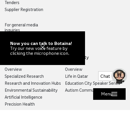
Tenders
Supplier Registration
For general media
inquiries,
please contact
pressoffice@qf.org.qa
Now you can talk to Botaina!
Try our new voice feature by
clicking the microphone icon.
Research
Community
Overview
Overview
Chat
Specialized Research
Life in Qatar
Research and Innovation Hubs
Education City Speaker Series
Environmental Sustainability
Autism Community Hub
Menu
Artificial Intelligence
Precision Health
Would you like to prevent or report fraud?