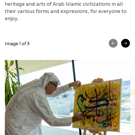
heritage and arts of Arab Islamic civilizations in all
their various forms and expressions, for everyone to
enjoy.
Image 1 of 3