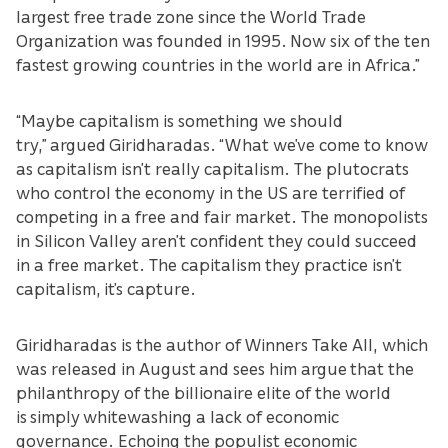
largest free trade zone since the World Trade
Organization was founded in 1995. Now six of the ten
fastest growing countries in the world are in Africa.”
“Maybe capitalism is something we should
try,” argued Giridharadas. “What we’ve come to know
as capitalism isn’t really capitalism. The plutocrats
who control the economy in the US are terrified of
competing in a free and fair market. The monopolists
in Silicon Valley aren’t confident they could succeed
in a free market. The capitalism they practice isn’t
capitalism, it’s capture.
Giridharadas is the author of Winners Take All, which
was released in August and sees him argue that the
philanthropy of the billionaire elite of the world
is simply whitewashing a lack of economic
governance. Echoing the populist economic