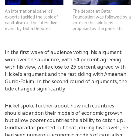
An international panel of
The debate at Qatar
experts tackled the topic of
Foundation was followed by a
capitalism at the latest live
vote on the solutions
event by Doha Debates.
proposed by the panelists.
In the first wave of audience voting, his argument
won over the audience, with 54 percent agreeing
with his view, while close to 25 percent agreed with
Hickel’s argument and the rest siding with Ameenah
Gurib-Fakim. In the second round of arguments, the
tide changed significantly.
Hickel spoke further about how rich countries
should abandon their models of economic growth
but allow poorer countries the ability to catch up.
Giridharadas pointed out that, during his travels, he
had seen numerous economic models of capitalism