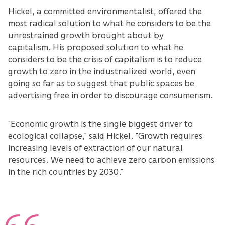
Hickel, a committed environmentalist, offered the
most radical solution to what he considers to be the
unrestrained growth brought about by
capitalism. His proposed solution to what he
considers to be the crisis of capitalism is to reduce
growth to zero in the industrialized world, even
going so far as to suggest that public spaces be
advertising free in order to discourage consumerism.
“Economic growth is the single biggest driver to
ecological collapse,” said Hickel. “Growth requires
increasing levels of extraction of our natural
resources. We need to achieve zero carbon emissions
in the rich countries by 2030.”