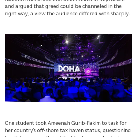
and argued that greed could be channeled in the
right way, a view the audience differed with sharply.
One student took Ameenah Gurib-Fakim to task for
her country’s off-shore tax haven status, questioning