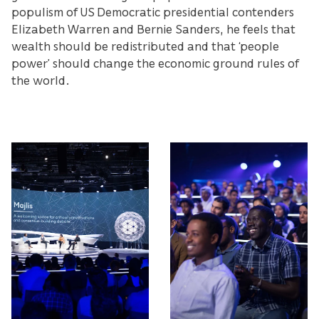
populism of US Democratic presidential contenders
Elizabeth Warren and Bernie Sanders, he feels that
wealth should be redistributed and that ‘people
power’ should change the economic ground rules of
the world.