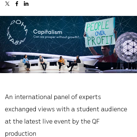
An international panel of experts
exchanged views with a student audience
at the latest live event by the QF
production