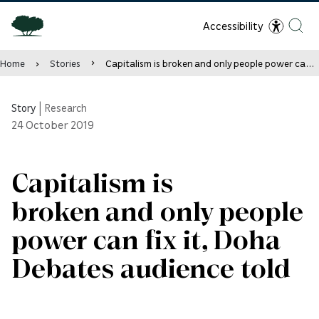
Accessibility
Home
Stories
Capitalism is broken and only people power can fix it, Doha Debates audience told
Story
|
Research
24
October 2019
Capitalism is
broken and only people
power can fix it, Doha
Debates audience told