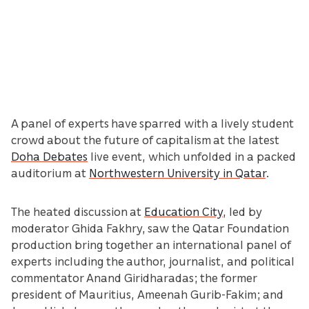
A panel of experts have sparred with a lively student
crowd about the future of capitalism at the latest
Doha Debates
live event, which unfolded in a packed
auditorium at
Northwestern University in Qatar
.
The heated discussion at
Education City
, led by
moderator Ghida Fakhry, saw the Qatar Foundation
production bring together an international panel of
experts including the author, journalist, and political
commentator Anand Giridharadas; the former
president of Mauritius, Ameenah Gurib-Fakim; and