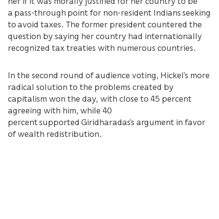
her if it was morally justified for her country to be
a pass-through point for non-resident Indians seeking
to avoid taxes. The former president countered the
question by saying her country had internationally
recognized tax treaties with numerous countries.
In the second round of audience voting, Hickel’s more
radical solution to the problems created by
capitalism won the day, with close to 45 percent
agreeing with him, while 40
percent supported Giridharadas’s argument in favor
of wealth redistribution.