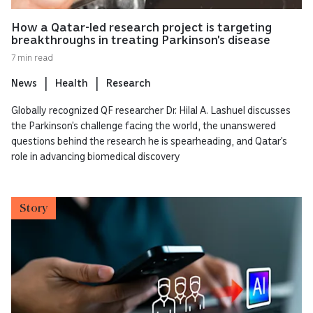
How a Qatar-led research project is targeting
breakthroughs in treating Parkinson’s disease
7 min read
News
Health
Research
Globally recognized QF researcher Dr. Hilal A. Lashuel discusses
the Parkinson’s challenge facing the world, the unanswered
questions behind the research he is spearheading, and Qatar’s
role in advancing biomedical discovery
Story