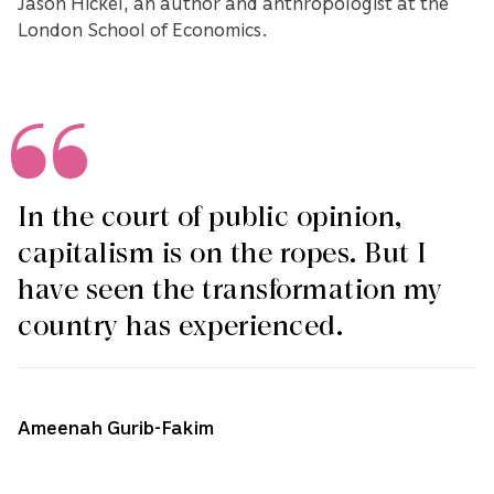
Jason Hickel, an author and anthropologist at the
London School of Economics.
In the court of public opinion,
capitalism is on the ropes. But I
have seen the transformation my
country has experienced.
Ameenah Gurib-Fakim