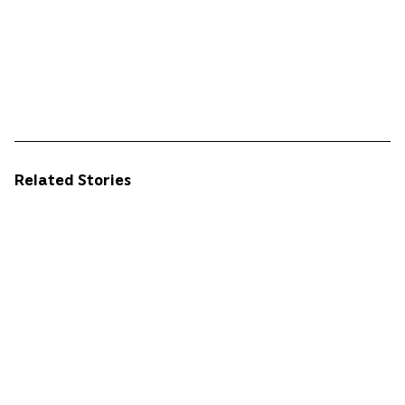
Related Stories