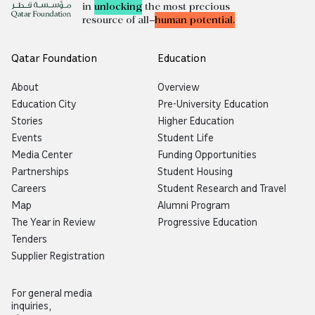
in
unlocking
the most precious
resource of all—
human potential.
Qatar Foundation
Education
About
Overview
Education City
Pre-University Education
Stories
Higher Education
Events
Student Life
Media Center
Funding Opportunities
Partnerships
Student Housing
Careers
Student Research and Travel
Map
Alumni Program
The Year in Review
Progressive Education
Tenders
Supplier Registration
For general media
inquiries,