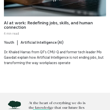
AI at work: Redefining jobs, skills, and human
connection
4 min read
Youth
Artificial Intelligence (AI)
Dr. Khaled Harras from QF’s CMU-Q and former tech leader Mo
Gawdat explain how Artificial Intelligence is not ending jobs, but
transforming the way workplaces operate
At the heart of everything we do is
the knowledge that our future lies