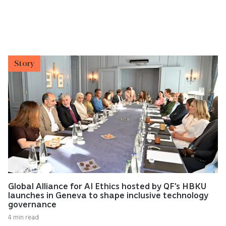
Story
Global Alliance for AI Ethics hosted by QF’s HBKU
launches in Geneva to shape inclusive technology
governance
4 min read