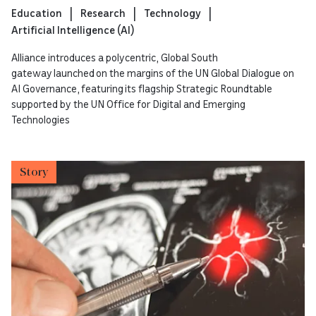
Education
Research
Technology
Artificial Intelligence (AI)
Alliance introduces a polycentric, Global South
gateway launched on the margins of the UN Global Dialogue on
AI Governance, featuring its flagship Strategic Roundtable
supported by the UN Office for Digital and Emerging
Technologies
Story