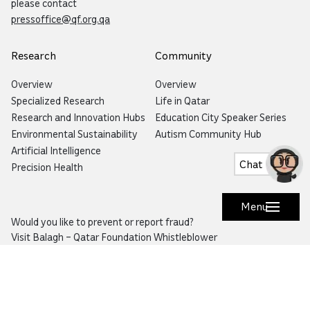
please contact
pressoffice@qf.org.qa
Research
Community
Overview
Overview
Specialized Research
Life in Qatar
Research and Innovation Hubs
Education City Speaker Series
Environmental Sustainability
Autism Community Hub
Artificial Intelligence
Chat
Precision Health
Menu
Would you like to prevent or report fraud?
Visit
Balagh – Qatar Foundation Whistleblower
Hotline
Email:
info@qf.org.qa
Tel:
+974 4454 0000