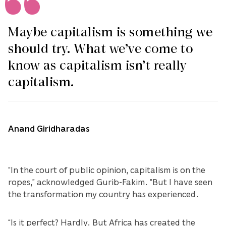
Maybe capitalism is something we
should try. What we’ve come to
know as capitalism isn’t really
capitalism.
Anand Giridharadas
“In the court of public opinion, capitalism is on the
ropes,” acknowledged Gurib-Fakim. “But I have seen
the transformation my country has experienced.
“Is it perfect? Hardly. But Africa has created the