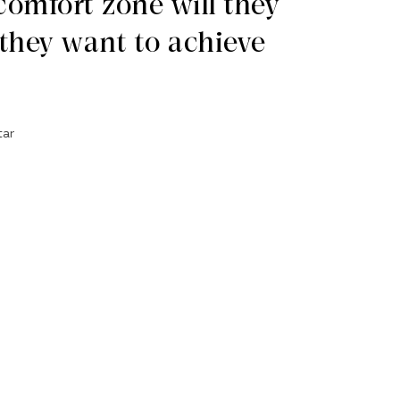
 comfort zone will they
they want to achieve
tar