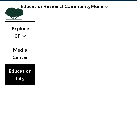
Education
Research
Community
More
Explore
QF
Media
Center
Education
City