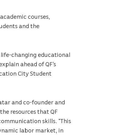
 academic courses,
tudents and the
, life-changing educational
explain ahead of QF’s
cation City Student
Qatar and co-founder and
the resources that QF
communication skills. “This
dynamic labor market, in