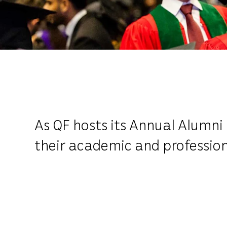
As QF hosts its Annual Alumni 
their academic and professio