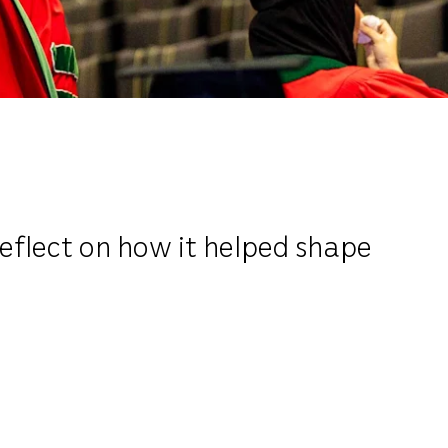
reflect on how it helped shape