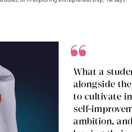
What a studen
alongside the
to cultivate i
self-improve
ambition, and