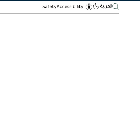
العربية
Safety
Accessibility