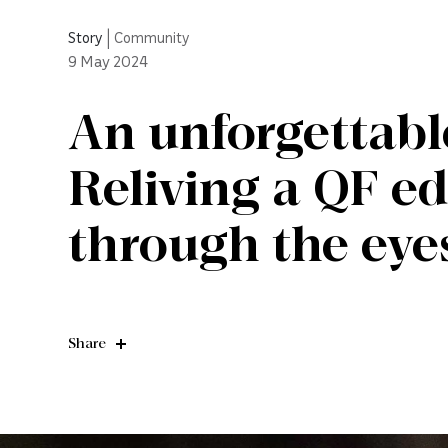
Story
|
Community
9
May 2024
An unforgettabl
Reliving a QF e
through the eyes
Share