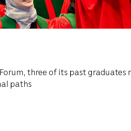
Forum, three of its past graduates 
nal paths