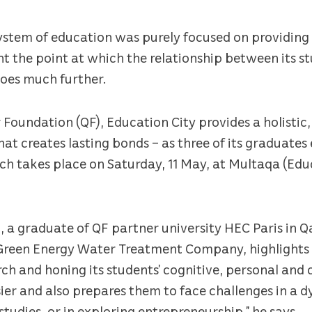
system of education was purely focused on providing
t the point at which the relationship between its s
goes much further.
 Foundation (QF), Education City provides a holistic
at creates lasting bonds – as three of its graduates 
h takes place on Saturday, 11 May, at Multaqa (Edu
 a graduate of QF partner university HEC Paris in 
Green Energy Water Treatment Company, highlights 
rch and honing its students’ cognitive, personal and 
sier and also prepares them to face challenges in a 
udies, or in exploring entrepreneurship,” he says.