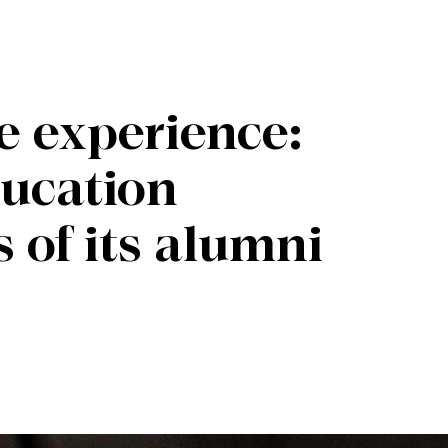
e experience:
ducation
 of its alumni