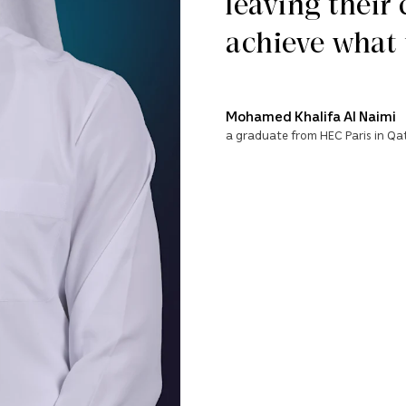
leaving their
achieve what 
Mohamed Khalifa Al Naimi
a graduate from HEC Paris in Qa