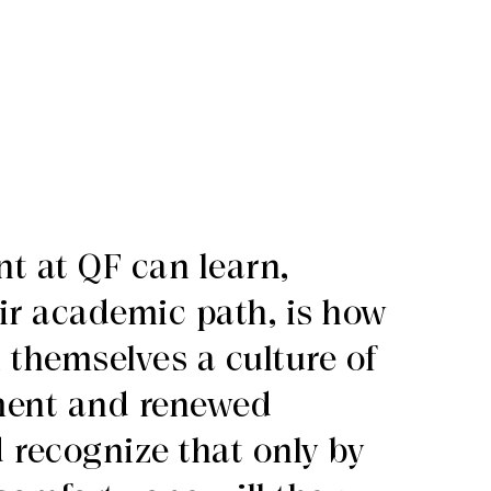
t at QF can learn,
ir academic path, is how
n themselves a culture of
ment and renewed
 recognize that only by