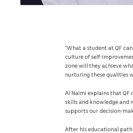
“What a student at QF can 
culture of self-improveme
zone will they achieve wh
nurturing these qualities w
Al Naimi explains that QF 
skills and knowledge and 
supports our decision-makin
After his educational path