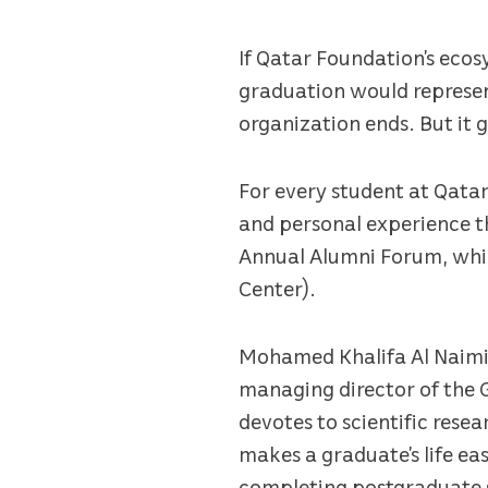
If Qatar Foundation’s eco
graduation would represen
organization ends. But it 
For every student at Qatar
and personal experience th
Annual Alumni Forum, whic
Center).
Mohamed Khalifa Al Naimi,
managing director of the 
devotes to scientific resea
makes a graduate’s life ea
completing postgraduate st