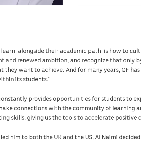
learn, alongside their academic path, is how to cult
nt and renewed ambition, and recognize that only by
at they want to achieve. And for many years, QF ha
ithin its students.”
constantly provides opportunities for students to ex
make connections with the community of learning ar
g skills, giving us the tools to accelerate positive 
 led him to both the UK and the US, Al Naimi decide