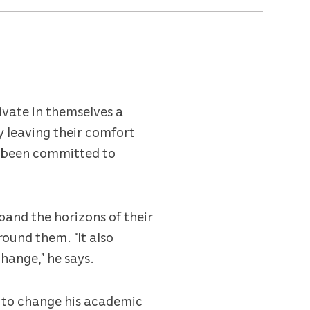
ivate in themselves a
 leaving their comfort
s been committed to
pand the horizons of their
ound them. “It also
change,” he says.
d to change his academic