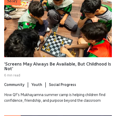
Story
‘Screens May Always Be Available, But Childhood Is
Not’
6 min read
Community
Youth
Social Progress
How QF’s Mukhayamna summer camp is helping children find
confidence, friendship, and purpose beyond the classroom