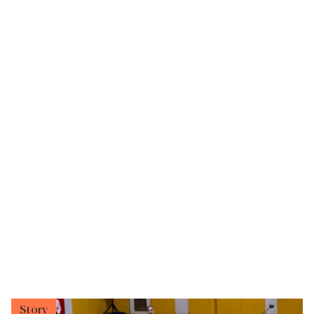
Story