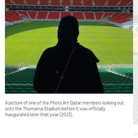
A picture of one of the Photo Art Qatar members looking out
onto the Thumama Stadium before it was officially
inaugurated later that year (2021).
An