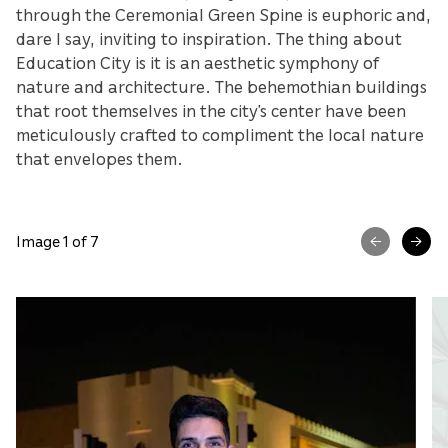
through the Ceremonial Green Spine is euphoric and,
dare I say, inviting to inspiration. The thing about
Education City is it is an aesthetic symphony of
nature and architecture. The behemothian buildings
that root themselves in the city’s center have been
meticulously crafted to compliment the local nature
that envelopes them.
Image 1 of 7