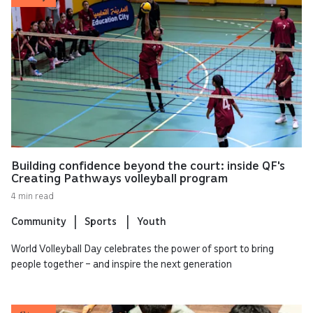
Building confidence beyond the court: inside QF's
Creating Pathways volleyball program
4 min read
Community
Sports
Youth
World Volleyball Day celebrates the power of sport to bring
people together – and inspire the next generation