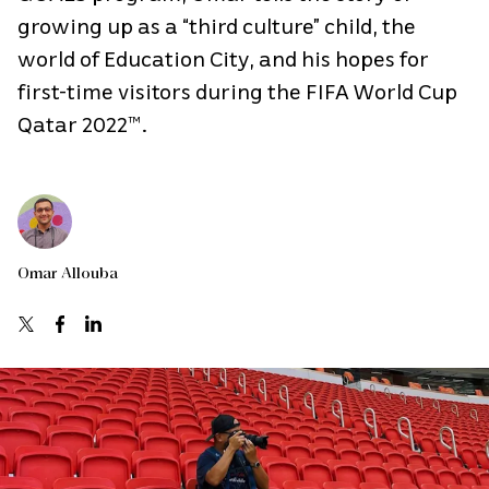
growing up as a “third culture” child, the
world of Education City, and his hopes for
first-time visitors during the FIFA World Cup
Qatar 2022™.
Omar Allouba