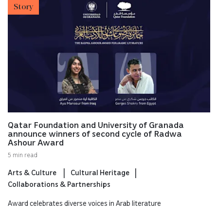
Story
Qatar Foundation and University of Granada
announce winners of second cycle of Radwa
Ashour Award
5 min read
Arts & Culture
Cultural Heritage
Collaborations & Partnerships
Award celebrates diverse voices in Arab literature