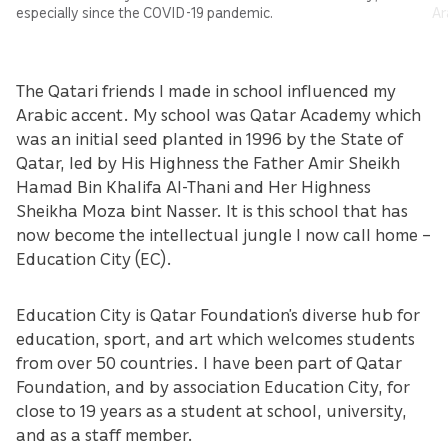
especially since the COVID-19 pandemic.
Ar
The Qatari friends I made in school influenced my
Arabic accent. My school was Qatar Academy which
was an initial seed planted in 1996 by the State of
Qatar, led by His Highness the Father Amir Sheikh
Hamad Bin Khalifa Al-Thani and Her Highness
Sheikha Moza bint Nasser. It is this school that has
now become the intellectual jungle I now call home –
Education City (EC).
Education City is Qatar Foundation’s diverse hub for
education, sport, and art which welcomes students
from over 50 countries. I have been part of Qatar
Foundation, and by association Education City, for
close to 19 years as a student at school, university,
and as a staff member.