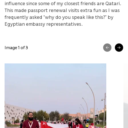
influence since some of my closest friends are Qatari.
This made passport renewal visits extra fun as I was
frequently asked “why do you speak like this?” by
Egyptian embassy representatives.
Image 1 of 3