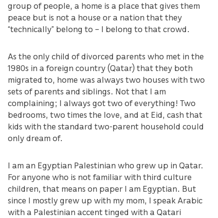
group of people, a home is a place that gives them
peace but is not a house or a nation that they
“technically” belong to – I belong to that crowd.
As the only child of divorced parents who met in the
1980s in a foreign country (Qatar) that they both
migrated to, home was always two houses with two
sets of parents and siblings. Not that I am
complaining; I always got two of everything! Two
bedrooms, two times the love, and at Eid, cash that
kids with the standard two-parent household could
only dream of.
I am an Egyptian Palestinian who grew up in Qatar.
For anyone who is not familiar with third culture
children, that means on paper I am Egyptian. But
since I mostly grew up with my mom, I speak Arabic
with a Palestinian accent tinged with a Qatari