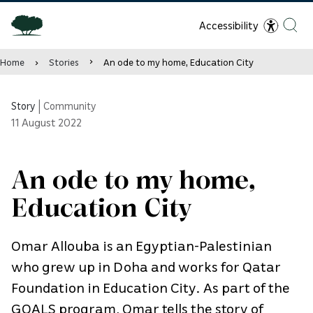
Accessibility
Home
Stories
An ode to my home, Education City
Story
|
Community
11
August 2022
An ode to my home,
Education City
Omar Allouba is an Egyptian-Palestinian
who grew up in Doha and works for Qatar
Foundation in Education City. As part of the
GOALS program, Omar tells the story of