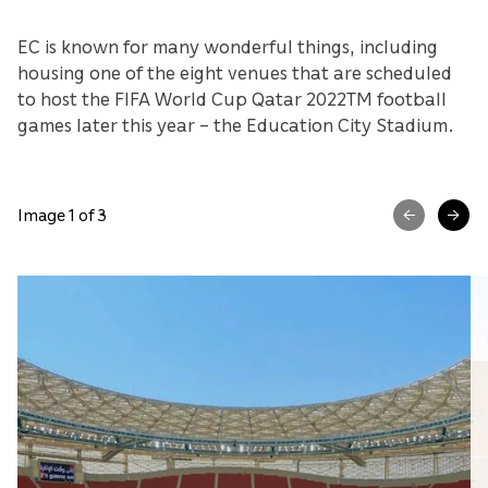
EC is known for many wonderful things, including
housing one of the eight venues that are scheduled
to host the FIFA World Cup Qatar 2022TM football
games later this year – the Education City Stadium.
Image 1 of 3