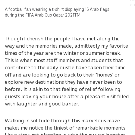
du
A football fan wearing a t-shirt displaying 16 Arab flags
during the FIFA Arab Cup Qatar 2021TM.
Though I cherish the people I have met along the
way and the memories made, admittedly my favorite
times of the year are the winter or summer break.
This is when most staff members and students that
contribute to the daily bustle have taken their time
off and are looking to go back to their “homes” or
explore new destinations they have never been to
before. It is akin to that feeling of relief following
guests leaving your house after a pleasant visit filled
with laughter and good banter.
Walking in solitude through this marvelous maze
makes me notice the tiniest of remarkable moments,
like a stray cat blending in with the curved benches