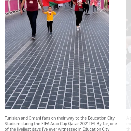
Tunisian and Omani fans on their way to the Education City
A 
Stadium during the FIFA Arab Cup Qatar 2021TM. By far, one
me
of the liveliest days I’ve ever witnessed in Education City,
th