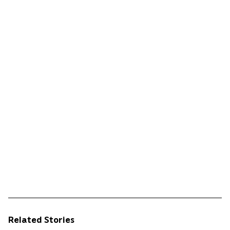
Related Stories