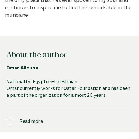
continues to inspire me to find the remarkable in the
mundane.
About the author
Omar Allouba
Nationality: Egyptian-Palestinian
Omar currently works for Qatar Foundation and has been
a part of the organization for almost 20 years.
An Egyptian-Palestinian who grew up in Qatar, Omar
Read more
draws a lot of inspiration for his photography from
Education City's architecture.