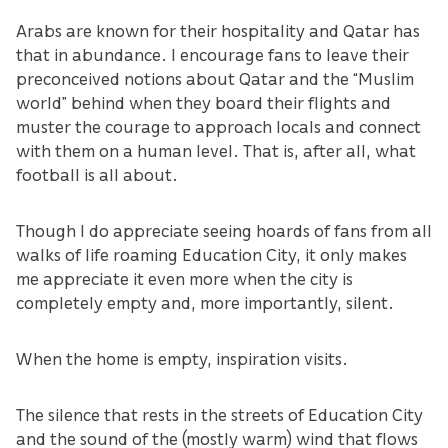
Arabs are known for their hospitality and Qatar has
that in abundance. I encourage fans to leave their
preconceived notions about Qatar and the “Muslim
world” behind when they board their flights and
muster the courage to approach locals and connect
with them on a human level. That is, after all, what
football is all about.
Though I do appreciate seeing hoards of fans from all
walks of life roaming Education City, it only makes
me appreciate it even more when the city is
completely empty and, more importantly, silent.
When the home is empty, inspiration visits.
The silence that rests in the streets of Education City
and the sound of the (mostly warm) wind that flows