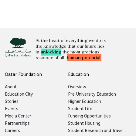
At the heart of everything we do is
the knowledge that our future lies
in
unlocking
the most precious
resource of all—
human potential.
Qatar Foundation
Education
About
Overview
Education City
Pre-University Education
Stories
Higher Education
Events
Student Life
Media Center
Funding Opportunities
Partnerships
Student Housing
Careers
Student Research and Travel