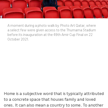
A moment during a photo walk by Photo Art Qatar, where
a select few were given access to the Thumama Stadium
before its inauguration at the 49th Amir Cup Final on 22
October 2021.
Home is a subjective word that is typically attributed
to a concrete space that houses family and loved
ones. It can also mean a country to some. To another