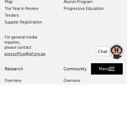
Map
Alumni Program
The Year in Review
Progressive Education
Tenders
Supplier Registration
For general media
inquiries,
please contact
Chat
pressoffice@qf.org.qa
Research
Community
Menu
Overview
Overview
Specialized Research
Life in Qatar
Research and Innovation Hubs
Education City Speaker Series
Environmental Sustainability
Autism Community Hub
Artificial Intelligence
Precision Health