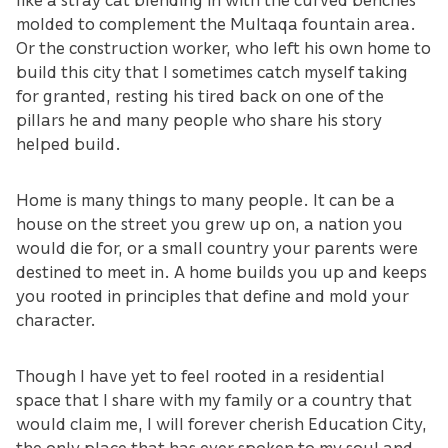
molded to complement the Multaqa fountain area.
Or the construction worker, who left his own home to
build this city that I sometimes catch myself taking
for granted, resting his tired back on one of the
pillars he and many people who share his story
helped build.
Home is many things to many people. It can be a
house on the street you grew up on, a nation you
would die for, or a small country your parents were
destined to meet in. A home builds you up and keeps
you rooted in principles that define and mold your
character.
Though I have yet to feel rooted in a residential
space that I share with my family or a country that
would claim me, I will forever cherish Education City,
the only place that has ever spoken to my soul and