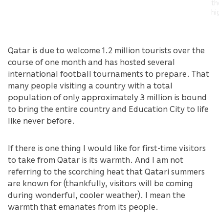
th
hi
Qatar is due to welcome 1.2 million tourists over the
course of one month and has hosted several
international football tournaments to prepare. That
many people visiting a country with a total
population of only approximately 3 million is bound
to bring the entire country and Education City to life
like never before.
If there is one thing I would like for first-time visitors
to take from Qatar is its warmth. And I am not
referring to the scorching heat that Qatari summers
are known for (thankfully, visitors will be coming
during wonderful, cooler weather). I mean the
warmth that emanates from its people.