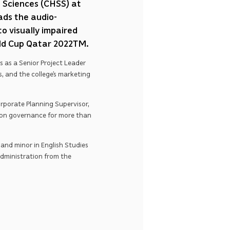
l Sciences (CHSS) at
ads the audio-
o visually impaired
rld Cup Qatar 2022TM.
 as a Senior Project Leader
s, and the college’s marketing
porate Planning Supervisor,
ion governance for more than
and minor in English Studies
Administration from the