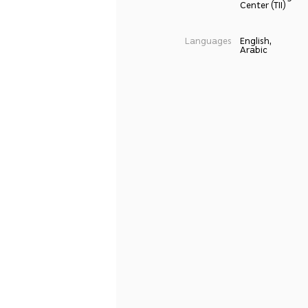
Center (TII)
Languages
English,
Arabic