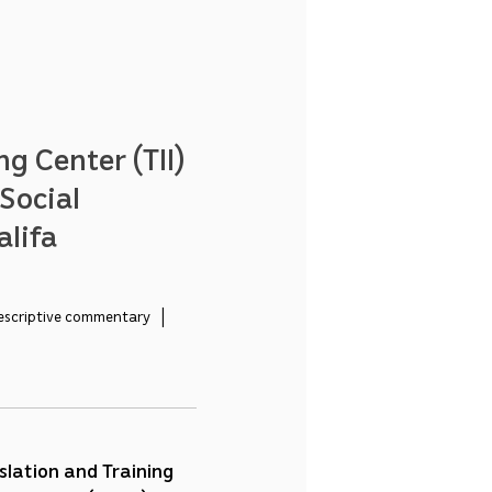
ng Center (TII)
Social
alifa
escriptive commentary   |   
slation and Training