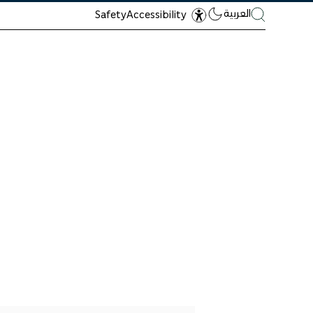
العربية
Safety
Accessibility