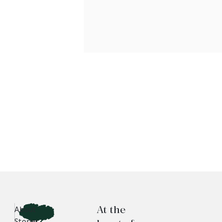
At the
About
Stories