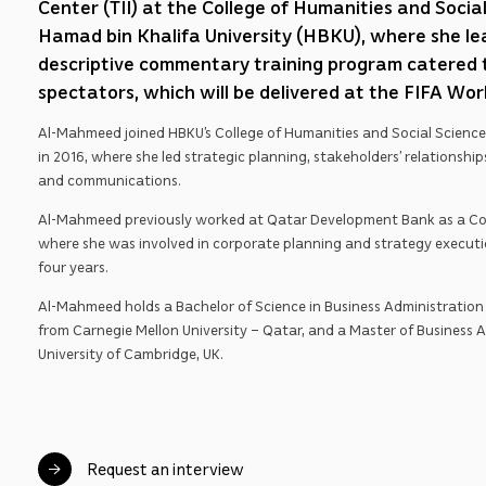
Center (TII) at the College of Humanities and Socia
Hamad bin Khalifa University (HBKU), where she le
descriptive commentary training program catered t
spectators, which will be delivered at the FIFA Wo
Al-Mahmeed joined HBKU’s College of Humanities and Social Sciences
in 2016, where she led strategic planning, stakeholders’ relationship
and communications.
Al-Mahmeed previously worked at Qatar Development Bank as a Cor
where she was involved in corporate planning and strategy execut
four years.
Al-Mahmeed holds a Bachelor of Science in Business Administration 
from Carnegie Mellon University – Qatar, and a Master of Business 
University of Cambridge, UK.
Request an interview