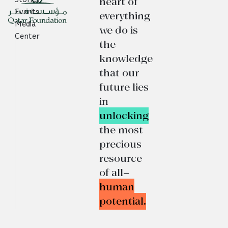
heart of
Events
everything
Media
we do is
Center
the
knowledge
that our
future lies
in
unlocking
the most
precious
resource
of all—
human
potential.