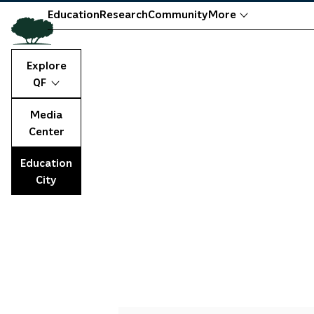
Education
Research
Community
More
Explore
QF
Media
Center
Education
City