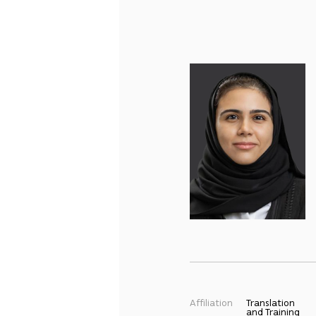
Affiliation
Translation
and Training