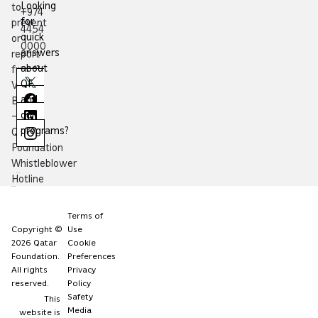
Looking
to
+974
for
prevent
4454
quick
or
0000
answers
report
about
fraud?
QF
Visit
and
Balagh
our
–
programs?
Qatar
Foundation
Whistleblower
Hotline
Terms of
Copyright ©
Use
2026 Qatar
Cookie
Foundation.
Preferences
All rights
Privacy
reserved.
Policy
Safety
This
Media
website is