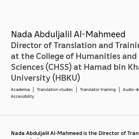
Nada Abduljalil Al-Mahmeed
Director of Translation and Traini
at the College of Humanities and 
Sciences (CHSS) at Hamad bin Kh
University (HBKU)
Academia   |   Translation studies   |   Translator training   |   Audio-d
Accessibility
Nada Abduljalil Al-Mahmeed is the Director of Tran