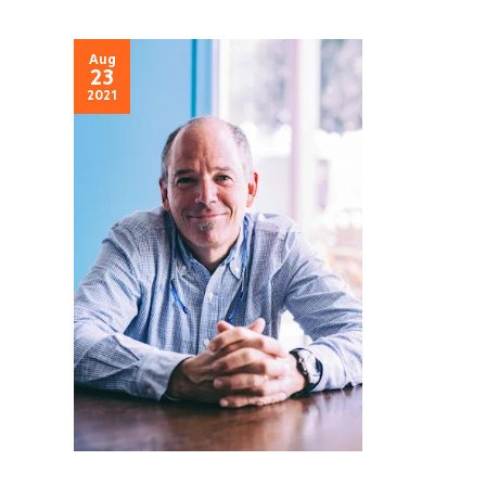
Aug
23
2021