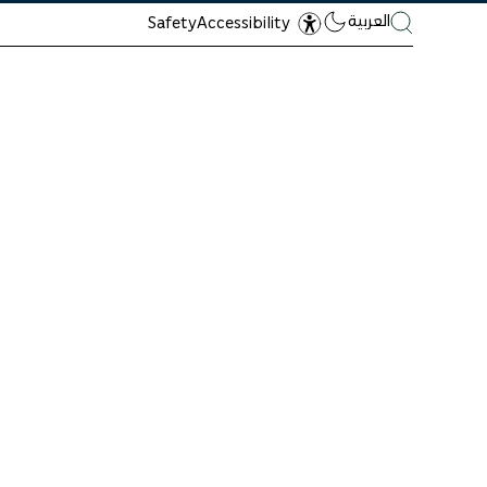
العربية
Safety
Accessibility