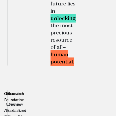
future lies
in
unlocking
the most
precious
resource
of all—
human
potential.
Qatar
Education
Research
Foundation
Overview
Overview
About
Pre-
Specialized