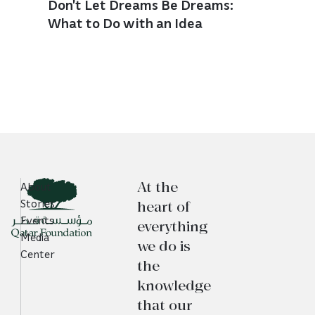
Don’t Let Dreams Be Dreams:
What to Do with an Idea
At the
About
heart of
Stories
Events
everything
Media
we do is
Center
the
knowledge
that our