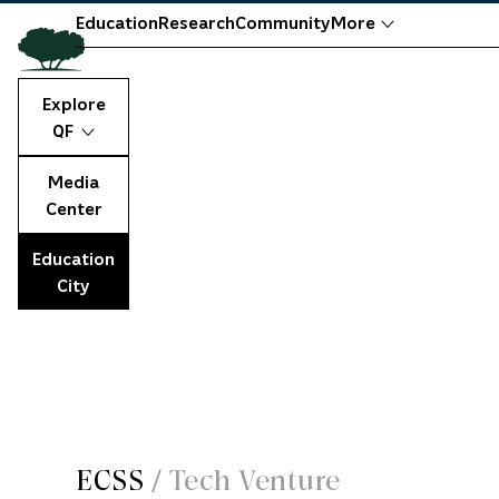
Education
Research
Community
More
Explore
QF
Media
Center
Education
City
ECSS
/
Tech Venture