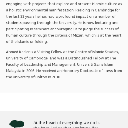
engaging with projects that explore and present Islamic culture as
a holistic environmental manifestation. Residing in Cambridge for
the last 22 years he has had a profound impact on a number of
students passing through the University. He is now lecturing and
participating in seminars encouraging us to judge the success of
human culture through the criteria of Mizan, which is at the heart
of the Islamic unfolding.
Ahmed Keeler is a Visiting Fellow at the Centre of Islamic Studies,
University of Cambridge, and was a Distinguished Fellow at The
Faculty of Leadership and Management, Universiti Sains Islam
Malaysia in 2016. He received an Honorary Doctorate of Laws from
the University of Bolton in 2016.
At the heart of everything we do is