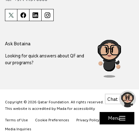
Ask Botaina
Looking for quick answers about QF and
our programs?
Chat
Copyright © 2026 Qatar Foundation. All rights reserved.
This website is accredited by Mada for accessibility
Menu
Terms of Use
Cookie Preferences
Privacy Policy
Safety
Media Inquiries