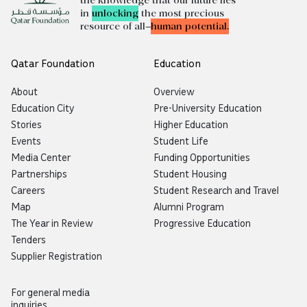
the knowledge that our future lies
in
unlocking
the most precious
resource of all—
human potential.
Qatar Foundation
Education
About
Overview
Education City
Pre-University Education
Stories
Higher Education
Events
Student Life
Media Center
Funding Opportunities
Partnerships
Student Housing
Careers
Student Research and Travel
Map
Alumni Program
The Year in Review
Progressive Education
Tenders
Supplier Registration
For general media
inquiries,