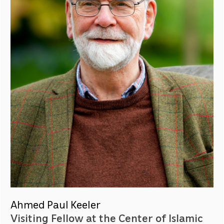
Ahmed Paul Keeler
Visiting Fellow at the Center of Islamic