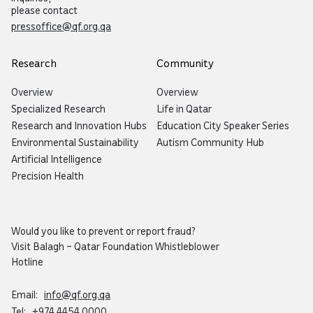
please contact
pressoffice@qf.org.qa
Research
Community
Overview
Overview
Specialized Research
Life in Qatar
Research and Innovation Hubs
Education City Speaker Series
Environmental Sustainability
Autism Community Hub
Artificial Intelligence
Precision Health
Would you like to prevent or report fraud?
Visit
Balagh – Qatar Foundation Whistleblower
Hotline
Email:
info@qf.org.qa
Tel:
+974 4454 0000