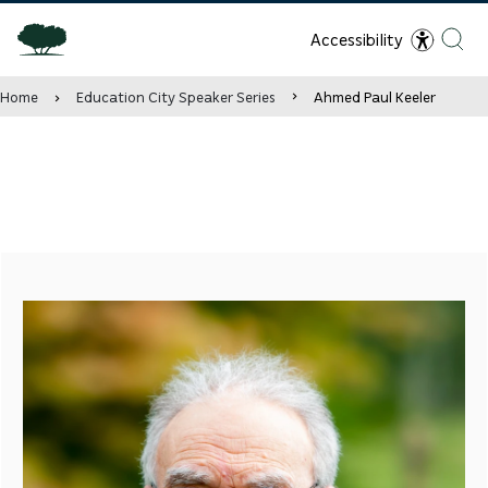
Accessibility
Home
Education City Speaker Series
Ahmed Paul Keeler