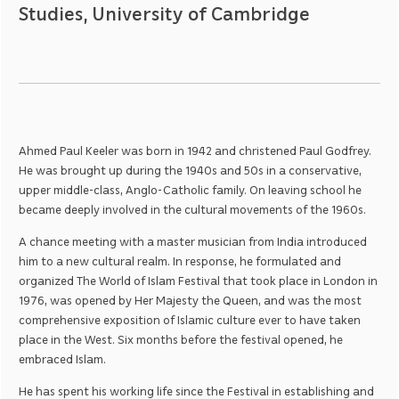
Studies, University of Cambridge
Ahmed Paul Keeler was born in 1942 and christened Paul Godfrey.
He was brought up during the 1940s and 50s in a conservative,
upper middle-class, Anglo-Catholic family. On leaving school he
became deeply involved in the cultural movements of the 1960s.
A chance meeting with a master musician from India introduced
him to a new cultural realm. In response, he formulated and
organized The World of Islam Festival that took place in London in
1976, was opened by Her Majesty the Queen, and was the most
comprehensive exposition of Islamic culture ever to have taken
place in the West. Six months before the festival opened, he
embraced Islam.
He has spent his working life since the Festival in establishing and