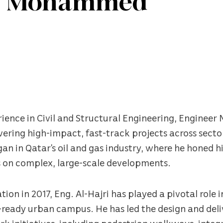
er Mohammed
erience in Civil and Structural Engineering, Engine
ivering high-impact, fast-track projects across secto
an in Qatar’s oil and gas industry, where he honed h
 on complex, large-scale developments.
tion in 2017, Eng. Al-Hajri has played a pivotal role
re-ready urban campus. He has led the design and deliv
rk initiatives, including pedestrian walkways, inte