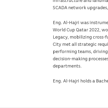
SCADA network upgrades, i
Eng. Al-Hajri was instrume
World Cup Qatar 2022, wor
Legacy, mobilizing cross-f
City met all strategic re
performing teams, driving
decision-making processes
departments.
Eng. Al-Hajri holds a Bache