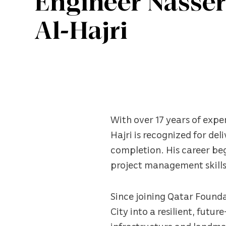
Engineer Nass
Al-Hajri
With over 17 years of exp
Hajri is recognized for del
completion. His career beg
project management skills
Since joining Qatar Founda
City into a resilient, futu
infrastructure and landma