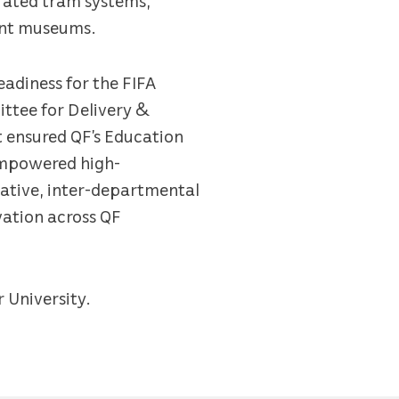
ant museums.
eadiness for the FIFA
ttee for Delivery &
at ensured QF’s Education
 empowered high-
rative, inter-departmental
vation across QF
r University.