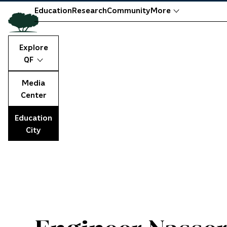
Education
Research
Community
More
Explore
QF
Media
Center
Education
City