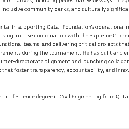
nclusive community parks, and culturally signific
ntal in supporting Qatar Foundation’s operational r
king in close coordination with the Supreme Commi
unctional teams, and delivering critical projects th
quirements during the tournament. He has built and
 inter-directorate alignment and launching collabo
 that foster transparency, accountability, and inno
lor of Science degree in Civil Engineering from Qata