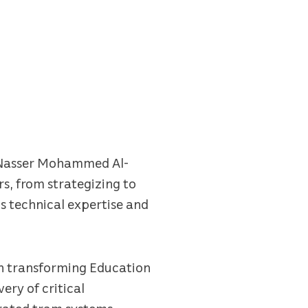
er Nasser Mohammed Al-
rs, from strategizing to
is technical expertise and
 in transforming Education
ery of critical
grated tram systems,