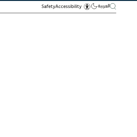
العربية
Safety
Accessibility