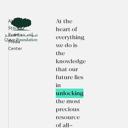
At the
About
heart of
Stories
Events
everything
Media
we do is
Center
the
knowledge
that our
future lies
in
unlocking
the most
precious
resource
of all—