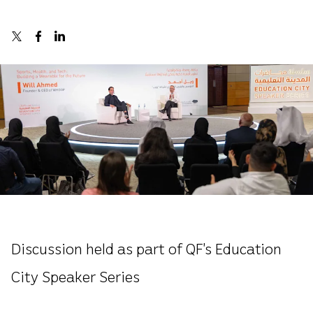
Discussion held as part of QF’s Education
City Speaker Series