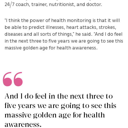
24/7 coach, trainer, nutritionist, and doctor.
“I think the power of health monitoring is that it will
be able to predict illnesses, heart attacks, strokes,
diseases and all sorts of things,” he said. “And I do feel
in the next three to five years we are going to see this
massive golden age for health awareness.
And I do feel in the next three to
five years we are going to see this
massive golden age for health
awareness.