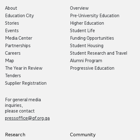
About
Overview
Education City
Pre-University Education
Stories
Higher Education
Events
Student Life
Media Center
Funding Opportunities
Partnerships
Student Housing
Careers
Student Research and Travel
Map
Alumni Program
The Year in Review
Progressive Education
Tenders
Supplier Registration
For general media
inquiries,
please contact
pressoffice@qf.org.qa
Research
Community