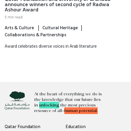
announce winners of second cycle of Radwa
Ashour Award
5 min read
Arts & Culture
Cultural Heritage
Collaborations & Partnerships
Award celebrates diverse voices in Arab literature
At the heart of everything we do is
the knowledge that our future lies
in
unlocking
the most precious
resource of all—
human potential.
Qatar Foundation
Education