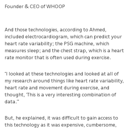
Founder & CEO of WHOOP
And those technologies, according to Ahmed,
included electrocardiogram, which can predict your
heart rate variability; the PSG machine, which
measures sleep; and the chest strap, which is a heart
rate monitor that is often used during exercise.
“I looked at these technologies and looked at all of
my research around things like heart rate variability,
heart rate and movement during exercise, and
thought, ‘This is a very interesting combination of
data.’”
But, he explained, it was difficult to gain access to
this technology as it was expensive, cumbersome,