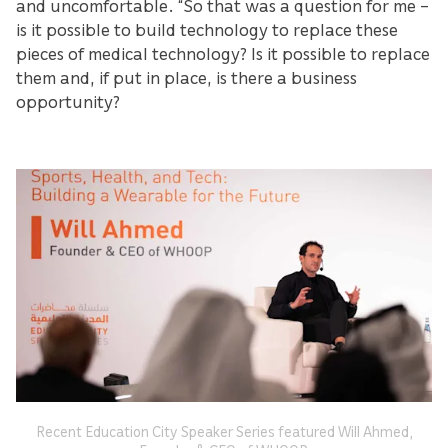
and uncomfortable. “So that was a question for me –
is it possible to build technology to replace these
pieces of medical technology? Is it possible to replace
them and, if put in place, is there a business
opportunity?
Recent Education City Speaker Series featured Will Ahmed,