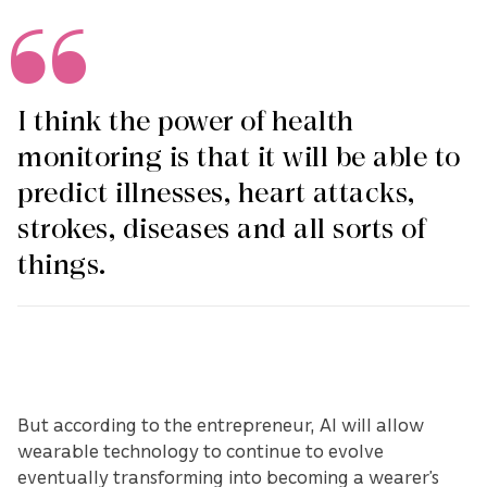
I think the power of health
monitoring is that it will be able to
predict illnesses, heart attacks,
strokes, diseases and all sorts of
things.
But according to the entrepreneur, AI will allow
wearable technology to continue to evolve
eventually transforming into becoming a wearer’s