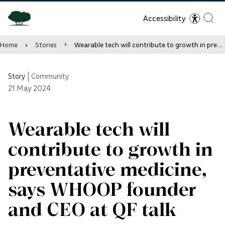
Accessibility
Home
Stories
Wearable tech will contribute to growth in preventative medicine, says WHOOP founder and CEO at QF talk
Story
|
Community
21
May 2024
Wearable tech will
contribute to growth in
preventative medicine,
says WHOOP founder
and CEO at QF talk