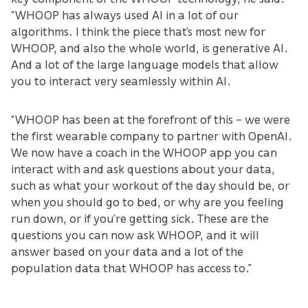
“WHOOP has always used AI in a lot of our
algorithms. I think the piece that’s most new for
WHOOP, and also the whole world, is generative AI.
And a lot of the large language models that allow
you to interact very seamlessly within AI.
“WHOOP has been at the forefront of this – we were
the first wearable company to partner with OpenAI.
We now have a coach in the WHOOP app you can
interact with and ask questions about your data,
such as what your workout of the day should be, or
when you should go to bed, or why are you feeling
run down, or if you’re getting sick. These are the
questions you can now ask WHOOP, and it will
answer based on your data and a lot of the
population data that WHOOP has access to.”