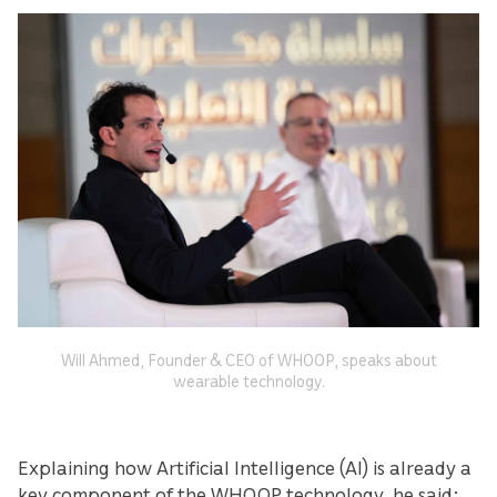
Will Ahmed, Founder & CEO of WHOOP, speaks about
wearable technology.
Explaining how Artificial Intelligence (AI) is already a
key component of the WHOOP technology, he said: