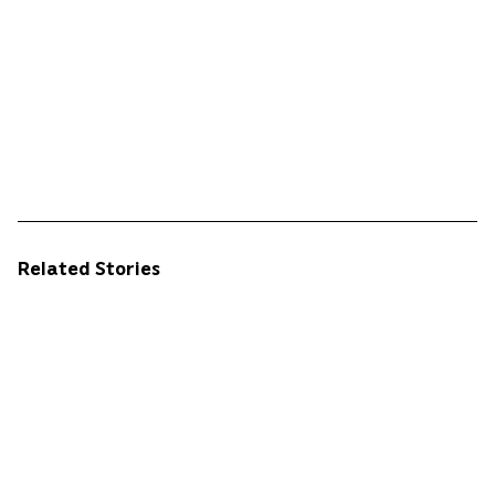
Related Stories