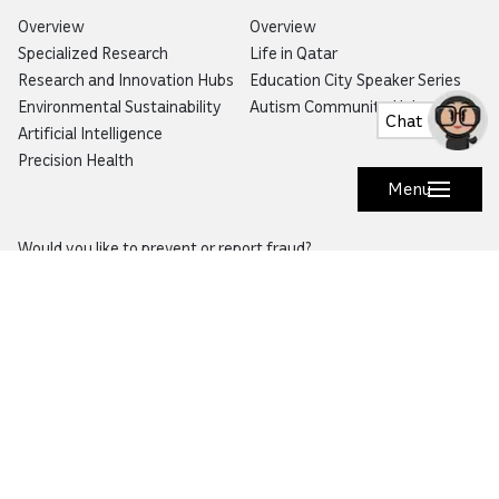
Overview
Overview
Specialized Research
Life in Qatar
Research and Innovation Hubs
Education City Speaker Series
Environmental Sustainability
Autism Community Hub
Chat
Artificial Intelligence
Precision Health
Menu
Would you like to prevent or report fraud?
Visit
Balagh – Qatar Foundation Whistleblower
Hotline
Email:
info@qf.org.qa
Tel:
+974 4454 0000