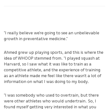
“I really believe we're going to see an unbelievable
growth in preventative medicine.”
Ahmed grew up playing sports, and this is where the
idea of WHOOP stemmed from. “I played squash at
Harvard, so I saw what it was like to train as a
competitive athlete, and the experience of training
as an athlete made me feel like there wasn’t a lot of
information on what I was doing to my body.
“I was somebody who used to overtrain, but there
were other athletes who would undertrain. So, I
found myself getting very interested in what you