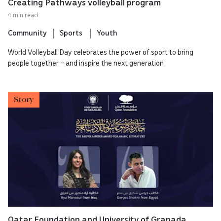
Creating Pathways volleyball program
4 min read
Community
Sports
Youth
World Volleyball Day celebrates the power of sport to bring
people together – and inspire the next generation
Story
Qatar Foundation and University of Granada