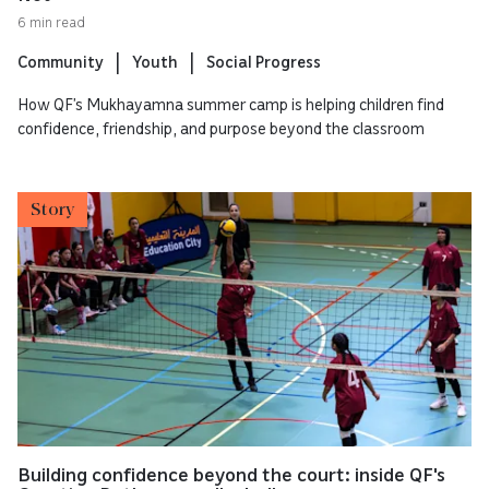
6 min read
Community
Youth
Social Progress
How QF’s Mukhayamna summer camp is helping children find
confidence, friendship, and purpose beyond the classroom
Story
Building confidence beyond the court: inside QF's