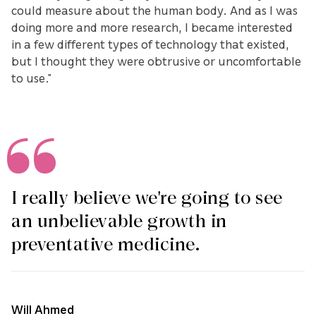
could measure about the human body. And as I was
doing more and more research, I became interested
in a few different types of technology that existed,
but I thought they were obtrusive or uncomfortable
to use.”
I really believe we're going to see
an unbelievable growth in
preventative medicine.
Will Ahmed