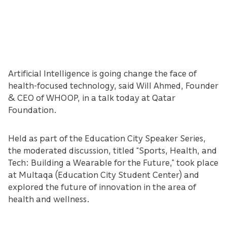
Artificial Intelligence is going change the face of
health-focused technology, said Will Ahmed, Founder
& CEO of WHOOP, in a talk today at Qatar
Foundation.
Held as part of the Education City Speaker Series,
the moderated discussion, titled “Sports, Health, and
Tech: Building a Wearable for the Future,” took place
at Multaqa (Education City Student Center) and
explored the future of innovation in the area of
health and wellness.