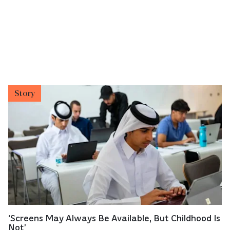
Story
‘Screens May Always Be Available, But Childhood Is
Not’