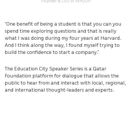
Founder & CEO of WHOOP.
“One benefit of being a student is that you can you
spend time exploring questions and that is really
what I was doing during my four years at Harvard.
And I think along the way, I found myself trying to
build the confidence to start a company.”
The Education City Speaker Series is a Qatar
Foundation platform for dialogue that allows the
public to hear from and interact with local, regional,
and international thought-leaders and experts.