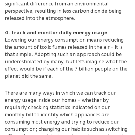
significant difference from an environmental
perspective, resulting in less carbon dioxide being
released into the atmosphere.
4. Track and monitor daily energy usage
Lowering our energy consumption means reducing
the amount of toxic fumes released in the air – it is
that simple. Adopting such an approach could be
underestimated by many, but let’s imagine what the
effect would be if each of the 7 billion people on the
planet did the same.
There are many ways in which we can track our
energy usage inside our homes – whether by
regularly checking statistics indicated on our
monthly bill to identify which appliances are
consuming most energy and trying to reduce our
consumption; changing our habits such as switching