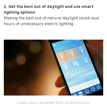
2. Get the best out of daylight and use smart
lighting options
Making the best out of natural daylight could save
hours of unnecessary electric lighting.
Image source: Alexander Kirch, via Shutterstock