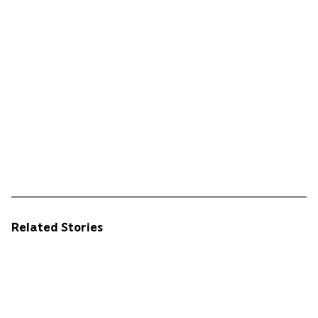
Related Stories