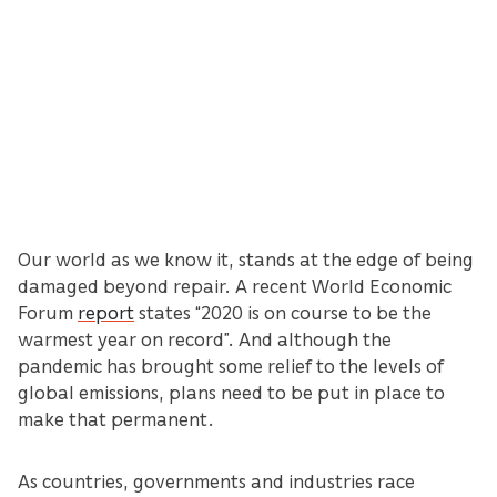
Our world as we know it, stands at the edge of being
damaged beyond repair. A recent World Economic
Forum
report
states “2020 is on course to be the
warmest year on record”. And although the
pandemic has brought some relief to the levels of
global emissions, plans need to be put in place to
make that permanent.
As countries, governments and industries race