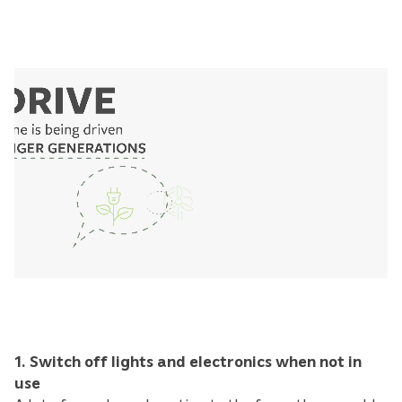
1. Switch off lights and electronics when not in
use