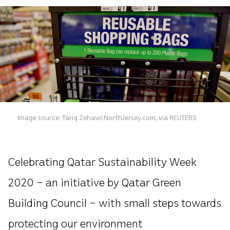
Image source: Tariq Zehawi:NorthJersey.com, via REUTERS
Celebrating Qatar Sustainability Week
2020 – an initiative by Qatar Green
Building Council – with small steps towards
protecting our environment