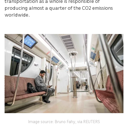
transportation as a whole is responsible of
producing almost a quarter of the CO2 emissions
worldwide.
Image source: Bruno Fahy, via REUTERS