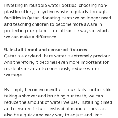
Investing in reusable water bottles; choosing non-
plastic cutlery; recycling waste regularly through
facilities in Qatar; donating items we no longer need;
and teaching children to become more aware in
protecting our planet, are all simple ways in which
we can make a difference.
9. Install timed and censored fixtures
Qatar is a dryland; here water is extremely precious.
And therefore, it becomes even more important for
residents in Qatar to consciously reduce water
wastage.
By simply becoming mindful of our daily routines like
taking a shower and brushing our teeth, we can
reduce the amount of water we use. Installing timed
and censored fixtures instead of manual ones can
also be a quick and easy way to adjust and limit