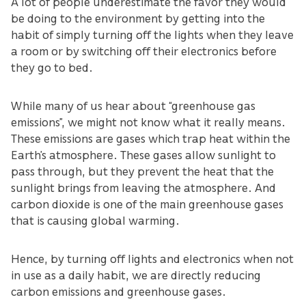
A lot of people underestimate the favor they would
be doing to the environment by getting into the
habit of simply turning off the lights when they leave
a room or by switching off their electronics before
they go to bed.
While many of us hear about “greenhouse gas
emissions”, we might not know what it really means.
These emissions are gases which trap heat within the
Earth’s atmosphere. These gases allow sunlight to
pass through, but they prevent the heat that the
sunlight brings from leaving the atmosphere. And
carbon dioxide is one of the main greenhouse gases
that is causing global warming.
Hence, by turning off lights and electronics when not
in use as a daily habit, we are directly reducing
carbon emissions and greenhouse gases.