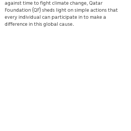
against time to fight climate change, Qatar
Foundation (QF) sheds light on simple actions that
every individual can participate in to make a
difference in this global cause.