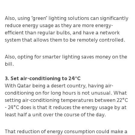
Also, using “green” lighting solutions can significantly
reduce energy usage as they are more energy-
efficient than regular bulbs, and have a network
system that allows them to be remotely controlled.
Also, opting for smarter lighting saves money on the
bill.
3. Set air-conditioning to 24°C
With Qatar being a desert country, having air-
conditioning on for long hours is not unusual. What
setting air-conditioning temperatures between 22°C
- 24°C does is that it reduces the energy usage by at
least half a unit over the course of the day.
That reduction of energy consumption could make a