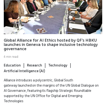
Global Alliance for AI Ethics hosted by QF’s HBKU
launches in Geneva to shape inclusive technology
governance
4 min read
Education
Research
Technology
Artificial Intelligence (AI)
Alliance introduces a polycentric, Global South
gateway launched on the margins of the UN Global Dialogue on
AI Governance, featuring its flagship Strategic Roundtable
supported by the UN Office for Digital and Emerging
Technologies