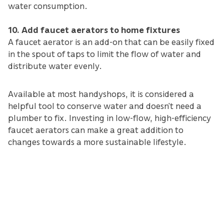
water consumption.
10. Add faucet aerators to home fixtures
A faucet aerator is an add-on that can be easily fixed
in the spout of taps to limit the flow of water and
distribute water evenly.
Available at most handyshops, it is considered a
helpful tool to conserve water and doesn’t need a
plumber to fix. Investing in low-flow, high-efficiency
faucet aerators can make a great addition to
changes towards a more sustainable lifestyle.