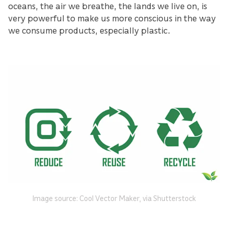
oceans, the air we breathe, the lands we live on, is
very powerful to make us more conscious in the way
we consume products, especially plastic.
Image source: Cool Vector Maker, via Shutterstock