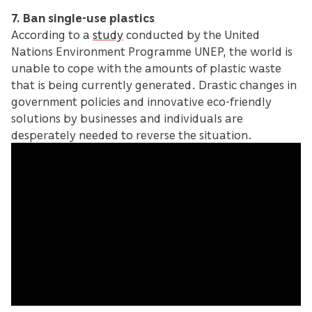
7. Ban single-use plastics
According to a
study
conducted by the United
Nations Environment Programme UNEP, the world is
unable to cope with the amounts of plastic waste
that is being currently generated. Drastic changes in
government policies and innovative eco-friendly
solutions by businesses and individuals are
desperately needed to reverse the situation.