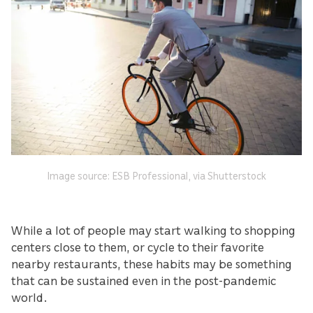
Image source: ESB Professional, via Shutterstock
While a lot of people may start walking to shopping
centers close to them, or cycle to their favorite
nearby restaurants, these habits may be something
that can be sustained even in the post-pandemic
world.