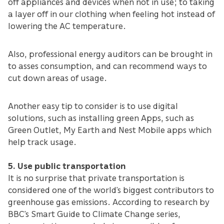
off appliances and devices when not in use; to taking
a layer off in our clothing when feeling hot instead of
lowering the AC temperature.
Also, professional energy auditors can be brought in
to asses consumption, and can recommend ways to
cut down areas of usage.
Another easy tip to consider is to use digital
solutions, such as installing green Apps, such as
Green Outlet, My Earth and Nest Mobile apps which
help track usage.
5. Use public transportation
It is no surprise that private transportation is
considered one of the world’s biggest contributors to
greenhouse gas emissions. According to research by
BBC’s Smart Guide to Climate Change series,