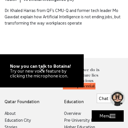
Dr. Khaled Harras from QF’s CMU-Q and former tech leader Mo
Gawdat explain how Artificial Intelligence is not ending jobs, but
transforming the way workplaces operate
Now you can talk to Botaina!
At the heart of everything we do is
Try our new voice feature by
the knowledge that our future lies
clicking the microphone icon.
in
unlocking
the most precious
resource of all—
human potential.
Chat
Qatar Foundation
Education
About
Overview
Menu
Education City
Pre-University Education
Stories
Higher Education