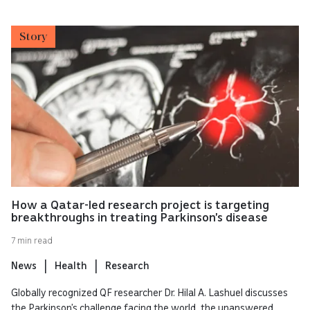
Story
How a Qatar-led research project is targeting
breakthroughs in treating Parkinson’s disease
7 min read
News
Health
Research
Globally recognized QF researcher Dr. Hilal A. Lashuel discusses
the Parkinson’s challenge facing the world, the unanswered