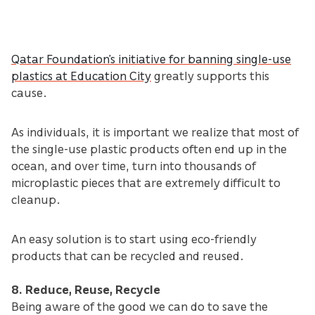
Qatar Foundation’s initiative for banning single-use
plastics at Education City
greatly supports this
cause.
As individuals, it is important we realize that most of
the single-use plastic products often end up in the
ocean, and over time, turn into thousands of
microplastic pieces that are extremely difficult to
cleanup.
An easy solution is to start using eco-friendly
products that can be recycled and reused.
8. Reduce, Reuse, Recycle
Being aware of the good we can do to save the