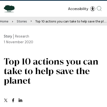
Accessibility
Home
Stories
Top 10 actions you can take to help save the planet
Story
|
Research
1
November 2020
Top 10 actions you can
take to help save the
planet