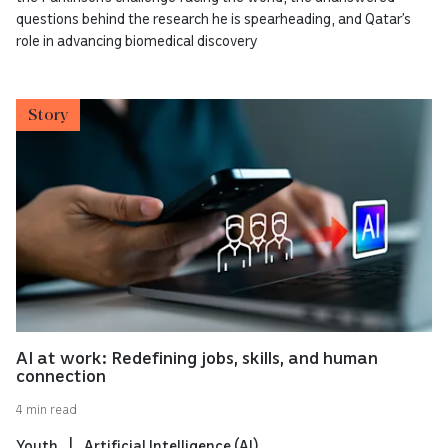
questions behind the research he is spearheading, and Qatar’s
role in advancing biomedical discovery
Story
AI at work: Redefining jobs, skills, and human
connection
4 min read
Youth
Artificial Intelligence (AI)