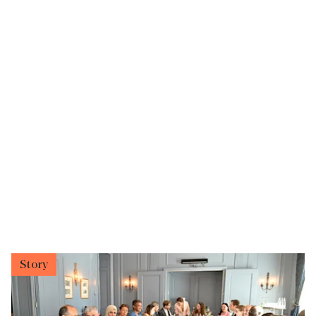
Story