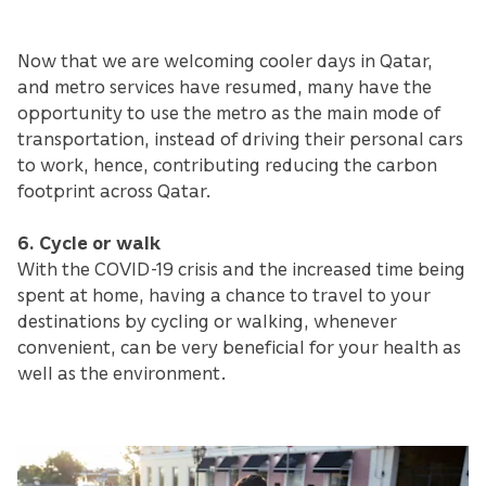
Now that we are welcoming cooler days in Qatar,
and metro services have resumed, many have the
opportunity to use the metro as the main mode of
transportation, instead of driving their personal cars
to work, hence, contributing reducing the carbon
footprint across Qatar.
6. Cycle or walk
With the COVID-19 crisis and the increased time being
spent at home, having a chance to travel to your
destinations by cycling or walking, whenever
convenient, can be very beneficial for your health as
well as the environment.