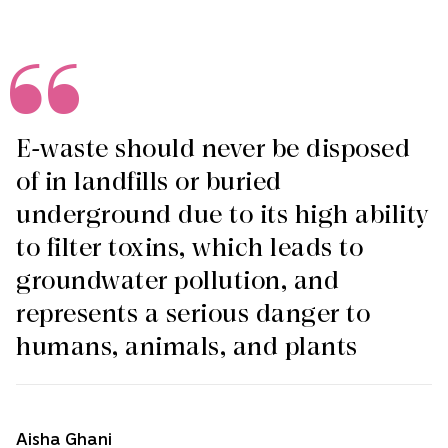
E-waste should never be disposed
of in landfills or buried
underground due to its high ability
to filter toxins, which leads to
groundwater pollution, and
represents a serious danger to
humans, animals, and plants
Aisha Ghani