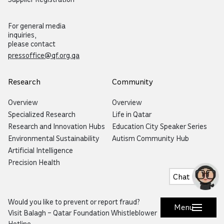
For general media
inquiries,
please contact
pressoffice@qf.org.qa
Research
Community
Overview
Overview
Specialized Research
Life in Qatar
Research and Innovation Hubs
Education City Speaker Series
Environmental Sustainability
Autism Community Hub
Artificial Intelligence
Precision Health
Chat
Would you like to prevent or report fraud?
Menu
Visit
Balagh – Qatar Foundation Whistleblower
Hotline