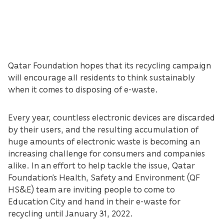
Qatar Foundation hopes that its recycling campaign
will encourage all residents to think sustainably
when it comes to disposing of e-waste.
Every year, countless electronic devices are discarded
by their users, and the resulting accumulation of
huge amounts of electronic waste is becoming an
increasing challenge for consumers and companies
alike. In an effort to help tackle the issue, Qatar
Foundation’s Health, Safety and Environment (QF
HS&E) team are inviting people to come to
Education City and hand in their e-waste for
recycling until January 31, 2022.