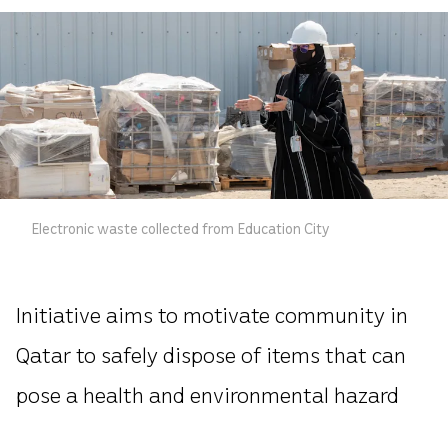
Electronic waste collected from Education City
Initiative aims to motivate community in
Qatar to safely dispose of items that can
pose a health and environmental hazard