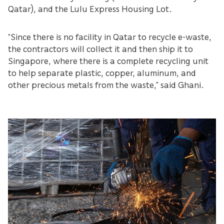
Qatar), and the Lulu Express Housing Lot.
“Since there is no facility in Qatar to recycle e-waste,
the contractors will collect it and then ship it to
Singapore, where there is a complete recycling unit
to help separate plastic, copper, aluminum, and
other precious metals from the waste,” said Ghani.