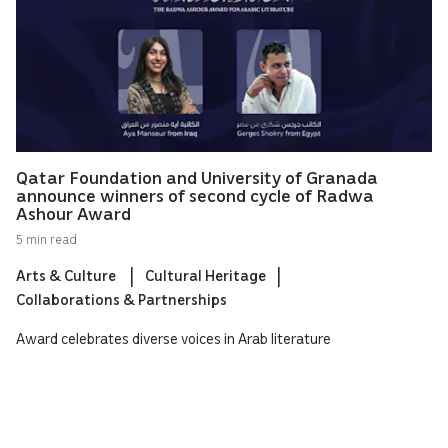
Qatar Foundation and University of Granada
announce winners of second cycle of Radwa
Ashour Award
5 min read
Arts & Culture
Cultural Heritage
Collaborations & Partnerships
Award celebrates diverse voices in Arab literature