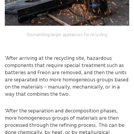
Dismantling larger appliances for recycling
“After arriving at the recycling site, hazardous
components that require special treatment such as
batteries and Freon are removed, and then the units
are separated into more homogeneous groups based
on the materials – manually, mechanically, or in a
way that combines the two.
“After the separation and decomposition phases,
more homogeneous groups of materials are then
processed through the refining process. This can be
done chemically, by heat, or by metallurgical