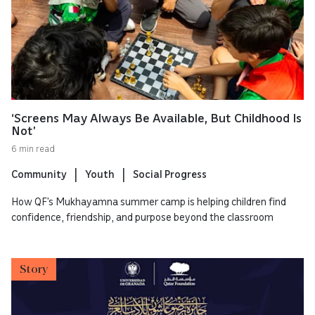
‘Screens May Always Be Available, But Childhood Is
Not’
6 min read
Community
Youth
Social Progress
How QF’s Mukhayamna summer camp is helping children find
confidence, friendship, and purpose beyond the classroom
Story