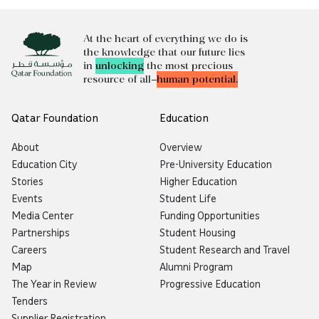
At the heart of everything we do is
the knowledge that our future lies
in
unlocking
the most precious
resource of all—
human potential.
Qatar Foundation
Education
About
Overview
Education City
Pre-University Education
Stories
Higher Education
Events
Student Life
Media Center
Funding Opportunities
Partnerships
Student Housing
Careers
Student Research and Travel
Map
Alumni Program
The Year in Review
Progressive Education
Tenders
Supplier Registration