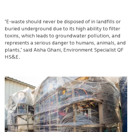
“E-waste should never be disposed of in landfills or
buried underground due to its high ability to filter
toxins, which leads to groundwater pollution, and
represents a serious danger to humans, animals, and
plants,” said Aisha Ghani, Environment Specialist QF
HS&E.