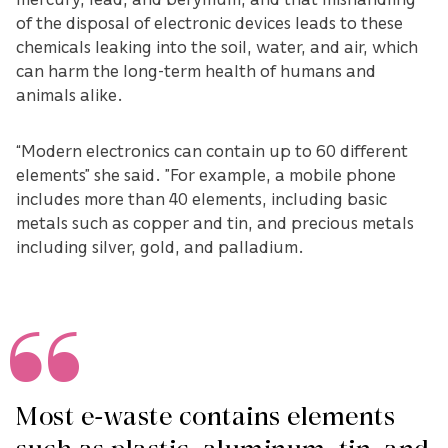
of the disposal of electronic devices leads to these
chemicals leaking into the soil, water, and air, which
can harm the long-term health of humans and
animals alike.
“Modern electronics can contain up to 60 different
elements” she said. ”For example, a mobile phone
includes more than 40 elements, including basic
metals such as copper and tin, and precious metals
including silver, gold, and palladium.
Most e-waste contains elements