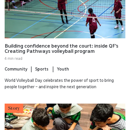
Building confidence beyond the court: inside QF's
Creating Pathways volleyball program
4 min read
Community
Sports
Youth
World Volleyball Day celebrates the power of sport to bring
people together – and inspire the next generation
Story