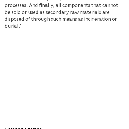
processes. And finally, all components that cannot
be sold or used as secondary raw materials are
disposed of through such means as incineration or
burial.”