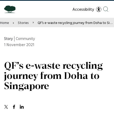
Accessibility
Home
Stories
QF’s e-waste recycling journey from Doha to Singapore
Story
|
Community
1
November 2021
QF’s e-waste recycling
journey from Doha to
Singapore