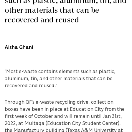
such as plastic, aluminum, tin, and
other materials that can be
recovered and reused
Aisha Ghani
“Most e-waste contains elements such as plastic,
aluminum, tin, and other materials that can be
recovered and reused.”
Through QF’s e-waste recycling drive, collection
boxes have been in place at Education City from the
first week of October and will remain until Jan 31st,
2022, at Multaqa (Education City Student Center),
the Manufactury building (Texas A&M University at