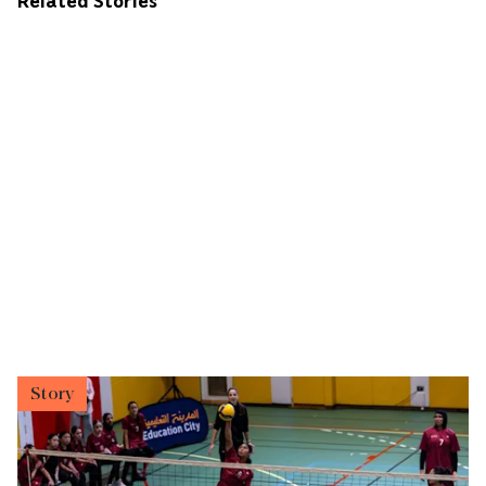
Related Stories
Story