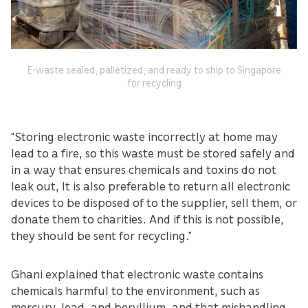
E-waste sealed, palletized, and ready to ship to Singapore
for recycling
“Storing electronic waste incorrectly at home may
lead to a fire, so this waste must be stored safely and
in a way that ensures chemicals and toxins do not
leak out, It is also preferable to return all electronic
devices to be disposed of to the supplier, sell them, or
donate them to charities. And if this is not possible,
they should be sent for recycling.”
Ghani explained that electronic waste contains
chemicals harmful to the environment, such as
mercury, lead, and beryllium, and that mishandling