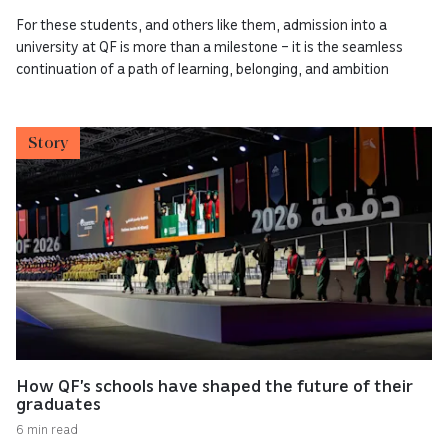
For these students, and others like them, admission into a
university at QF is more than a milestone – it is the seamless
continuation of a path of learning, belonging, and ambition
Story
How QF’s schools have shaped the future of their
graduates
6 min read