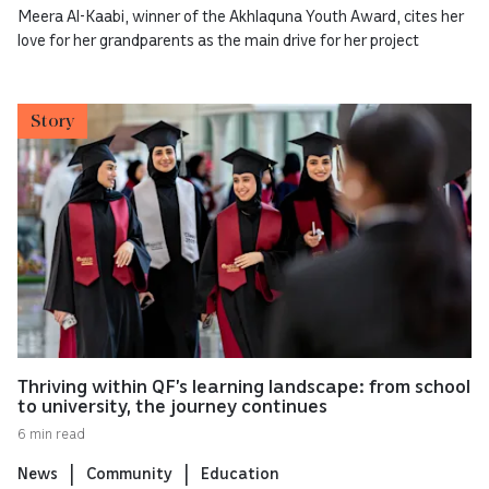
Meera Al-Kaabi, winner of the Akhlaquna Youth Award, cites her
love for her grandparents as the main drive for her project
Story
Thriving within QF’s learning landscape: from school
to university, the journey continues
6 min read
News
Community
Education