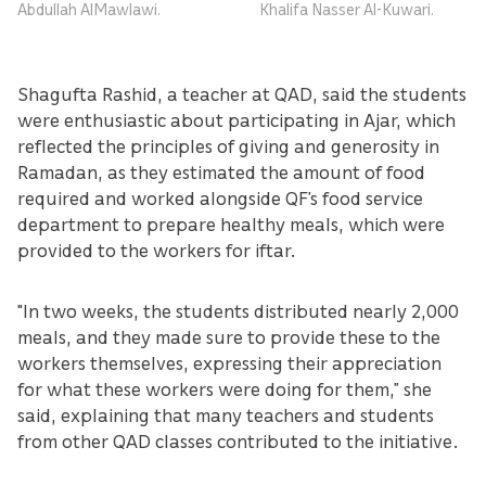
Abdullah AlMawlawi.
Khalifa Nasser Al-Kuwari.
Shagufta Rashid, a teacher at QAD, said the students
were enthusiastic about participating in Ajar, which
reflected the principles of giving and generosity in
Ramadan, as they estimated the amount of food
required and worked alongside QF’s food service
department to prepare healthy meals, which were
provided to the workers for iftar.
"In two weeks, the students distributed nearly 2,000
meals, and they made sure to provide these to the
workers themselves, expressing their appreciation
for what these workers were doing for them,” she
said, explaining that many teachers and students
from other QAD classes contributed to the initiative.