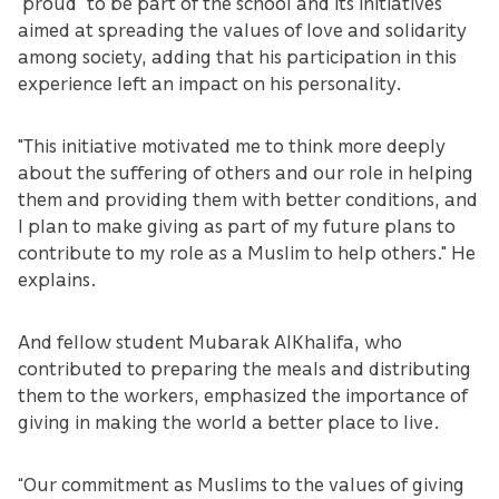
“proud” to be part of the school and its initiatives
aimed at spreading the values of love and solidarity
among society, adding that his participation in this
experience left an impact on his personality.
"This initiative motivated me to think more deeply
about the suffering of others and our role in helping
them and providing them with better conditions, and
I plan to make giving as part of my future plans to
contribute to my role as a Muslim to help others." He
explains.
And fellow student Mubarak AlKhalifa, who
contributed to preparing the meals and distributing
them to the workers, emphasized the importance of
giving in making the world a better place to live.
“Our commitment as Muslims to the values of giving