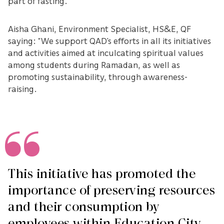
part of fasting.”
Aisha Ghani, Environment Specialist, HS&E, QF
saying: “We support QAD’s efforts in all its initiatives
and activities aimed at inculcating spiritual values
among students during Ramadan, as well as
promoting sustainability, through awareness-
raising.
This initiative has promoted the
importance of preserving resources
and their consumption by
employees within Education City