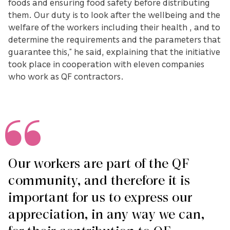
foods and ensuring food safety before distributing
them. Our duty is to look after the wellbeing and the
welfare of the workers including their health , and to
determine the requirements and the parameters that
guarantee this,” he said, explaining that the initiative
took place in cooperation with eleven companies
who work as QF contractors.
Our workers are part of the QF
community, and therefore it is
important for us to express our
appreciation, in any way we can,