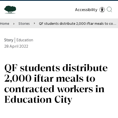
Accessibility
Home
Stories
QF students distribute 2,000 iftar meals to contracted workers in Education City
Story
|
Education
28
April 2022
QF students distribute
2,000 iftar meals to
contracted workers in
Education City