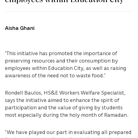
Aisha Ghani
“This initiative has promoted the importance of
preserving resources and their consumption by
employees within Education City, as well as raising
awareness of the need not to waste food.”
Rondell Baulos, HS&E Workers Welfare Specialist,
says the initiative aimed to enhance the spirit of
participation and the value of giving by students
most especially during the holy month of Ramadan.
“We have played our part in evaluating all prepared