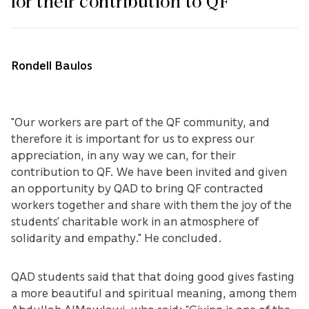
for their contribution to QF
Rondell Baulos
"Our workers are part of the QF community, and
therefore it is important for us to express our
appreciation, in any way we can, for their
contribution to QF. We have been invited and given
an opportunity by QAD to bring QF contracted
workers together and share with them the joy of the
students' charitable work in an atmosphere of
solidarity and empathy." He concluded.
QAD students said that that doing good gives fasting
a more beautiful and spiritual meaning, among them