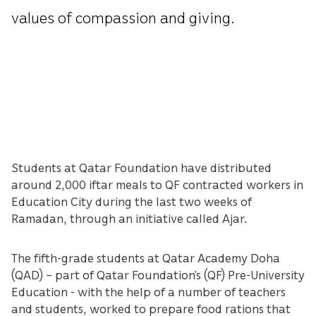
values of compassion and giving.
Students at Qatar Foundation have distributed
around 2,000 iftar meals to QF contracted workers in
Education City during the last two weeks of
Ramadan, through an initiative called Ajar.
The fifth-grade students at Qatar Academy Doha
(QAD) – part of Qatar Foundation’s (QF) Pre-University
Education - with the help of a number of teachers
and students, worked to prepare food rations that