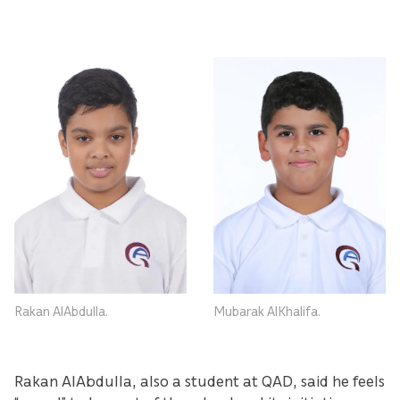
Rakan AlAbdulla.
Mubarak AlKhalifa.
Rakan AlAbdulla, also a student at QAD, said he feels