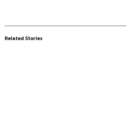
Related Stories