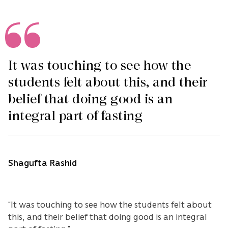
It was touching to see how the
students felt about this, and their
belief that doing good is an
integral part of fasting
Shagufta Rashid
“It was touching to see how the students felt about
this, and their belief that doing good is an integral