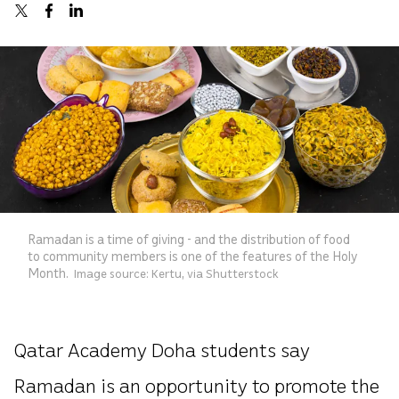
Ramadan is a time of giving - and the distribution of food
to community members is one of the features of the Holy
Month.
Image source: Kertu, via Shutterstock
Qatar Academy Doha students say
Ramadan is an opportunity to promote the