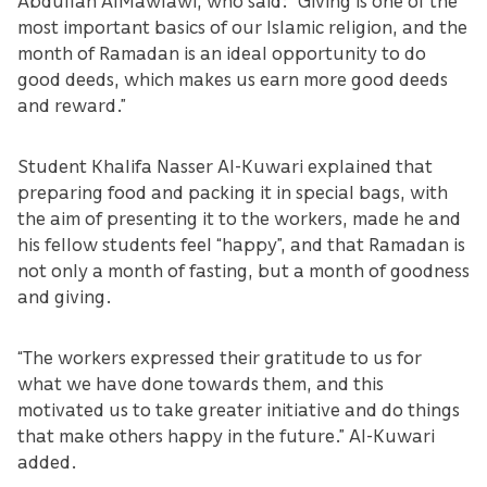
Abdullah AlMawlawi, who said: “Giving is one of the
most important basics of our Islamic religion, and the
month of Ramadan is an ideal opportunity to do
good deeds, which makes us earn more good deeds
and reward.”
Student Khalifa Nasser Al-Kuwari explained that
preparing food and packing it in special bags, with
the aim of presenting it to the workers, made he and
his fellow students feel “happy”, and that Ramadan is
not only a month of fasting, but a month of goodness
and giving.
“The workers expressed their gratitude to us for
what we have done towards them, and this
motivated us to take greater initiative and do things
that make others happy in the future.” Al-Kuwari
added.