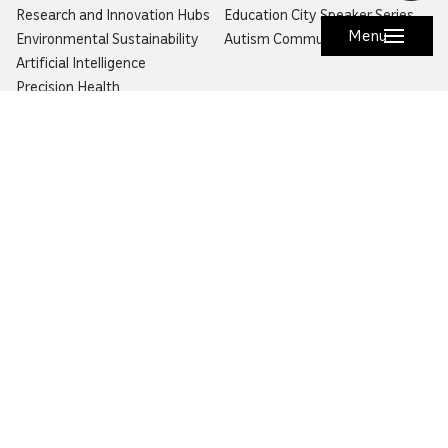
Research and Innovation Hubs
Education City Speaker Series
Menu
Environmental Sustainability
Autism Community Hub
Artificial Intelligence
Precision Health
Would you like to prevent or report fraud?
Visit
Balagh – Qatar Foundation Whistleblower
Hotline
Email:
info@qf.org.qa
Tel:
+974 4454 0000
Ask Botaina