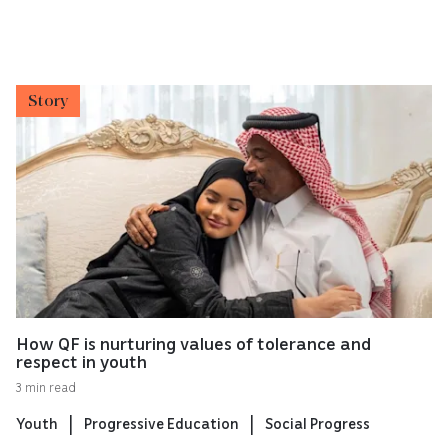
Story
How QF is nurturing values of tolerance and
respect in youth
3 min read
Youth
Progressive Education
Social Progress