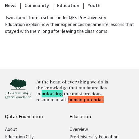
News
Community
Education
Youth
Two alumni from a school under QF’s Pre-University
Education explain how their experiences became life lessons that
stayed with them long after leaving the classrooms
At the heart of everything we do is
the knowledge that our future lies
in
unlocking
the most precious
resource of all—
human potential.
Qatar Foundation
Education
About
Overview
Education City
Pre-University Education