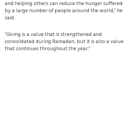
and helping others can reduce the hunger suffered
by a large number of people around the world,” he
said.
“Giving is a value that is strengthened and
consolidated during Ramadan, but it is also a value
that continues throughout the year."