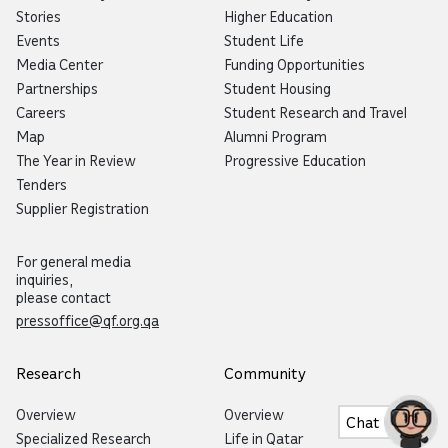
Stories
Higher Education
Events
Student Life
Media Center
Funding Opportunities
Partnerships
Student Housing
Careers
Student Research and Travel
Map
Alumni Program
The Year in Review
Progressive Education
Tenders
Supplier Registration
For general media
inquiries,
please contact
pressoffice@qf.org.qa
Research
Community
Overview
Overview
Chat
Specialized Research
Life in Qatar