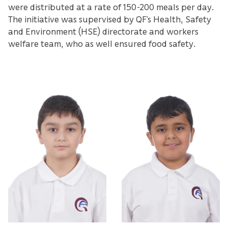
were distributed at a rate of 150-200 meals per day.
The initiative was supervised by QF’s Health, Safety
and Environment (HSE) directorate and workers
welfare team, who as well ensured food safety.