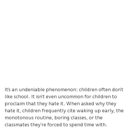
It’s an undeniable phenomenon: children often don’t
like school. It isn’t even uncommon for children to
proclaim that they hate it. When asked why they
hate it, children frequently cite waking up early, the
monotonous routine, boring classes, or the
classmates they’re forced to spend time with.