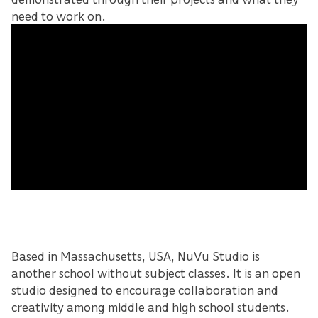
need to work on.
Based in Massachusetts, USA, NuVu Studio is
another school without subject classes. It is an open
studio designed to encourage collaboration and
creativity among middle and high school students.