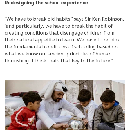
Redesigning the school experience
“We have to break old habits,” says Sir Ken Robinson,
“and particularly, we have to break the habit of
creating conditions that disengage children from
their natural appetite to learn. We have to rethink
the fundamental conditions of schooling based on
what we know our ancient principles of human
flourishing. I think that’s that key to the future.”