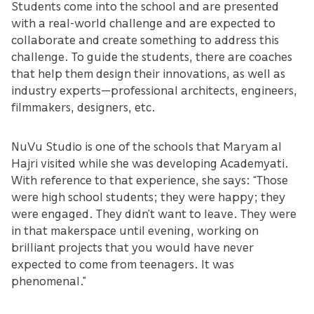
Students come into the school and are presented
with a real-world challenge and are expected to
collaborate and create something to address this
challenge. To guide the students, there are coaches
that help them design their innovations, as well as
industry experts—professional architects, engineers,
filmmakers, designers, etc.
NuVu Studio is one of the schools that Maryam al
Hajri visited while she was developing Academyati.
With reference to that experience, she says: “Those
were high school students; they were happy; they
were engaged. They didn’t want to leave. They were
in that makerspace until evening, working on
brilliant projects that you would have never
expected to come from teenagers. It was
phenomenal.”