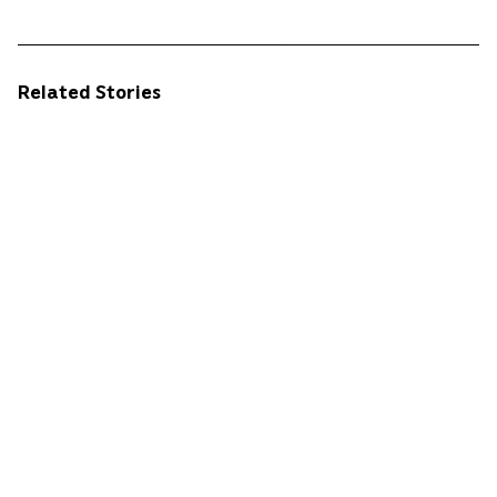
Related Stories