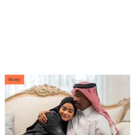
Story