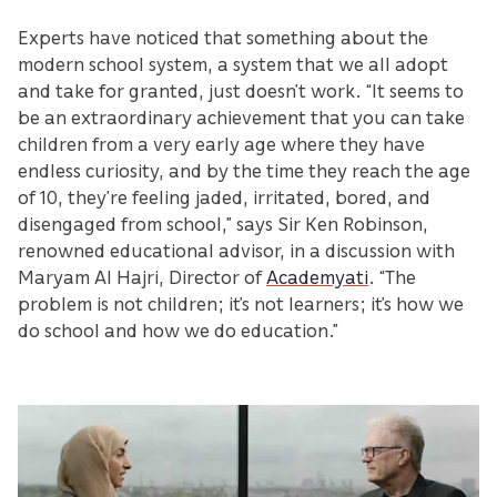
Experts have noticed that something about the
modern school system, a system that we all adopt
and take for granted, just doesn’t work. “It seems to
be an extraordinary achievement that you can take
children from a very early age where they have
endless curiosity, and by the time they reach the age
of 10, they’re feeling jaded, irritated, bored, and
disengaged from school,” says Sir Ken Robinson,
renowned educational advisor, in a discussion with
Maryam Al Hajri, Director of
Academyati
. “The
problem is not children; it’s not learners; it’s how we
do school and how we do education.”