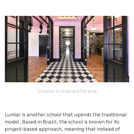
Entrance to Kingsland Pre-prep
Lumiar is another school that upends the traditional
model. Based in Brazil, the school is known for its
project-based approach, meaning that instead of