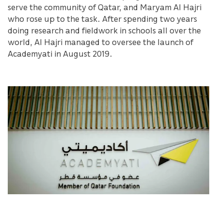
serve the community of Qatar, and Maryam Al Hajri
who rose up to the task. After spending two years
doing research and fieldwork in schools all over the
world, Al Hajri managed to oversee the launch of
Academyati in August 2019.