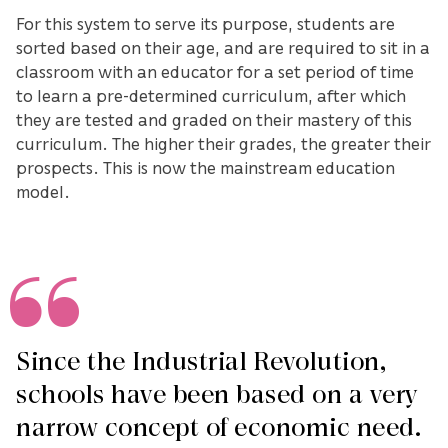
For this system to serve its purpose, students are
sorted based on their age, and are required to sit in a
classroom with an educator for a set period of time
to learn a pre-determined curriculum, after which
they are tested and graded on their mastery of this
curriculum. The higher their grades, the greater their
prospects. This is now the mainstream education
model.
Since the Industrial Revolution,
schools have been based on a very
narrow concept of economic need.