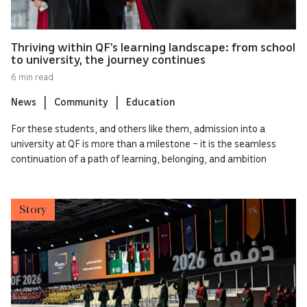
Thriving within QF’s learning landscape: from school
to university, the journey continues
6 min read
News
Community
Education
For these students, and others like them, admission into a
university at QF is more than a milestone – it is the seamless
continuation of a path of learning, belonging, and ambition
Story