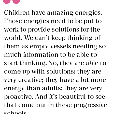
Children have amazing energies.
Those energies need to be put to
work to provide solutions for the
world. We can’t keep thinking of
them as empty vessels needing so
much information to be able to
start thinking. No, they are able to
come up with solutions; they are
very creative; they have a lot more
energy than adults; they are very
proactive. And it’s beautiful to see
that come out in these progressive
schools.