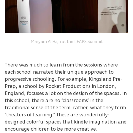
Maryam Al Hajri at the LEAPS Summit
There was much to learn from the sessions where
each school narrated their unique approach to
progressive schooling. For example, Kingsland Pre-
Prep, a school by Rocket Productions in London,
England, focuses a lot on the design of the spaces. In
this school, there are no “classrooms” in the
traditional sense of the term, rather, what they term
“theaters of learning.” These are wonderfully-
designed colorful spaces that kindle imagination and
encourage children to be more creative.