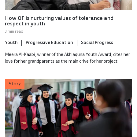
How QF is nurturing values of tolerance and
respect in youth
3 min read
Youth
Progressive Education
Social Progress
Meera Al-Kaabi, winner of the Akhlaquna Youth Award, cites her
love for her grandparents as the main drive for her project
Story