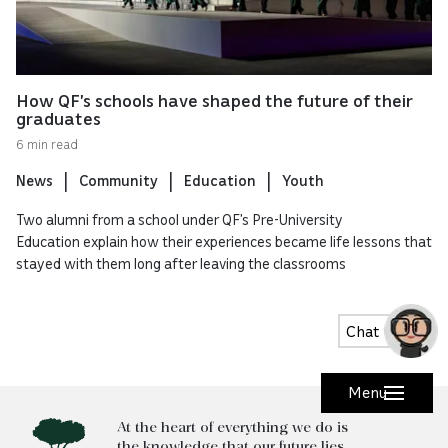
How QF’s schools have shaped the future of their
graduates
6 min read
News
Community
Education
Youth
Two alumni from a school under QF’s Pre-University
Education explain how their experiences became life lessons that
stayed with them long after leaving the classrooms
Chat
Menu
At the heart of everything we do is
the knowledge that our future lies