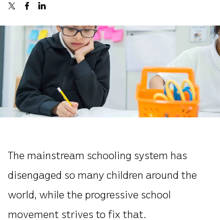
The mainstream schooling system has
disengaged so many children around the
world, while the progressive school
movement strives to fix that.