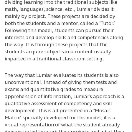
dividing learning into the traditional subjects like
math, languages, science, etc., Lumiar divides it
mainly by project. These projects are decided by
both the students and a mentor, called a “Tutor.”
Following this model, students can pursue their
interests and develop skills and competencies along
the way. It is through these projects that the
students acquire subject-area content usually
imparted in a traditional classroom setting.
The way that Lumiar evaluates its students is also
unconventional. Instead of giving them tests and
exams and quantitative grades to measure
apprehension of information, Lumiar’s approach is a
qualitative assessment of competency and skill
development. This is all presented in a “Mosaic
Matrix” specially developed for this model; it is a
visual representation of what the student already
demonstrated through their projects and what they