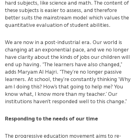
hard subjects, like science and math. The content of
these subjects is easier to assess, and therefore
better suits the mainstream model which values the
quantitative evaluation of student abilities.
We are now in a post-industrial era. Our world is
changing at an exponential pace, and we no longer
have clarity about the kinds of jobs our children will
end up having. “The learners have also changed,”
adds Maryam Al Hajri. “They’re no longer passive
learners. At school, they’re constantly thinking ‘Why
am I doing this? How’s that going to help me? You
know what, I know more than my teacher.’ Our
institutions haven’t responded well to this change.”
Responding to the needs of our time
The progressive education movement aims to re-