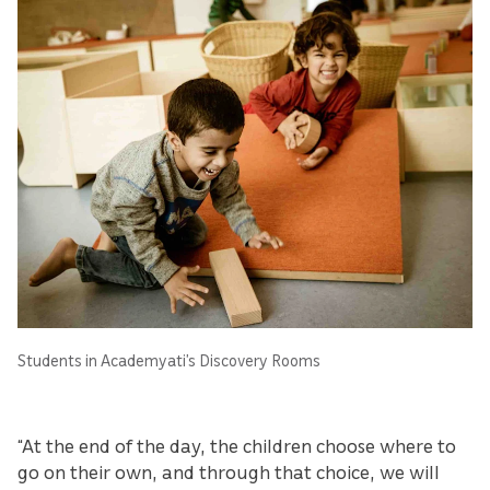
Students in Academyati’s Discovery Rooms
“At the end of the day, the children choose where to
go on their own, and through that choice, we will