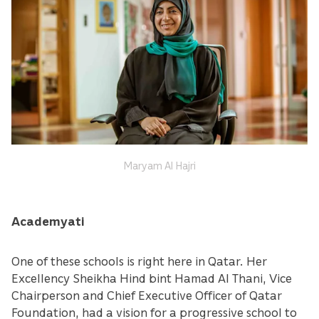
Maryam Al Hajri
Academyati
One of these schools is right here in Qatar. Her
Excellency Sheikha Hind bint Hamad Al Thani, Vice
Chairperson and Chief Executive Officer of Qatar
Foundation, had a vision for a progressive school to