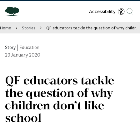
Accessibility
Home
Stories
QF educators tackle the question of why children don’t like school
Story
|
Education
29
January 2020
QF educators tackle
the question of why
children don’t like
school