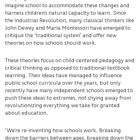
imagine school to accommodate these changes and
harness children’s natural capacity to learn. Since
the Industrial Revolution, many classical thinkers like
John Dewey and Maria Montessori have emerged to
critique the “traditional system” and offer new
theories on how schools should work.
These theories focus on child-centered pedagogy and
critical thinking as opposed to traditional textbook
learning. Their ideas have managed to influence
public school curricula over the years, but only
recently have many independent schools emerged to
push these ideas to extremes, not shying away from
revolutionizing everything we take for granted
about education.
“We’re re-inventing how schools work. Breaking
down the barriers between ages, breaking down the