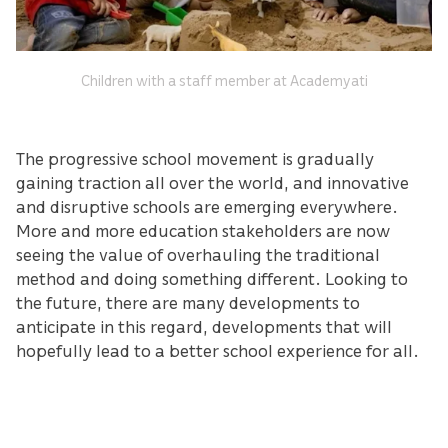
Children with a staff member at Academyati
The progressive school movement is gradually
gaining traction all over the world, and innovative
and disruptive schools are emerging everywhere.
More and more education stakeholders are now
seeing the value of overhauling the traditional
method and doing something different. Looking to
the future, there are many developments to
anticipate in this regard, developments that will
hopefully lead to a better school experience for all.