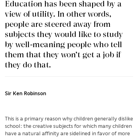
Education has been shaped by a
view of utility. In other words,
people are steered away from
subjects they would like to study
by well-meaning people who tell
them that they won’t get a job if
they do that.
Sir Ken Robinson
This is a primary reason why children generally dislike
school: the creative subjects for which many children
have a natural affinity are sidelined in favor of more