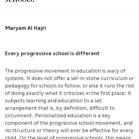
Maryam Al Hajri
Every progressive school is different
The progressive movement in education is wary of
systems. It does not offer a set-in-stone curriculum or
pedagogy for schools to follow, or else it runs the risk
of doing exactly what it criticizes in the first place: it
subjects learning and education to a set
arrangement that is, by definition, difficult to
circumvent. Personalized education is a key
component of the progressive school movement, and
no structure or theory will ever be effective for every
child. On the level of progressive schools, this means