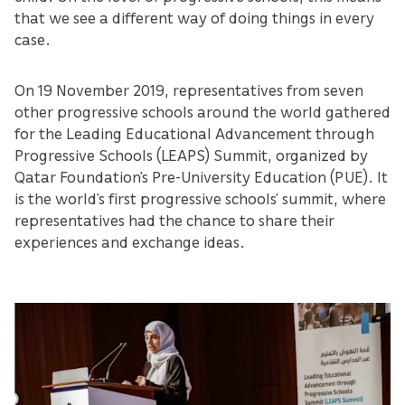
that we see a different way of doing things in every
case.
On 19 November 2019, representatives from seven
other progressive schools around the world gathered
for the Leading Educational Advancement through
Progressive Schools (LEAPS) Summit, organized by
Qatar Foundation’s Pre-University Education (PUE). It
is the world’s first progressive schools’ summit, where
representatives had the chance to share their
experiences and exchange ideas.