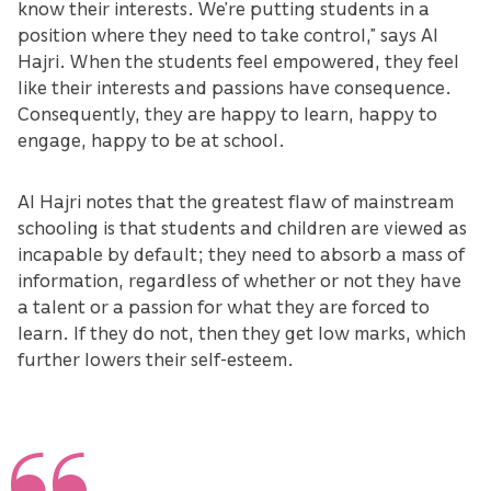
know their interests. We’re putting students in a
position where they need to take control,” says Al
Hajri. When the students feel empowered, they feel
like their interests and passions have consequence.
Consequently, they are happy to learn, happy to
engage, happy to be at school.
Al Hajri notes that the greatest flaw of mainstream
schooling is that students and children are viewed as
incapable by default; they need to absorb a mass of
information, regardless of whether or not they have
a talent or a passion for what they are forced to
learn. If they do not, then they get low marks, which
further lowers their self-esteem.