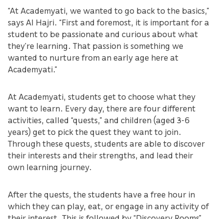
“At Academyati, we wanted to go back to the basics,”
says Al Hajri. “First and foremost, it is important for a
student to be passionate and curious about what
they’re learning. That passion is something we
wanted to nurture from an early age here at
Academyati.”
At Academyati, students get to choose what they
want to learn. Every day, there are four different
activities, called “quests,” and children (aged 3-6
years) get to pick the quest they want to join.
Through these quests, students are able to discover
their interests and their strengths, and lead their
own learning journey.
After the quests, the students have a free hour in
which they can play, eat, or engage in any activity of
their interest. This is followed by “Discovery Rooms”