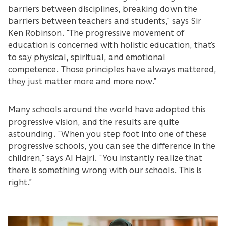
barriers between disciplines, breaking down the
barriers between teachers and students,” says Sir
Ken Robinson. “The progressive movement of
education is concerned with holistic education, that’s
to say physical, spiritual, and emotional
competence. Those principles have always mattered,
they just matter more and more now.”
Many schools around the world have adopted this
progressive vision, and the results are quite
astounding. “When you step foot into one of these
progressive schools, you can see the difference in the
children,” says Al Hajri. “You instantly realize that
there is something wrong with our schools. This is
right.”