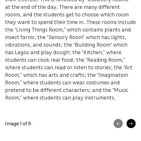
at the end of the day. There are many different
rooms, and the students get to choose which room
they want to spend their time in. These rooms include
the “Living Things Room,” which contains plants and
insect farms; the “Sensory Room” which has lights,
vibrations, and sounds; the “Building Room” which
has Legos and play dough; the “Kitchen,” where
students can cook real food; the “Reading Room,”
where students can read or listen to stories; the “Art
Room,” which has arts and crafts; the “Imagination
Room,” where students can wear costumes and
pretend to be different characters; and the “Music
Room,” where students can play instruments.
Image 1 of 6