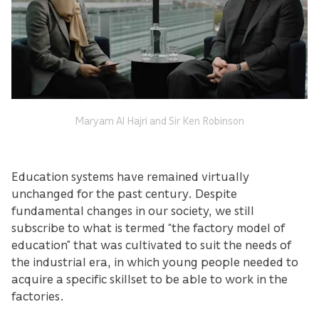
Maryam Al Hajri and Sir Ken Robinson
Education systems have remained virtually
unchanged for the past century. Despite
fundamental changes in our society, we still
subscribe to what is termed “the factory model of
education” that was cultivated to suit the needs of
the industrial era, in which young people needed to
acquire a specific skillset to be able to work in the
factories.