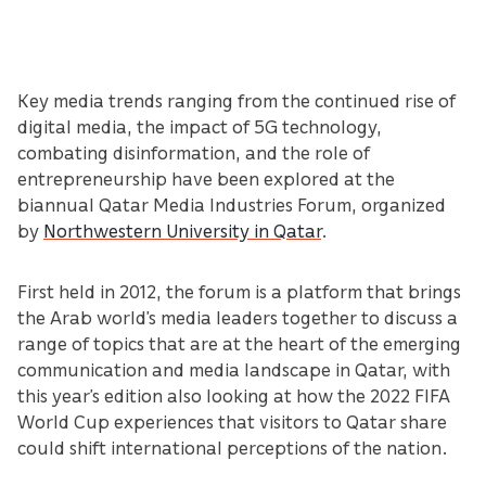
Key media trends ranging from the continued rise of
digital media, the impact of 5G technology,
combating disinformation, and the role of
entrepreneurship have been explored at the
biannual Qatar Media Industries Forum, organized
by
Northwestern University in Qatar
.
First held in 2012, the forum is a platform that brings
the Arab world’s media leaders together to discuss a
range of topics that are at the heart of the emerging
communication and media landscape in Qatar, with
this year’s edition also looking at how the 2022 FIFA
World Cup experiences that visitors to Qatar share
could shift international perceptions of the nation.