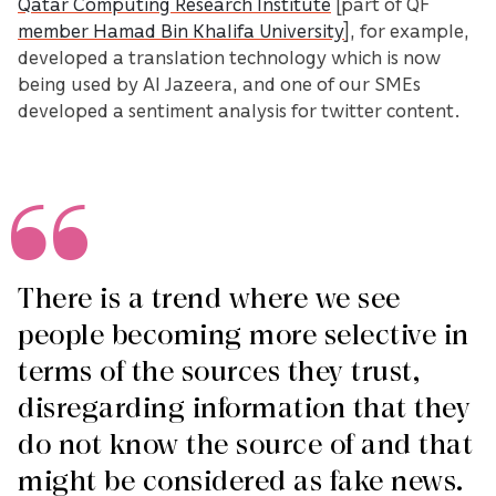
Qatar Computing Research Institute
[part of QF
member Hamad Bin Khalifa University
], for example,
developed a translation technology which is now
being used by Al Jazeera, and one of our SMEs
developed a sentiment analysis for twitter content.
There is a trend where we see
people becoming more selective in
terms of the sources they trust,
disregarding information that they
do not know the source of and that
might be considered as fake news.