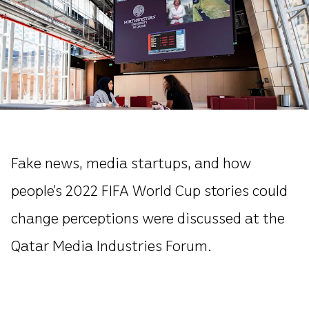
Fake news, media startups, and how
people’s 2022 FIFA World Cup stories could
change perceptions were discussed at the
Qatar Media Industries Forum.