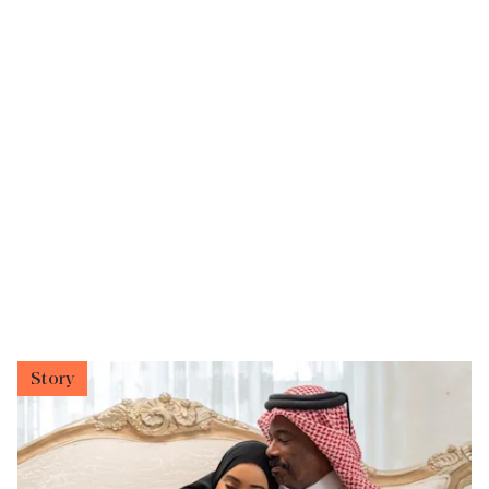
Story