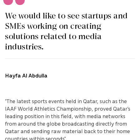
We would like to see startups and
SMEs working on creating
solutions related to media
industries.
Hayfa Al Abdulla
“The latest sports events held in Qatar, such as the
IAAF World Athletics Championship, proved Qatar’s
leading position in this field, with media networks
from around the globe broadcasting directly from
Qatar and sending raw material back to their home
countries within seconds”.