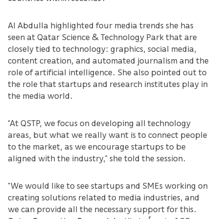
Al Abdulla highlighted four media trends she has
seen at Qatar Science & Technology Park that are
closely tied to technology: graphics, social media,
content creation, and automated journalism and the
role of artificial intelligence. She also pointed out to
the role that startups and research institutes play in
the media world.
“At QSTP, we focus on developing all technology
areas, but what we really want is to connect people
to the market, as we encourage startups to be
aligned with the industry,” she told the session.
“We would like to see startups and SMEs working on
creating solutions related to media industries, and
we can provide all the necessary support for this.