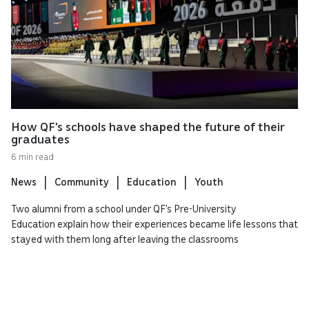
How QF’s schools have shaped the future of their
graduates
6 min read
News
Community
Education
Youth
Two alumni from a school under QF’s Pre-University
Education explain how their experiences became life lessons that
stayed with them long after leaving the classrooms