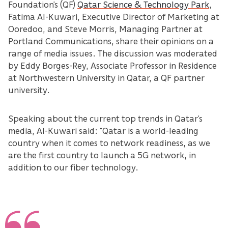
Foundation’s (QF)
Qatar Science & Technology Park
,
Fatima Al-Kuwari, Executive Director of Marketing at
Ooredoo, and Steve Morris, Managing Partner at
Portland Communications, share their opinions on a
range of media issues. The discussion was moderated
by Eddy Borges-Rey, Associate Professor in Residence
at Northwestern University in Qatar, a QF partner
university.
Speaking about the current top trends in Qatar’s
media, Al-Kuwari said: “Qatar is a world-leading
country when it comes to network readiness, as we
are the first country to launch a 5G network, in
addition to our fiber technology.