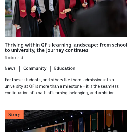
Thriving within QF’s learning landscape: from school
to university, the journey continues
6 min read
News
Community
Education
For these students, and others like them, admission into a
university at QF is more than a milestone – it is the seamless
continuation of a path of learning, belonging, and ambition
Story