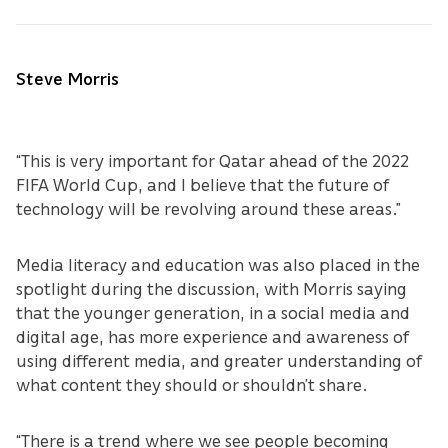
Steve Morris
“This is very important for Qatar ahead of the 2022
FIFA World Cup, and I believe that the future of
technology will be revolving around these areas.”
Media literacy and education was also placed in the
spotlight during the discussion, with Morris saying
that the younger generation, in a social media and
digital age, has more experience and awareness of
using different media, and greater understanding of
what content they should or shouldn’t share.
“There is a trend where we see people becoming