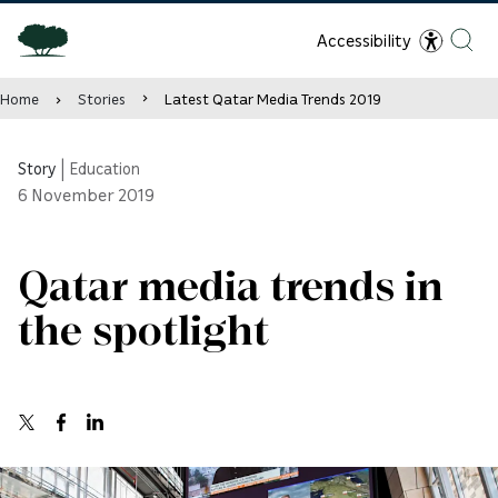
Accessibility
Home
Stories
Latest Qatar Media Trends 2019
Story
|
Education
6
November 2019
Qatar media trends in
the spotlight