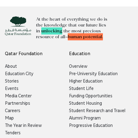
At the heart of everything we do is
the knowledge that our future lies
in
unlocking
the most precious
resource of all—
human potential.
Qatar Foundation
Education
About
Overview
Education City
Pre-University Education
Stories
Higher Education
Events
Student Life
Media Center
Funding Opportunities
Partnerships
Student Housing
Careers
Student Research and Travel
Map
Alumni Program
The Year in Review
Progressive Education
Tenders