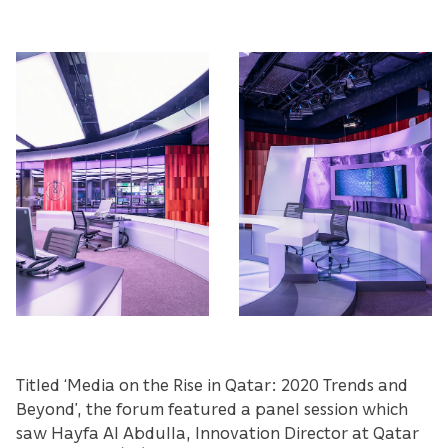
Titled ‘Media on the Rise in Qatar: 2020 Trends and
Beyond’, the forum featured a panel session which
saw Hayfa Al Abdulla, Innovation Director at Qatar