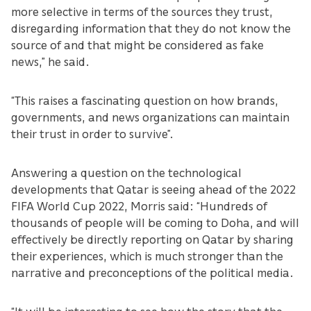
more selective in terms of the sources they trust,
disregarding information that they do not know the
source of and that might be considered as fake
news,” he said.
“This raises a fascinating question on how brands,
governments, and news organizations can maintain
their trust in order to survive”.
Answering a question on the technological
developments that Qatar is seeing ahead of the 2022
FIFA World Cup 2022, Morris said: “Hundreds of
thousands of people will be coming to Doha, and will
effectively be directly reporting on Qatar by sharing
their experiences, which is much stronger than the
narrative and preconceptions of the political media.