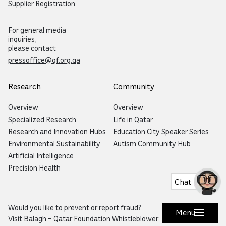
Supplier Registration
For general media
inquiries,
please contact
pressoffice@qf.org.qa
Research
Community
Overview
Overview
Specialized Research
Life in Qatar
Research and Innovation Hubs
Education City Speaker Series
Environmental Sustainability
Autism Community Hub
Artificial Intelligence
Precision Health
Chat
Would you like to prevent or report fraud?
Menu
Visit
Balagh – Qatar Foundation Whistleblower