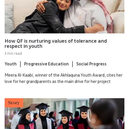
How QF is nurturing values of tolerance and
respect in youth
3 min read
Youth
Progressive Education
Social Progress
Meera Al-Kaabi, winner of the Akhlaquna Youth Award, cites her
love for her grandparents as the main drive for her project
Story