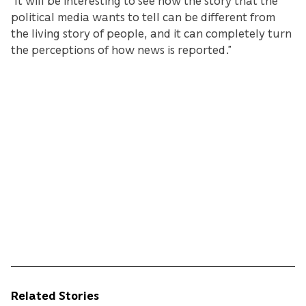
“It will be interesting to see how the story that the
political media wants to tell can be different from
the living story of people, and it can completely turn
the perceptions of how news is reported.”
Related Stories