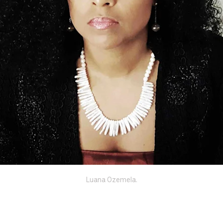
Luana Ozemela.