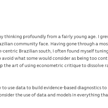
thinking profoundly from a fairly young age. I grew
razilian community face. Having gone through a most
centric Brazilian south, I often found myself tuni
o avoid what some would consider as being too contr
p the art of using econometric critique to dissolve 
ow to use data to build evidence-based diagnostics t
onsider the use of data and models in everything that