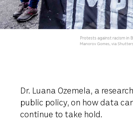
Protests against racism in B
Manorov Gomes, via Shutter
Dr. Luana Ozemela, a research
public policy, on how data ca
continue to take hold.