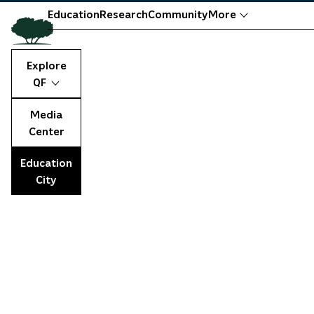
Education
Research
Community
More
Explore
QF
Media
Center
Education
City