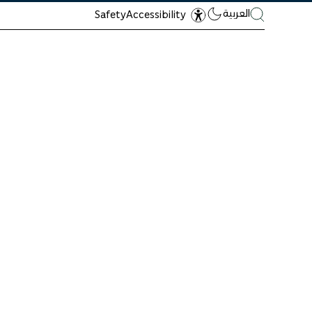
العربية
Safety
Accessibility