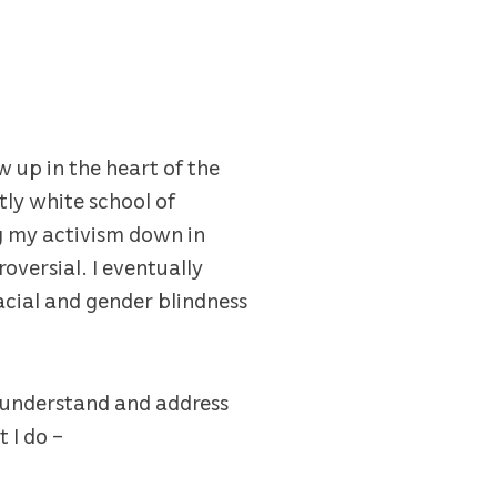
 up in the heart of the
ly white school of
ng my activism down in
oversial. I eventually
racial and gender blindness
o understand and address
 I do –