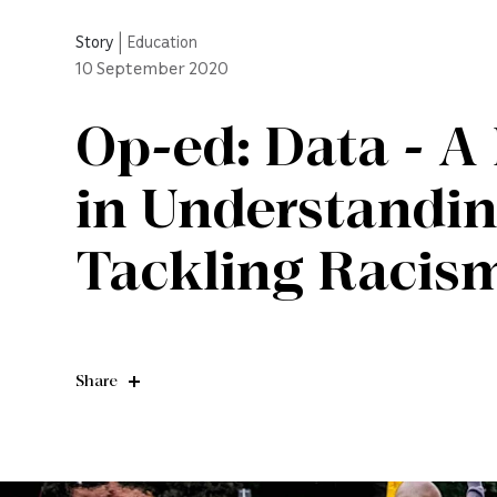
Story
|
Education
10
September 2020
Op-ed: Data - A 
in Understandi
Tackling Racism
Share