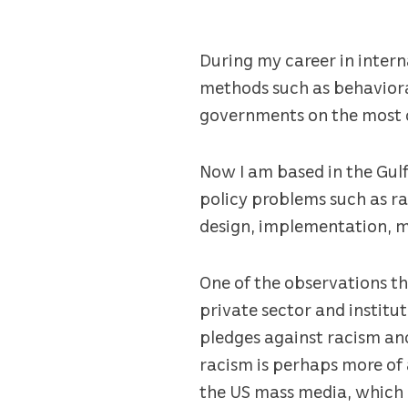
During my career in intern
methods such as behaviora
governments on the most co
Now I am based in the Gulf
policy problems such as ra
design, implementation, m
One of the observations th
private sector and instit
pledges against racism and 
racism is perhaps more of 
the US mass media, which 