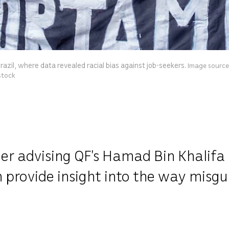
razil, where data revealed racial bias against job-seekers.
Image source:
stock
er advising QF’s Hamad Bin Khalifa
n provide insight into the way misg