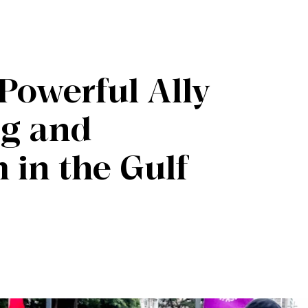
Powerful Ally
ng and
 in the Gulf