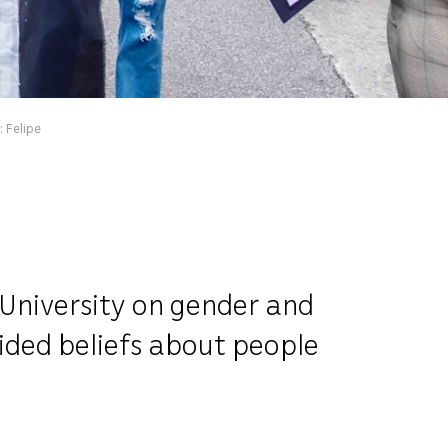
 Felipe
 University on gender and
uided beliefs about people