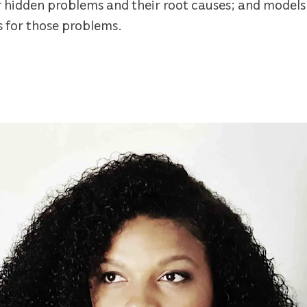
r hidden problems and their root causes; and models
s for those problems.