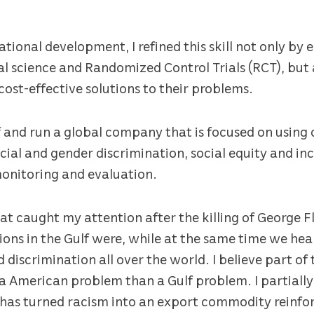
ational development, I refined this skill not only by
l science and Randomized Control Trials (RCT), but 
st-effective solutions to their problems.
 and run a global company that is focused on using 
cial and gender discrimination, social equity and inc
onitoring and evaluation.
at caught my attention after the killing of George F
utions in the Gulf were, while at the same time we 
discrimination all over the world. I believe part of t
a American problem than a Gulf problem. I partiall
has turned racism into an export commodity reinforc