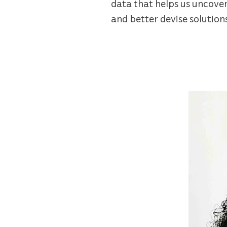
data that helps us uncove
and better devise solution