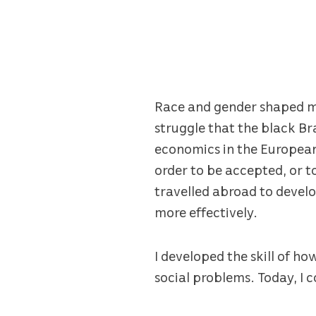
Race and gender shaped my 
struggle that the black B
economics in the European-
order to be accepted, or t
travelled abroad to develo
more effectively.
I developed the skill of h
social problems. Today, I c