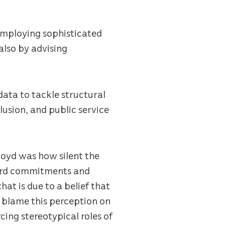
 employing sophisticated
also by advising
data to tackle structural
lusion, and public service
loyd was how silent the
heard commitments and
hat is due to a belief that
y blame this perception on
ing stereotypical roles of