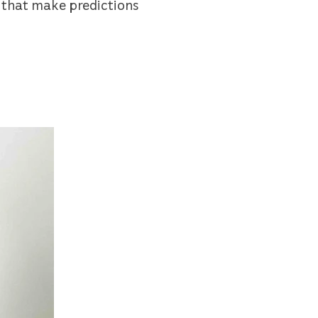
 that make predictions